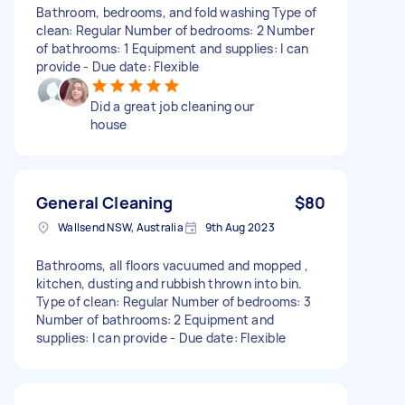
Bathroom, bedrooms, and fold washing Type of
clean: Regular Number of bedrooms: 2 Number
of bathrooms: 1 Equipment and supplies: I can
provide - Due date: Flexible
Did a great job cleaning our
house
General Cleaning
$80
Wallsend NSW, Australia
9th Aug 2023
Bathrooms, all floors vacuumed and mopped ,
kitchen, dusting and rubbish thrown into bin.
Type of clean: Regular Number of bedrooms: 3
Number of bathrooms: 2 Equipment and
supplies: I can provide - Due date: Flexible