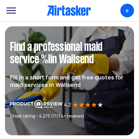
+
Find a professional maid
service %lin Wallsend
Fill in a short form and get free quotes for
maid services in Wallsend
4.2
Great rating - 4.2/5 (11114+ reviews)