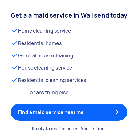
Get a a maid service in Wallsend today
Home cleaning service
Residential homes
General house cleaning
House cleaning service
Residential cleaning services
… or anything else
Find a maid service near me
It only takes 2 minutes. And it's free.