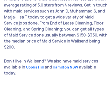
average rating of 5.0 stars from 4 reviews. Get in touch
with maid services such as John D, Muhammad S, and
Marja-liisa T today to get a wide variety of Maid
Service jobs done. From End of Lease Cleaning, Floor
Cleaning, and Spring Cleaning; you can get all types
of Maid Service done usually between $150-$350, with
the median price of Maid Service in Wallsend being
$200.
Don't live in Wallsend? We also have maid services
available in
and
available
Cooks Hill
Hamilton NSW
today.