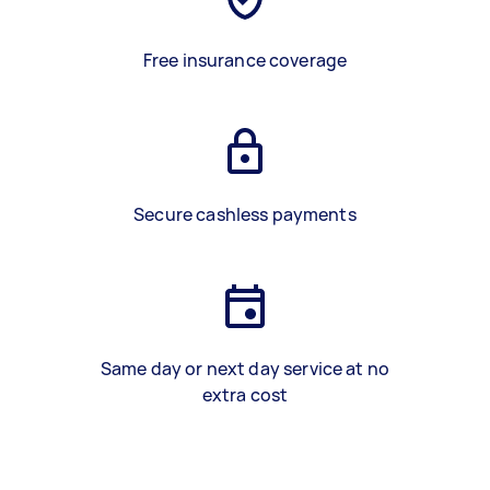
Free insurance coverage
Secure cashless payments
Same day or next day service at no
extra cost