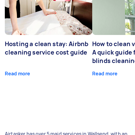
Hosting a clean stay: Airbnb
How to clean v
cleaning service cost guide
A quick guide
blinds cleani
Read more
Read more
Airtasker has over 5 maid services in Wallsend, with an