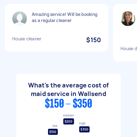
Amazing service! Will be booking
as a regular cleaner
House cleaner
$150
House d
What's the average cost of
maid service in Wallsend
$150 - $350
median
$200
high
low
$350
$150