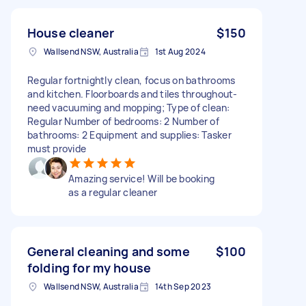
House cleaner
$150
Wallsend NSW, Australia
1st Aug 2024
Regular fortnightly clean, focus on bathrooms
and kitchen. Floorboards and tiles throughout-
need vacuuming and mopping; Type of clean:
Regular Number of bedrooms: 2 Number of
bathrooms: 2 Equipment and supplies: Tasker
must provide
Amazing service! Will be booking
as a regular cleaner
General cleaning and some
$100
folding for my house
Wallsend NSW, Australia
14th Sep 2023