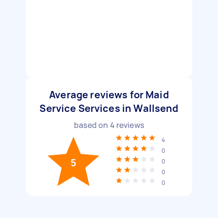
Average reviews for Maid
Service Services in Wallsend
based on
4
reviews
4
0
5
0
0
0