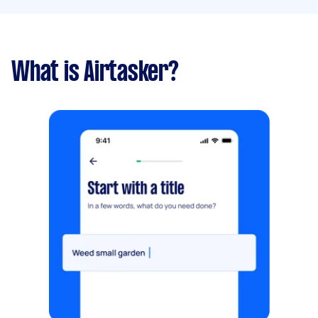
What is Airtasker?