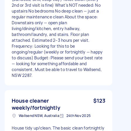
2nd or 3rd visit is fine) What's NOT needed: No
upstairs No bedrooms No deep clean — just a
regular maintenance clean About the space:
Downstairs only — open plan
living/dining/kitchen, entry hallway,
bathroom/laundry, and stairs. Floor plan
attached. Estimated 2–3 hours per visit.
Frequency: Looking for this to be
ongoing/regular (weekly or fortnightly — happy
to discuss) Budget: Please send your best rate
— looking for something affordable and
consistent. Must be able to travel to Wallsend,
NSW 2287.
House cleaner
$123
weekly/fortnightly
Wallsend NSW, Australia
24th Nov 2025
House tidy up/clean. The basic clean fortnightly