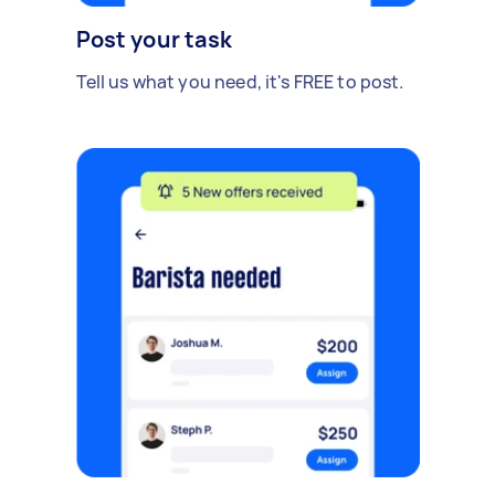
Post your task
Tell us what you need, it's FREE to post.