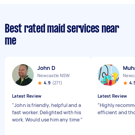
Best rated maid services near
me
John D
Muh
Newcastle NSW
Newc
4.9
(271)
4.
Latest Review
Latest Review
"
John is friendly, helpful and a
"
Highly recomm
fast worker. Delighted with his
efficient and t
work. Would use him any time
"