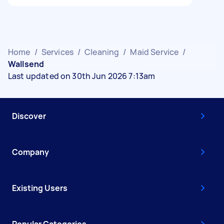
Home
/
Services
/
Cleaning
/
Maid Service
/
Wallsend
Last updated on 30th Jun 2026 7:13am
Discover
Company
Existing Users
Popular Categories