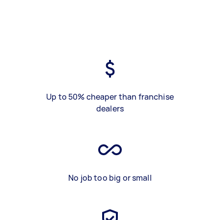
Up to 50% cheaper than franchise
dealers
No job too big or small