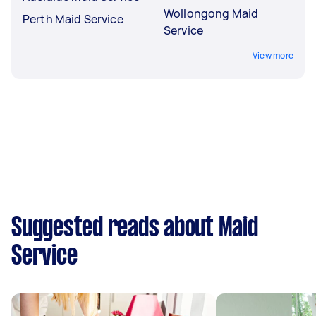
Wollongong Maid
Perth Maid Service
Service
View more
Suggested reads about Maid
Service