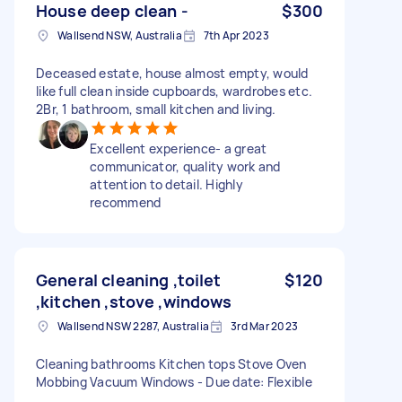
House deep clean -
$300
Wallsend NSW, Australia
7th Apr 2023
Deceased estate, house almost empty, would
like full clean inside cupboards, wardrobes etc.
2Br, 1 bathroom, small kitchen and living.
Excellent experience- a great
communicator, quality work and
attention to detail. Highly
recommend
General cleaning ,toilet
$120
,kitchen ,stove ,windows
Wallsend NSW 2287, Australia
3rd Mar 2023
Cleaning bathrooms Kitchen tops Stove Oven
Mobbing Vacuum Windows - Due date: Flexible