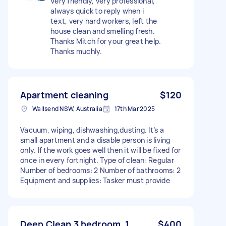
Very friendly, very professional,
always quick to reply when i
text, very hard workers, left the
house clean and smelling fresh.
Thanks Mitch for your great help.
Thanks muchly.
Apartment cleaning
$120
Wallsend NSW, Australia
17th Mar 2025
Vacuum, wiping, dishwashing,dusting. It’s a
small apartment and a disable person is living
only. If the work goes well then it will be fixed for
once in every fortnight. Type of clean: Regular
Number of bedrooms: 2 Number of bathrooms: 2
Equipment and supplies: Tasker must provide
Deep Clean 3 bedroom, 1
$400