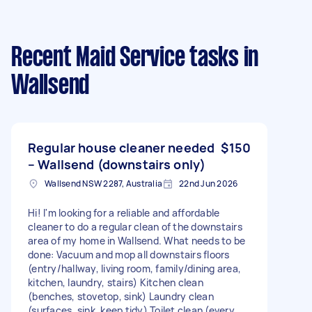
Recent Maid Service tasks
in
Wallsend
Regular house cleaner needed
$150
– Wallsend (downstairs only)
Wallsend NSW 2287, Australia
22nd Jun 2026
Hi! I'm looking for a reliable and affordable
cleaner to do a regular clean of the downstairs
area of my home in Wallsend. What needs to be
done: Vacuum and mop all downstairs floors
(entry/hallway, living room, family/dining area,
kitchen, laundry, stairs) Kitchen clean
(benches, stovetop, sink) Laundry clean
(surfaces, sink, keep tidy) Toilet clean (every