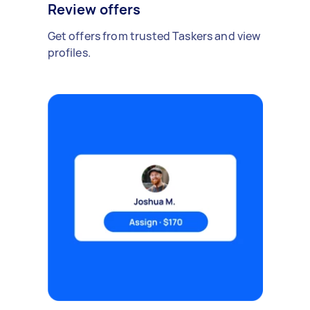
Review offers
Get offers from trusted Taskers and view
profiles.