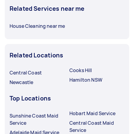
Related Services near me
House Cleaning near me
Related Locations
Cooks Hill
Central Coast
Hamilton NSW
Newcastle
Top Locations
Hobart Maid Service
Sunshine Coast Maid
Service
Central Coast Maid
Service
Adelaide Maid Service