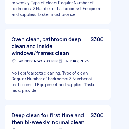
or weekly Type of clean: Regular Number of
bedrooms: 2 Number of bathrooms: 1 Equipment
and supplies: Tasker must provide
Oven clean, bathroom deep
$300
clean and inside
windows/frames clean
Wallsend NSW, Australia
17th Aug 2025
No floor/carpets cleaning. Type of clean:
Regular Number of bedrooms: 3 Number of
bathrooms: 1 Equipment and supplies: Tasker
must provide
Deep clean for first time and
$300
then bi-weekly, normal clean