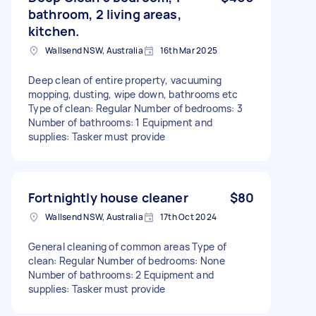
bathroom, 2 living areas,
kitchen.
Wallsend NSW, Australia
16th Mar 2025
Deep clean of entire property, vacuuming
mopping, dusting, wipe down, bathrooms etc
Type of clean: Regular Number of bedrooms: 3
Number of bathrooms: 1 Equipment and
supplies: Tasker must provide
Fortnightly house cleaner
$80
Wallsend NSW, Australia
17th Oct 2024
General cleaning of common areas Type of
clean: Regular Number of bedrooms: None
Number of bathrooms: 2 Equipment and
supplies: Tasker must provide