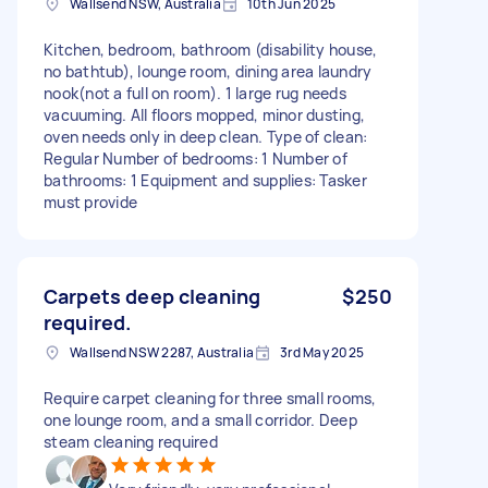
Wallsend NSW, Australia
10th Jun 2025
Kitchen, bedroom, bathroom (disability house,
no bathtub), lounge room, dining area laundry
nook(not a full on room). 1 large rug needs
vacuuming. All floors mopped, minor dusting,
oven needs only in deep clean. Type of clean:
Regular Number of bedrooms: 1 Number of
bathrooms: 1 Equipment and supplies: Tasker
must provide
Carpets deep cleaning
$250
required.
Wallsend NSW 2287, Australia
3rd May 2025
Require carpet cleaning for three small rooms,
one lounge room, and a small corridor. Deep
steam cleaning required