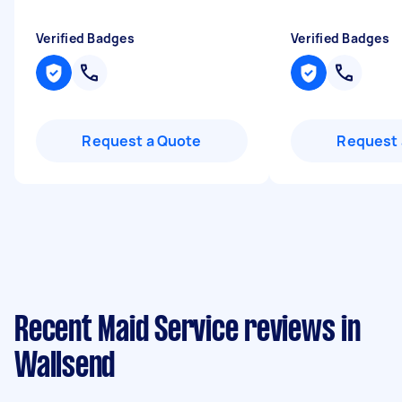
Verified Badges
Verified Badges
Request a Quote
Request 
Recent Maid Service reviews in
Wallsend