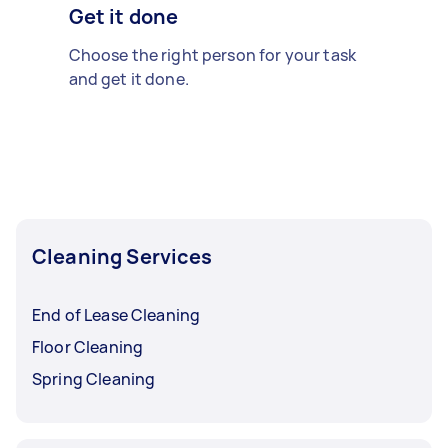
Get it done
Choose the right person for your task
and get it done.
Cleaning Services
End of Lease Cleaning
Floor Cleaning
Spring Cleaning