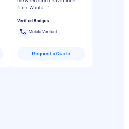
me when didn't have much
time. Would ...
"
Verified Badges
Mobile Verified
Request a Quote