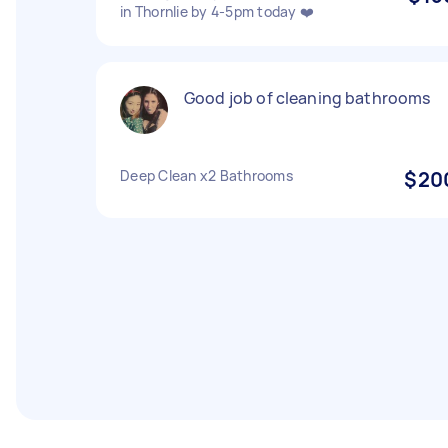
in Thornlie by 4-5pm today ❤️
Good job of cleaning bathrooms
Deep Clean x2 Bathrooms
$20