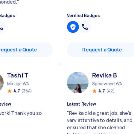
onded.
"
 Badges
Verified Badges
Request a Quote
Request a Quote
Tashi T
Revika B
Malaga WA
Spearwood WA
4.7
(354)
4.7
(42)
eview
Latest Review
work! Thank you so
"
Revika did a great job, she’s
very attentive to details, and
ensured that she cleaned