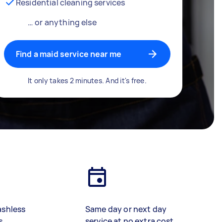
Residential cleaning services
… or anything else
Find a maid service near me
It only takes 2 minutes. And it's free.
ashless
Same day or next day
s
service at no extra cost