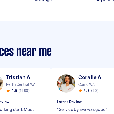
ices near me
Tristian A
Coralie A
Perth Central WA
Como WA
4.5
(1680)
4.8
(90)
eview
Latest Review
orking staff. Must
"
Service by Eva was good
"