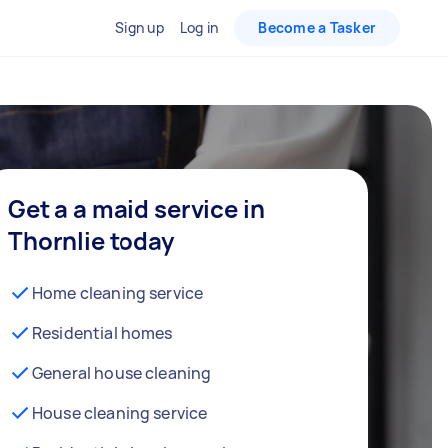
Sign up
Log in
Become a Tasker
Get a a maid service in
Thornlie today
Home cleaning service
Residential homes
General house cleaning
House cleaning service