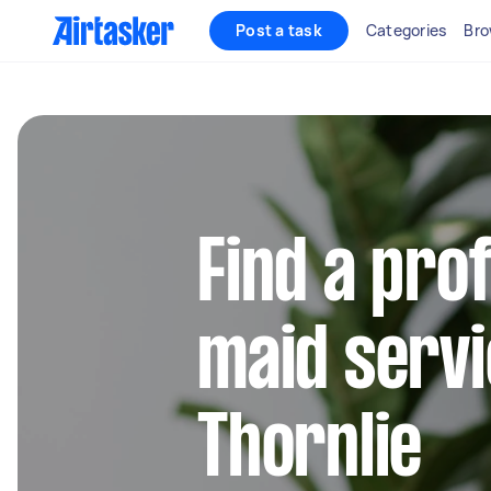
Post a task
Categories
Bro
Find a pro
maid servi
Thornlie