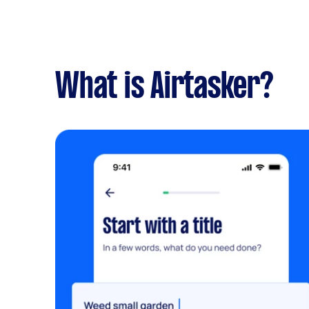
What is Airtasker?