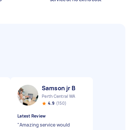
Samson jr B
Perth Central WA
4.9
(150)
Latest Review
"
Amazing service would