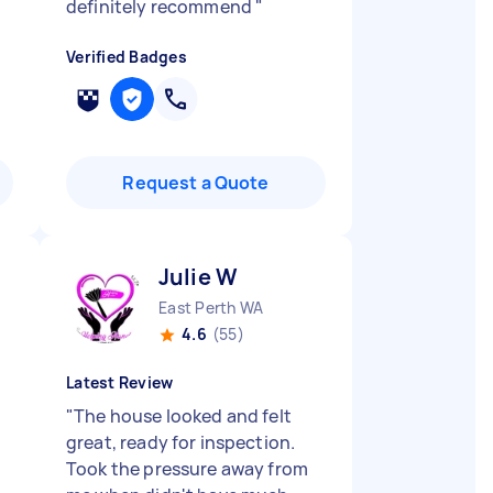
definitely recommend
"
Verified Badges
Request a Quote
Julie W
East Perth WA
4.6
(55)
Latest Review
"
The house looked and felt
great, ready for inspection.
Took the pressure away from