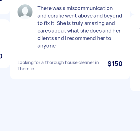
There was a miscommunication
and coralie went above and beyond
to fix it. She is truly amazing and
cares about what she does and her
clients and I recommend her to
anyone
0
Looking for a thorough house cleaner in
$150
Thornlie