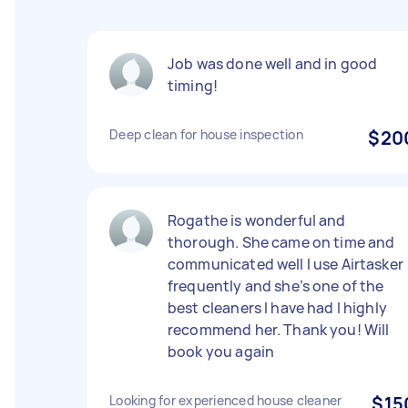
Job was done well and in good
timing!
Deep clean for house inspection
$20
Rogathe is wonderful and
thorough. She came on time and
communicated well I use Airtasker
frequently and she’s one of the
best cleaners I have had I highly
recommend her. Thank you! Will
book you again
Looking for experienced house cleaner
$15