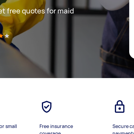
get free quotes for maid
)
or small
Free insurance
Secure c
coverage
payment