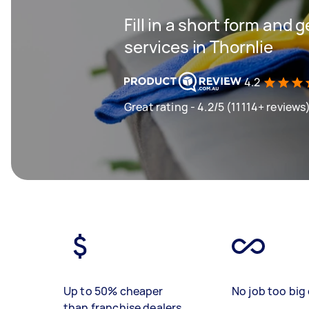
Fill in a short form and 
services in Thornlie
4.2
Great rating - 4.2/5 (11114+ reviews
Up to 50% cheaper
No job too big 
than franchise dealers