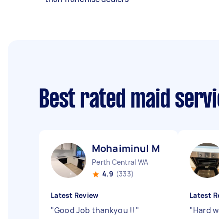
Best rated maid serv
Mohaiminul M
Perth Central WA
4.9
(333)
Latest Review
Latest R
"
Good Job thankyou !!
"
"
Hard w