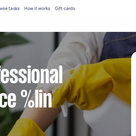
wse tasks
How it works
Gift cards
fessional
ce %lin