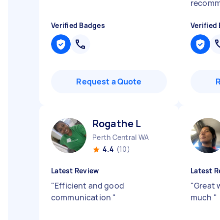
recomm
Verified Badges
Verified
Request a Quote
Rogathe L
Perth Central WA
4.4
(10)
Latest Review
Latest R
"
Efficient and good
"
Great 
communication
"
much
"