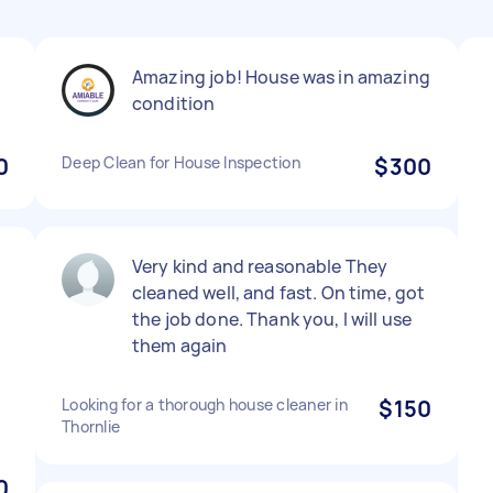
Amazing job! House was in amazing
condition
0
Deep Clean for House Inspection
$300
Very kind and reasonable They
cleaned well, and fast. On time, got
the job done. Thank you, I will use
them again
Looking for a thorough house cleaner in
$150
Thornlie
0