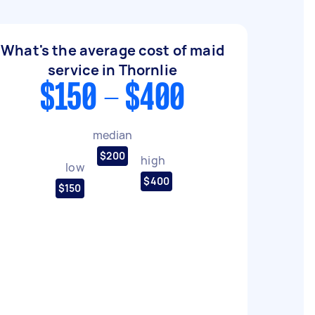
What's the average cost of maid
service in Thornlie
$150 - $400
median
$200
high
low
$400
$150