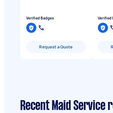
Verified Badges
Verified
Request a Quote
Recent Maid Service r