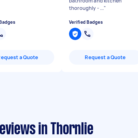
bathroom and kitchen
thoroughly - ...
"
 Badges
Verified Badges
Request a Quote
Request a Quote
eviews in Thornlie