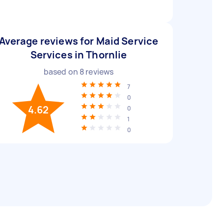
Average reviews for Maid Service
Services in Thornlie
based on
8
reviews
7
0
4.62
0
1
0