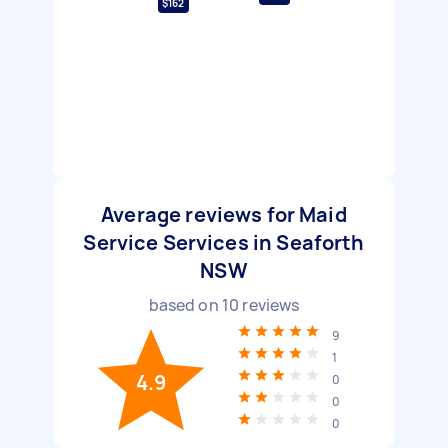
$162
Average reviews for Maid
Service Services in Seaforth
NSW
based on
10
reviews
9
1
4.9
0
0
0