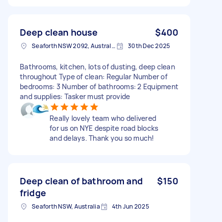
Deep clean house
$400
Seaforth NSW 2092, Australia
30th Dec 2025
Bathrooms, kitchen, lots of dusting, deep clean
throughout Type of clean: Regular Number of
bedrooms: 3 Number of bathrooms: 2 Equipment
and supplies: Tasker must provide
Really lovely team who delivered
for us on NYE despite road blocks
and delays. Thank you so much!
Deep clean of bathroom and
$150
fridge
Seaforth NSW, Australia
4th Jun 2025