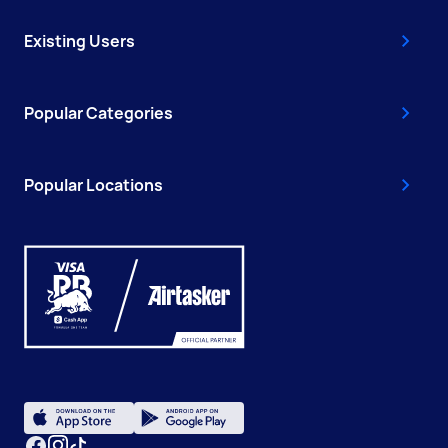
Existing Users
Popular Categories
Popular Locations