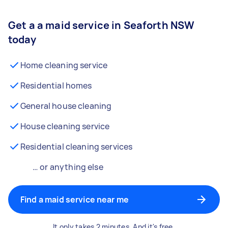
Get a a maid service in Seaforth NSW
today
Home cleaning service
Residential homes
General house cleaning
House cleaning service
Residential cleaning services
… or anything else
Find a maid service near me
It only takes 2 minutes. And it's free.