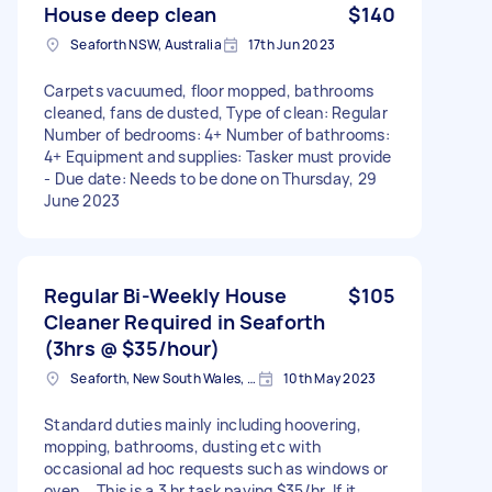
House deep clean
$140
Seaforth NSW, Australia
17th Jun 2023
Carpets vacuumed, floor mopped, bathrooms
cleaned, fans de dusted, Type of clean: Regular
Number of bedrooms: 4+ Number of bathrooms:
4+ Equipment and supplies: Tasker must provide
- Due date: Needs to be done on Thursday, 29
June 2023
Regular Bi-Weekly House
$105
Cleaner Required in Seaforth
(3hrs @ $35/hour)
Seaforth, New South Wales, Australia
10th May 2023
Standard duties mainly including hoovering,
mopping, bathrooms, dusting etc with
occasional ad hoc requests such as windows or
oven... This is a 3 hr task paying $35/hr. If it