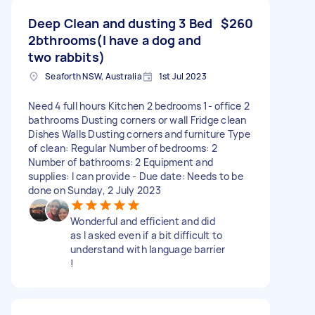
Deep Clean and dusting 3 Bed
$260
2bthrooms(I have a dog and
two rabbits)
Seaforth NSW, Australia
1st Jul 2023
Need 4 full hours Kitchen 2 bedrooms 1- office 2
bathrooms Dusting corners or wall Fridge clean
Dishes Walls Dusting corners and furniture Type
of clean: Regular Number of bedrooms: 2
Number of bathrooms: 2 Equipment and
supplies: I can provide - Due date: Needs to be
done on Sunday, 2 July 2023
Wonderful and efficient and did
as I asked even if a bit difficult to
understand with language barrier
!