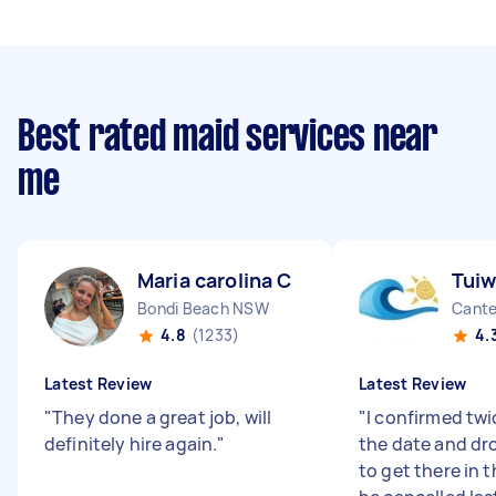
Best rated maid services near
me
Maria carolina C
Tuiw
Bondi Beach NSW
Cant
4.8
(1233)
4.
Latest Review
Latest Review
"
They done a great job, will
"
I confirmed twi
definitely hire again.
"
the date and dro
to get there in t