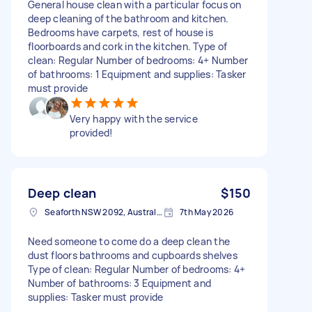
General house clean with a particular focus on
deep cleaning of the bathroom and kitchen.
Bedrooms have carpets, rest of house is
floorboards and cork in the kitchen. Type of
clean: Regular Number of bedrooms: 4+ Number
of bathrooms: 1 Equipment and supplies: Tasker
must provide
Very happy with the service
provided!
Deep clean
$150
Seaforth NSW 2092, Australia
7th May 2026
Need someone to come do a deep clean the
dust floors bathrooms and cupboards shelves
Type of clean: Regular Number of bedrooms: 4+
Number of bathrooms: 3 Equipment and
supplies: Tasker must provide