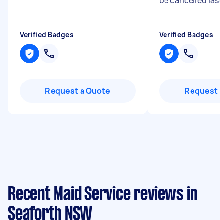
be cancelled last
Verified Badges
Verified Badges
Request a Quote
Request 
Recent Maid Service reviews in
Seaforth NSW