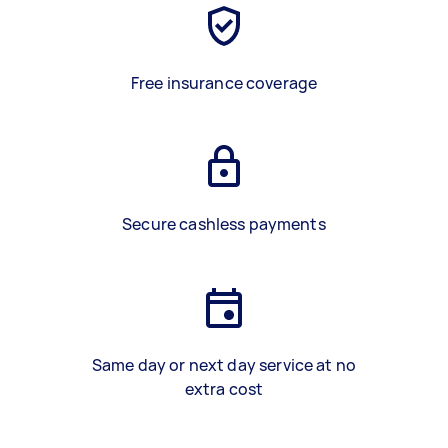
Free insurance coverage
Secure cashless payments
Same day or next day service at no
extra cost