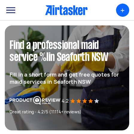
+
Find a professional maid
service %lin Seaforth NSW
Fill in a short form and get free quotes for
maid services in Seaforth NSW
4.2
Great rating - 4.2/5 (11114+ reviews)