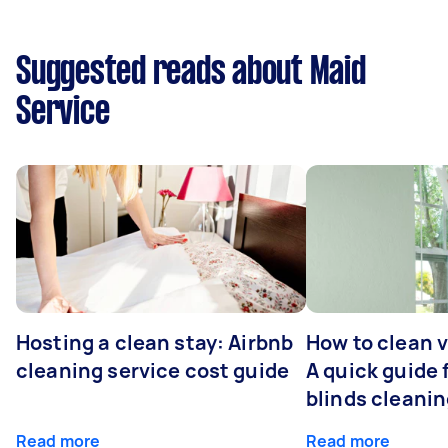
Suggested reads about Maid
Service
Hosting a clean stay: Airbnb
How to clean v
cleaning service cost guide
A quick guide
blinds cleani
Read more
Read more