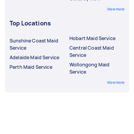
View more
Top Locations
Hobart Maid Service
Sunshine Coast Maid
Service
Central Coast Maid
Service
Adelaide Maid Service
Wollongong Maid
Perth Maid Service
Service
View more