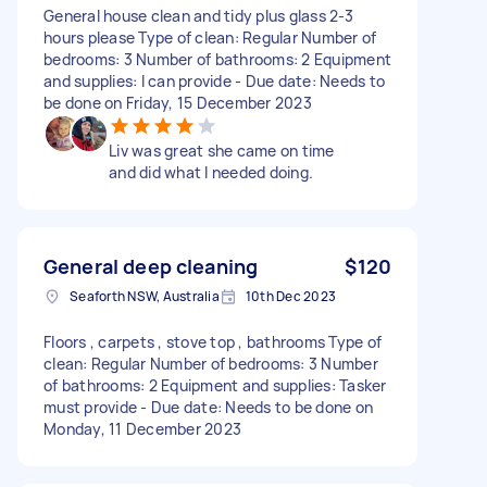
General house clean and tidy plus glass 2-3
hours please Type of clean: Regular Number of
bedrooms: 3 Number of bathrooms: 2 Equipment
and supplies: I can provide - Due date: Needs to
be done on Friday, 15 December 2023
Liv was great she came on time
and did what I needed doing.
General deep cleaning
$120
Seaforth NSW, Australia
10th Dec 2023
Floors , carpets , stove top , bathrooms Type of
clean: Regular Number of bedrooms: 3 Number
of bathrooms: 2 Equipment and supplies: Tasker
must provide - Due date: Needs to be done on
Monday, 11 December 2023