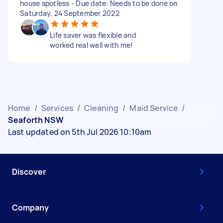
house spotless - Due date: Needs to be done on
Saturday, 24 September 2022
Life saver was flexible and
worked real well with me!
Home
/
Services
/
Cleaning
/
Maid Service
/
Seaforth NSW
Last updated on 5th Jul 2026 10:10am
Discover
Company