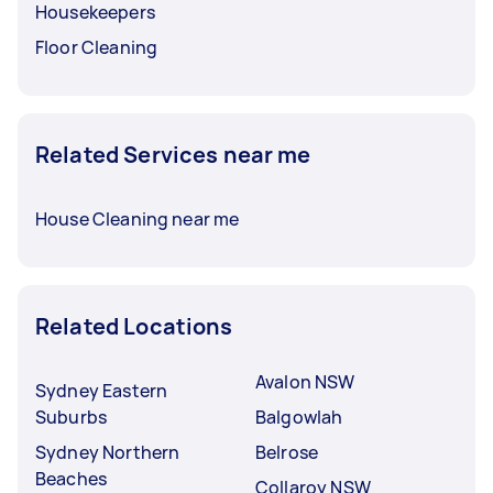
Housekeepers
Floor Cleaning
Related Services near me
House Cleaning near me
Related Locations
Avalon NSW
Sydney Eastern
Suburbs
Balgowlah
Sydney Northern
Belrose
Beaches
Collaroy NSW