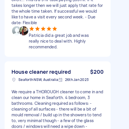
takes longer then we will just apply that rate for
the whole time taken. If successful we would
like to have a visit every second week. - Due
date: Flexible
Patricia did a great job and was
really nice to deal with. Highly
recommended.
House cleaner required
$200
Seaforth NSW, Australia
26th Jan 2023
We require a THOROUGH cleaner to come in and
clean our home in Seaforth. 4 bedroom, 3
bathrooms. Cleaning required as follows: -
cleaning of all surfaces - there will be a bit of
mould removal / build up in the showers to tend
to, very minimal though - a few of the glass
doors / windows will need a wipe down -