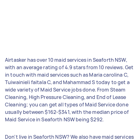
Airtasker has over 10 maid services in Seaforth NSW,
with an average rating of 4.9 stars from 10 reviews. Get
in touch with maid services such as Maria carolina C,
Tuiwainieli faitala C, and Mahammad S today to get a
wide variety of Maid Service jobs done. From Steam
Cleaning, High Pressure Cleaning, and End of Lease
Cleaning; you can get all types of Maid Service done
usually between $162-$341, with the median price of
Maid Service in Seaforth NSW being $292.
Don't live in Seaforth NSW? We also have maid services