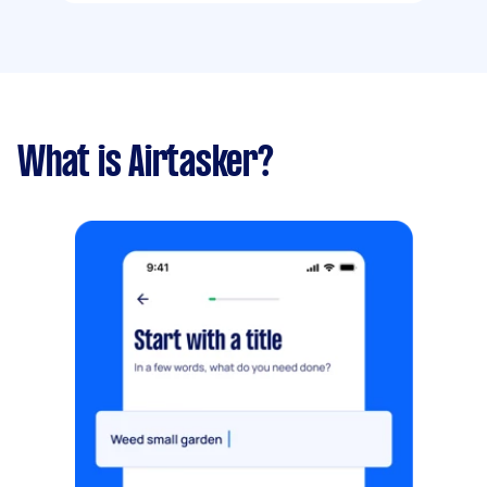
What is Airtasker?