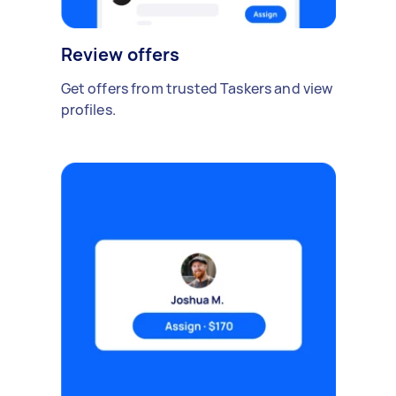
Review offers
Get offers from trusted Taskers and view
profiles.