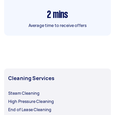
2
mins
Average time to receive offers
Cleaning Services
Steam Cleaning
High Pressure Cleaning
End of Lease Cleaning