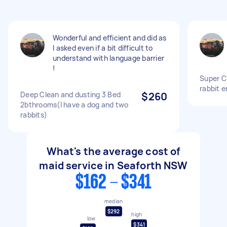
Wonderful and efficient and did as
I asked even if a bit difficult to
understand with language barrier
!
Super C
rabbit 
Deep Clean and dusting 3 Bed
$260
2bthrooms(I have a dog and two
rabbits)
What's the average cost of
maid service in Seaforth NSW
$162 - $341
median
$292
high
low
$341