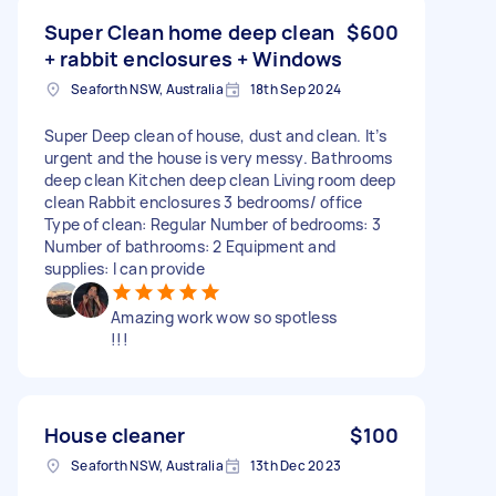
Super Clean home deep clean
$600
+ rabbit enclosures + Windows
Seaforth NSW, Australia
18th Sep 2024
Super Deep clean of house, dust and clean. It’s
urgent and the house is very messy. Bathrooms
deep clean Kitchen deep clean Living room deep
clean Rabbit enclosures 3 bedrooms/ office
Type of clean: Regular Number of bedrooms: 3
Number of bathrooms: 2 Equipment and
supplies: I can provide
Amazing work wow so spotless
!!!
House cleaner
$100
Seaforth NSW, Australia
13th Dec 2023