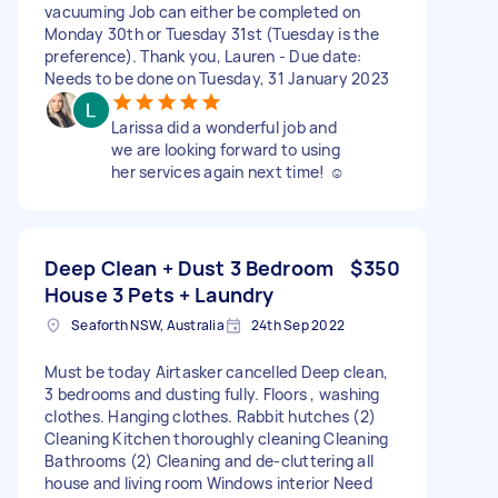
vacuuming Job can either be completed on
Monday 30th or Tuesday 31st (Tuesday is the
preference). Thank you, Lauren - Due date:
Needs to be done on Tuesday, 31 January 2023
Larissa did a wonderful job and
we are looking forward to using
her services again next time! ☺️
Deep Clean + Dust 3 Bedroom
$350
House 3 Pets + Laundry
Seaforth NSW, Australia
24th Sep 2022
Must be today Airtasker cancelled Deep clean,
3 bedrooms and dusting fully. Floors , washing
clothes. Hanging clothes. Rabbit hutches (2)
Cleaning Kitchen thoroughly cleaning Cleaning
Bathrooms (2) Cleaning and de-cluttering all
house and living room Windows interior Need