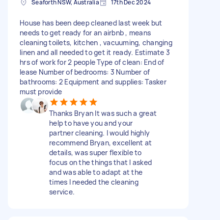
Seaforth NSW, Australia
17th Dec 2024
House has been deep cleaned last week but
needs to get ready for an airbnb , means
cleaning toilets, kitchen , vacuuming, changing
linen and all needed to get it ready. Estimate 3
hrs of work for 2 people Type of clean: End of
lease Number of bedrooms: 3 Number of
bathrooms: 2 Equipment and supplies: Tasker
must provide
Thanks Bryan It was such a great
help to have you and your
partner cleaning. I would highly
recommend Bryan, excellent at
details, was super flexible to
focus on the things that I asked
and was able to adapt at the
times I needed the cleaning
service.