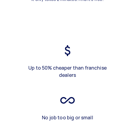
Up to 50% cheaper than franchise
dealers
No job too big or small