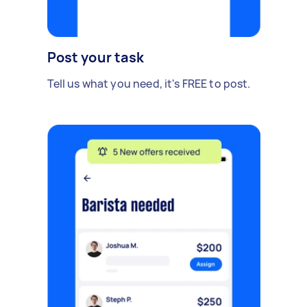
Post your task
Tell us what you need, it's FREE to post.