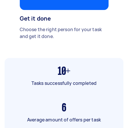
Get it done
Choose the right person for your task
and get it done.
10+
Tasks successfully completed
6
Average amount of offers per task