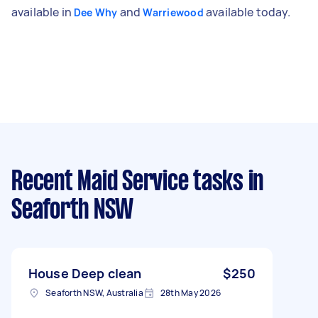
available in
and
available today.
Dee Why
Warriewood
Recent Maid Service tasks
in
Seaforth NSW
House Deep clean
$250
Seaforth NSW, Australia
28th May 2026