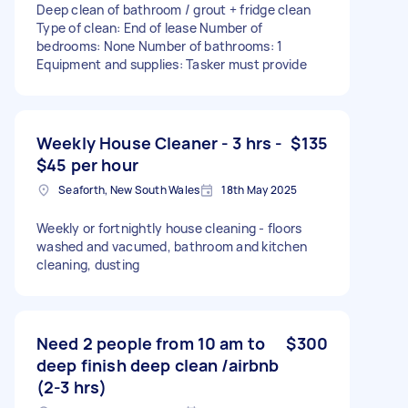
Deep clean of bathroom / grout + fridge clean
Type of clean: End of lease Number of
bedrooms: None Number of bathrooms: 1
Equipment and supplies: Tasker must provide
Weekly House Cleaner - 3 hrs -
$135
$45 per hour
Seaforth, New South Wales
18th May 2025
Weekly or fortnightly house cleaning - floors
washed and vacumed, bathroom and kitchen
cleaning, dusting
Need 2 people from 10 am to
$300
deep finish deep clean /airbnb
(2-3 hrs)