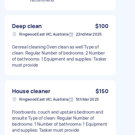
Deep clean
$100
Ringwood East VIC, Australia
22nd Mar 2025
Genreal cleaning Oven clean as well Type of
clean: Regular Number of bedrooms: 2 Number
of bathrooms: 1 Equipment and supplies: Tasker
must provide
House cleaner
$150
Ringwood East VIC, Australia
5th Mar 2025
Floorboards, couch and upstairs bedroom and
ensuite Type of clean: Regular Number of
bedrooms: 1 Number of bathrooms: 1 Equipment
and supplies: Tasker must provide