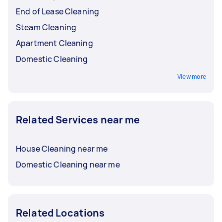
End of Lease Cleaning
Steam Cleaning
Apartment Cleaning
Domestic Cleaning
View more
Related Services near me
House Cleaning near me
Domestic Cleaning near me
Related Locations