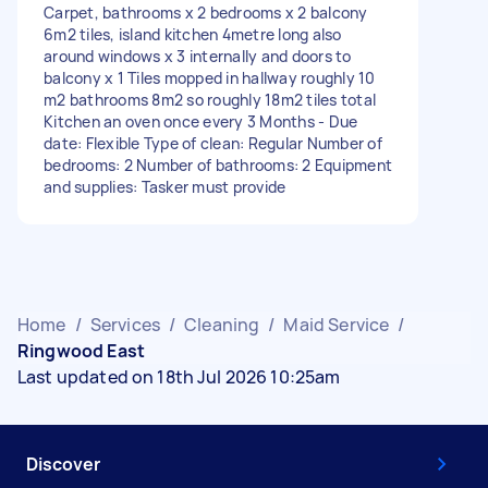
Carpet, bathrooms x 2 bedrooms x 2 balcony
6m2 tiles, island kitchen 4metre long also
around windows x 3 internally and doors to
balcony x 1 Tiles mopped in hallway roughly 10
m2 bathrooms 8m2 so roughly 18m2 tiles total
Kitchen an oven once every 3 Months - Due
date: Flexible Type of clean: Regular Number of
bedrooms: 2 Number of bathrooms: 2 Equipment
and supplies: Tasker must provide
Home
/
Services
/
Cleaning
/
Maid Service
/
Ringwood East
Last updated on 18th Jul 2026 10:25am
Discover