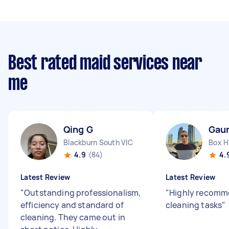
Best rated maid services near
me
Qing G
Gau
Blackburn South VIC
Box Hi
4.9
(84)
4.
Latest Review
Latest Review
"
Outstanding professionalism,
"
Highly recomme
efficiency and standard of
cleaning tasks
"
cleaning. They came out in