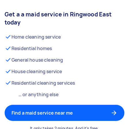
Get a a maid service in Ringwood East
today
Home cleaning service
Residential homes
General house cleaning
House cleaning service
Residential cleaning services
… or anything else
Find a maid service near me
It only takes 2 minutes. And it's free.