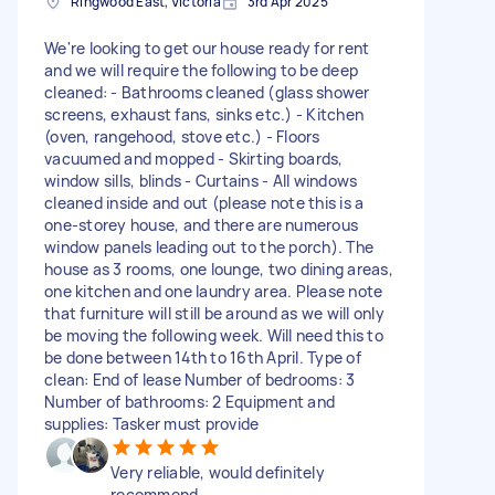
Ringwood East, Victoria
3rd Apr 2025
We're looking to get our house ready for rent
and we will require the following to be deep
cleaned: - Bathrooms cleaned (glass shower
screens, exhaust fans, sinks etc.) - Kitchen
(oven, rangehood, stove etc.) - Floors
vacuumed and mopped - Skirting boards,
window sills, blinds - Curtains - All windows
cleaned inside and out (please note this is a
one-storey house, and there are numerous
window panels leading out to the porch). The
house as 3 rooms, one lounge, two dining areas,
one kitchen and one laundry area. Please note
that furniture will still be around as we will only
be moving the following week. Will need this to
be done between 14th to 16th April. Type of
clean: End of lease Number of bedrooms: 3
Number of bathrooms: 2 Equipment and
supplies: Tasker must provide
Very reliable, would definitely
recommend