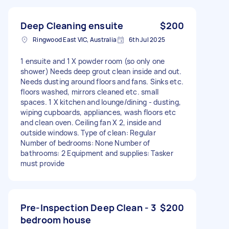
Deep Cleaning ensuite
$200
Ringwood East VIC, Australia
6th Jul 2025
1 ensuite and 1 X powder room (so only one
shower) Needs deep grout clean inside and out.
Needs dusting around floors and fans. Sinks etc.
floors washed, mirrors cleaned etc. small
spaces. 1 X kitchen and lounge/dining - dusting,
wiping cupboards, appliances, wash floors etc
and clean oven. Ceiling fan X 2, inside and
outside windows. Type of clean: Regular
Number of bedrooms: None Number of
bathrooms: 2 Equipment and supplies: Tasker
must provide
Pre-Inspection Deep Clean - 3
$200
bedroom house