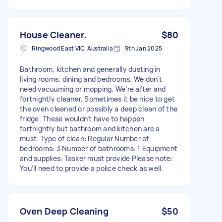
House Cleaner.
$80
Ringwood East VIC, Australia
9th Jan 2025
Bathroom, kitchen and generally dusting in
living rooms, dining and bedrooms. We don’t
need vacuuming or mopping. We’re after and
fortnightly cleaner. Sometimes it be nice to get
the oven cleaned or possibly a deep clean of the
fridge. These wouldn’t have to happen
fortnightly but bathroom and kitchen are a
must. Type of clean: Regular Number of
bedrooms: 3 Number of bathrooms: 1 Equipment
and supplies: Tasker must provide Please note:
You’ll need to provide a police check as well.
Oven Deep Cleaning
$50