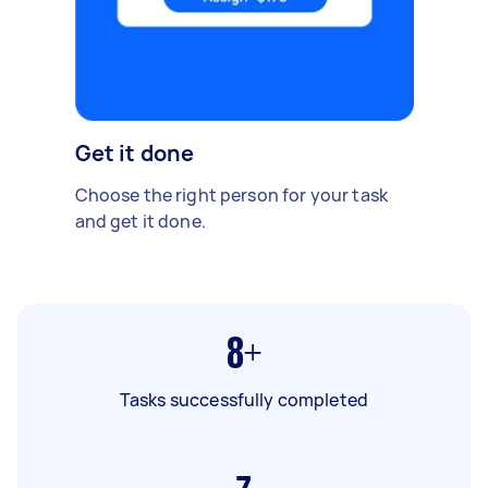
Get it done
Choose the right person for your task
and get it done.
8+
Tasks successfully completed