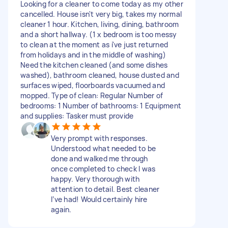
Looking for a cleaner to come today as my other
cancelled. House isn't very big, takes my normal
cleaner 1 hour. Kitchen, living, dining, bathroom
and a short hallway. (1 x bedroom is too messy
to clean at the moment as i've just returned
from holidays and in the middle of washing)
Need the kitchen cleaned (and some dishes
washed), bathroom cleaned, house dusted and
surfaces wiped, floorboards vacuumed and
mopped. Type of clean: Regular Number of
bedrooms: 1 Number of bathrooms: 1 Equipment
and supplies: Tasker must provide
Very prompt with responses.
Understood what needed to be
done and walked me through
once completed to check I was
happy. Very thorough with
attention to detail. Best cleaner
I’ve had! Would certainly hire
again.