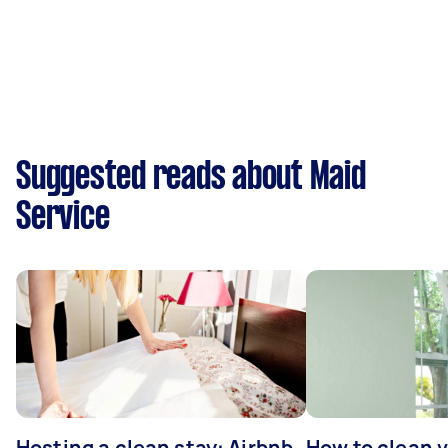
Suggested reads about Maid
Service
Hosting a clean stay: Airbnb
How to clean v