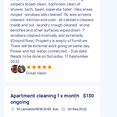
carpets steam clean -bathroom clean of
shower, bath, basin, seperate toilet -tiles areas
moped -windows sills cleaned -fly wire screens
cleaned -kitchen and oven -all cabinets cleaned
inside and out -laundry trough cleaned -stone
benches and other surfaces wiped down -7
windows cleaned internally and externally.
(Ground floor) Property is empty of furniture.
There will be external work going on same day.
Power and hot water connected. - Due date:
Needs to be done on Saturday, 17 September
2022
Great clean
Apartment cleaning 1 x month
$130
ongoing
St Leonards NSW 2065, Australia
1st Sep 2022