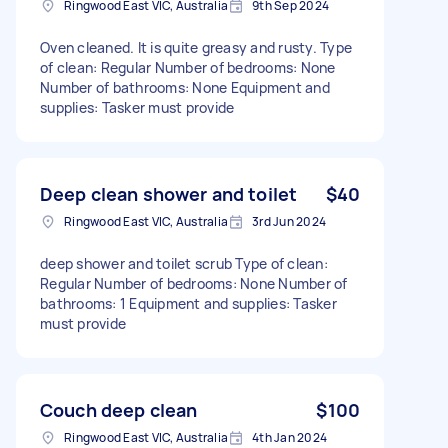
Ringwood East VIC, Australia
9th Sep 2024
Oven cleaned. It is quite greasy and rusty. Type
of clean: Regular Number of bedrooms: None
Number of bathrooms: None Equipment and
supplies: Tasker must provide
Deep clean shower and toilet
$40
Ringwood East VIC, Australia
3rd Jun 2024
deep shower and toilet scrub Type of clean:
Regular Number of bedrooms: None Number of
bathrooms: 1 Equipment and supplies: Tasker
must provide
Couch deep clean
$100
Ringwood East VIC, Australia
4th Jan 2024