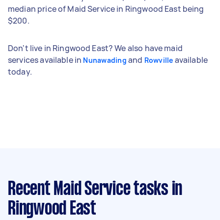
median price of Maid Service in Ringwood East being
$200.
Don't live in Ringwood East? We also have maid
services available in
and
available
Nunawading
Rowville
today.
Recent Maid Service tasks
in
Ringwood East