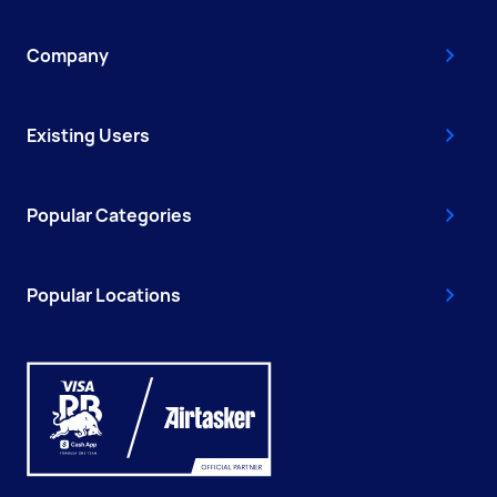
Company
Existing Users
Popular Categories
Popular Locations