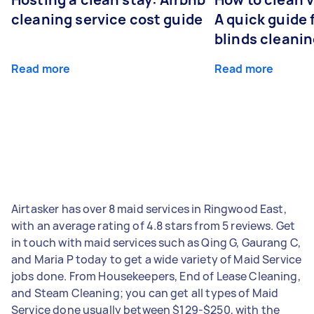
cleaning service cost guide
A quick guide
blinds cleani
Read more
Read more
Airtasker has over 8 maid services in Ringwood East,
with an average rating of 4.8 stars from 5 reviews. Get
in touch with maid services such as Qing G, Gaurang C,
and Maria P today to get a wide variety of Maid Service
jobs done. From Housekeepers, End of Lease Cleaning,
and Steam Cleaning; you can get all types of Maid
Service done usually between $129-$250, with the