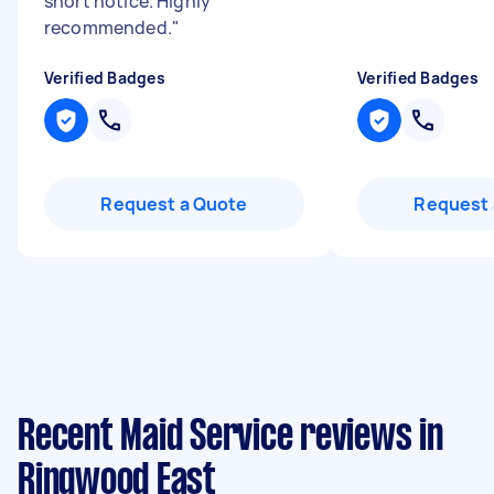
short notice. Highly
recommended.
"
Verified Badges
Verified Badges
Request a Quote
Request 
Recent Maid Service reviews in
Ringwood East