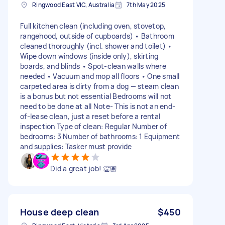
Ringwood East VIC, Australia
7th May 2025
Full kitchen clean (including oven, stovetop,
rangehood, outside of cupboards) • Bathroom
cleaned thoroughly (incl. shower and toilet) •
Wipe down windows (inside only), skirting
boards, and blinds • Spot-clean walls where
needed • Vacuum and mop all floors • One small
carpeted area is dirty from a dog — steam clean
is a bonus but not essential Bedrooms will not
need to be done at all Note- This is not an end-
of-lease clean, just a reset before a rental
inspection Type of clean: Regular Number of
bedrooms: 3 Number of bathrooms: 1 Equipment
and supplies: Tasker must provide
Did a great job! 👏🏽
House deep clean
$450