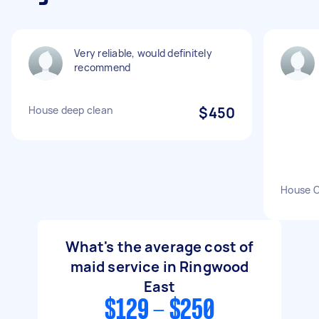
Very reliable, would definitely
recommend
House deep clean
$450
House C
What's the average cost of
maid service in Ringwood
East
$129 - $250