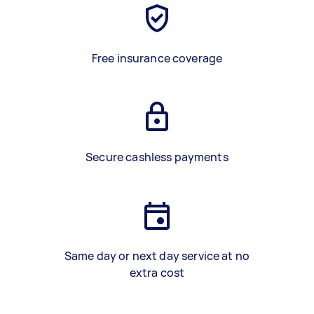
Free insurance coverage
Secure cashless payments
Same day or next day service at no
extra cost