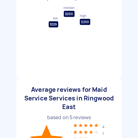
median
$200
high
low
$250
$129
Average reviews for Maid
Service Services in Ringwood
East
based on
5
reviews
4
1