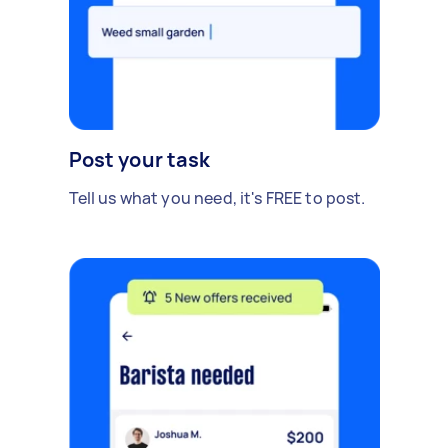
Post your task
Tell us what you need, it's FREE to post.