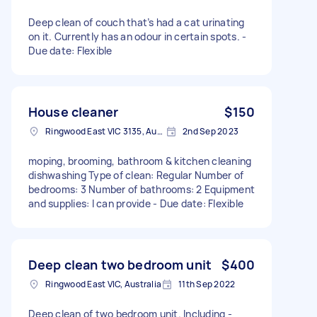
Deep clean of couch that’s had a cat urinating
on it. Currently has an odour in certain spots. -
Due date: Flexible
House cleaner
$150
Ringwood East VIC 3135, Australia
2nd Sep 2023
moping, brooming, bathroom & kitchen cleaning
dishwashing Type of clean: Regular Number of
bedrooms: 3 Number of bathrooms: 2 Equipment
and supplies: I can provide - Due date: Flexible
Deep clean two bedroom unit
$400
Ringwood East VIC, Australia
11th Sep 2022
Deep clean of two bedroom unit. Including -