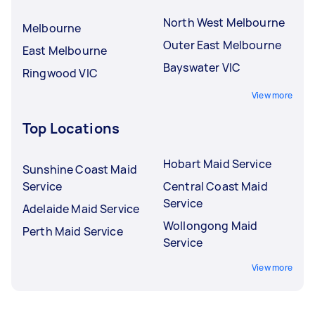
North West Melbourne
Melbourne
Outer East Melbourne
East Melbourne
Bayswater VIC
Ringwood VIC
View more
Top Locations
Hobart Maid Service
Sunshine Coast Maid
Service
Central Coast Maid
Service
Adelaide Maid Service
Wollongong Maid
Perth Maid Service
Service
View more