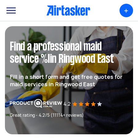
+
Find a professional maid
service %lin Ringwood East
Fill in a short form and get free quotes for
maid services in Ringwood East
4.2
Great rating - 4.2/5 (11114+ reviews)