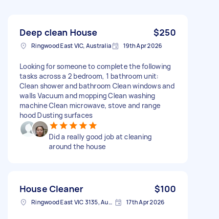
Deep clean House
$250
Ringwood East VIC, Australia
19th Apr 2026
Looking for someone to complete the following
tasks across a 2 bedroom, 1 bathroom unit:
Clean shower and bathroom Clean windows and
walls Vacuum and mopping Clean washing
machine Clean microwave, stove and range
hood Dusting surfaces
Did a really good job at cleaning
around the house
House Cleaner
$100
Ringwood East VIC 3135, Australia
17th Apr 2026