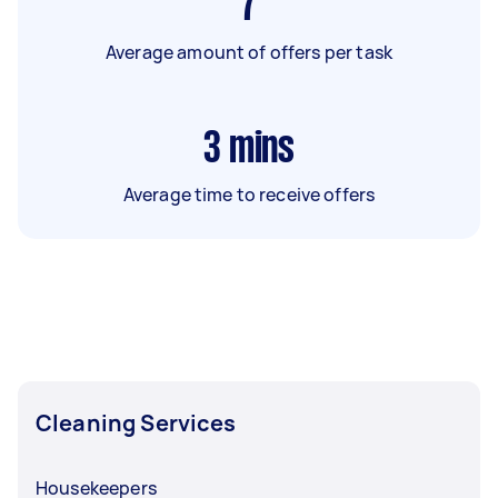
7
Average amount of offers per task
3
mins
Average time to receive offers
Cleaning Services
Housekeepers