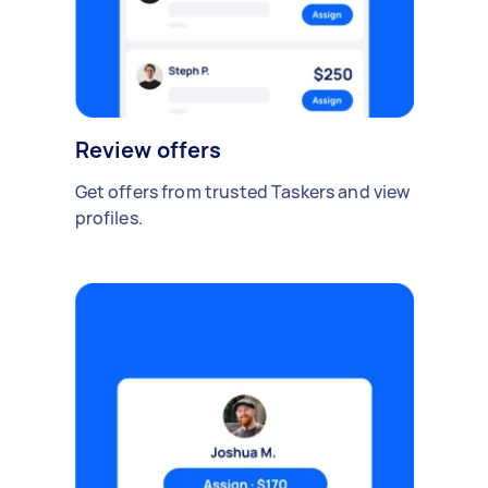
Review offers
Get offers from trusted Taskers and view
profiles.