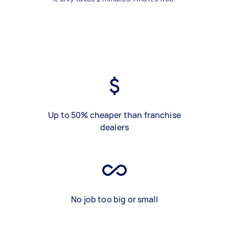
Up to 50% cheaper than franchise
dealers
No job too big or small