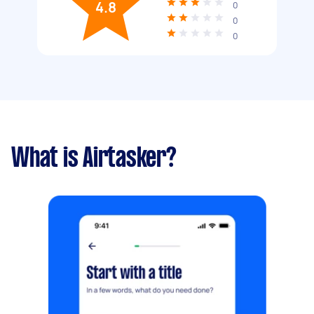
4.8
0
0
0
What is Airtasker?