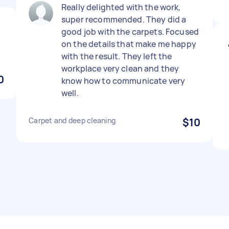
Really delighted with the work,
super recommended. They did a
good job with the carpets. Focused
on the details that make me happy
with the result. They left the
workplace very clean and they
0
know how to communicate very
well.
Carpet and deep cleaning
$10