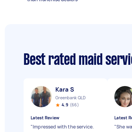
Best rated maid serv
Kara S
Greenbank QLD
4.9
(66)
Latest Review
Latest R
"
Impressed with the service.
"
She wa