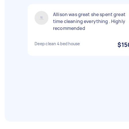
Allison was great she spent great
time cleaning everything . Highly
recommended
Deep clean 4 bed house
$15