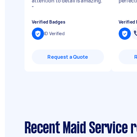
attention to detail is amazing.
perfect
"
Verified Badges
Verified
ID Verified
Request a Quote
Recent Maid Service r