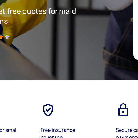
get free quotes for maid
ins
)
or small
Free insurance
Secure c
coverage
payment