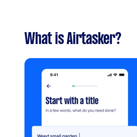
What is Airtasker?