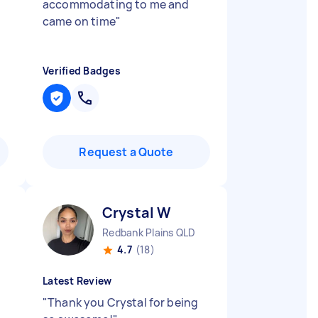
accommodating to me and
came on time
"
Verified Badges
Request a Quote
Crystal W
Redbank Plains QLD
4.7
(18)
Latest Review
"
Thank you Crystal for being