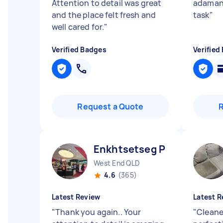
Attention to detail was great
adamant
and the place felt fresh and
task
"
well cared for.
"
Verified Badges
Verified
Request a Quote
Enkhtsetseg P
West End QLD
4.6
(365)
Latest Review
Latest R
"
Thank you again.. Your
"
Cleane