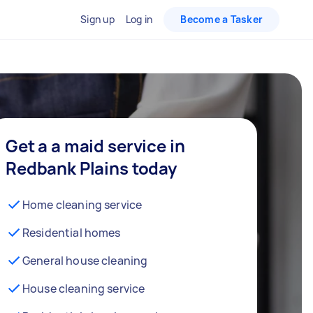
Sign up
Log in
Become a Tasker
Get a a maid service in
Redbank Plains today
Home cleaning service
Residential homes
General house cleaning
House cleaning service