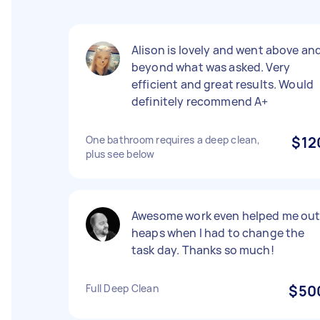
Alison is lovely and went above an
beyond what was asked. Very
efficient and great results. Would
definitely recommend A+
One bathroom requires a deep clean,
$12
plus see below
Awesome work even helped me ou
heaps when I had to change the
task day. Thanks so much!
Full Deep Clean
$50