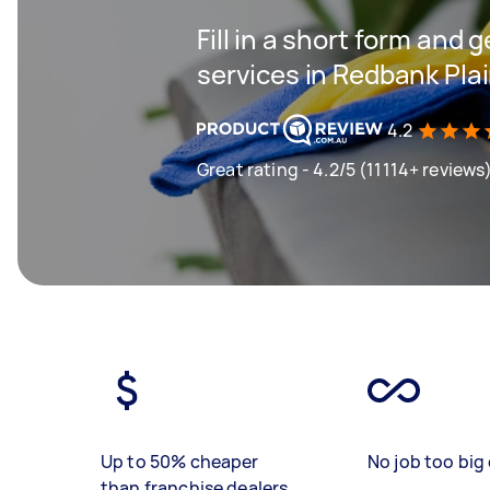
Fill in a short form and 
services in Redbank Pla
4.2
Great rating - 4.2/5 (11114+ reviews
Up to 50% cheaper
No job too big 
than franchise dealers