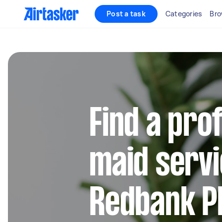
Post a task
Categories
Bro
Find a pro
maid servi
Redbank Pl