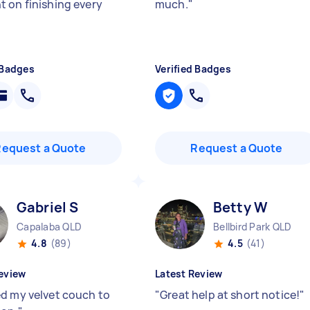
 on finishing every
much.
"
 Badges
Verified Badges
Request a Quote
Request a Quote
Gabriel S
Betty W
Capalaba QLD
Bellbird Park QLD
4.8
(89)
4.5
(41)
eview
Latest Review
d my velvet couch to
"
Great help at short notice!
"