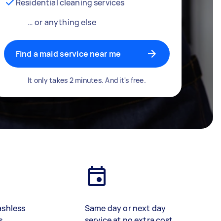
Residential cleaning services
… or anything else
Find a maid service near me
It only takes 2 minutes. And it's free.
ashless
Same day or next day
s
service at no extra cost