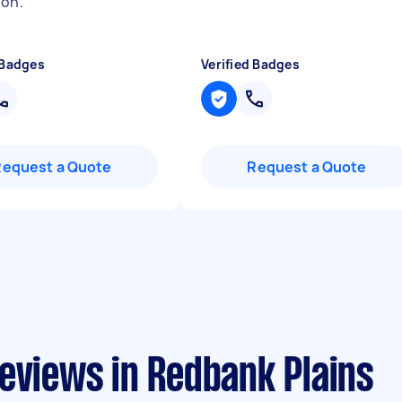
ion.
"
 Badges
Verified Badges
Request a Quote
Request a Quote
eviews in Redbank Plains