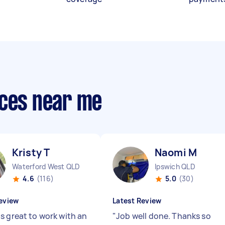
ices near me
Kristy T
Naomi M
Waterford West QLD
Ipswich QLD
4.6
(116)
5.0
(30)
eview
Latest Review
s great to work with an
"
Job well done. Thanks so