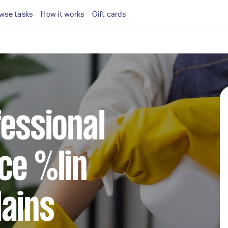
wse tasks
How it works
Gift cards
fessional
ce %lin
ains