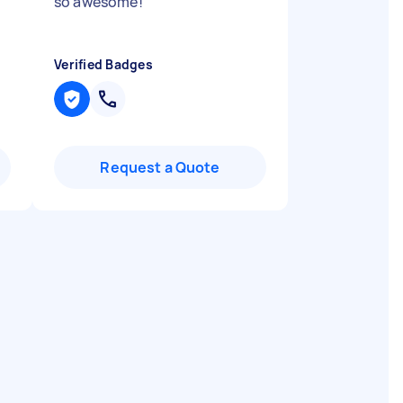
so awesome!
"
Verified Badges
Request a Quote