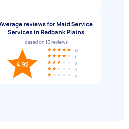
Average reviews for Maid Service
Services in Redbank Plains
based on
13
reviews
12
1
4.92
0
0
0