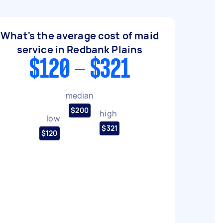
What's the average cost of maid
service in Redbank Plains
$120 - $321
median
$200
high
low
$321
$120