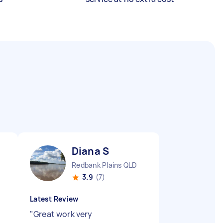
Diana S
Redbank Plains QLD
3.9
(7)
Latest Review
"
Great work very