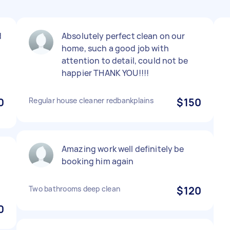
d
Absolutely perfect clean on our
home, such a good job with
attention to detail, could not be
happier THANK YOU!!!!
0
Regular house cleaner redbankplains
$150
Amazing work well definitely be
t
booking him again
Two bathrooms deep clean
$120
0