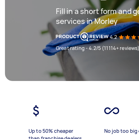
Fill in a short form and 
services in Morley
4.2
Great rating - 4.2/5 (11114+ reviews
Up to 50% cheaper
No job too big 
than franchise dealers