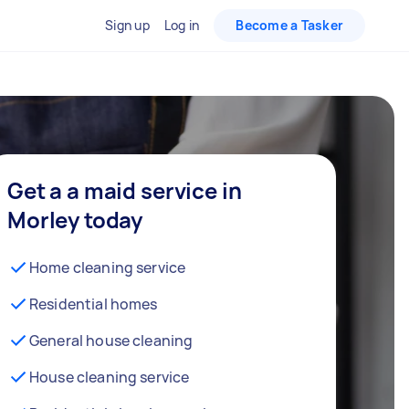
Sign up
Log in
Become a Tasker
Get a a maid service in
Morley today
Home cleaning service
Residential homes
General house cleaning
House cleaning service