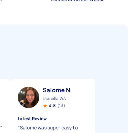
Salome N
Dianella WA
4.8
(13)
Latest Review
!
"
"
Salome was super easy to