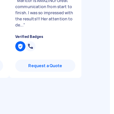
"
Maricor is AMAZING! Great
communication from start to
finish. I was so impressed with
the results!!! Her attention to
de...
"
Verified Badges
Request a Quote