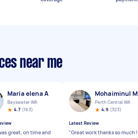
ices near me
Maria elena A
Mohaiminul M
Bayswater WA
Perth Central WA
4.7
(163)
4.9
(323)
eview
Latest Review
was great, on time and
"
Great work thanks so much 