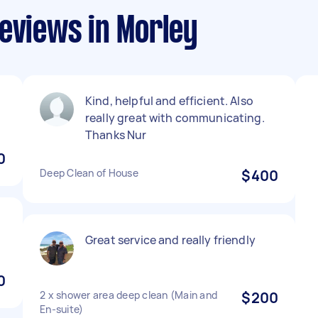
eviews in Morley
Kind, helpful and efficient. Also
really great with communicating.
Thanks Nur
0
Deep Clean of House
$400
Great service and really friendly
0
2 x shower area deep clean (Main and
$200
En-suite)