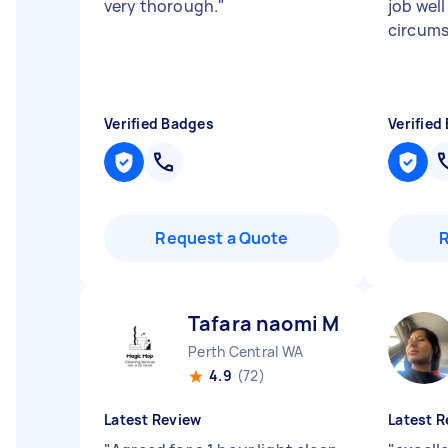
very thorough.
"
job well
circum
Verified Badges
Verified
Request a Quote
Tafara naomi M
Perth Central WA
4.9
(72)
Latest Review
Latest R