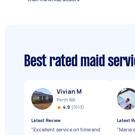
Best rated maid serv
Vivian M
Perth WA
4.9
(1013)
Latest Review
Latest R
"
Excellent service on time and
"
Maria 