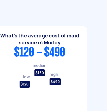
What's the average cost of maid
service in Morley
$120 - $490
median
$160
high
low
$490
$120