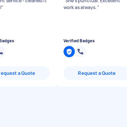
nt service - cleaned it
"
She’s punctual. Excellent
l
"
work as always.
"
 Badges
Verified Badges
Request a Quote
Request a Quote