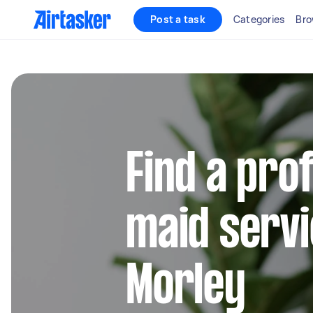
Post a task
Categories
Bro
Find a pro
maid servi
Morley