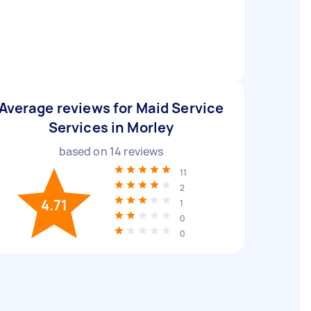
Average reviews for Maid Service
Services in Morley
based on
14
reviews
11
2
4.71
1
0
0