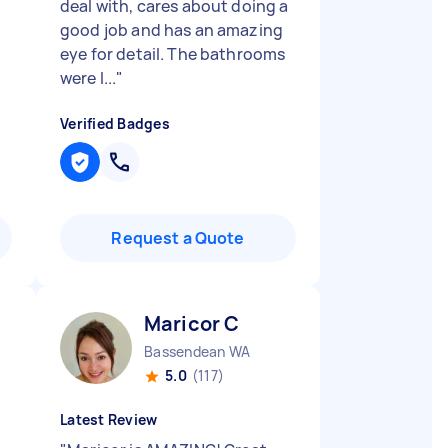
deal with, cares about doing a
good job and has an amazing
eye for detail. The bathrooms
were l...
"
Verified Badges
Request a Quote
Maricor C
Bassendean WA
5.0
(117)
Latest Review