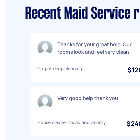
Recent Maid Service r
Thanks for your great help. Our
rooms look and feel very clean
Carpet deep cleaning
$12
Very good help thank you
House cleaner today and laundry
$24