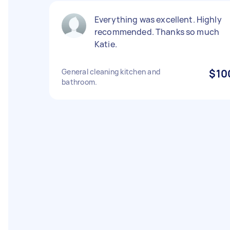
Everything was excellent. Highly
recommended. Thanks so much
Katie.
General cleaning kitchen and
$10
bathroom.