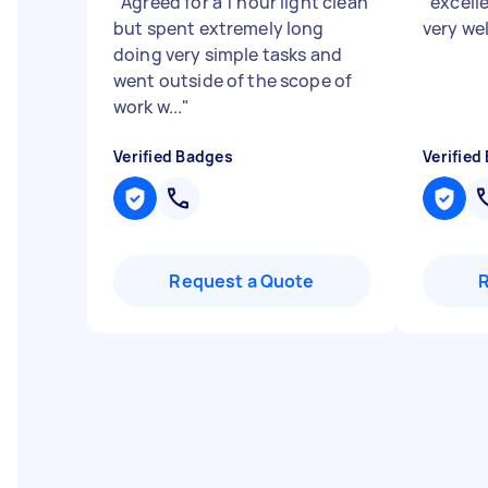
"
Agreed for a 1 hour light clean
"
excelle
but spent extremely long
very wel
doing very simple tasks and
went outside of the scope of
work w...
"
Verified Badges
Verified
Request a Quote