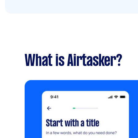
What is Airtasker?