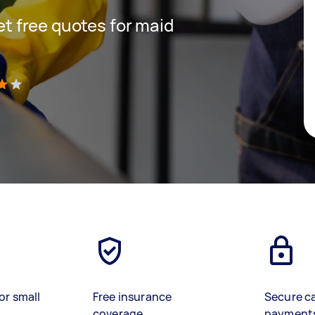
get free quotes for maid
)
or small
Free insurance
Secure c
coverage
payment