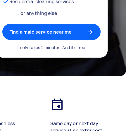
Residential cleaning services
… or anything else
Find a maid service near me
It only takes 2 minutes. And it's free.
ashless
Same day or next day
s
service at no extra cost