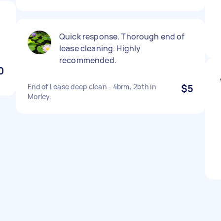
Quick response. Thorough end of
lease cleaning. Highly
recommended.
0
End of Lease deep clean - 4brm, 2bth in
$5
Morley.