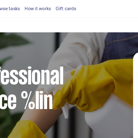
wse tasks
How it works
Gift cards
fessional
ce %lin