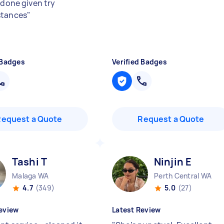
 done given try
stances
"
 Badges
Verified Badges
Request a Quote
Request a Quote
Tashi T
Ninjin E
Malaga WA
Perth Central WA
4.7
(349)
5.0
(27)
eview
Latest Review