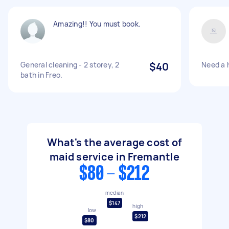
Amazing!! You must book.
General cleaning - 2 storey, 2
$40
Need a 
bath in Freo.
What's the average cost of
maid service in Fremantle
$80 - $212
median
$147
high
low
$212
$80