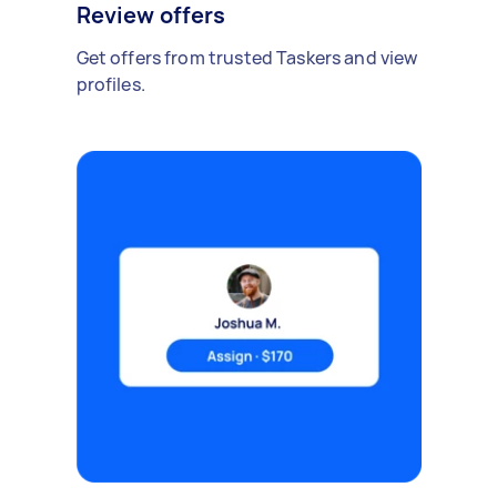
Review offers
Get offers from trusted Taskers and view
profiles.