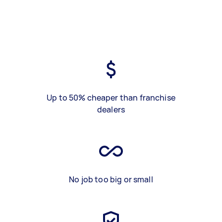
Up to 50% cheaper than franchise
dealers
No job too big or small