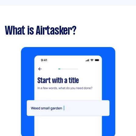
What is Airtasker?