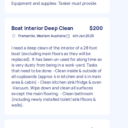
Equipment and supplies: Tasker must provide
Boat Interior Deep Clean
$200
Fremantle, Western Australia
4th Jan 2025
I need a deep clean of the interior of a 28 foot
boat (excluding main floors as they will be
replaced). It has been un-used for along time so
is very dusty from being in a work-yard. Tasks
that need to be done: -Clean inside & outside of
all cupboards (approx 4 in kitchen and 4 in main
area & cabin) - Clean kitchen sink/fridge & oven
-Vacuum, Wipe down and clean all surfaces
except the main flooring. - Clean bathroom
(including newly installed toilet/sink/floors &
walls).