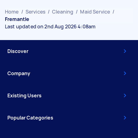
Home
/
Services
/
Cleaning
/
Maid Service
/
Fremantle
Last updated on 2nd Aug 2026 4:08am
Discover
Company
Existing Users
Popular Categories