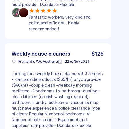
must provide - Due date: Flexible
Fantastic workers, very kind and
polite and efficient , highly
recommended!!
Weekly house cleaners
$125
Fremantle WA, Australia
22nd Nov 2023
Looking for a weekly house cleaners 3-3.5 hours
-I can provide products ($35/hr) or you provide
($40/hr) -couple clean -weekday morning
preferred -4 bedrooms 1 x bathroom -dusting -
clean kitchen (no dish washing required),
bathroom, laundry, bedrooms -vacuum & mop -
must have experience & police clearance Type
of clean: Regular Number of bedrooms: 4+
Number of bathrooms: 1 Equipment and
supplies: I can provide - Due date: Flexible