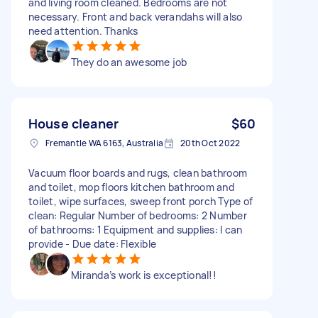
and living room cleaned. Bedrooms are not
necessary. Front and back verandahs will also
need attention. Thanks
They do an awesome job
House cleaner
$60
Fremantle WA 6163, Australia
20th Oct 2022
Vacuum floor boards and rugs, clean bathroom
and toilet, mop floors kitchen bathroom and
toilet, wipe surfaces, sweep front porch Type of
clean: Regular Number of bedrooms: 2 Number
of bathrooms: 1 Equipment and supplies: I can
provide - Due date: Flexible
Miranda’s work is exceptional!!