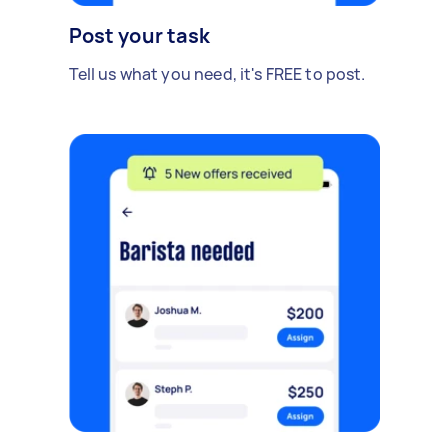
Post your task
Tell us what you need, it's FREE to post.