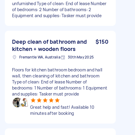
unfurnished Type of clean: End of lease Number
of bedrooms: 2 Number of bathrooms: 2
Equipment and supplies: Tasker must provide
Deep clean of bathroom and
$150
kitchen + wooden floors
Fremantle WA, Australia
30th May 2025
Floors for kitchen bathroom bedroom and hall
wall, then cleaning of kitchen and bathroom
Type of clean: End of lease Number of
bedrooms: 1 Number of bathrooms: 1 Equipment
and supplies: Tasker must provide
Great help and fast! Available 10
minutes after booking