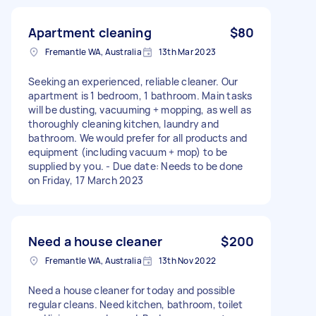
Apartment cleaning
$80
Fremantle WA, Australia
13th Mar 2023
Seeking an experienced, reliable cleaner. Our
apartment is 1 bedroom, 1 bathroom. Main tasks
will be dusting, vacuuming + mopping, as well as
thoroughly cleaning kitchen, laundry and
bathroom. We would prefer for all products and
equipment (including vacuum + mop) to be
supplied by you. - Due date: Needs to be done
on Friday, 17 March 2023
Need a house cleaner
$200
Fremantle WA, Australia
13th Nov 2022
Need a house cleaner for today and possible
regular cleans. Need kitchen, bathroom, toilet