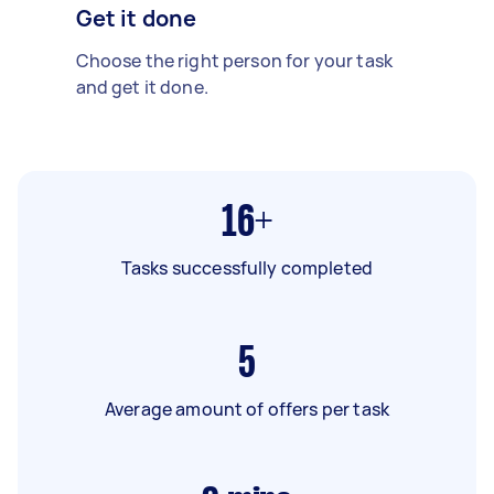
Get it done
Choose the right person for your task
and get it done.
16+
Tasks successfully completed
5
Average amount of offers per task