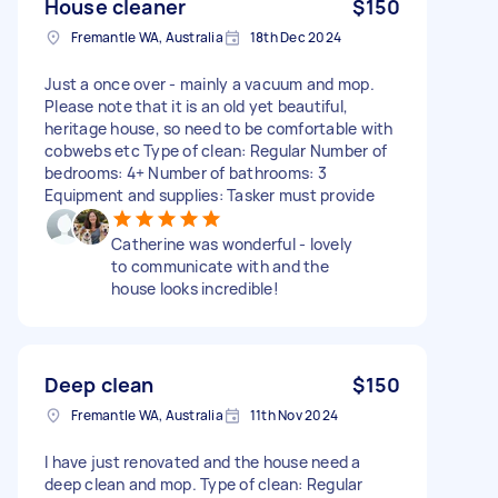
House cleaner
$150
Fremantle WA, Australia
18th Dec 2024
Just a once over - mainly a vacuum and mop.
Please note that it is an old yet beautiful,
heritage house, so need to be comfortable with
cobwebs etc Type of clean: Regular Number of
bedrooms: 4+ Number of bathrooms: 3
Equipment and supplies: Tasker must provide
Catherine was wonderful - lovely
to communicate with and the
house looks incredible!
Deep clean
$150
Fremantle WA, Australia
11th Nov 2024
I have just renovated and the house need a
deep clean and mop. Type of clean: Regular