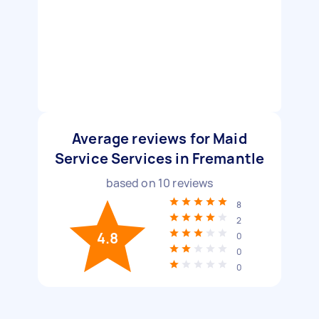
Average reviews for Maid
Service Services in Fremantle
based on
10
reviews
8
2
4.8
0
0
0