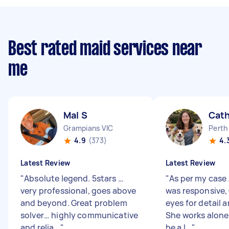
Best rated maid services near
me
Mal S
Cath
Grampians VIC
Perth
4.9
(373)
4.
Latest Review
Latest Review
"
Absolute legend. 5stars …
"
As per my case 
very professional, goes above
was responsive,
and beyond. Great problem
eyes for detail 
solver… highly communicative
She works alone
and relia...
"
be a l...
"