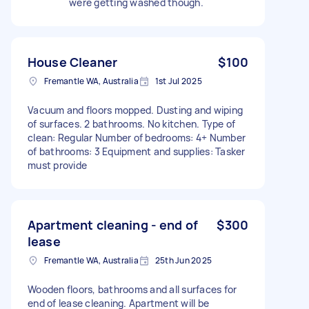
were getting washed though.
House Cleaner
$100
Fremantle WA, Australia
1st Jul 2025
Vacuum and floors mopped. Dusting and wiping
of surfaces. 2 bathrooms. No kitchen. Type of
clean: Regular Number of bedrooms: 4+ Number
of bathrooms: 3 Equipment and supplies: Tasker
must provide
Apartment cleaning - end of
$300
lease
Fremantle WA, Australia
25th Jun 2025
Wooden floors, bathrooms and all surfaces for
end of lease cleaning. Apartment will be