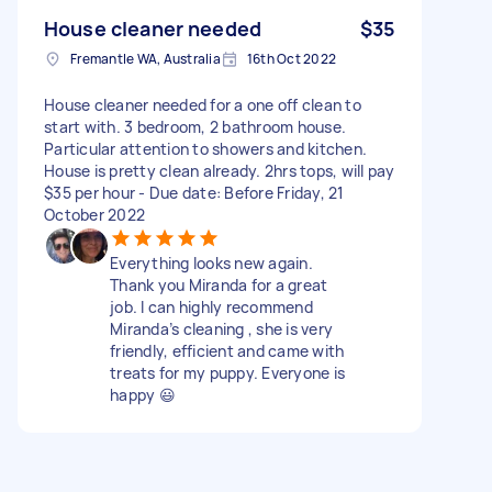
House cleaner needed
$35
Fremantle WA, Australia
16th Oct 2022
House cleaner needed for a one off clean to
start with. 3 bedroom, 2 bathroom house.
Particular attention to showers and kitchen.
House is pretty clean already. 2hrs tops, will pay
$35 per hour - Due date: Before Friday, 21
October 2022
Everything looks new again.
Thank you Miranda for a great
job. I can highly recommend
Miranda’s cleaning , she is very
friendly, efficient and came with
treats for my puppy. Everyone is
happy 😃