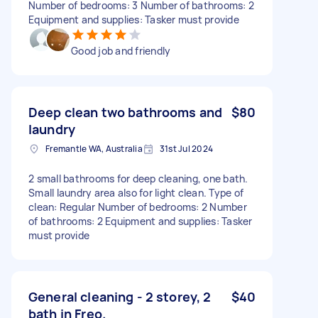
Number of bedrooms: 3 Number of bathrooms: 2
Equipment and supplies: Tasker must provide
Good job and friendly
Deep clean two bathrooms and
$80
laundry
Fremantle WA, Australia
31st Jul 2024
2 small bathrooms for deep cleaning, one bath.
Small laundry area also for light clean. Type of
clean: Regular Number of bedrooms: 2 Number
of bathrooms: 2 Equipment and supplies: Tasker
must provide
General cleaning - 2 storey, 2
$40
bath in Freo.