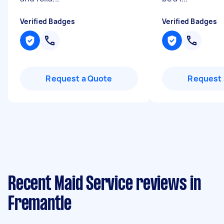
Verified Badges
Verified Badges
Request a Quote
Request 
Recent Maid Service reviews in
Fremantle