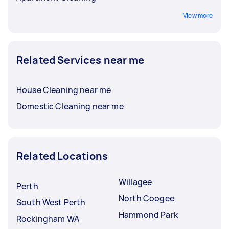
View more
Related Services near me
House Cleaning near me
Domestic Cleaning near me
Related Locations
Willagee
Perth
North Coogee
South West Perth
Hammond Park
Rockingham WA