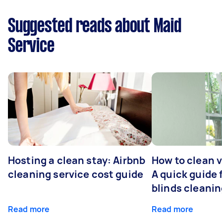
Suggested reads about Maid
Service
Hosting a clean stay: Airbnb
How to clean v
cleaning service cost guide
A quick guide
blinds cleani
Read more
Read more