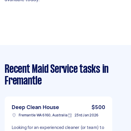
Recent Maid Service tasks
in
Fremantle
Deep Clean House
$500
Fremantle WA 6160, Australia
23rd Jan 2026
Looking for an experienced cleaner (or team) to