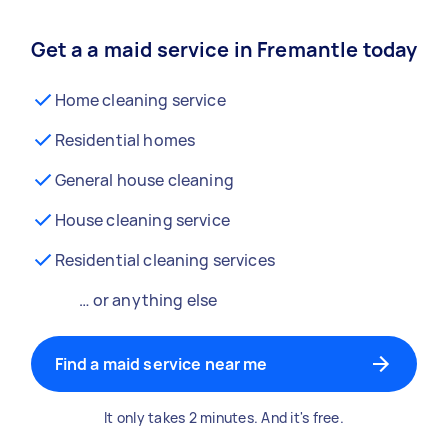
Get a a maid service in Fremantle today
Home cleaning service
Residential homes
General house cleaning
House cleaning service
Residential cleaning services
… or anything else
Find a maid service near me
It only takes 2 minutes. And it's free.