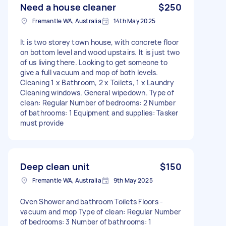
Need a house cleaner
$250
Fremantle WA, Australia
14th May 2025
It is two storey town house, with concrete floor
on bottom level and wood upstairs. It is just two
of us living there. Looking to get someone to
give a full vacuum and mop of both levels.
Cleaning 1 x Bathroom, 2 x Toilets, 1 x Laundry
Cleaning windows. General wipedown. Type of
clean: Regular Number of bedrooms: 2 Number
of bathrooms: 1 Equipment and supplies: Tasker
must provide
Deep clean unit
$150
Fremantle WA, Australia
9th May 2025
Oven Shower and bathroom Toilets Floors -
vacuum and mop Type of clean: Regular Number
of bedrooms: 3 Number of bathrooms: 1