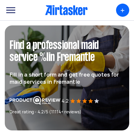
+
Find a professional maid
service %lin Fremantle
Fill in a short form and get free quotes for
maid services in Fremantle
4.2
Great rating - 4.2/5 (11114+ reviews)