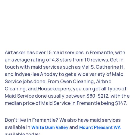
Airtasker has over 15 maid services in Fremantle, with
an average rating of 4.8 stars from 10 reviews. Get in
touch with maid services such as Mal S, Catherine H,
and Indyee-lee A today to get a wide variety of Maid
Service jobs done. From Oven Cleaning, Airbnb
Cleaning, and Housekeepers; you can get all types of
Maid Service done usually between $80-$212, with the
median price of Maid Service in Fremantle being $147.
Don't live in Fremantle? We also have maid services
available in
and
White Gum Valley
Mount Pleasant WA
available today.