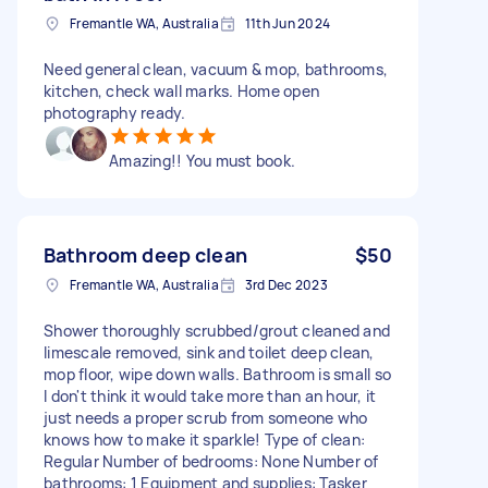
Fremantle WA, Australia
11th Jun 2024
Need general clean, vacuum & mop, bathrooms,
kitchen, check wall marks. Home open
photography ready.
Amazing!! You must book.
Bathroom deep clean
$50
Fremantle WA, Australia
3rd Dec 2023
Shower thoroughly scrubbed/grout cleaned and
limescale removed, sink and toilet deep clean,
mop floor, wipe down walls. Bathroom is small so
I don't think it would take more than an hour, it
just needs a proper scrub from someone who
knows how to make it sparkle! Type of clean:
Regular Number of bedrooms: None Number of
bathrooms: 1 Equipment and supplies: Tasker