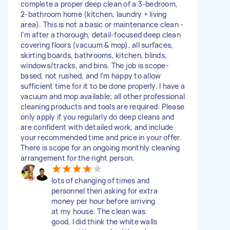
complete a proper deep clean of a 3-bedroom,
2-bathroom home (kitchen, laundry + living
area). This is not a basic or maintenance clean -
I’m after a thorough, detail-focused deep clean
covering floors (vacuum & mop), all surfaces,
skirting boards, bathrooms, kitchen, blinds,
windows/tracks, and bins. The job is scope-
based, not rushed, and I’m happy to allow
sufficient time for it to be done properly. I have a
vacuum and mop available; all other professional
cleaning products and tools are required. Please
only apply if you regularly do deep cleans and
are confident with detailed work, and include
your recommended time and price in your offer.
There is scope for an ongoing monthly cleaning
arrangement for the right person.
lots of changing of times and
personnel then asking for extra
money per hour before arriving
at my house. The clean was
good, I did think the white walls