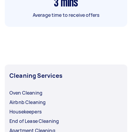
3
mins
Average time to receive offers
Cleaning Services
Oven Cleaning
Airbnb Cleaning
Housekeepers
End of Lease Cleaning
Apartment Cleaning