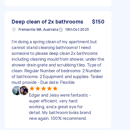
Deep clean of 2x bathrooms
$150
Fremantle WA, Australia
19th Oct 2023
I’m doing a spring clean of my apartment but
cannot stand cleaning bathrooms! I need
someone to please deep clean 2x bathrooms
including cleaning mould from shower, under the
shower drain grate and scrubbing tiles. Type of
clean: Regular Number of bedrooms: 2 Number
of bathrooms: 2 Equipment and supplies: Tasker
must provide - Due date: Flexible
Edgar and Jeisy were fantastic -
super efficient, very hard
working, and a great eye for
detail. My bathroom looks brand
new again. 100% recommend.