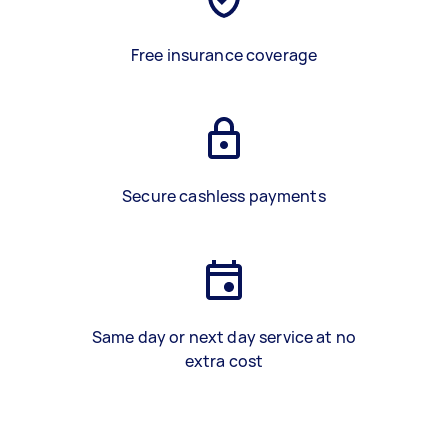
Free insurance coverage
Secure cashless payments
Same day or next day service at no
extra cost