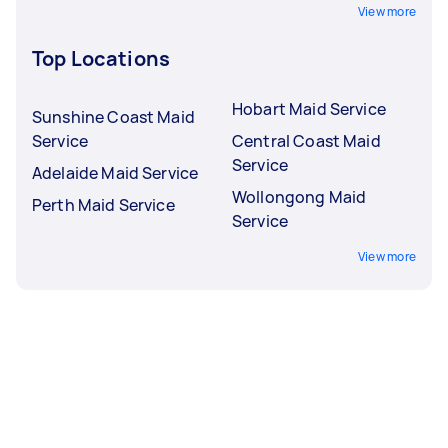
View more
Top Locations
Hobart Maid Service
Sunshine Coast Maid
Service
Central Coast Maid
Service
Adelaide Maid Service
Wollongong Maid
Perth Maid Service
Service
View more