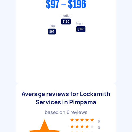
$97 - $196
median
$160
high
low
$196
$97
Average reviews for Locksmith
Services in Pimpama
based on
6
reviews
6
0