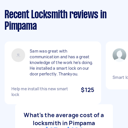
Recent Locksmith reviews in
Pimpama
Sam was great with
communication and has a great
knowledge of the work he's doing.
He installed a smart lock on our
door perfectly. Thankyou.
Smart lo
Help me install this new smart
$125
lock
What's the average cost of a
locksmith in Pimpama