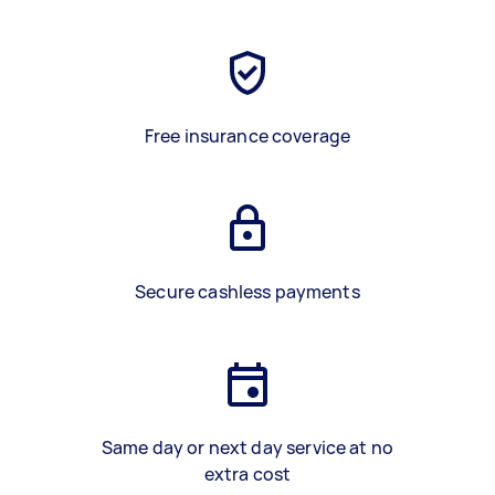
Free insurance coverage
Secure cashless payments
Same day or next day service at no
extra cost