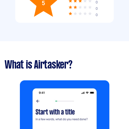
5
0
0
0
What is Airtasker?