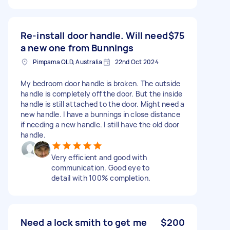
Re-install door handle. Will need
$75
a new one from Bunnings
Pimpama QLD, Australia
22nd Oct 2024
My bedroom door handle is broken. The outside
handle is completely off the door. But the inside
handle is still attached to the door. Might need a
new handle. I have a bunnings in close distance
if needing a new handle. I still have the old door
handle.
Very efficient and good with
communication. Good eye to
detail with 100% completion.
Need a lock smith to get me
$200