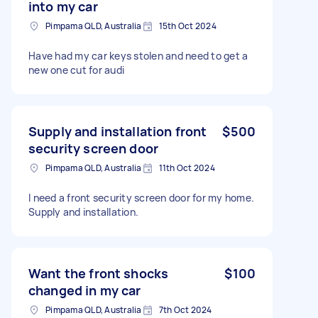
into my car
Pimpama QLD, Australia
15th Oct 2024
Have had my car keys stolen and need to get a
new one cut for audi
Supply and installation front
$500
security screen door
Pimpama QLD, Australia
11th Oct 2024
I need a front security screen door for my home.
Supply and installation.
Want the front shocks
$100
changed in my car
Pimpama QLD, Australia
7th Oct 2024