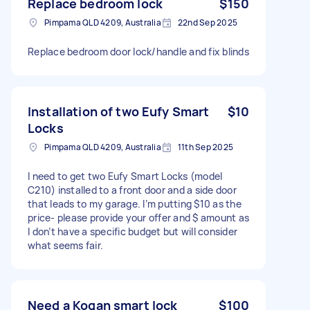
Replace bedroom lock
$150
Pimpama QLD 4209, Australia
22nd Sep 2025
Replace bedroom door lock/handle and fix blinds
Installation of two Eufy Smart
$10
Locks
Pimpama QLD 4209, Australia
11th Sep 2025
I need to get two Eufy Smart Locks (model
C210) installed to a front door and a side door
that leads to my garage. I’m putting $10 as the
price- please provide your offer and $ amount as
I don’t have a specific budget but will consider
what seems fair.
Need a Kogan smart lock
$100