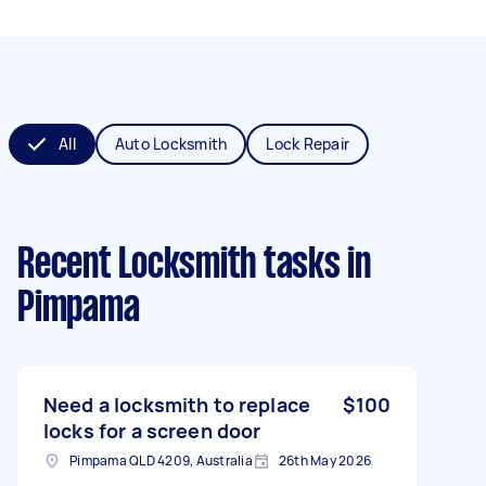
All
Auto Locksmith
Lock Repair
Recent Locksmith tasks
in
Pimpama
Need a locksmith to replace
$100
locks for a screen door
Pimpama QLD 4209, Australia
26th May 2026