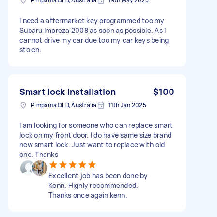
Pimpama QLD, Australia
19th May 2025
I need a aftermarket key programmed too my
Subaru Impreza 2008 as soon as possible. As I
cannot drive my car due too my car keys being
stolen.
Smart lock installation
$100
Pimpama QLD, Australia
11th Jan 2025
I am looking for someone who can replace smart
lock on my front door. I do have same size brand
new smart lock. Just want to replace with old
one. Thanks
Excellent job has been done by
Kenn. Highly recommended.
Thanks once again kenn.