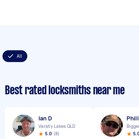
All
Best rated locksmiths near me
Ian D
Phil
Varsity Lakes QLD
Bigge
5.0
(8)
5.