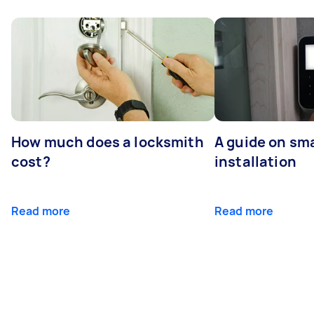
How much does a locksmith
A guide on sma
cost?
installation
Read more
Read more