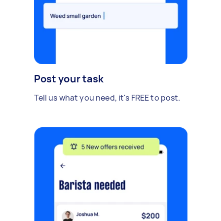
Post your task
Tell us what you need, it's FREE to post.