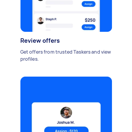
Review offers
Get offers from trusted Taskers and view
profiles.