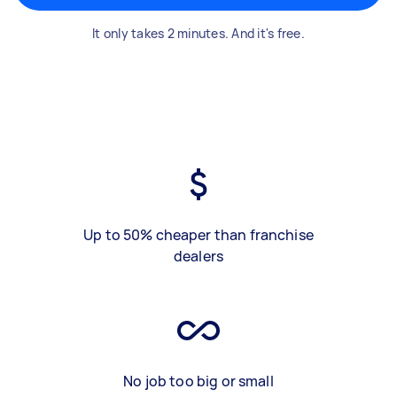
It only takes 2 minutes. And it's free.
Up to 50% cheaper than franchise
dealers
No job too big or small