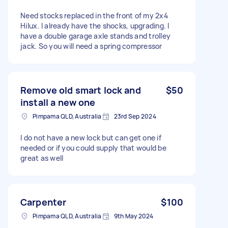
Need stocks replaced in the front of my 2x4
Hilux. I already have the shocks, upgrading. I
have a double garage axle stands and trolley
jack. So you will need a spring compressor
Remove old smart lock and
$50
install a new one
Pimpama QLD, Australia
23rd Sep 2024
I do not have a new lock but can get one if
needed or if you could supply that would be
great as well
Carpenter
$100
Pimpama QLD, Australia
9th May 2024