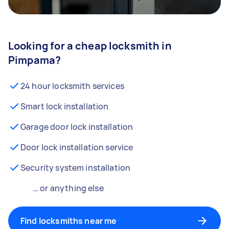
Looking for a cheap locksmith in
Pimpama?
24 hour locksmith services
Smart lock installation
Garage door lock installation
Door lock installation service
Security system installation
… or anything else
Find locksmiths near me