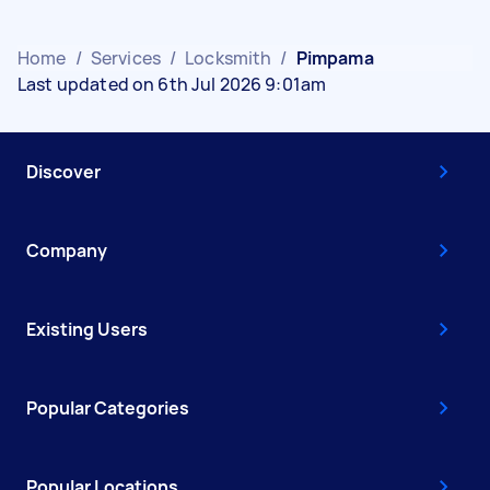
Home
/
Services
/
Locksmith
/
Pimpama
Last updated on 6th Jul 2026 9:01am
Discover
Company
Existing Users
Popular Categories
Popular Locations