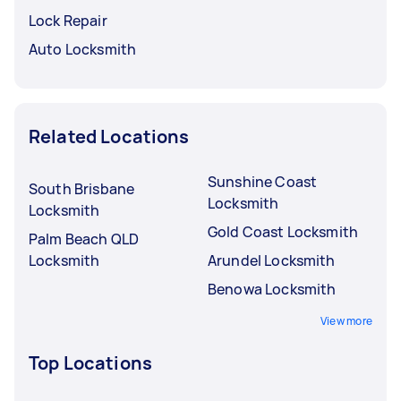
Lock Repair
Auto Locksmith
Related Locations
Sunshine Coast
South Brisbane
Locksmith
Locksmith
Gold Coast Locksmith
Palm Beach QLD
Locksmith
Arundel Locksmith
Benowa Locksmith
View more
Top Locations