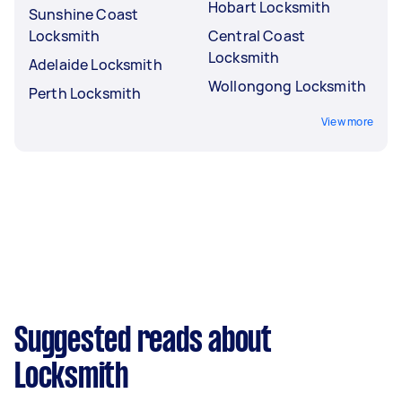
Hobart Locksmith
Sunshine Coast
Locksmith
Central Coast
Locksmith
Adelaide Locksmith
Wollongong Locksmith
Perth Locksmith
View more
Suggested reads about
Locksmith