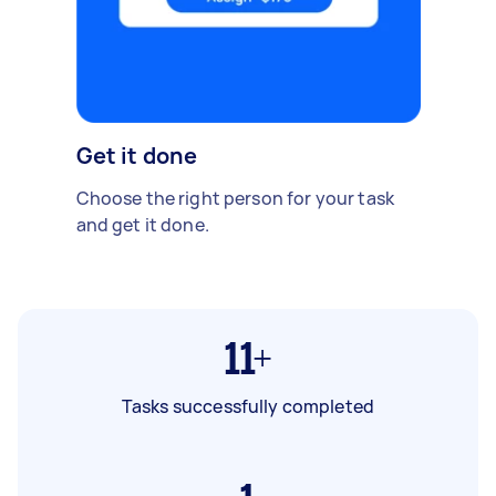
Get it done
Choose the right person for your task
and get it done.
11+
Tasks successfully completed