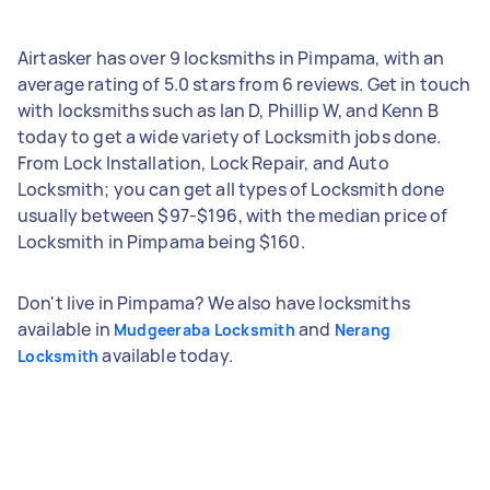
Airtasker has over 9 locksmiths in Pimpama, with an
average rating of 5.0 stars from 6 reviews. Get in touch
with locksmiths such as Ian D, Phillip W, and Kenn B
today to get a wide variety of Locksmith jobs done.
From Lock Installation, Lock Repair, and Auto
Locksmith; you can get all types of Locksmith done
usually between $97-$196, with the median price of
Locksmith in Pimpama being $160.
Don't live in Pimpama? We also have locksmiths
available in
and
Mudgeeraba Locksmith
Nerang
available today.
Locksmith