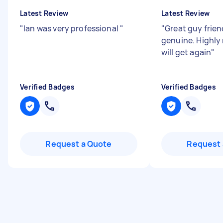
Latest Review
Latest Review
"
Ian was very professional
"
"
Great guy frien
genuine. Highly
will get again
"
Verified Badges
Verified Badges
Request a Quote
Request 