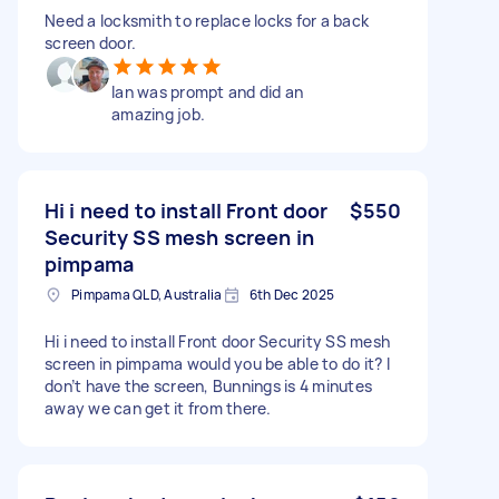
Need a locksmith to replace locks for a back
screen door.
Ian was prompt and did an
amazing job.
Hi i need to install Front door
$550
Security SS mesh screen in
pimpama
Pimpama QLD, Australia
6th Dec 2025
Hi i need to install Front door Security SS mesh
screen in pimpama would you be able to do it? I
don’t have the screen, Bunnings is 4 minutes
away we can get it from there.