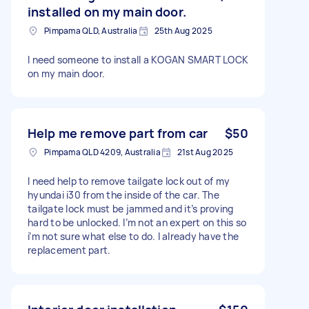
installed on my main door.
Pimpama QLD, Australia
25th Aug 2025
I need someone to install a KOGAN SMART LOCK
on my main door.
Help me remove part from car
$50
Pimpama QLD 4209, Australia
21st Aug 2025
I need help to remove tailgate lock out of my
hyundai i30 from the inside of the car. The
tailgate lock must be jammed and it’s proving
hard to be unlocked. I’m not an expert on this so
i’m not sure what else to do. I already have the
replacement part.