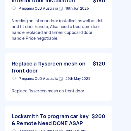
Interior door installation
$150
Pimpama QLD, Australia
16th Jun 2025
Needing an interior door installed, aswell as drill
and fit door handle, Also need a bedroom door
handle replaced and linnen cupboard door
handle Price negotiable.
Replace a flyscreen mesh on
$120
front door
Pimpama QLD, Australia
29th May 2025
Replace flyscreen mesh on front door
Locksmith To program car key
$200
& Remote Need DONE ASAP