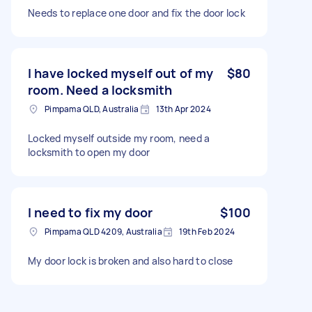
Needs to replace one door and fix the door lock
I have locked myself out of my
$80
room. Need a locksmith
Pimpama QLD, Australia
13th Apr 2024
Locked myself outside my room, need a
locksmith to open my door
I need to fix my door
$100
Pimpama QLD 4209, Australia
19th Feb 2024
My door lock is broken and also hard to close