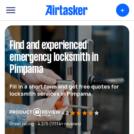
+
Find and experienced
emergency locksmith in
Pimpama
Fill in a short form and get free quotes for
locksmith services in Pimpama
4.2
Great rating - 4.2/5 (11114+ reviews)