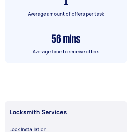
1
Average amount of offers per task
56
mins
Average time to receive offers
Locksmith Services
Lock Installation