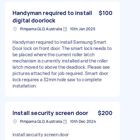
Handyman required to install
$100
digital doorlock
Pimpama QLD, Australia
10th Jan 2025
Handyman required to install Samsung Smart
Door lock on front door. The smart lock needs to
be placed where the current roller latch
mechanism is currently installed and the roller
latch moved to above the deadlock. Please see
pictures attached for job required. Smart door
lock requires a 32mm hole saw to complete
installation.
Install security screen door
$200
Pimpama QLD, Australia
10th Dec 2024
install security screen door