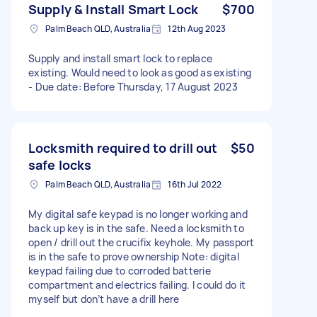
Supply & Install Smart Lock
$700
Palm Beach QLD, Australia
12th Aug 2023
Supply and install smart lock to replace
existing. Would need to look as good as existing
- Due date: Before Thursday, 17 August 2023
Locksmith required to drill out
$50
safe locks
Palm Beach QLD, Australia
16th Jul 2022
My digital safe keypad is no longer working and
back up key is in the safe. Need a locksmith to
open / drill out the crucifix keyhole. My passport
is in the safe to prove ownership Note: digital
keypad failing due to corroded batterie
compartment and electrics failing. I could do it
myself but don’t have a drill here