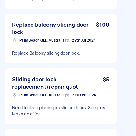
Replace balcony sliding door
$100
lock
Palm Beach QLD, Australia
29th Jul 2024
Replace Balcony sliding door lock.
Sliding door lock
$5
replacement/repair quot
Palm Beach QLD, Australia
21st Feb 2024
Need locks replacing on sliding doors. See pics.
Make an offer