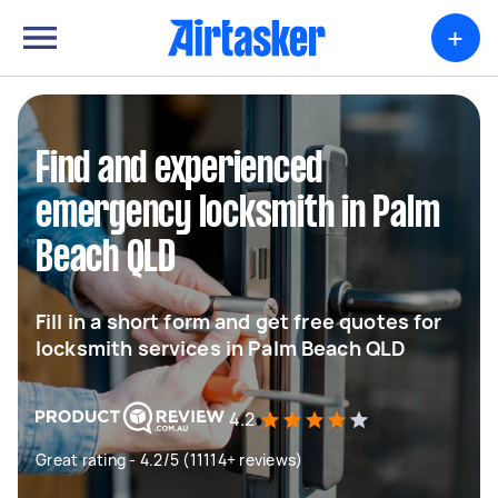
+
Find and experienced
emergency locksmith in Palm
Beach QLD
Fill in a short form and get free quotes for
locksmith services in Palm Beach QLD
4.2
Great rating - 4.2/5 (11114+ reviews)