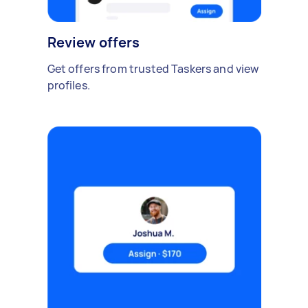
Review offers
Get offers from trusted Taskers and view
profiles.