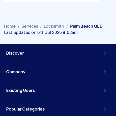
Home
/
Services
/
Locksmith
/
Palm Beach QLD
Last updated on 6th Jul 2026 9:02am
Discover
Company
Existing Users
Popular Categories