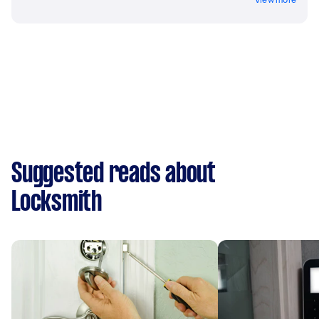
Suggested reads about
Locksmith