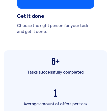
Get it done
Choose the right person for your task
and get it done.
6+
Tasks successfully completed
1
Average amount of offers per task