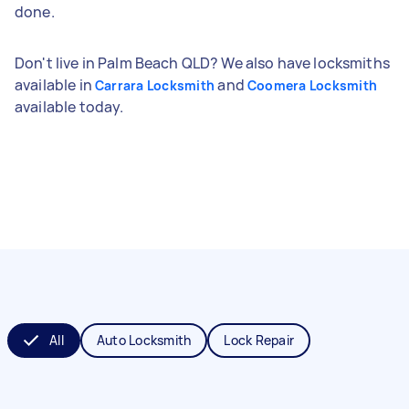
done.
Don't live in Palm Beach QLD? We also have locksmiths
available in
and
Carrara Locksmith
Coomera Locksmith
available today.
All
Auto Locksmith
Lock Repair