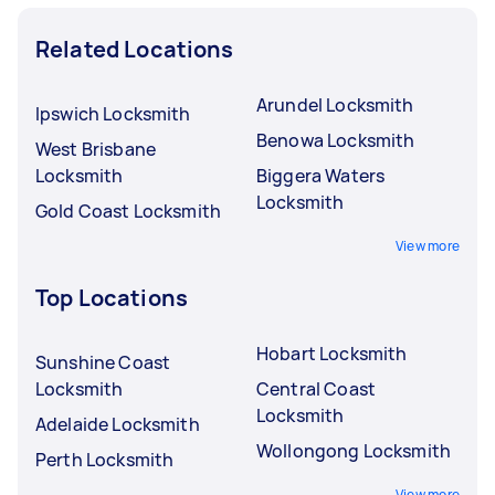
Related Locations
Arundel Locksmith
Ipswich Locksmith
Benowa Locksmith
West Brisbane
Locksmith
Biggera Waters
Locksmith
Gold Coast Locksmith
View more
Top Locations
Hobart Locksmith
Sunshine Coast
Locksmith
Central Coast
Locksmith
Adelaide Locksmith
Wollongong Locksmith
Perth Locksmith
View more