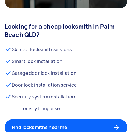
Looking for a cheap locksmith in Palm
Beach QLD?
24 hour locksmith services
Smart lock installation
Garage door lock installation
Door lock installation service
Security system installation
… or anything else
Find locksmiths near me