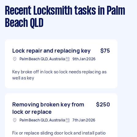
Recent Locksmith tasks
in Palm
Beach QLD
Lock repair and replacing key
$75
Palm Beach QLD, Australia
9th Jan 2026
Key broke off in lock so lock needs replacing as
well as key
Removing broken key from
$250
lock or replace
Palm Beach QLD, Australia
7th Jan 2026
Fix or replace sliding door lock and install patio