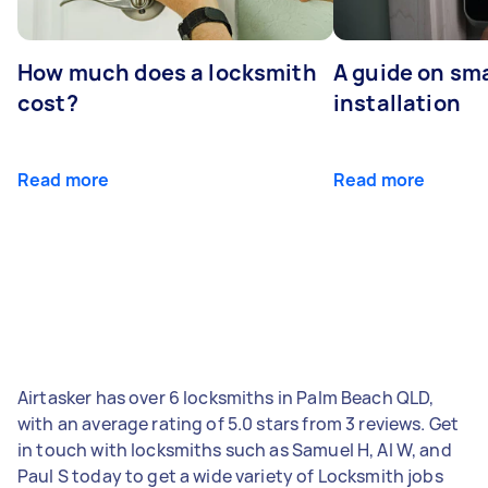
How much does a locksmith
A guide on sma
cost?
installation
Read more
Read more
Airtasker has over 6 locksmiths in Palm Beach QLD,
with an average rating of 5.0 stars from 3 reviews. Get
in touch with locksmiths such as Samuel H, Al W, and
Paul S today to get a wide variety of Locksmith jobs