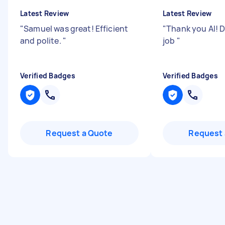
Latest Review
Latest Review
"
Samuel was great! Efficient
"
Thank you Al! 
and polite.
"
job
"
Verified Badges
Verified Badges
Request a Quote
Request 