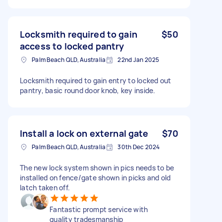
Locksmith required to gain
$50
access to locked pantry
Palm Beach QLD, Australia
22nd Jan 2025
Locksmith required to gain entry to locked out
pantry, basic round door knob, key inside.
Install a lock on external gate
$70
Palm Beach QLD, Australia
30th Dec 2024
The new lock system shown in pics needs to be
installed on fence/gate shown in picks and old
latch taken off.
Fantastic prompt service with
quality tradesmanship