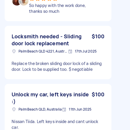
So happy with the work done,
thanks so much
Locksmith needed - Sliding
$100
door lock replacement
Palm Beach QLD 4221, Australia
17th Jul 2025
Replace the broken sliding door lock of a sliding
door. Lock to be supplied too. $ negotiable
Unlock my car, left keys inside
$100
:)
Palm Beach QLD, Australia
11th Jun 2025
Nissan Tiida. Left keys inside and cant unlock
car.