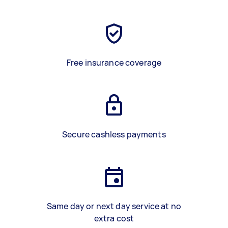
Free insurance coverage
Secure cashless payments
Same day or next day service at no
extra cost