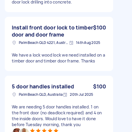
door lock drilling into concrete.
Install front door lock to timber
$100
door and door frame
Palm Beach QLD 4221, Australia
14th Aug 2025
We have a lock wood lock we need installed on a
timber door and timber door frame. Thanks
5 door handles installed
$100
Palm Beach QLD, Australia
20th Jul 2025
We are needing 5 door handles installed. 1 on
the front door (no deadlock required) and 4 on
the inside doors. Would love to have it done
before Tuesday morning, thank you