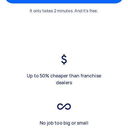
It only takes 2 minutes. And it's free.
Up to 50% cheaper than franchise
dealers
No job too big or small