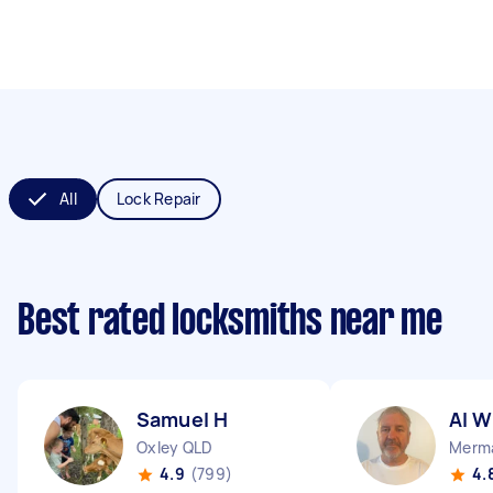
All
Lock Repair
Best rated locksmiths near me
Samuel H
Al W
Oxley QLD
Merma
4.9
(799)
4.