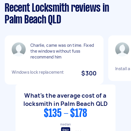
Recent Locksmith reviews in
Palm Beach QLD
Charlie, came was on time. Fixed
the windows without fuss
recommend him
Install 
Windows lock replacement
$300
What's the average cost of a
locksmith in Palm Beach QLD
$135 - $178
median
$162