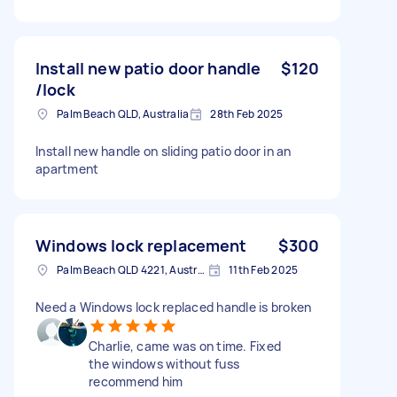
Install new patio door handle
$120
/lock
Palm Beach QLD, Australia
28th Feb 2025
Install new handle on sliding patio door in an
apartment
Windows lock replacement
$300
Palm Beach QLD 4221, Australia
11th Feb 2025
Need a Windows lock replaced handle is broken
Charlie, came was on time. Fixed
the windows without fuss
recommend him