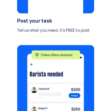
Post your task
Tell us what you need, it's FREE to post.