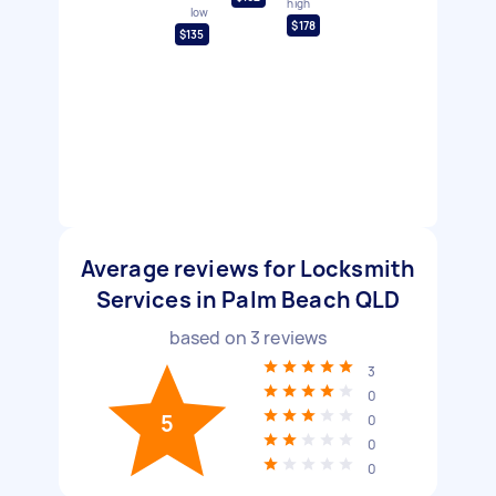
high
low
$178
$135
Average reviews for Locksmith
Services in Palm Beach QLD
based on
3
reviews
3
0
5
0
0
0