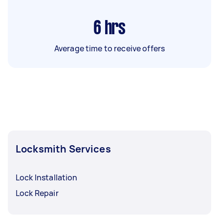
6
hrs
Average time to receive offers
Locksmith Services
Lock Installation
Lock Repair