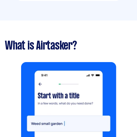
What is Airtasker?