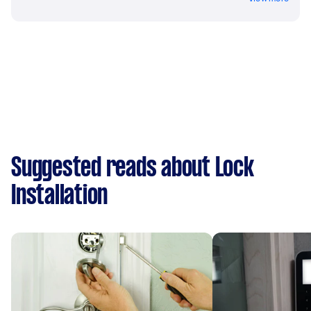
Suggested reads about Lock
Installation