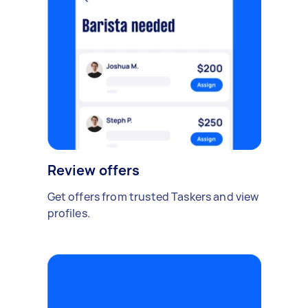
Review offers
Get offers from trusted Taskers and view
profiles.