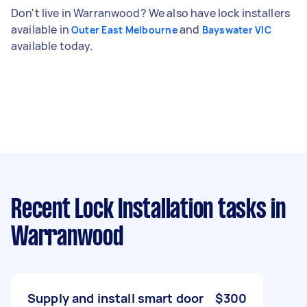
Don't live in Warranwood? We also have lock installers
available in
and
Outer East Melbourne
Bayswater VIC
available today.
Recent Lock Installation tasks
in
Warranwood
Supply and install smart door
$300