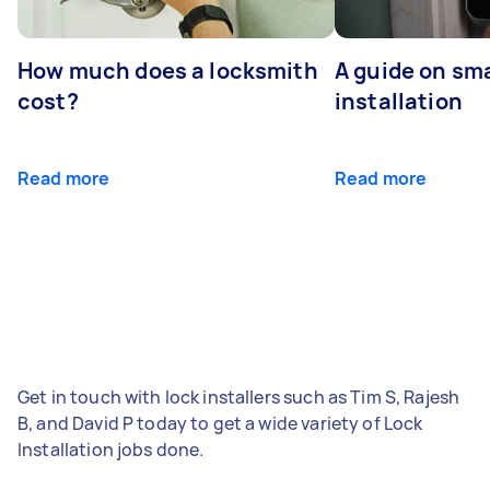
How much does a locksmith
A guide on sma
cost?
installation
Read more
Read more
Get in touch with lock installers such as Tim S, Rajesh
B, and David P today to get a wide variety of Lock
Installation jobs done.