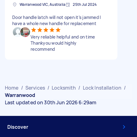
Warranwood VIC, Australia
25th Jul 2024
Door handle latch will not open it’s jammed I
have a whole new handle for replacement
Very reliable helpful and on time
Thankyou would highly
recommend
Home
/
Services
/
Locksmith
/
Lock Installation
/
Warranwood
Last updated on 30th Jun 2026 6:29am
Discover