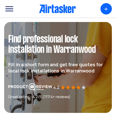
+
Find professional lock
installation in Warranwood
Fill in a short form and get free quotes for
local lock installations in Warranwood
4.2
Great rating - 4.2/5 (11114+ reviews)