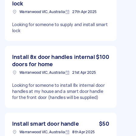
lock
Warranwood VIC, Australia
27th Apr 2025
Looking for someone to supply and install smart
lock
Install 8x door handles internal
$100
doors for home
Warranwood VIC, Australia
21st Apr 2025
Looking for someone to install 8x internal door
handles at my house and a smart door handle
for the front door (handles will be supplied)
Install smart door handle
$50
Warranwood VIC, Australia
8th Apr 2025