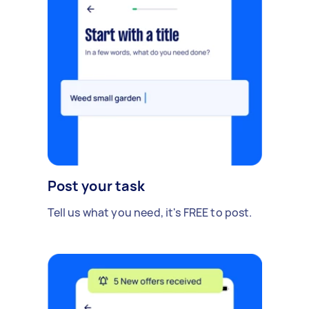
Post your task
Tell us what you need, it's FREE to post.