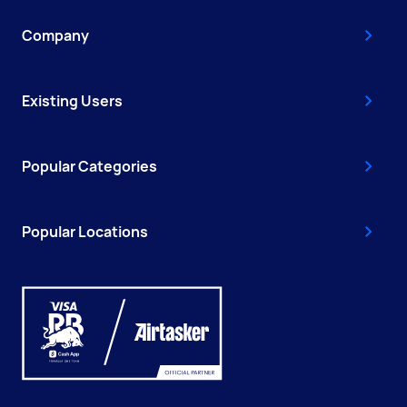
Company
Existing Users
Popular Categories
Popular Locations