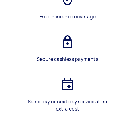
Free insurance coverage
Secure cashless payments
Same day or next day service at no
extra cost