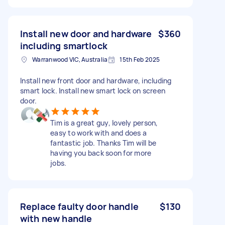
Install new door and hardware
$360
including smartlock
Warranwood VIC, Australia
15th Feb 2025
Install new front door and hardware, including
smart lock. Install new smart lock on screen
door.
Tim is a great guy, lovely person,
easy to work with and does a
fantastic job. Thanks Tim will be
having you back soon for more
jobs.
Replace faulty door handle
$130
with new handle