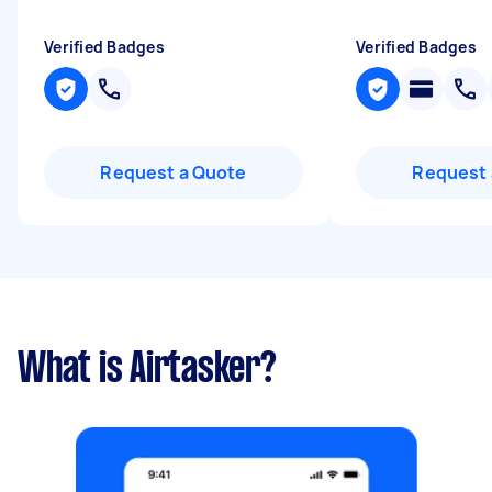
Verified Badges
Verified Badges
Request a Quote
Request 
What is Airtasker?