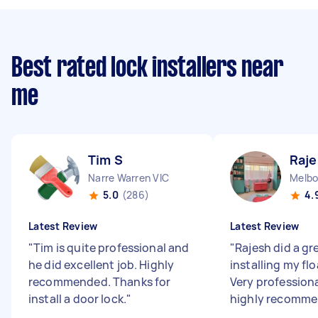
Best rated lock installers near
me
Tim S
Raje
Narre Warren VIC
Melbo
5.0
(286)
4.
Latest Review
Latest Review
"
Tim is quite professional and
"
Rajesh did a gr
he did excellent job. Highly
installing my flo
recommended. Thanks for
Very profession
install a door lock.
"
highly recomme