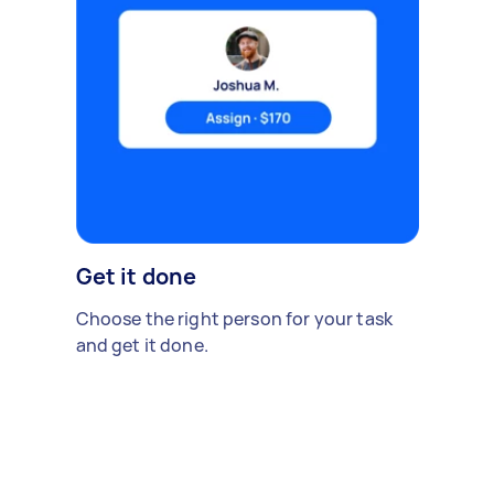
Get it done
Choose the right person for your task
and get it done.