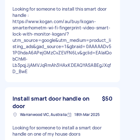
Looking for someone to install this smart door
handle :
https://www.kogan.com/au/buy/kogan-
smarterhometm-wi-fi-fingerprint-video-smart-
lock-with-monitor-kogan/?
utm_source=google&utm_medium=product_li
sting_ads&gad_source=1&gbraid=0AAAAADv5
1P0hdaA6APejGMzCvZEVFN6Lv&gclid=EAIaIQo
bChMI-
Lb3pqjJjAMVJqRmAh3HAxKDEAQYASABEgJXqf
D_BwE
Install smart door handle on
$50
door
Warranwood VIC, Australia
18th Mar 2025
Looking for someone to install a smart door
handle on one of my house doors