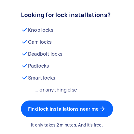
Looking for lock installations?
Knob locks
Cam locks
Deadbolt locks
Padlocks
Smart locks
… or anything else
Find lock installations near me
It only takes 2 minutes. And it's free.