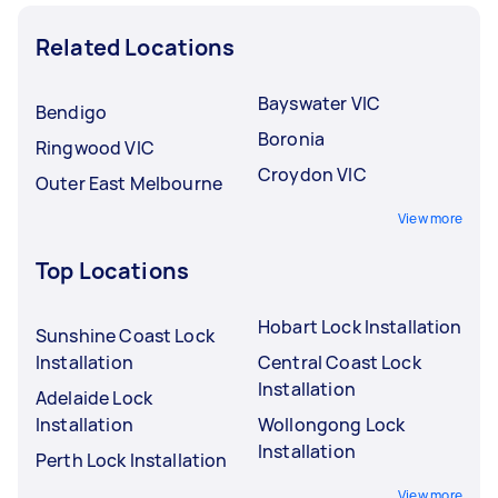
Related Locations
Bayswater VIC
Bendigo
Boronia
Ringwood VIC
Croydon VIC
Outer East Melbourne
View more
Top Locations
Hobart Lock Installation
Sunshine Coast Lock
Installation
Central Coast Lock
Installation
Adelaide Lock
Installation
Wollongong Lock
Installation
Perth Lock Installation
View more