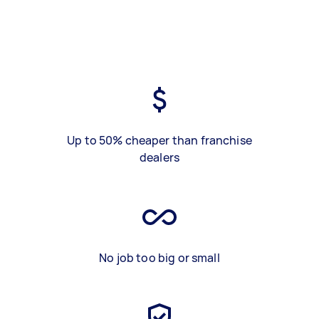
Up to 50% cheaper than franchise
dealers
No job too big or small