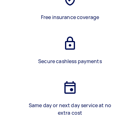
Free insurance coverage
Secure cashless payments
Same day or next day service at no
extra cost