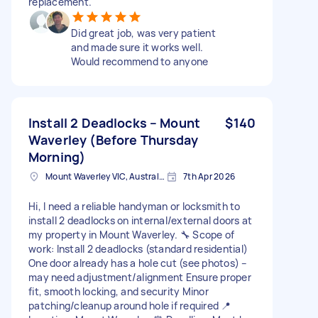
replacement.
Did great job, was very patient
and made sure it works well.
Would recommend to anyone
Install 2 Deadlocks – Mount
$140
Waverley (Before Thursday
Morning)
Mount Waverley VIC, Australia
7th Apr 2026
Hi, I need a reliable handyman or locksmith to
install 2 deadlocks on internal/external doors at
my property in Mount Waverley. 🔧 Scope of
work: Install 2 deadlocks (standard residential)
One door already has a hole cut (see photos) –
may need adjustment/alignment Ensure proper
fit, smooth locking, and security Minor
patching/cleanup around hole if required 📍