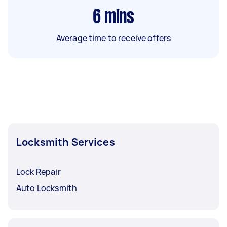
6
mins
Average time to receive offers
Locksmith Services
Lock Repair
Auto Locksmith