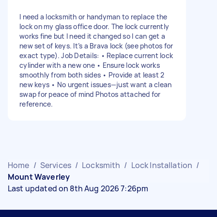
I need a locksmith or handyman to replace the
lock on my glass office door. The lock currently
works fine but I need it changed so I can get a
new set of keys. It’s a Brava lock (see photos for
exact type). Job Details: • Replace current lock
cylinder with a new one • Ensure lock works
smoothly from both sides • Provide at least 2
new keys • No urgent issues—just want a clean
swap for peace of mind Photos attached for
reference.
Home
/
Services
/
Locksmith
/
Lock Installation
/
Mount Waverley
Last updated on 8th Aug 2026 7:26pm