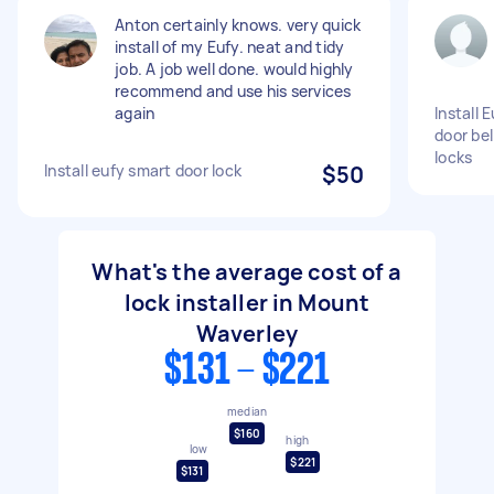
Anton certainly knows. very quick
install of my Eufy. neat and tidy
job. A job well done. would highly
recommend and use his services
again
Install 
door bel
locks
Install eufy smart door lock
$50
What's the average cost of a
lock installer in Mount
Waverley
$131 - $221
median
$160
high
low
$221
$131