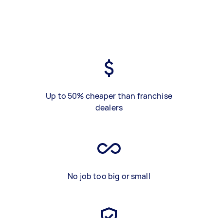
Up to 50% cheaper than franchise
dealers
No job too big or small