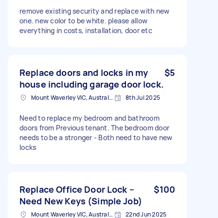
remove existing security and replace with new
one. new color to be white. please allow
everything in costs, installation, door etc
Replace doors and locks in my
$5
house including garage door lock.
Mount Waverley VIC, Australia
8th Jul 2025
Need to replace my bedroom and bathroom
doors from Previous tenant. The bedroom door
needs to be a stronger - Both need to have new
locks
Replace Office Door Lock –
$100
Need New Keys (Simple Job)
Mount Waverley VIC, Australia
22nd Jun 2025