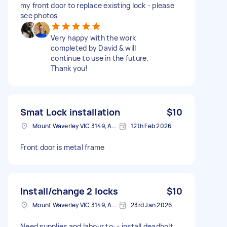
my front door to replace existing lock - please
see photos
Very happy with the work
completed by David & will
continue to use in the future.
Thank you!
Smat Lock installation
$10
Mount Waverley VIC 3149, Australia
12th Feb 2026
Front door is metal frame
Install/change 2 locks
$10
Mount Waverley VIC 3149, Australia
23rd Jan 2026
Need supplies and labour to: - install deadbolt