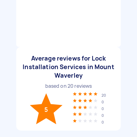
Average reviews for Lock
Installation Services in Mount
Waverley
based on
20
reviews
20
0
5
0
0
0