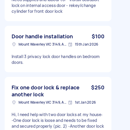
lock on internal access door - rekey/change
cylinder for front door lock
Door handle installation
$100
Mount Waverley VIC 3149, Australia
15th Jan 2026
Install 3 privacy lock door handles on bedroom
doors.
Fix one door lock & replace
$250
another lock
Mount Waverley VIC 3149, Australia
1st Jan 2026
Hi, I need help with two door locks at my house:
-One door lock is loose and needs to be fixed
and secured properly (pic. 2) -Another door lock