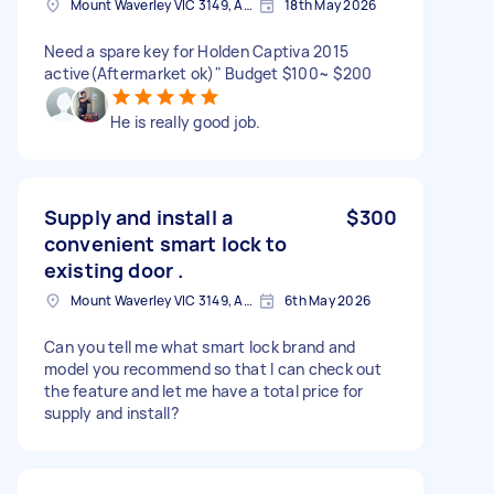
Mount Waverley VIC 3149, Australia
18th May 2026
Need a spare key for Holden Captiva 2015
active(Aftermarket ok)" Budget $100~ $200
He is really good job.
Supply and install a
$300
convenient smart lock to
existing door .
Mount Waverley VIC 3149, Australia
6th May 2026
Can you tell me what smart lock brand and
model you recommend so that I can check out
the feature and let me have a total price for
supply and install?