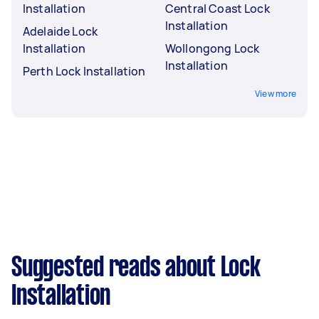
Installation
Central Coast Lock
Installation
Adelaide Lock
Installation
Wollongong Lock
Installation
Perth Lock Installation
View more
Suggested reads about Lock
Installation