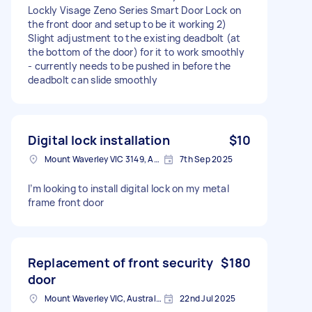
Lockly Visage Zeno Series Smart Door Lock on
the front door and setup to be it working 2)
Slight adjustment to the existing deadbolt (at
the bottom of the door) for it to work smoothly
- currently needs to be pushed in before the
deadbolt can slide smoothly
Digital lock installation
$10
Mount Waverley VIC 3149, Australia
7th Sep 2025
I’m looking to install digital lock on my metal
frame front door
Replacement of front security
$180
door
Mount Waverley VIC, Australia
22nd Jul 2025