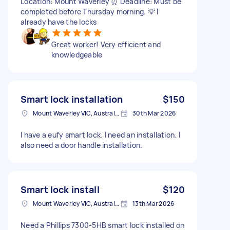
Location: Mount Waverley ⏰ Deadline: Must be
completed before Thursday morning. 💡 I
already have the locks
Great worker! Very efficient and
knowledgeable
Smart lock installation
$150
Mount Waverley VIC, Australia
30th Mar 2026
I have a eufy smart lock. I need an installation. I
also need a door handle installation.
Smart lock install
$120
Mount Waverley VIC, Australia
13th Mar 2026
Need a Phillips 7300-5HB smart lock installed on