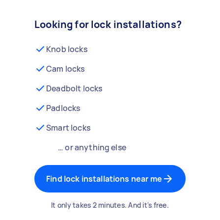
Looking for lock installations?
Knob locks
Cam locks
Deadbolt locks
Padlocks
Smart locks
… or anything else
Find lock installations near me
It only takes 2 minutes. And it's free.