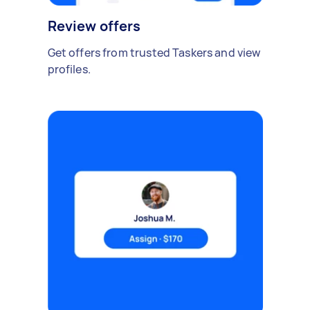
Review offers
Get offers from trusted Taskers and view
profiles.