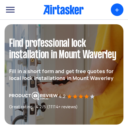
+
Find professional lock
installation in Mount Waverley
Fill in a short form and get free quotes for
local lock installations in Mount Waverley
4.2
Great rating - 4.2/5 (11114+ reviews)