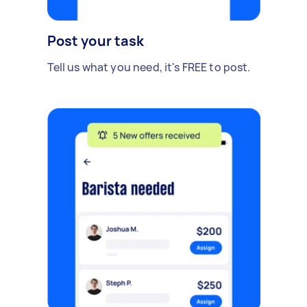
Post your task
Tell us what you need, it's FREE to post.