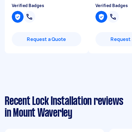
Verified Badges
Verified Badges
Request a Quote
Request 
Recent Lock Installation reviews
in Mount Waverley