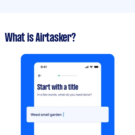
What is Airtasker?