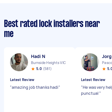
Best rated lock installers near
me
Hadi N
Jorg
Burnside Heights VIC
Pasco
5.0
(581)
5.
Latest Review
Latest Review
"
amazing job thanks hadi
"
"
He was very hel
punctual
"