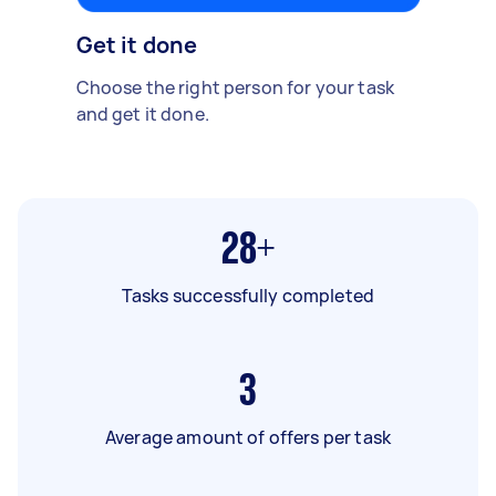
Get it done
Choose the right person for your task
and get it done.
28+
Tasks successfully completed
3
Average amount of offers per task