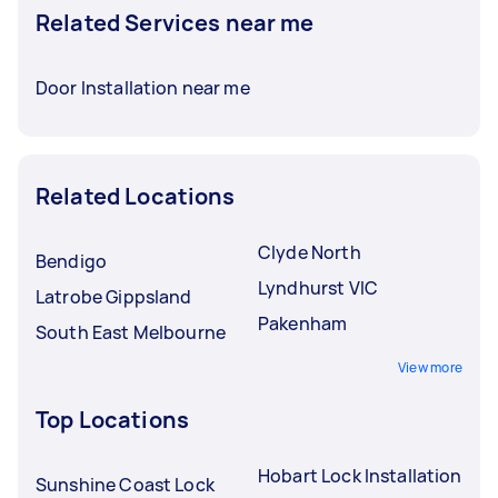
Related Services near me
Door Installation near me
Related Locations
Clyde North
Bendigo
Lyndhurst VIC
Latrobe Gippsland
Pakenham
South East Melbourne
View more
Top Locations
Hobart Lock Installation
Sunshine Coast Lock