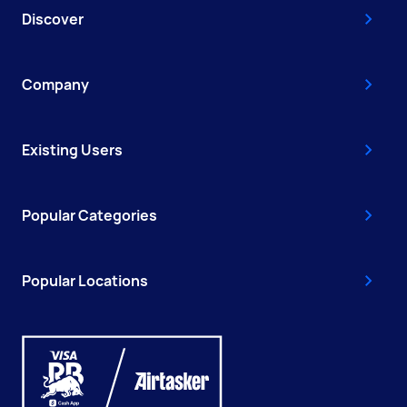
Discover
Company
Existing Users
Popular Categories
Popular Locations