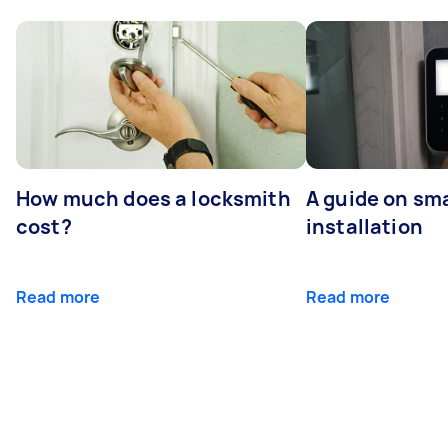
How much does a locksmith
A guide on sma
cost?
installation
Read more
Read more