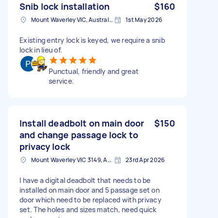
Snib lock installation
$160
Mount Waverley VIC, Australia
1st May 2026
Existing entry lock is keyed, we require a snib
lock in lieu of.
Punctual, friendly and great
service.
Install deadbolt on main door
$150
and change passage lock to
privacy lock
Mount Waverley VIC 3149, Australia
23rd Apr 2026
I have a digital deadbolt that needs to be
installed on main door and 5 passage set on
door which need to be replaced with privacy
set. The holes and sizes match, need quick