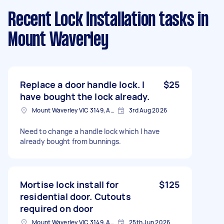
Recent Lock Installation tasks
in
Mount Waverley
Replace a door handle lock. I
$25
have bought the lock already.
Mount Waverley VIC 3149, Australia
3rd Aug 2026
Need to change a handle lock which I have
already bought from bunnings.
Mortise lock install for
$125
residential door. Cutouts
required on door
Mount Waverley VIC 3149, Australia
25th Jun 2026