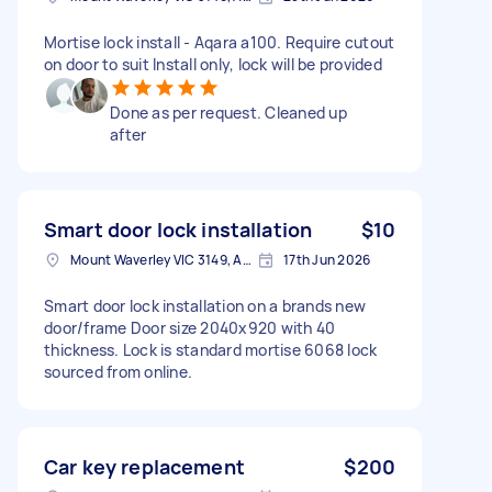
Mortise lock install - Aqara a100. Require cutout
on door to suit Install only, lock will be provided
Done as per request. Cleaned up
after
Smart door lock installation
$10
Mount Waverley VIC 3149, Australia
17th Jun 2026
Smart door lock installation on a brands new
door/frame Door size 2040x920 with 40
thickness. Lock is standard mortise 6068 lock
sourced from online.
Car key replacement
$200