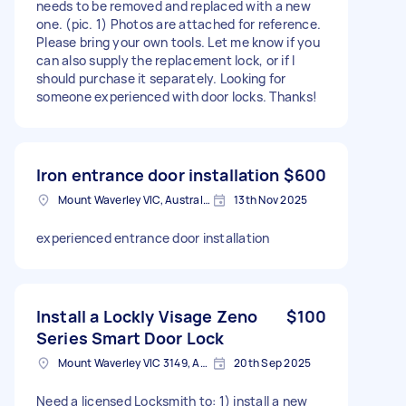
needs to be removed and replaced with a new
one. (pic. 1) Photos are attached for reference.
Please bring your own tools. Let me know if you
can also supply the replacement lock, or if I
should purchase it separately. Looking for
someone experienced with door locks. Thanks!
Iron entrance door installation
$600
Mount Waverley VIC, Australia
13th Nov 2025
experienced entrance door installation
Install a Lockly Visage Zeno
$100
Series Smart Door Lock
Mount Waverley VIC 3149, Australia
20th Sep 2025
Need a licensed Locksmith to: 1) install a new