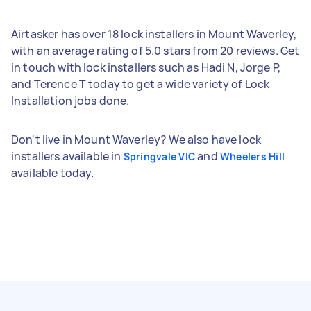
Airtasker has over 18 lock installers in Mount Waverley,
with an average rating of 5.0 stars from 20 reviews. Get
in touch with lock installers such as Hadi N, Jorge P,
and Terence T today to get a wide variety of Lock
Installation jobs done.
Don't live in Mount Waverley? We also have lock
installers available in
and
Springvale VIC
Wheelers Hill
available today.