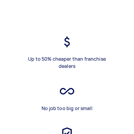
Up to 50% cheaper than franchise
dealers
No job too big or small