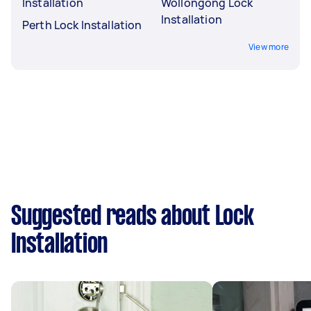
Installation
Wollongong Lock
Installation
Perth Lock Installation
View more
Suggested reads about Lock
Installation