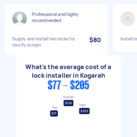
Professional and highly
recommended
Supply and install two locks for
$80
Install l
two fly screen
What's the average cost of a
lock installer in Kogarah
$77 - $205
median
$150
high
low
$205
$77