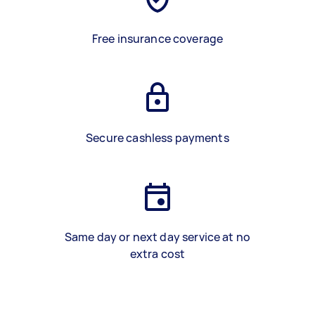
Free insurance coverage
Secure cashless payments
Same day or next day service at no
extra cost