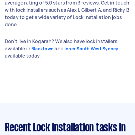
average rating of 5.0 stars from 3 reviews. Get in touch
with lock installers such as Alex I, Gilbert A, and Ricky B
today to get a wide variety of Lock Installation jobs
done.
Don't live in Kogarah? We also have lock installers
available in
and
Blacktown
Inner South West Sydney
available today.
Recent Lock Installation tasks
in