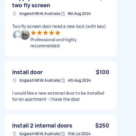
two fly screen
Kogarah NSW, Australia
8th Aug 2024
Two fly screen door need a new lock (with key)
Professional and highly
recommended
Install door
$100
Kogarah NSW, Australia
4th Aug 2024
I would like a new external door to be installed
for an apartment - I have the door
Install 2 internal doors
$250
Kogarah NSW, Australia
31st Jul 2024