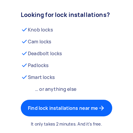
Looking for lock installations?
Knob locks
Cam locks
Deadbolt locks
Padlocks
Smart locks
… or anything else
Find lock installations near me
It only takes 2 minutes. And it's free.