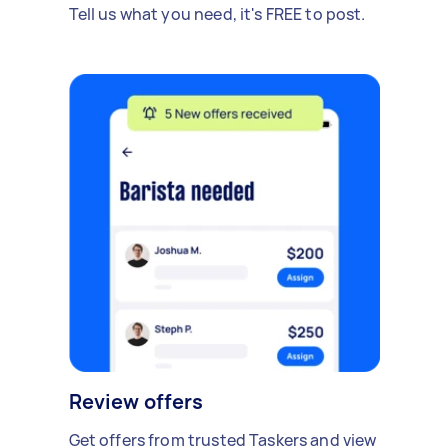
Tell us what you need, it's FREE to post.
Review offers
Get offers from trusted Taskers and view