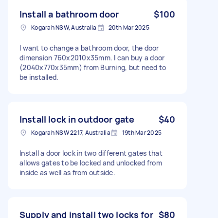
Install a bathroom door
$100
Kogarah NSW, Australia
20th Mar 2025
I want to change a bathroom door, the door
dimension 760x2010x35mm. I can buy a door
(2040x770x35mm) from Burning, but need to
be installed.
Install lock in outdoor gate
$40
Kogarah NSW 2217, Australia
19th Mar 2025
Install a door lock in two different gates that
allows gates to be locked and unlocked from
inside as well as from outside.
Supply and install two locks for
$80