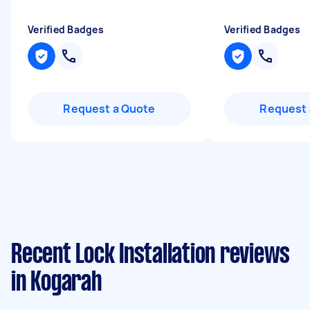
Verified Badges
Verified Badges
Request a Quote
Request 
Recent Lock Installation reviews
in Kogarah