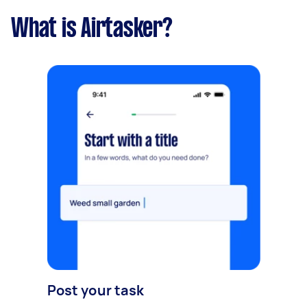
What is Airtasker?
Post your task