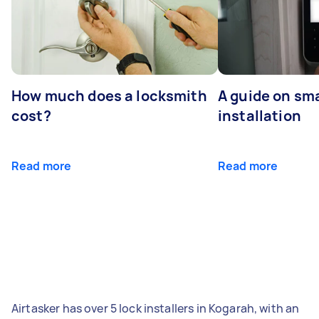
How much does a locksmith
A guide on sma
cost?
installation
Read more
Read more
Airtasker has over 5 lock installers in Kogarah, with an