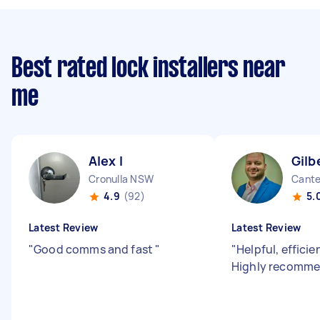
Best rated lock installers near
me
Alex I
Gilb
Cronulla NSW
Cant
4.9
(92)
5.
Latest Review
Latest Review
"
Good comms and fast
"
"
Helpful, efficie
Highly recomm