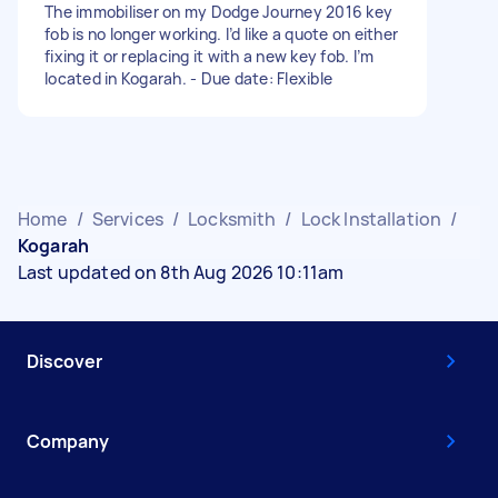
The immobiliser on my Dodge Journey 2016 key
fob is no longer working. I’d like a quote on either
fixing it or replacing it with a new key fob. I’m
located in Kogarah. - Due date: Flexible
Home
/
Services
/
Locksmith
/
Lock Installation
/
Kogarah
Last updated on 8th Aug 2026 10:11am
Discover
Company