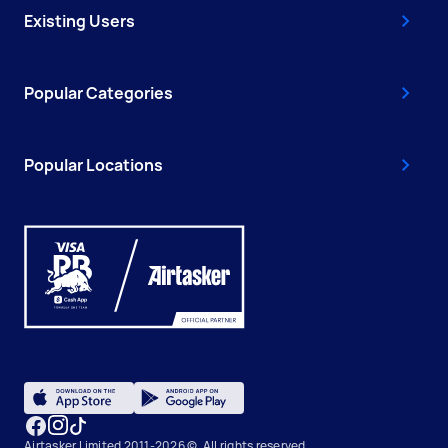
Existing Users
Popular Categories
Popular Locations
Airtasker Limited 2011-2026 ©, All rights reserved