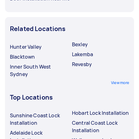
Related Locations
Bexley
Hunter Valley
Lakemba
Blacktown
Revesby
Inner South West
Sydney
View more
Top Locations
Hobart Lock Installation
Sunshine Coast Lock
Installation
Central Coast Lock
Installation
Adelaide Lock