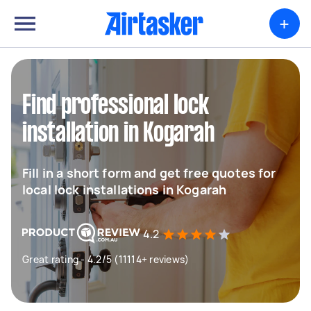
+
Find professional lock
installation in Kogarah
Fill in a short form and get free quotes for
local lock installations in Kogarah
4.2
Great rating - 4.2/5 (11114+ reviews)