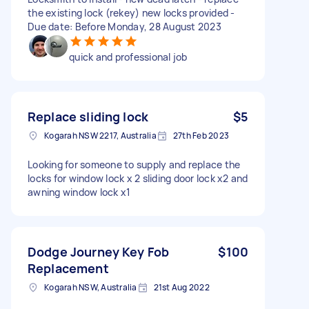
the existing lock (rekey) new locks provided -
Due date: Before Monday, 28 August 2023
quick and professional job
Replace sliding lock
$5
Kogarah NSW 2217, Australia
27th Feb 2023
Looking for someone to supply and replace the
locks for window lock x 2 sliding door lock x2 and
awning window lock x1
Dodge Journey Key Fob
$100
Replacement
Kogarah NSW, Australia
21st Aug 2022