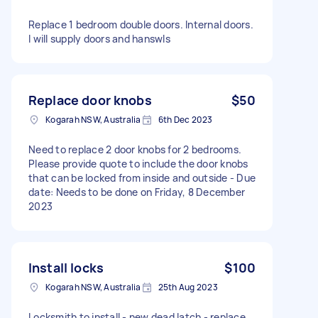
Replace 1 bedroom double doors. Internal doors.
I will supply doors and hanswls
Replace door knobs
$50
Kogarah NSW, Australia
6th Dec 2023
Need to replace 2 door knobs for 2 bedrooms.
Please provide quote to include the door knobs
that can be locked from inside and outside - Due
date: Needs to be done on Friday, 8 December
2023
Install locks
$100
Kogarah NSW, Australia
25th Aug 2023
Locksmith to install - new dead latch - replace