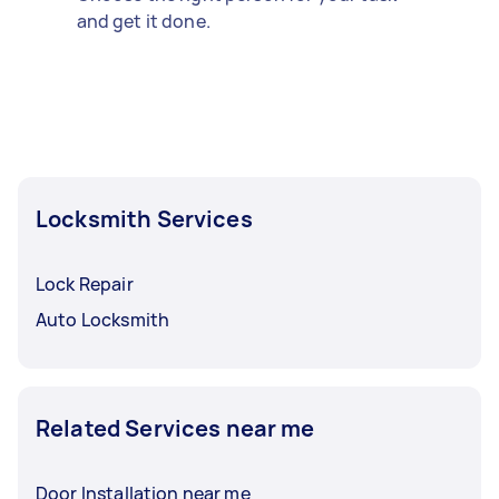
and get it done.
Locksmith Services
Lock Repair
Auto Locksmith
Related Services near me
Door Installation near me