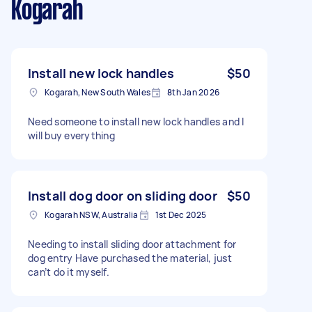
Kogarah
Install new lock handles
$50
Kogarah, New South Wales
8th Jan 2026
Need someone to install new lock handles and I
will buy everything
Install dog door on sliding door
$50
Kogarah NSW, Australia
1st Dec 2025
Needing to install sliding door attachment for
dog entry Have purchased the material, just
can’t do it myself.