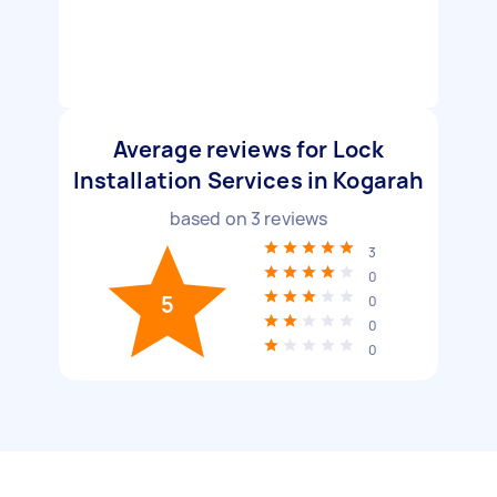
Average reviews for Lock
Installation Services in Kogarah
based on
3
reviews
3
0
5
0
0
0