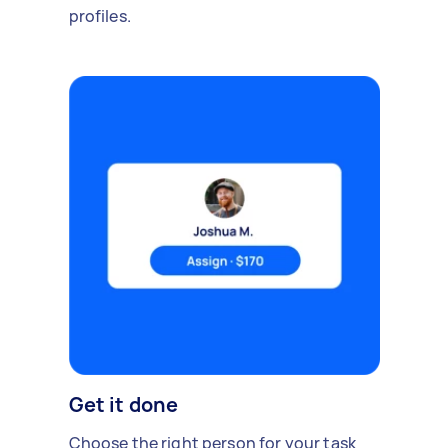
profiles.
Get it done
Choose the right person for your task