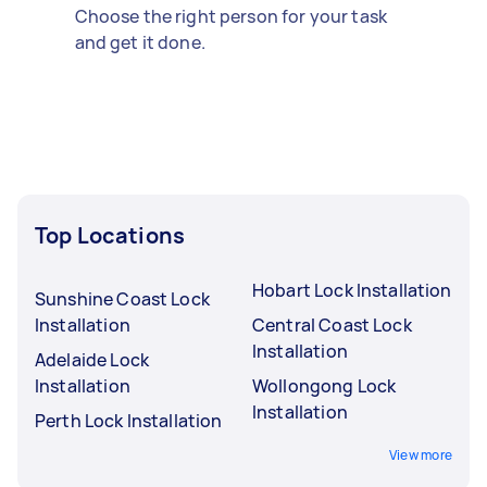
Choose the right person for your task
and get it done.
Top Locations
Hobart Lock Installation
Sunshine Coast Lock
Installation
Central Coast Lock
Installation
Adelaide Lock
Installation
Wollongong Lock
Installation
Perth Lock Installation
View more