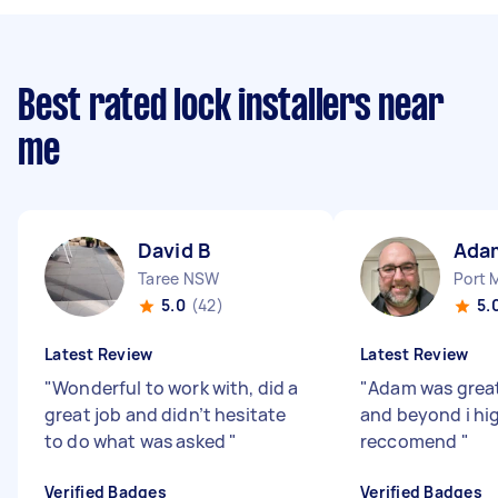
Best rated lock installers near
me
David B
Ada
Taree NSW
Port 
5.0
(42)
5.
Latest Review
Latest Review
"
Wonderful to work with, did a
"
Adam was grea
great job and didn’t hesitate
and beyond i hi
to do what was asked
"
reccomend
"
Verified Badges
Verified Badges