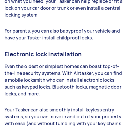
on what you need, your Tasker can help replace or fit a
lock on your car door or trunk or even install a central
locking system.
For parents, you can also babyproof your vehicle and
have your Tasker install childproof locks.
Electronic lock installation
Even the oldest or simplest homes can boast top-of-
the-line security systems. With Airtasker, you can find
a mobile locksmith who can install electronic locks
such as keypad locks, Bluetooth locks, magnetic door
locks, and more.
Your Tasker can also smoothly install keyless entry
systems, so you can move in and out of your property
with ease (and without fumbling with your key chains