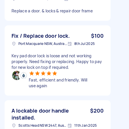
Replace a door. & locks & repair door frame
Fix / Replace door lock.
$100
Port Macquarie NSW, Australia
8th Jul 2025
Key pad door lock is loose and not working
properly. Need fixing or replacing. Happy to pay
for new lock on top if required.
Fast, efficient and friendly. Will
use again
A lockable door handle
$200
installed.
Scotts Head NSW 2447, Australia
11th Jan 2025