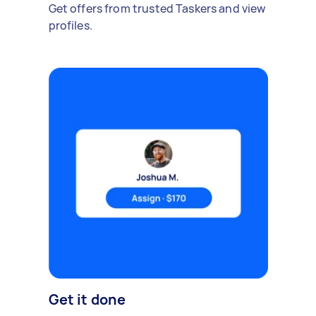
Get offers from trusted Taskers and view
profiles.
Get it done