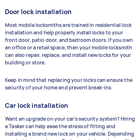
Door lock installation
Most mobile locksmiths are trained in residential lock
installation and help properly install locks to your
front door, patio door, and bedroom doors. If you own
an office or a retail space, then your mobile locksmith
can also repair, replace, and install new locks for your
building or store.
Keep in mind that replacing your locks can ensure the
security of your home and prevent break-ins.
Car lock installation
Want an upgrade on your car’s security system? Hiring
a Tasker can help ease the stress of fitting and
installing a brand new lock on your vehicle. Depending