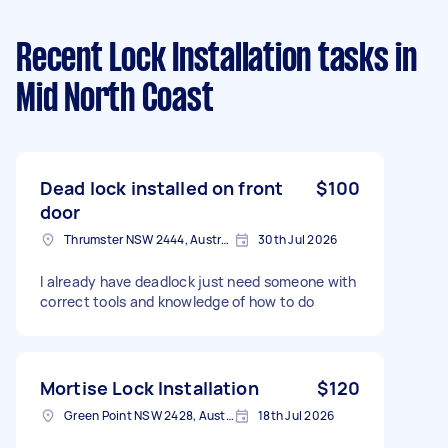
Recent Lock Installation tasks
in
Mid North Coast
Dead lock installed on front
$100
door
Thrumster NSW 2444, Australia
30th Jul 2026
I already have deadlock just need someone with
correct tools and knowledge of how to do
Mortise Lock Installation
$120
Green Point NSW 2428, Australia
18th Jul 2026