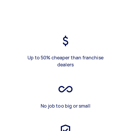
Up to 50% cheaper than franchise
dealers
No job too big or small