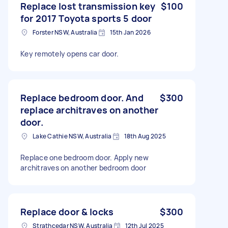
Replace lost transmission key
$100
for 2017 Toyota sports 5 door
Forster NSW, Australia
15th Jan 2026
Key remotely opens car door.
Replace bedroom door. And
$300
replace architraves on another
door.
Lake Cathie NSW, Australia
18th Aug 2025
Replace one bedroom door. Apply new
architraves on another bedroom door
Replace door & locks
$300
Strathcedar NSW, Australia
12th Jul 2025