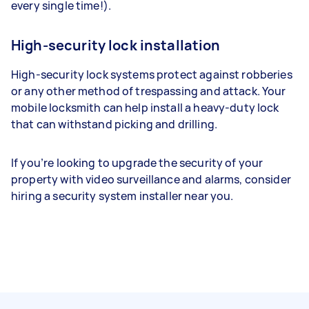
every single time!).
High-security lock installation
High-security lock systems protect against robberies
or any other method of trespassing and attack. Your
mobile locksmith can help install a heavy-duty lock
that can withstand picking and drilling.
If you’re looking to upgrade the security of your
property with video surveillance and alarms, consider
hiring a security system installer near you.