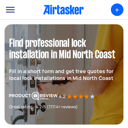
+
Find professional lock
installation in Mid North Coast
Fill in a short form and get free quotes for
local lock installations in Mid North Coast
4.2
Great rating - 4.2/5 (11114+ reviews)