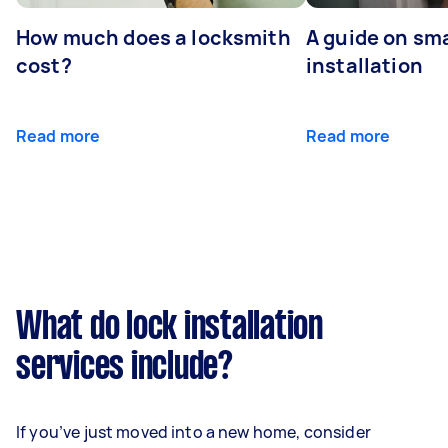
How much does a locksmith
A guide on sma
cost?
installation
Read more
Read more
What do lock installation
services include?
If you’ve just moved into a new home, consider