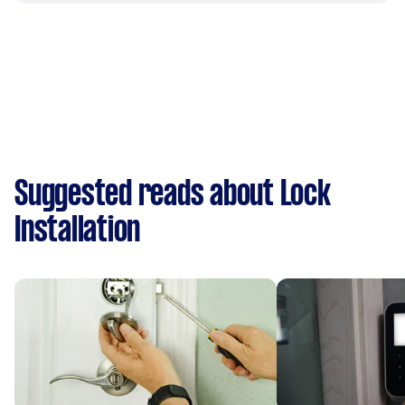
Suggested reads about Lock
Installation