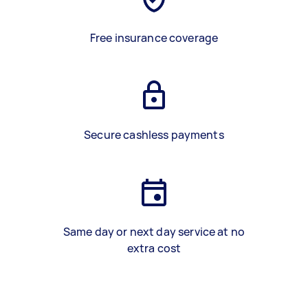
Free insurance coverage
Secure cashless payments
Same day or next day service at no
extra cost