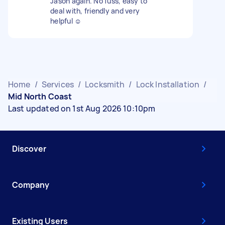
Jason again. No fuss, easy to
deal with, friendly and very
helpful ☺️
Home
/
Services
/
Locksmith
/
Lock Installation
/
Mid North Coast
Last updated on 1st Aug 2026 10:10pm
Discover
Company
Existing Users