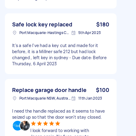
Safe lock key replaced
$180
Port Macquarie-Hastings Council, NSW, Australia
5th Apr 2023
It's a safe I've had a key cut and made for it
before, it is a Millner safe 212 but had lock
changed , left key in sydney - Due date: Before
Thursday, 6 April 2023
Replace garage door handle
$100
Port Macquarie NSW, Australia
11th Jan 2023
I need the handle replaced as it seems to have
seized up so that the door won't stay closed.
I look forward to working with