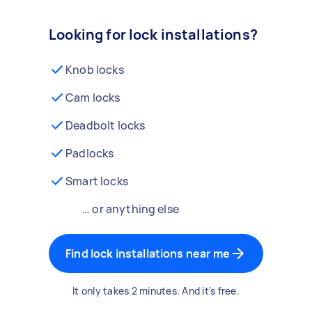
Looking for lock installations?
Knob locks
Cam locks
Deadbolt locks
Padlocks
Smart locks
… or anything else
Find lock installations near me
It only takes 2 minutes. And it's free.