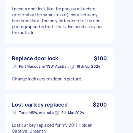
I need a door lock like the photos attached
(preferably the same colour) installed in my
bedroom door. The only difference to the one
photographed is that it will also need a key on
the outside.
Replace door lock
$100
Port Macquarie NSW, Australia
18th Apr 2024
Change lock over on door in picture.
Lost car key replaced
$200
Taree NSW, Australia
8th Mar 2024
Lost car key replaced for my 2011 Holden
Captiva. Urgently