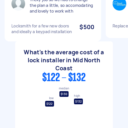
the plan a little, so accomodating
and lovely to work with
Locksmith for a few new doors
$500
Replace
and ideally a keypad installation
What's the average cost of a
lock installer in Mid North
Coast
$122 - $132
median
$130
high
low
$132
$122