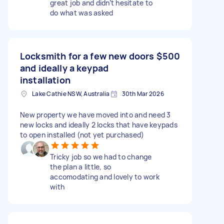
great job and didn’t hesitate to
do what was asked
Locksmith for a few new doors
$500
and ideally a keypad
installation
Lake Cathie NSW, Australia
30th Mar 2026
New property we have moved into and need 3
new locks and ideally 2 locks that have keypads
to open installed (not yet purchased)
Tricky job so we had to change
the plan a little, so
accomodating and lovely to work
with