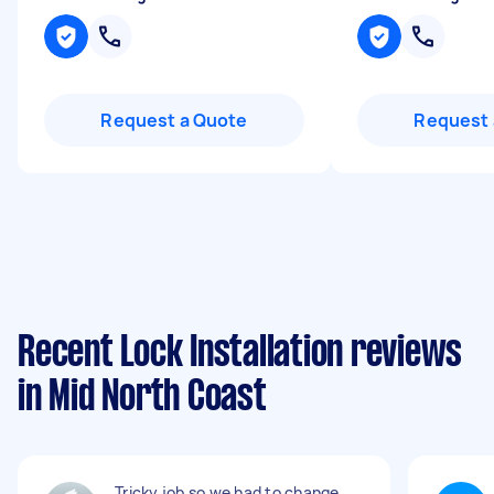
Request a Quote
Request 
Recent Lock Installation reviews
in Mid North Coast
Tricky job so we had to change