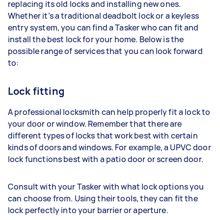
replacing its old locks and installing new ones.
Whether it’s a traditional deadbolt lock or a keyless
entry system, you can find a Tasker who can fit and
install the best lock for your home. Below is the
possible range of services that you can look forward
to:
Lock fitting
A professional locksmith can help properly fit a lock to
your door or window. Remember that there are
different types of locks that work best with certain
kinds of doors and windows. For example, a UPVC door
lock functions best with a patio door or screen door.
Consult with your Tasker with what lock options you
can choose from. Using their tools, they can fit the
lock perfectly into your barrier or aperture.