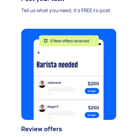
Tell us what you need, it's FREE to post.
Review offers