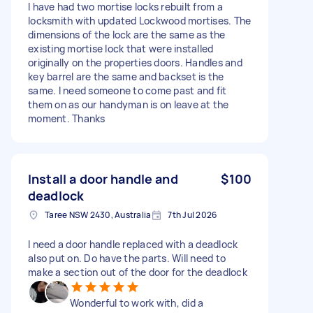
I have had two mortise locks rebuilt from a
locksmith with updated Lockwood mortises. The
dimensions of the lock are the same as the
existing mortise lock that were installed
originally on the properties doors. Handles and
key barrel are the same and backset is the
same. I need someone to come past and fit
them on as our handyman is on leave at the
moment. Thanks
Install a door handle and
$100
deadlock
Taree NSW 2430, Australia
7th Jul 2026
I need a door handle replaced with a deadlock
also put on. Do have the parts. Will need to
make a section out of the door for the deadlock
Wonderful to work with, did a