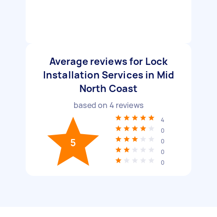
Average reviews for Lock
Installation Services in Mid
North Coast
based on
4
reviews
4
0
5
0
0
0