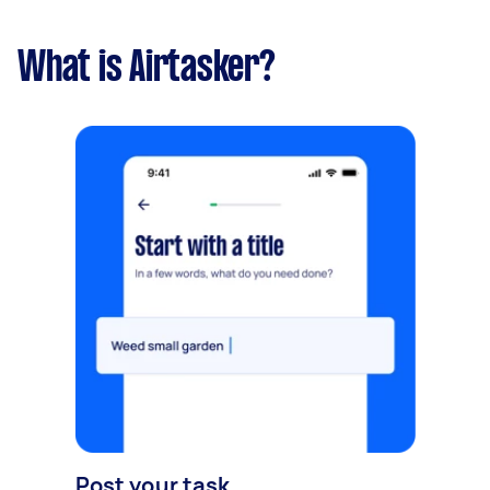
What is Airtasker?
Post your task