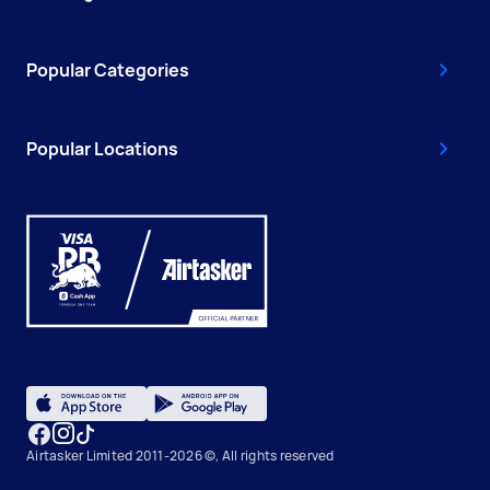
Popular Categories
Popular Locations
Airtasker Limited 2011-2026 ©, All rights reserved