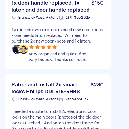
1x door handle replaced, 1x
$150
latch and door handle replaced
Brunswick West, Victoria
28th Sep 2025
Two interior wooden doors need new door knobs
- one needs latch replaced. Will need to
purchase 2x new door knobs and 1x latch.
Very organised and quick! And
very friendly. Thanks so much.
Patch and Install 2x smart
$280
locks Philips DDL615-5HBS
Brunswick West, Victoria
8th Sep 2025
I needed a quote to Install 2x electronic door
locks on the main doors (photos of the old door
locks attached). And patch the door frame for
fixing new locks. Electronic lock Model: Philips