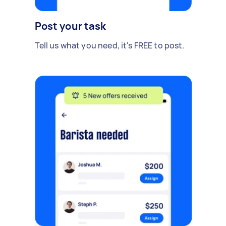
Post your task
Tell us what you need, it's FREE to post.