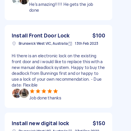
He’s amazing!!!!! He gets the job
done
Install Front Door Lock
$100
Brunswick West VIC, Australia
13th Feb 2023
Hi there is an electronic lock on the existing
front door and i would like to replace this with a
new manual deadlock system. Happy to buy the
deadlock from Bunnings first and or happy to
use a lock of your own recommendation. - Due
date: Flexible
Job done thanks
Install new digital lock
$150