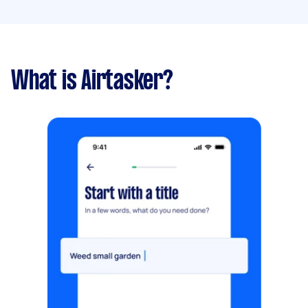
What is Airtasker?