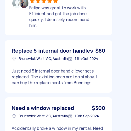
Felipe was great to work with.
Efficient and got the job done
quickly. I definitely recommend
him.
Replace 5 internal door handles
$80
Brunswick West VIC, Australia
11th Oct 2024
Just need 5 internal door handle lever sets
replaced. The existing ones are too stabby. I
can buy the replacements from Bunnings.
Need a window replaced
$300
Brunswick West VIC, Australia
19th Sep 2024
Accidentally broke a window in my rental. Need