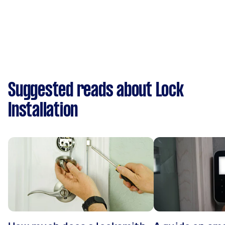
Suggested reads about Lock
Installation