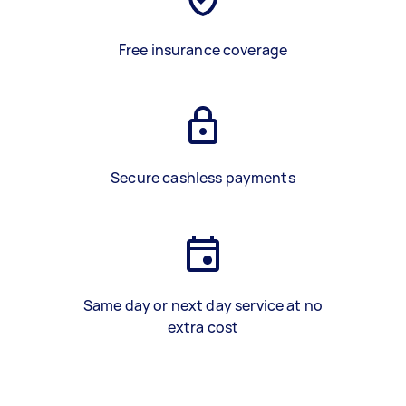
Free insurance coverage
Secure cashless payments
Same day or next day service at no
extra cost