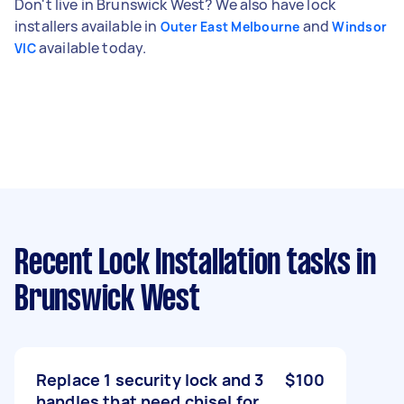
Don't live in Brunswick West? We also have lock
installers available in
and
Outer East Melbourne
Windsor
available today.
VIC
Recent Lock Installation tasks
in
Brunswick West
Replace 1 security lock and 3
$100
handles that need chisel for