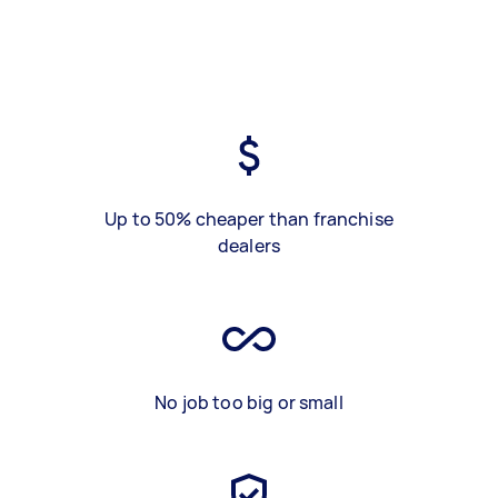
Up to 50% cheaper than franchise
dealers
No job too big or small