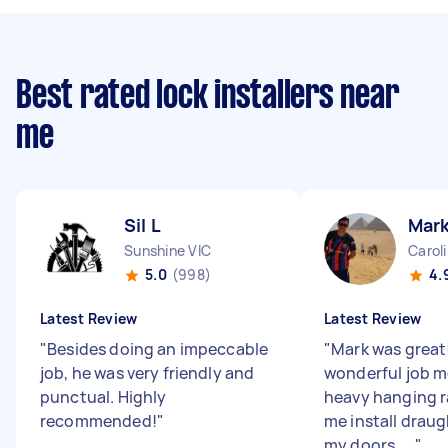
Best rated lock installers near
me
Sil L
Mark
Sunshine VIC
Carol
5.0
(998)
4.
Latest Review
Latest Review
"
Besides doing an impeccable
"
Mark was great!
job, he was very friendly and
wonderful job m
punctual. Highly
heavy hanging r
recommended!
"
me install draug
my doors. ...
"