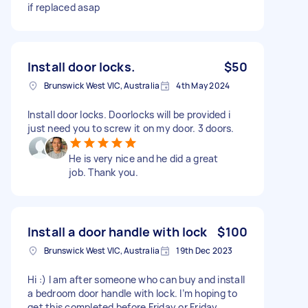
if replaced asap
Install door locks.
$50
Brunswick West VIC, Australia
4th May 2024
Install door locks. Doorlocks will be provided i
just need you to screw it on my door. 3 doors.
He is very nice and he did a great
job. Thank you.
Install a door handle with lock
$100
Brunswick West VIC, Australia
19th Dec 2023
Hi :) I am after someone who can buy and install
a bedroom door handle with lock. I’m hoping to
get this completed before Friday or Friday