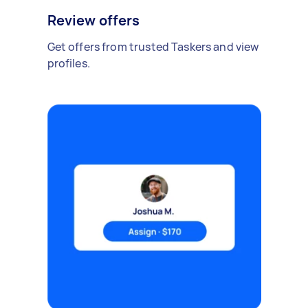
Review offers
Get offers from trusted Taskers and view
profiles.