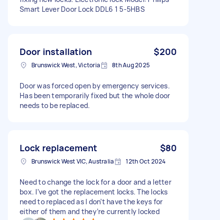
Smart Lever Door Lock DDL6 1 5-5HBS
Door installation
$200
Brunswick West, Victoria
8th Aug 2025
Door was forced open by emergency services.
Has been temporarily fixed but the whole door
needs to be replaced.
Lock replacement
$80
Brunswick West VIC, Australia
12th Oct 2024
Need to change the lock for a door and a letter
box. I’ve got the replacement locks. The locks
need to replaced as I don’t have the keys for
either of them and they’re currently locked