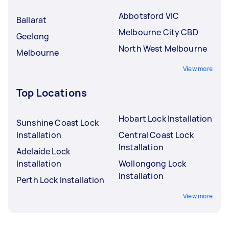
Abbotsford VIC
Ballarat
Melbourne City CBD
Geelong
North West Melbourne
Melbourne
View more
Top Locations
Hobart Lock Installation
Sunshine Coast Lock
Installation
Central Coast Lock
Installation
Adelaide Lock
Installation
Wollongong Lock
Installation
Perth Lock Installation
View more