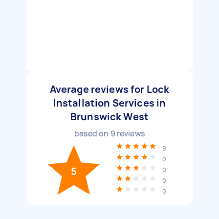
Average reviews for Lock
Installation Services in
Brunswick West
based on
9
reviews
9
0
5
0
0
0