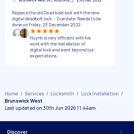
Brunswick West VIC, Australia
23rd Dec 2022
Replace the old Dead bold lock with the new
digital deadbolt lock. - Due date: Needs to be
done on Friday, 23 December 2022
Huynh is very efficient with his
work with the installation of
digital lock and went beyond our
expectations.
Home
/
Services
/
Locksmith
/
Lock Installation
/
Brunswick West
Last updated on 30th Jun 2026 11:44am
Discover