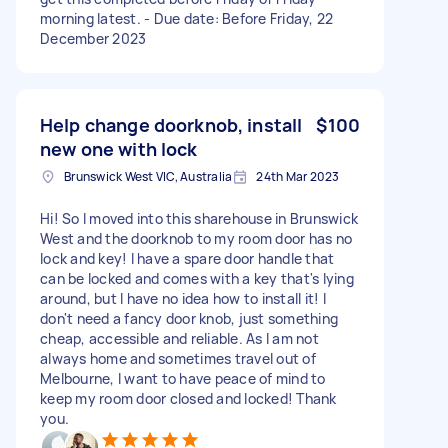
morning latest. - Due date: Before Friday, 22
December 2023
Help change doorknob, install
$100
new one with lock
Brunswick West VIC, Australia
24th Mar 2023
Hi! So I moved into this sharehouse in Brunswick
West and the doorknob to my room door has no
lock and key! I have a spare door handle that
can be locked and comes with a key that's lying
around, but I have no idea how to install it! I
don't need a fancy door knob, just something
cheap, accessible and reliable. As I am not
always home and sometimes travel out of
Melbourne, I want to have peace of mind to
keep my room door closed and locked! Thank
you.