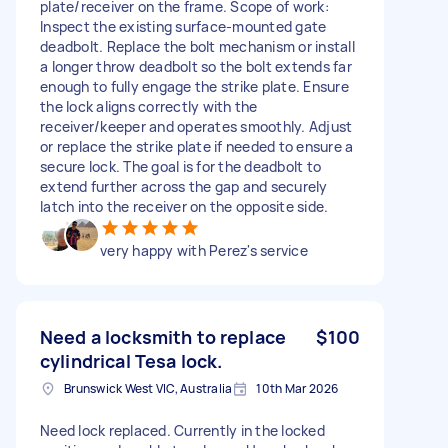
plate/receiver on the frame. Scope of work:
Inspect the existing surface-mounted gate
deadbolt. Replace the bolt mechanism or install
a longer throw deadbolt so the bolt extends far
enough to fully engage the strike plate. Ensure
the lock aligns correctly with the
receiver/keeper and operates smoothly. Adjust
or replace the strike plate if needed to ensure a
secure lock. The goal is for the deadbolt to
extend further across the gap and securely
latch into the receiver on the opposite side.
very happy with Perez's service
Need a locksmith to replace
$100
cylindrical Tesa lock.
Brunswick West VIC, Australia
10th Mar 2026
Need lock replaced. Currently in the locked