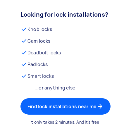
Looking for lock installations?
Knob locks
Cam locks
Deadbolt locks
Padlocks
Smart locks
… or anything else
Find lock installations near me
It only takes 2 minutes. And it's free.