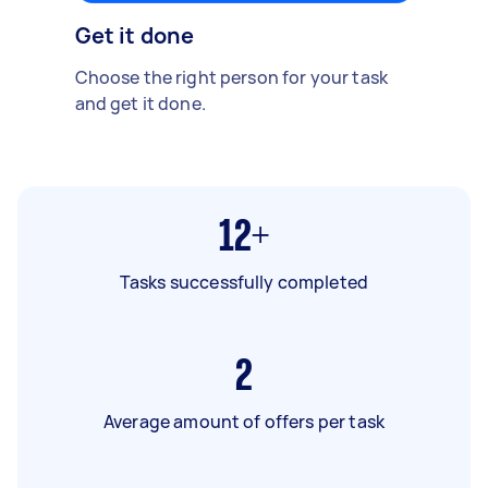
Get it done
Choose the right person for your task
and get it done.
12+
Tasks successfully completed
2
Average amount of offers per task