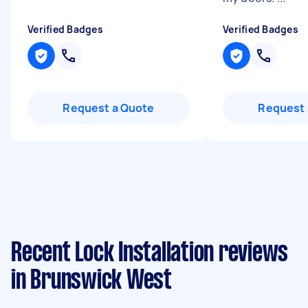
Verified Badges
Verified Badges
Request a Quote
Request 
Recent Lock Installation reviews
in Brunswick West