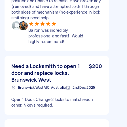
position and unable to release. Have broken key
(removed) and have attempted to drill through
both sides of mechanism (no experience in lock
smithing) need help!
Bairon was incredibly
professional and fast!! Would
highly recommend!
Need a Locksmith to open 1
$200
door and replace locks.
Brunswick West
Brunswick West VIC, Australia
2nd Dec 2025
Open 1 Door. Change 2 locks to match each
other. 4 keys required.