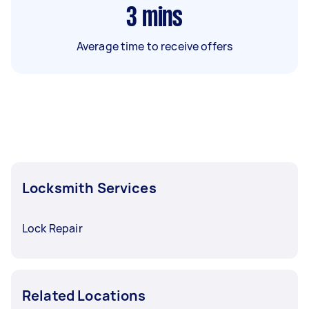
3
mins
Average time to receive offers
Locksmith Services
Lock Repair
Related Locations