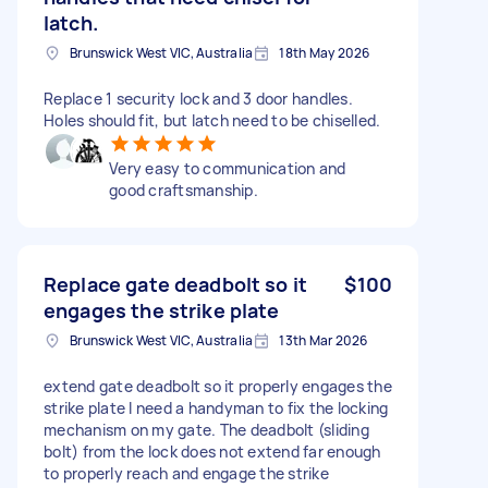
latch.
Brunswick West VIC, Australia
18th May 2026
Replace 1 security lock and 3 door handles.
Holes should fit, but latch need to be chiselled.
Very easy to communication and
good craftsmanship.
Replace gate deadbolt so it
$100
engages the strike plate
Brunswick West VIC, Australia
13th Mar 2026
extend gate deadbolt so it properly engages the
strike plate I need a handyman to fix the locking
mechanism on my gate. The deadbolt (sliding
bolt) from the lock does not extend far enough
to properly reach and engage the strike