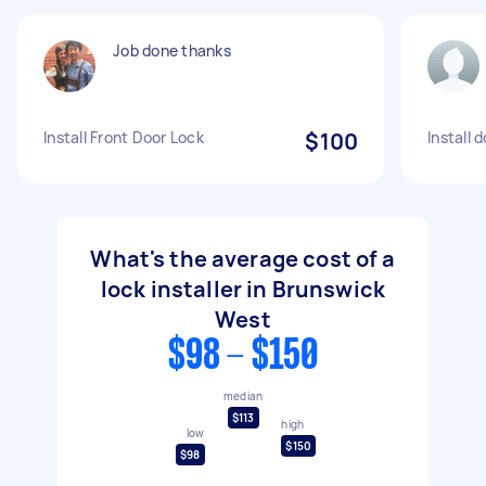
Job done thanks
Install Front Door Lock
$100
Install 
What's the average cost of a
lock installer in Brunswick
West
$98 - $150
median
$113
high
low
$150
$98