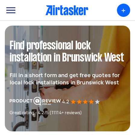
+
Find professional lock
installation in Brunswick West
Fill in a short form and get free quotes for
local lock installations in Brunswick West
4.2
Great rating - 4.2/5 (11114+ reviews)