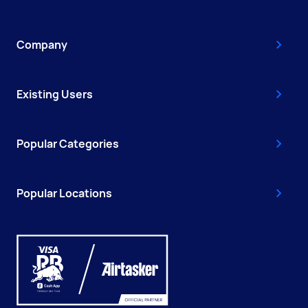
Company
Existing Users
Popular Categories
Popular Locations