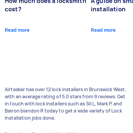
How much does a locksmith
A guide on sma
cost?
installation
Read more
Read more
Airtasker has over 12 lock installers in Brunswick West,
with an average rating of 5.0 stars from 9 reviews. Get
in touch with lock installers such as Sil L, Mark P, and
Bairon blandon R today to get a wide variety of Lock
Installation jobs done.