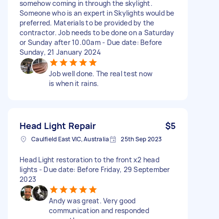
somehow coming in through the skylight.
Someone who is an expert in Skylights would be
preferred. Materials to be provided by the
contractor. Job needs to be done on a Saturday
or Sunday after 10.00am - Due date: Before
Sunday, 21 January 2024
Job well done. The real test now
is when it rains.
Head Light Repair
$5
Caulfield East VIC, Australia
25th Sep 2023
Head Light restoration to the front x2 head
lights - Due date: Before Friday, 29 September
2023
Andy was great. Very good
communication and responded