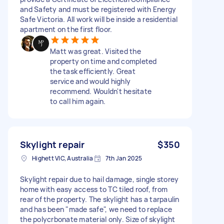
and Safety and must be registered with Energy
Safe Victoria. All work will be inside a residential
apartment on the first floor.
Matt was great. Visited the
property on time and completed
the task efficiently. Great
service and would highly
recommend. Wouldn't hesitate
to call him again.
Skylight repair
$350
Highett VIC, Australia
7th Jan 2025
Skylight repair due to hail damage, single storey
home with easy access to TC tiled roof, from
rear of the property. The skylight has a tarpaulin
and has been "made safe", we need to replace
the polycrbonate material only. Size of skylight