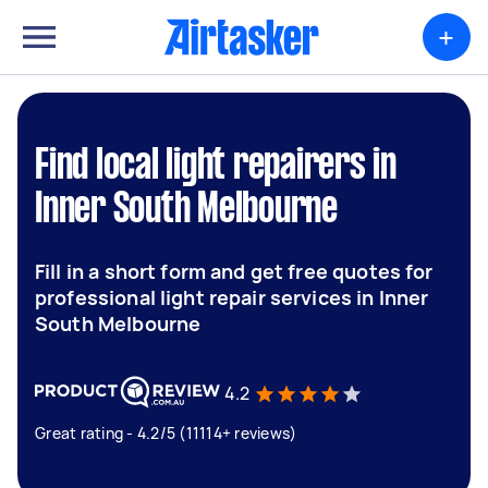
+
Find local light repairers in
Inner South Melbourne
Fill in a short form and get free quotes for
professional light repair services in Inner
South Melbourne
4.2
Great rating - 4.2/5 (11114+ reviews)