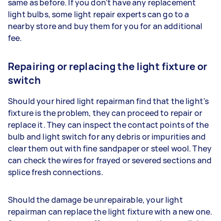
same as before. If you don’t have any replacement
light bulbs, some light repair experts can go to a
nearby store and buy them for you for an additional
fee.
Repairing or replacing the light fixture or
switch
Should your hired light repairman find that the light’s
fixture is the problem, they can proceed to repair or
replace it. They can inspect the contact points of the
bulb and light switch for any debris or impurities and
clear them out with fine sandpaper or steel wool. They
can check the wires for frayed or severed sections and
splice fresh connections.
Should the damage be unrepairable, your light
repairman can replace the light fixture with a new one.