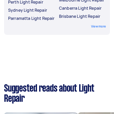
Perth Light Repair
Canberra Light Repair
Sydney Light Repair
Brisbane Light Repair
Parramatta Light Repair
View more
Suggested reads about Light
Repair