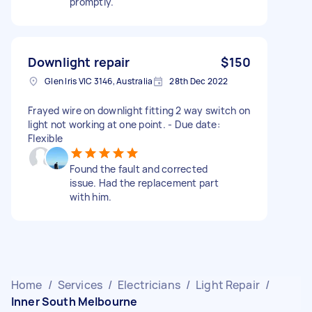
promptly.
Downlight repair
$150
Glen Iris VIC 3146, Australia
28th Dec 2022
Frayed wire on downlight fitting 2 way switch on
light not working at one point. - Due date:
Flexible
Found the fault and corrected
issue. Had the replacement part
with him.
Home
/
Services
/
Electricians
/
Light Repair
/
Inner South Melbourne