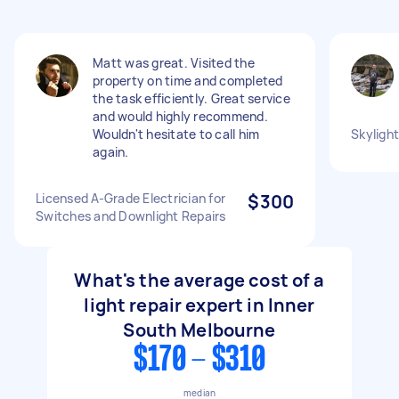
Matt was great. Visited the
property on time and completed
the task efficiently. Great service
and would highly recommend.
Wouldn't hesitate to call him
Skylight
again.
Licensed A-Grade Electrician for
$300
Switches and Downlight Repairs
What's the average cost of a
light repair expert in Inner
South Melbourne
$170 - $310
median