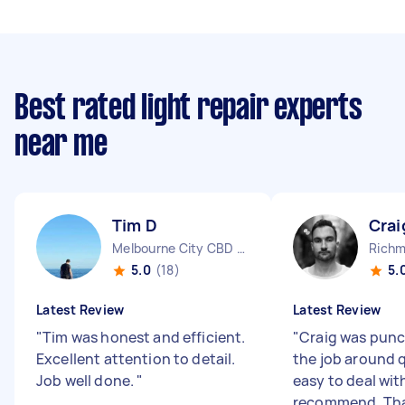
Best rated light repair experts
near me
Tim D
Crai
Melbourne City CBD VIC
Richm
5.0
(18)
5.
Latest Review
Latest Review
"
Tim was honest and efficient.
"
Craig was punc
Excellent attention to detail.
the job around 
Job well done.
"
easy to deal wit
recommend. Th