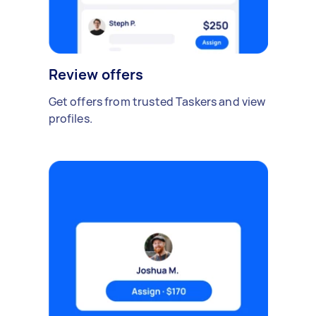
Review offers
Get offers from trusted Taskers and view
profiles.