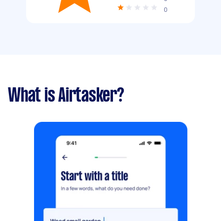
0
What is Airtasker?