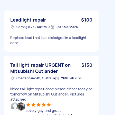
Leadlight repair
$100
Carnegie VIC, Australia
29th Mar 2026
Replace lead that has dislodged in a leadlight
door
Tail light repair URGENT on
$150
Mitsubishi Outlander
Cheltenham VIC, Australia
26th Feb 2026
Need tail light repair done please either today or
tomorrow on Mitsubishi Outlander. Pictures
attached
Lovely guy and great