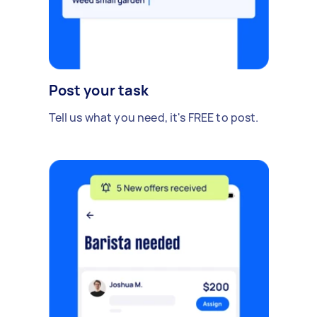
Post your task
Tell us what you need, it's FREE to post.