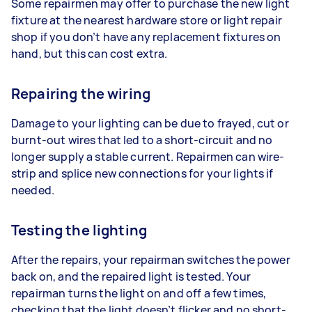
Some repairmen may offer to purchase the new light
fixture at the nearest hardware store or light repair
shop if you don’t have any replacement fixtures on
hand, but this can cost extra.
Repairing the wiring
Damage to your lighting can be due to frayed, cut or
burnt-out wires that led to a short-circuit and no
longer supply a stable current. Repairmen can wire-
strip and splice new connections for your lights if
needed.
Testing the lighting
After the repairs, your repairman switches the power
back on, and the repaired light is tested. Your
repairman turns the light on and off a few times,
checking that the light doesn’t flicker and no short-