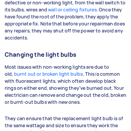
defective or non-working light, from the wall switch to
its bulbs, wires and
wall or ceiling fixtures
. Once they
have found the root of the problem, they apply the
appropriate fix. Note that before your repairman does
any repairs, they may shut off the power to avoid any
accidents.
Changing the light bulbs
Most issues with non-working lights are due to
old,
burnt out or broken light bulbs
. This is common
with fluorescent lights, which often develop black
rings on either end, showing they’ve burned out. Your
electrician can remove and change out the old, broken
or burnt-out bulbs with new ones.
They can ensure that the replacement light bulb is of
the same wattage and size to ensure they work the