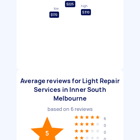
$225
high
low
$310
$170
Average reviews for Light Repair
Services in Inner South
Melbourne
based on
6
reviews
6
0
5
0
0