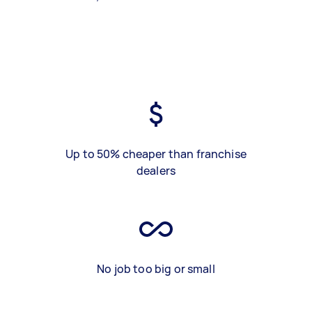
Up to 50% cheaper than franchise
dealers
No job too big or small