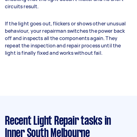
circuits result.
If the light goes out, flickers or shows other unusual
behaviour, your repairman switches the power back
off and inspects all the components again. They
repeat the inspection and repair process until the
light is finally fixed and works without fail.
Recent Light Repair tasks
in
Inner South Melbourne