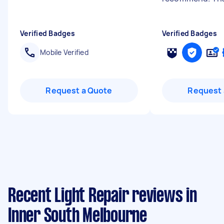
Verified Badges
Verified Badges
Mobile Verified
Request a Quote
Request 
Recent Light Repair reviews in
Inner South Melbourne