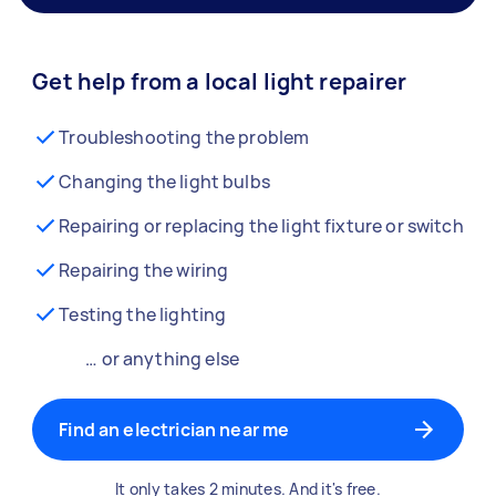
Get help from a local light repairer
Troubleshooting the problem
Changing the light bulbs
Repairing or replacing the light fixture or switch
Repairing the wiring
Testing the lighting
… or anything else
Find an electrician near me
It only takes 2 minutes. And it's free.