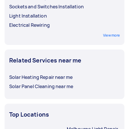
Sockets and Switches Installation
Light Installation
Electrical Rewiring
View more
Related Services near me
Solar Heating Repair near me
Solar Panel Cleaning near me
Top Locations
Melbourne Light Repair