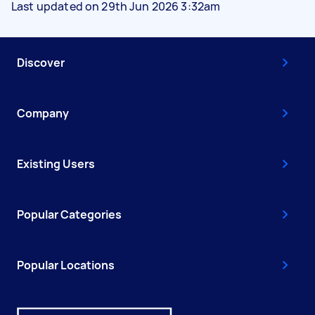
Last updated on 29th Jun 2026 3:32am
Discover
Company
Existing Users
Popular Categories
Popular Locations