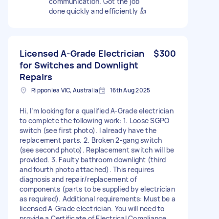
communication. Got the job
done quickly and efficiently 👍
Licensed A-Grade Electrician
$300
for Switches and Downlight
Repairs
Ripponlea VIC, Australia
16th Aug 2025
Hi, I’m looking for a qualified A-Grade electrician
to complete the following work: 1. Loose SGPO
switch (see first photo). I already have the
replacement parts. 2. Broken 2-gang switch
(see second photo). Replacement switch will be
provided. 3. Faulty bathroom downlight (third
and fourth photo attached). This requires
diagnosis and repair/replacement of
components (parts to be supplied by electrician
as required). Additional requirements: Must be a
licensed A-Grade electrician. You will need to
provide a Certificate of Electrical Compliance