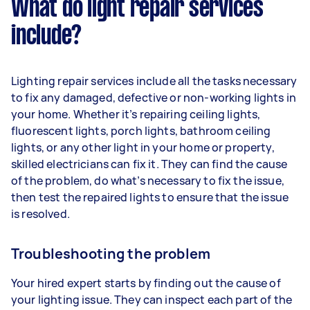
What do light repair services
include?
Lighting repair services include all the tasks necessary
to fix any damaged, defective or non-working lights in
your home. Whether it’s repairing ceiling lights,
fluorescent lights, porch lights, bathroom ceiling
lights, or any other light in your home or property,
skilled electricians can fix it. They can find the cause
of the problem, do what’s necessary to fix the issue,
then test the repaired lights to ensure that the issue
is resolved.
Troubleshooting the problem
Your hired expert starts by finding out the cause of
your lighting issue. They can inspect each part of the