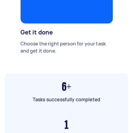
Get it done
Choose the right person for your task
and get it done.
6+
Tasks successfully completed
1