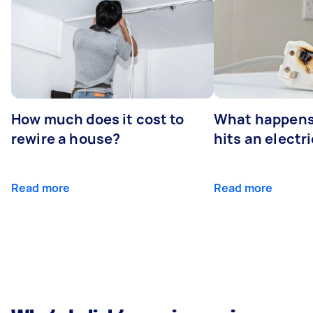
How much does it cost to
What happens
rewire a house?
hits an electr
Read more
Read more