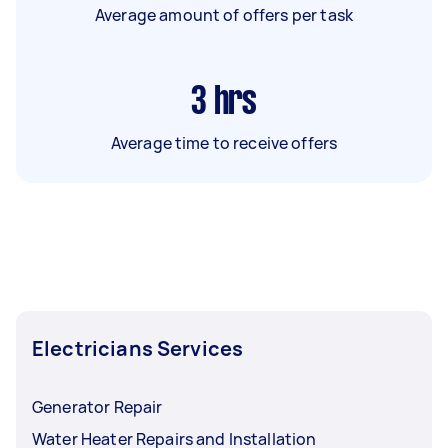
Average amount of offers per task
3
hrs
Average time to receive offers
Electricians Services
Generator Repair
Water Heater Repairs and Installation