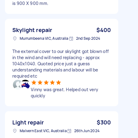
is 900 X 900 mm.
Skylight repair
$400
Murrumbeena VIC, Australia
2nd Sep 2024
The external cover to our skylight got blown off
in the wind and will need replacing - approx
1040x1040. Quoted price just a guess
understanding materials and labour will be
required etc
Vinny was great. Helped out very
quickly
Light repair
$300
Malvern East VIC, Australia
26th Jun 2024