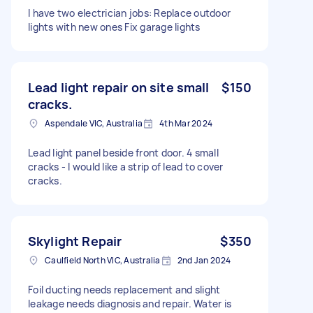
I have two electrician jobs: Replace outdoor
lights with new ones Fix garage lights
Lead light repair on site small
$150
cracks.
Aspendale VIC, Australia
4th Mar 2024
Lead light panel beside front door. 4 small
cracks - l would like a strip of lead to cover
cracks.
Skylight Repair
$350
Caulfield North VIC, Australia
2nd Jan 2024
Foil ducting needs replacement and slight
leakage needs diagnosis and repair. Water is