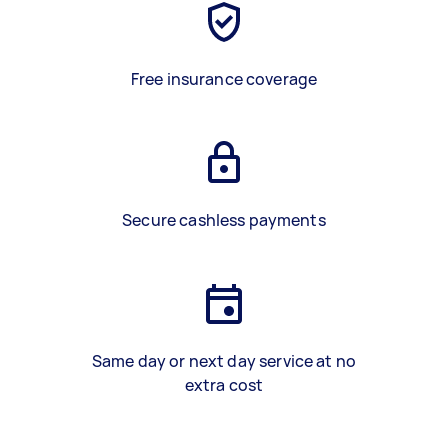
Free insurance coverage
Secure cashless payments
Same day or next day service at no
extra cost