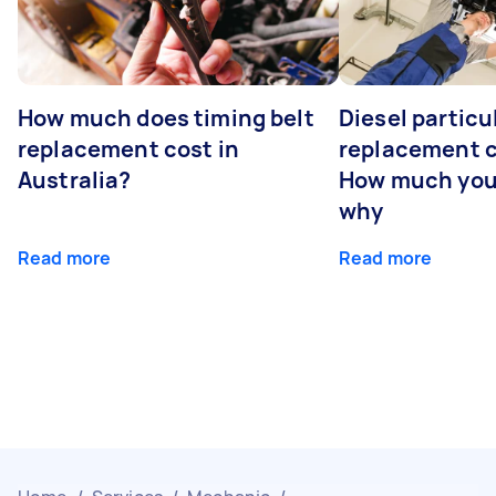
How much does timing belt
Diesel particul
replacement cost in
replacement c
Australia?
How much you
why
Read more
Read more