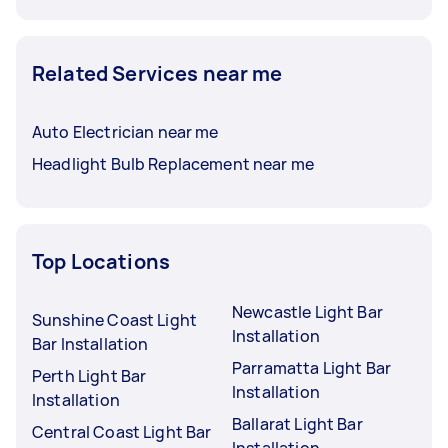
Related Services near me
Auto Electrician near me
Headlight Bulb Replacement near me
Top Locations
Newcastle Light Bar
Sunshine Coast Light
Installation
Bar Installation
Parramatta Light Bar
Perth Light Bar
Installation
Installation
Ballarat Light Bar
Central Coast Light Bar
Installation