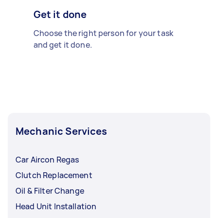
Get it done
Choose the right person for your task
and get it done.
Mechanic Services
Car Aircon Regas
Clutch Replacement
Oil & Filter Change
Head Unit Installation