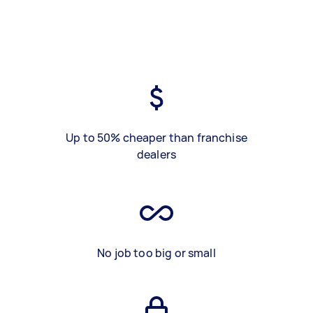
Up to 50% cheaper than franchise
dealers
No job too big or small