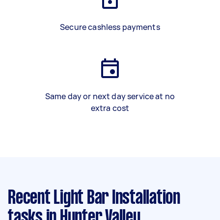
Secure cashless payments
Same day or next day service at no
extra cost
Recent Light Bar Installation
tasks
in Hunter Valley