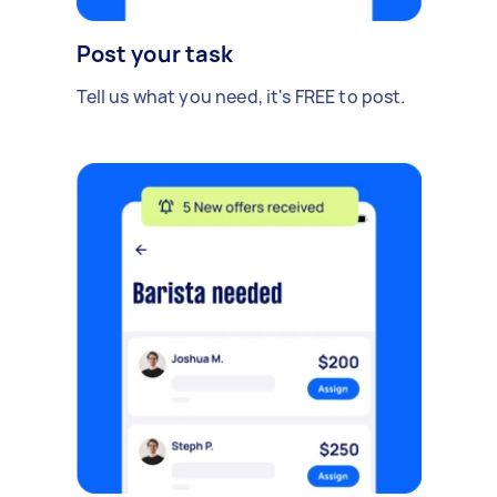
Post your task
Tell us what you need, it's FREE to post.