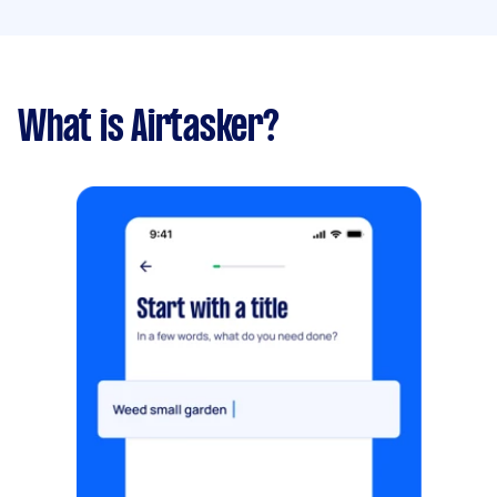
What is Airtasker?