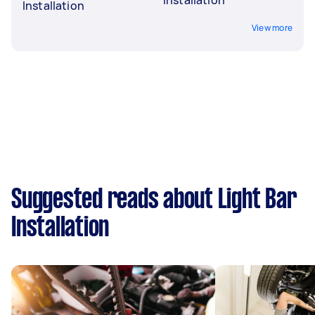
Installation
View more
Suggested reads about Light Bar
Installation