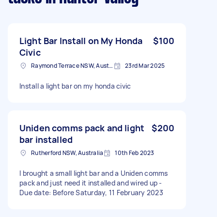
Light Bar Install on My Honda
$100
Civic
Raymond Terrace NSW, Australia
23rd Mar 2025
Install a light bar on my honda civic
Uniden comms pack and light
$200
bar installed
Rutherford NSW, Australia
10th Feb 2023
I brought a small light bar and a Uniden comms
pack and just need it installed and wired up -
Due date: Before Saturday, 11 February 2023