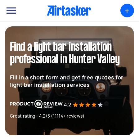
+
Find a light bar installation
professional in Hunter Valley
Fill in a short form and get free quotes for
light bar installation services
4.2
Great rating - 4.2/5 (11114+ reviews)