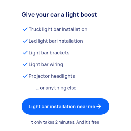
Give your car a light boost
Truck light bar installation
Led light bar installation
Light bar brackets
Light bar wiring
Projector headlights
… or anything else
Light bar installation near me
It only takes 2 minutes. And it's free.