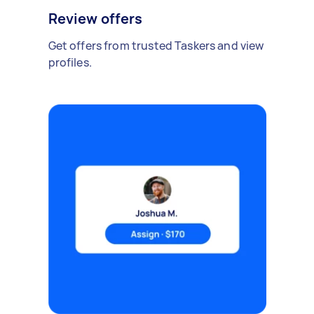
Review offers
Get offers from trusted Taskers and view
profiles.