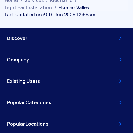
Home
/
Services
/
Mechanic
/
Light Bar Installation
/
Hunter Valley
Last updated on 30th Jun 2026 12:56am
Discover
Company
Existing Users
Popular Categories
Popular Locations