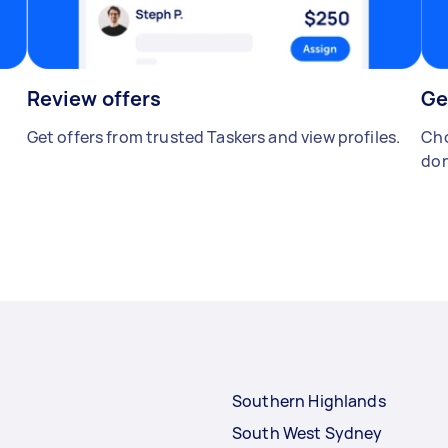
Review offers
Ge
Get offers from trusted Taskers and view profiles.
Cho
don
Southern Highlands
South West Sydney