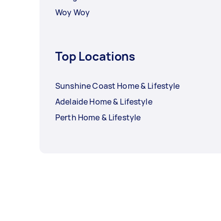
Woy Woy
Top Locations
Sunshine Coast Home & Lifestyle
Adelaide Home & Lifestyle
Perth Home & Lifestyle