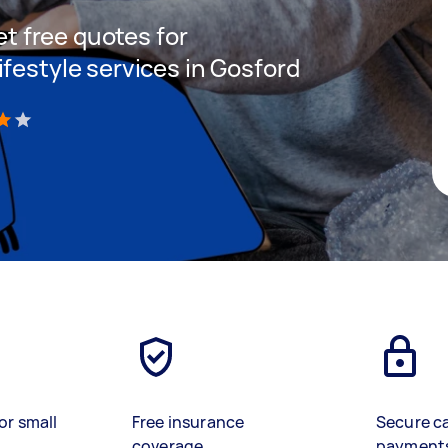
get free quotes for
festyle services in Gosford
)
or small
Free insurance
Secure c
coverage
payment