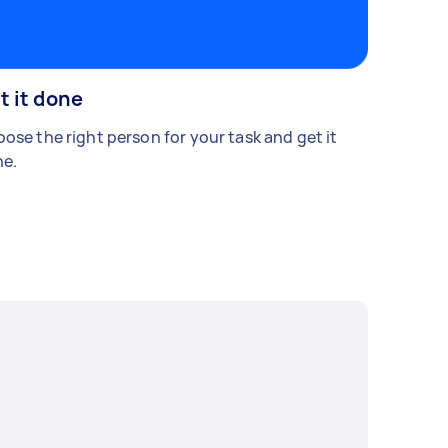
t it done
ose the right person for your task and get it
e.