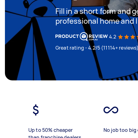
Fill in a short form and 
professional home and li
4.2
Great rating - 4.2/5 (11114+ reviews
Up to 50% cheaper
No job too big 
than franchise dealers