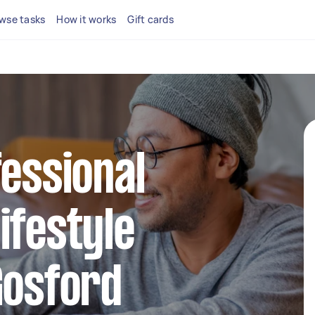
wse tasks
How it works
Gift cards
fessional
ifestyle
Gosford