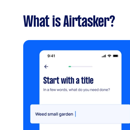
What is Airtasker?