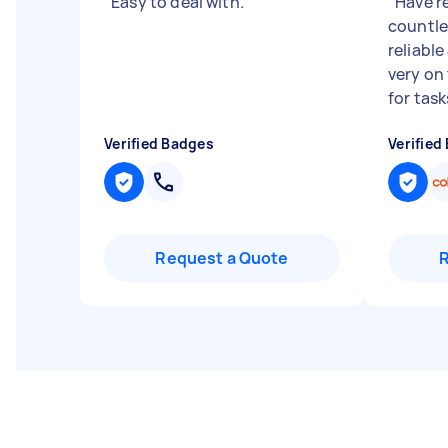
"
Easy to deal with.
"
"
Have r
countle
reliable
very on
for tasks
Verified Badges
Verified
Request a Quote