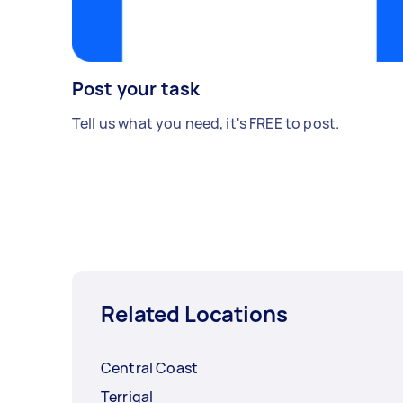
Post your task
Tell us what you need, it's FREE to post.
Related Locations
Central Coast
Terrigal