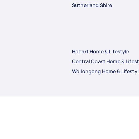
Sutherland Shire
Hobart Home & Lifestyle
Central Coast Home & Lifest
Wollongong Home & Lifestyl