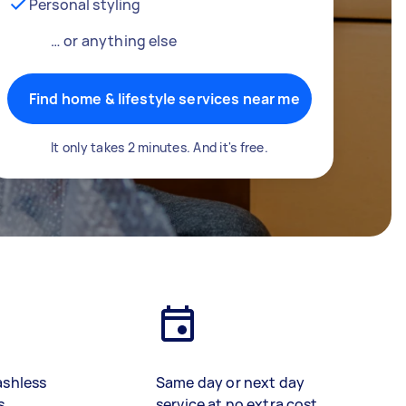
Personal styling
… or anything else
Find home & lifestyle services near me
It only takes 2 minutes. And it's free.
ashless
Same day or next day
s
service at no extra cost