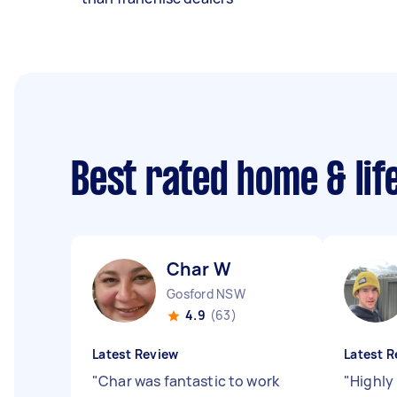
Best rated home & lif
Char W
Gosford NSW
4.9
(63)
Latest Review
Latest R
"
Char was fantastic to work
"
Highly