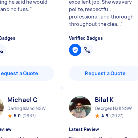
ing he said he would -
excellent job. She was very
 and no fuss.
"
polite, respectful,
professional, and thorough
throughout the clea...
"
 Badges
Verified Badges
Request a Quote
Request a Quote
Michael C
Bilal K
Darling Island NSW
Georges Hall NSW
5.0
(2637)
4.9
(2027)
eview
Latest Review