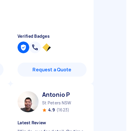
Verified Badges
Request a Quote
Antonio P
St Peters NSW
4.9
(1623)
Latest Review