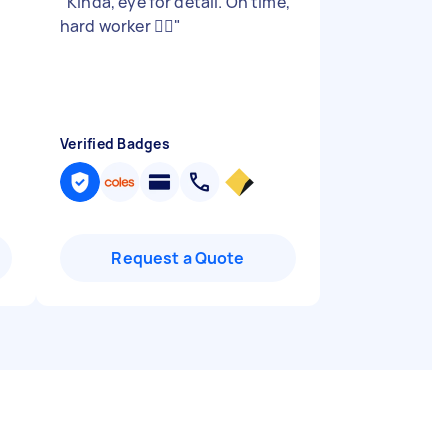
"
Kinda, eye for detail. On time,
hard worker 👍🏻
"
Verified Badges
Request a Quote