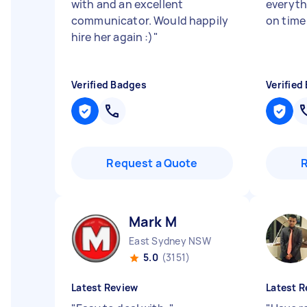
with and an excellent
everyth
communicator. Would happily
on time
hire her again :)
"
Verified Badges
Verified
Request a Quote
Mark M
East Sydney NSW
5.0
(3151)
Latest Review
Latest R