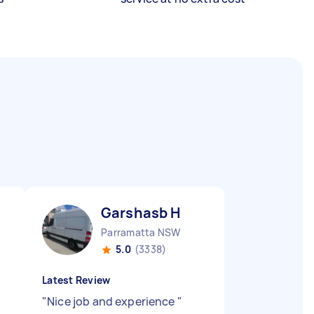
Garshasb H
Parramatta NSW
5.0
(3338)
Latest Review
"
Nice job and experience
"