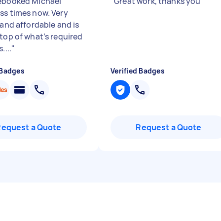
ebooked Michael
"
Great work, thanks you
"
ss times now. Very
 and affordable and is
 top of what’s required
....
"
 Badges
Verified Badges
Request a Quote
Request a Quote