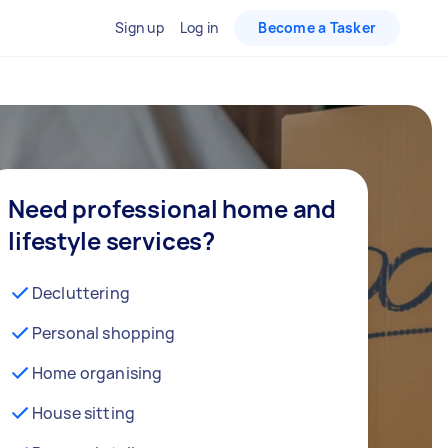
Sign up
Log in
Become a Tasker
Need professional home and
lifestyle services?
Decluttering
Personal shopping
Home organising
House sitting