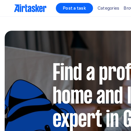
Post a task
Categories
Bro
Find a pro
home and l
expert in 