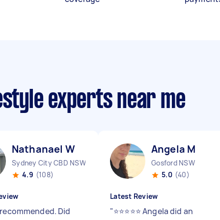
estyle experts near me
Nathanael W
Angela M
Sydney City CBD NSW
Gosford NSW
4.9
(108)
5.0
(40)
eview
Latest Review
 recommended. Did
"
⭐️⭐️⭐️⭐️⭐️ Angela did an