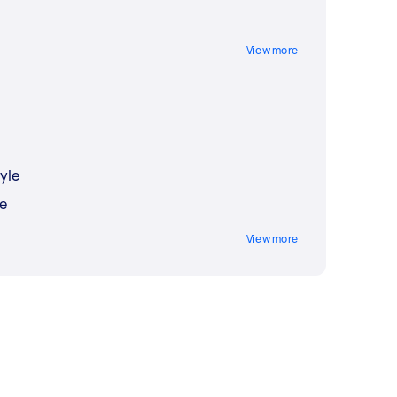
View more
yle
e
View more