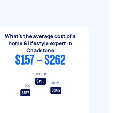
What's the average cost of a
home & lifestyle expert in
Chadstone
$157 - $262
median
$195
high
low
$262
$157