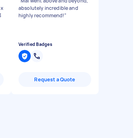
"
Mai went above and beyond,
 x
absolutely incredible and
3
highly recommend!
"
Verified Badges
Request a Quote