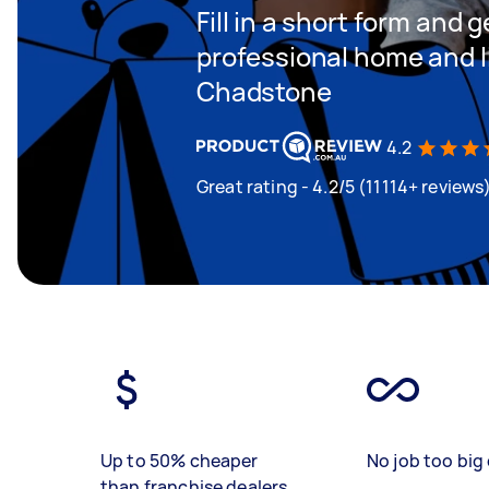
Fill in a short form and 
professional home and li
Chadstone
4.2
Great rating - 4.2/5 (11114+ reviews
Up to 50% cheaper
No job too big 
than franchise dealers