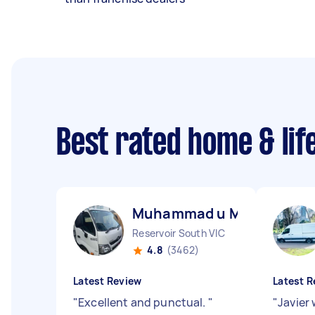
Best rated home & lif
Muhammad u M
Reservoir South VIC
4.8
(3462)
Latest Review
Latest R
"
Excellent and punctual.
"
"
Javier