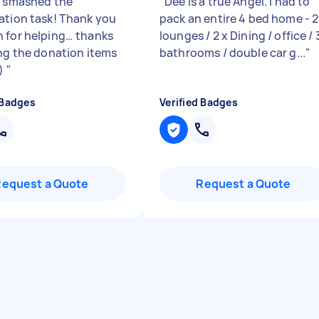
y smashed the
"
Dee is a true Angel. I had to
ation task! Thank you
pack an entire 4 bed home - 2
 for helping… thanks
lounges / 2 x Dining / office / 
ing the donation items
bathrooms / double car g...
"
:)
"
 Badges
Verified Badges
Request a Quote
Request a Quote