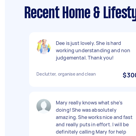
Recent Home & Lifest
Dee is just lovely. She is hard
working understanding and non
judgemental. Thank you!
Declutter, organise and clean
$30
Mary really knows what she’s
doing! She was absolutely
amazing. She works nice and fast
and really puts in effort. I will be
definitely calling Mary for help