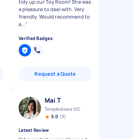
tidy up our Toy Room! She was
a pleasure to deal with. Very
friendly. Would recommend to
a...
"
Verified Badges
Request a Quote
Mai T
Templestowe VIC
5.0
(9)
Latest Review