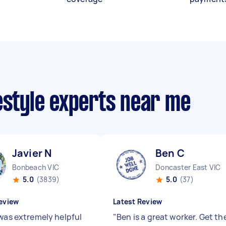
estyle experts near me
Javier N
Ben C
Bonbeach VIC
Doncaster East VIC
5.0
(3839)
5.0
(37)
eview
Latest Review
 was extremely helpful
"
Ben is a great worker. Get th