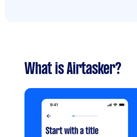
What is Airtasker?