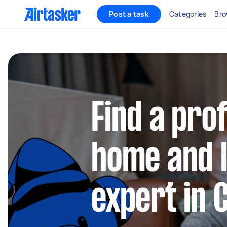
Post a task
Categories
Bro
Find a pro
home and l
expert in 