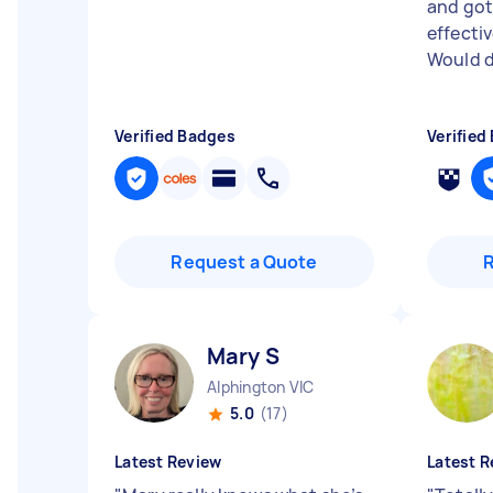
and got
effectiv
Would d
Verified Badges
Verified
Request a Quote
Mary S
Alphington VIC
5.0
(17)
Latest Review
Latest R