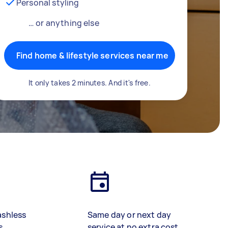
Personal styling
… or anything else
Find home & lifestyle services near me
It only takes 2 minutes. And it's free.
ashless
Same day or next day
s
service at no extra cost