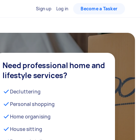
Sign up
Log in
Become a Tasker
Need professional home and
lifestyle services?
Decluttering
Personal shopping
Home organising
House sitting