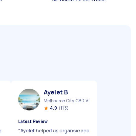
Ayelet B
Melbourne City CBD VIC
4.9
(113)
Latest Review
e
"
Ayelet helped us organsie and