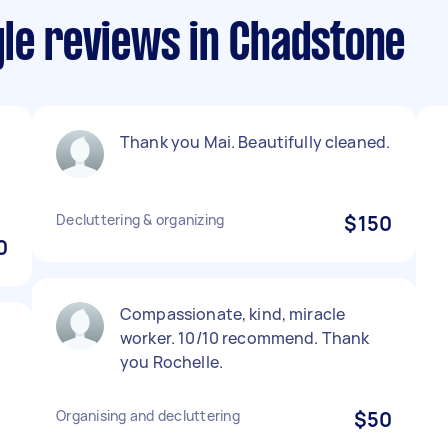
yle reviews in Chadstone
Thank you Mai. Beautifully cleaned.
Decluttering & organizing
$150
0
Compassionate, kind, miracle
worker. 10/10 recommend. Thank
you Rochelle.
Organising and decluttering
$50