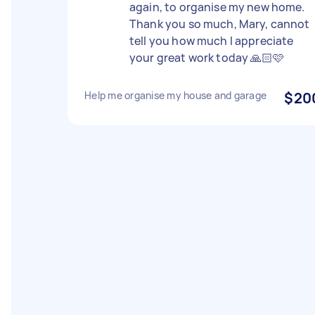
again, to organise my new home.
Thank you so much, Mary, cannot
tell you how much I appreciate
your great work today 🙏🏻🩷
Help me organise my house and garage
$20