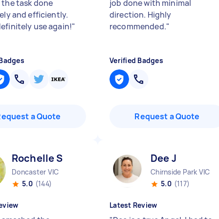
 the task done
job done with minimal
ely and efficiently.
direction. Highly
efinitely use again!
"
recommended.
"
 Badges
Verified Badges
Request a Quote
Request a Quote
Rochelle S
Dee J
Doncaster VIC
Chirnside Park VIC
5.0
(144)
5.0
(117)
eview
Latest Review