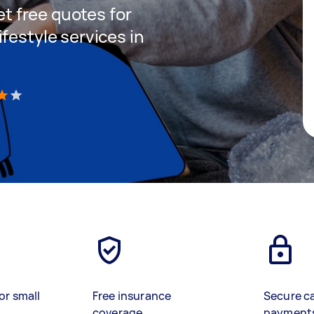
get free quotes for
festyle services in
)
or small
Free insurance
Secure c
coverage
payment