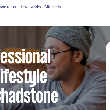
wse tasks
How it works
Gift cards
fessional
ifestyle
Chadstone