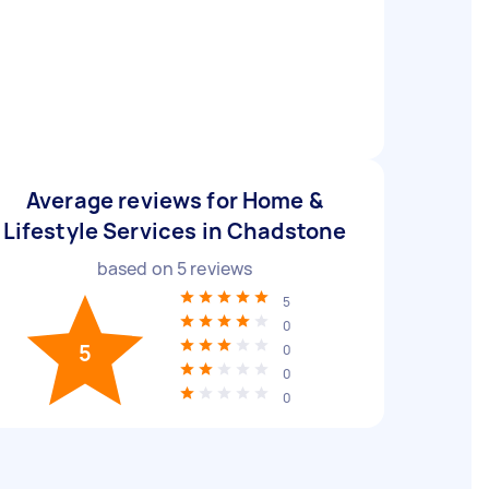
Average reviews for Home &
Lifestyle Services in Chadstone
based on
5
reviews
5
0
5
0
0
0