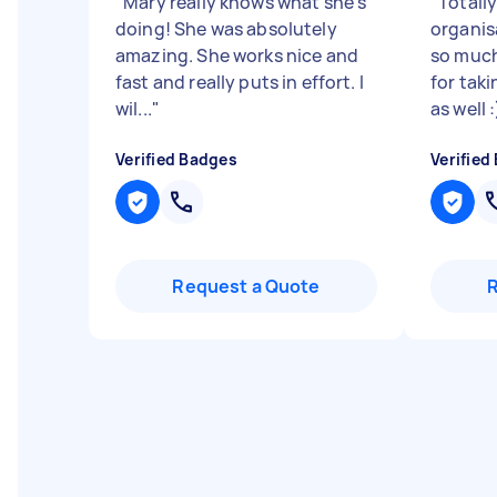
"
Mary really knows what she’s
"
Totall
doing! She was absolutely
organis
amazing. She works nice and
so much
fast and really puts in effort. I
for tak
wil...
"
as well 
Verified Badges
Verified
Request a Quote