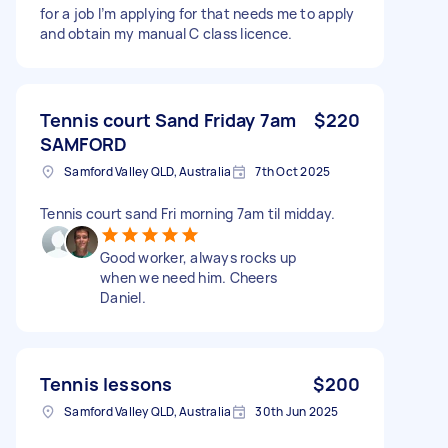
for a job I’m applying for that needs me to apply
and obtain my manual C class licence.
Tennis court Sand Friday 7am
$220
SAMFORD
Samford Valley QLD, Australia
7th Oct 2025
Tennis court sand Fri morning 7am til midday.
Good worker, always rocks up
when we need him. Cheers
Daniel.
Tennis lessons
$200
Samford Valley QLD, Australia
30th Jun 2025