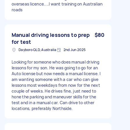
overseas licence....I want training on Australian
roads
Manual driving lessons to prep
$80
for test
Dayboro QLD, Australia
2nd Jun 2025
Looking for someone who does manual driving
lessons for my son. He was going to go for an
Auto license but now needs a manual license. I
am wanting someone with a car who can give
lessons most weekdays from now for the next
couple of weeks. He drives fine, just need to
hone the parking and maneuver skills for the
test and in a manual car. Can drive to other
locations, preferably Northside.