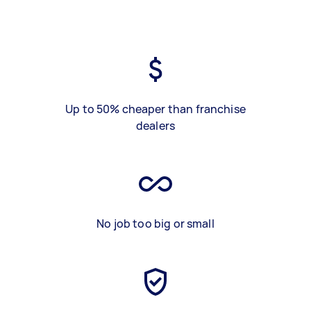
Up to 50% cheaper than franchise
dealers
No job too big or small