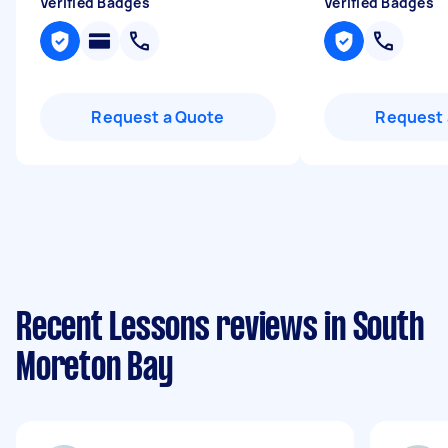
Verified Badges
Verified Badges
Request a Quote
Request 
Recent Lessons reviews in South
Moreton Bay