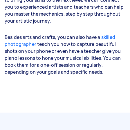
you to experienced artists and teachers who can help
you master the mechanics, step by step throughout
your artistic journey.
Besides arts and crafts, you can also have a
skilled
photographer
teach you how to capture beautiful
shots on your phone or even have a teacher give you
piano lessons to hone your musical abilities. You can
book them for a one-off session or regularly,
depending on your goals and specific needs.