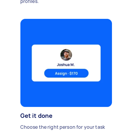
profiles.
Get it done
Choose the right person for your task