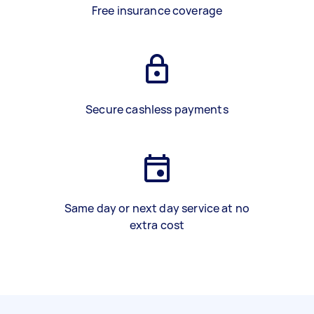
Free insurance coverage
Secure cashless payments
Same day or next day service at no
extra cost