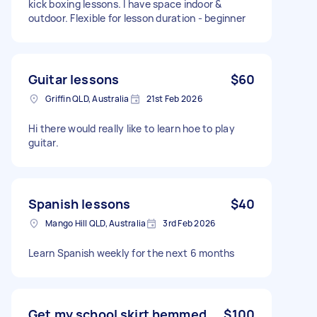
kick boxing lessons. I have space indoor &
outdoor. Flexible for lesson duration - beginner
Guitar lessons
$60
Griffin QLD, Australia
21st Feb 2026
Hi there would really like to learn hoe to play
guitar.
Spanish lessons
$40
Mango Hill QLD, Australia
3rd Feb 2026
Learn Spanish weekly for the next 6 months
Get my school skirt hemmed
$100