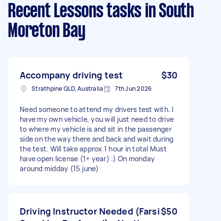
Recent Lessons tasks
in South
Moreton Bay
Accompany driving test
$30
Strathpine QLD, Australia
7th Jun 2026
Need someone to attend my drivers test with. I
have my own vehicle, you will just need to drive
to where my vehicle is and sit in the passenger
side on the way there and back and wait during
the test. Will take approx 1 hour in total Must
have open license (1+ year) :) On monday
around midday (15 june)
Driving Instructor Needed (Farsi
$50