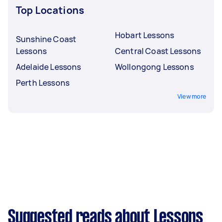
Top Locations
Hobart Lessons
Sunshine Coast
Lessons
Central Coast Lessons
Adelaide Lessons
Wollongong Lessons
Perth Lessons
View more
Suggested reads about Lessons