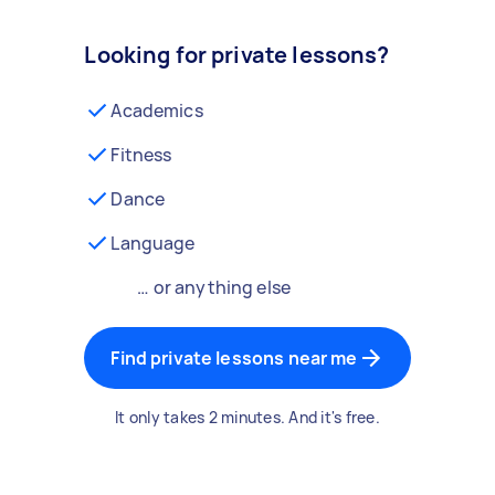
Looking for private lessons?
Academics
Fitness
Dance
Language
… or anything else
Find private lessons near me
It only takes 2 minutes. And it's free.