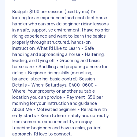
Budget: $100 per session (paid by me) I’m
looking for an experienced and confident horse
handler who can provide beginner riding lessons
in a safe, supportive environment. I have no prior
riding experience and want to learn the basics
properly through structured, hands-on
instruction. What I’d Like to Learn • Safe
handling and approaching a horse • Haltering,
leading, and tying off • Grooming and basic
horse care • Saddling and preparing a horse for
riding • Beginner riding skills (mounting,
balance, steering, basic control) Session
Details • When: Saturdays, 0400–0600 •
Where: Your property or another suitable
location you can provide • Payment: $50 per
morning for your instruction and guidance
About Me • Motivated beginner • Reliable with
early starts • Keen to learn safely and correctly
from someone experienced If you enjoy
teaching beginners and have a calm, patient
approach, I’d love to connect.