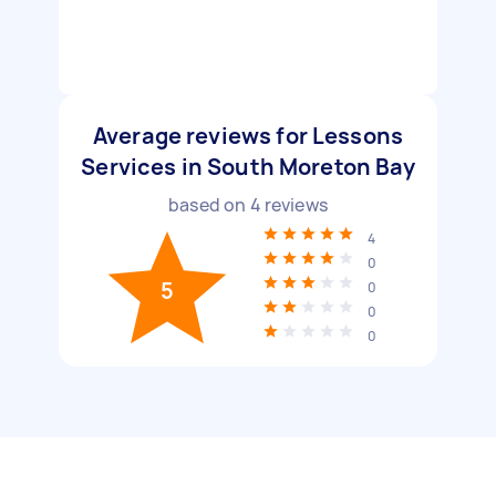
Average reviews for Lessons
Services in South Moreton Bay
based on
4
reviews
4
0
5
0
0
0