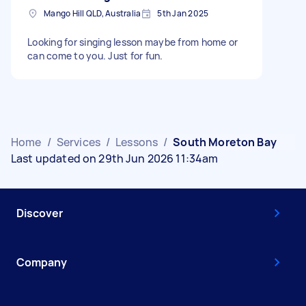
Mango Hill QLD, Australia
5th Jan 2025
Looking for singing lesson maybe from home or
can come to you. Just for fun.
Home
/
Services
/
Lessons
/
South Moreton Bay
Last updated on 29th Jun 2026 11:34am
Discover
Company