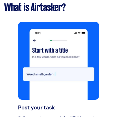
What is Airtasker?
Post your task