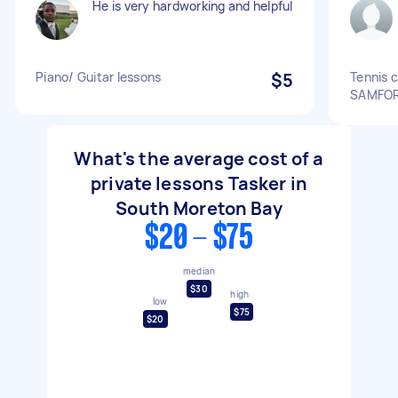
He is very hardworking and helpful
Piano/ Guitar lessons
$5
Tennis 
SAMFO
What's the average cost of a
private lessons Tasker in
South Moreton Bay
$20 - $75
median
$30
high
low
$75
$20