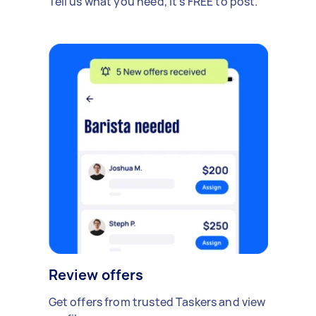
Tell us what you need, it's FREE to post.
Review offers
Get offers from trusted Taskers and view