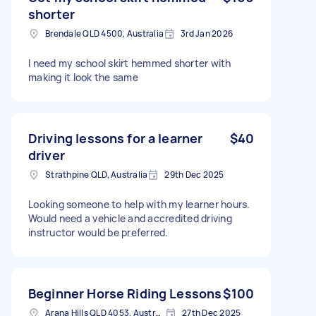
shorter
Brendale QLD 4500, Australia
3rd Jan 2026
I need my school skirt hemmed shorter with
making it look the same
Driving lessons for a learner
$40
driver
Strathpine QLD, Australia
29th Dec 2025
Looking someone to help with my learner hours.
Would need a vehicle and accredited driving
instructor would be preferred.
Beginner Horse Riding Lessons
$100
Arana Hills QLD 4053, Australia
27th Dec 2025