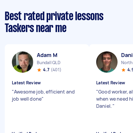
Best rated private lessons
Taskers near me
Adam M
Dani
Bundall QLD
North
4.7
(401)
4.
Latest Review
Latest Review
"
Awesome job, efficient and
"
Good worker, a
job well done
"
when we need h
Daniel.
"