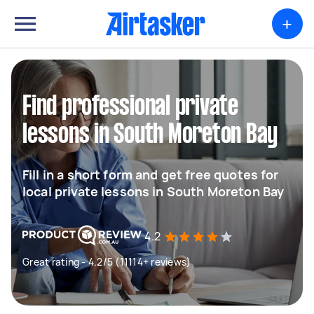
+
Find professional private
lessons in South Moreton Bay
Fill in a short form and get free quotes for
local private lessons in South Moreton Bay
4.2
Great rating - 4.2/5 (11114+ reviews)