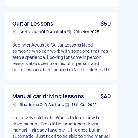
Guitar Lessons
$50
North Lakes QLD, Australia
29th Nov 2025
Beginner Acoustic Guitar Lessons Need
someone who can work with someone that has
zero experience. Looking for some in person
lessons also open to a mix of in person and
online lessons. I am located in North Lakes, QLD
Manual car driving lessons
$40
Strathpine QLD, Australia
18th Oct 2025
Just a 29yr old male. Wants to learn how to
drive manual. I’ve a little experience driving
manual. I already have my full licence but in
automatic. Just need to be able to drive manual