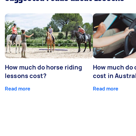
How much do horse riding
How much do d
lessons cost?
cost in Austra
Read more
Read more