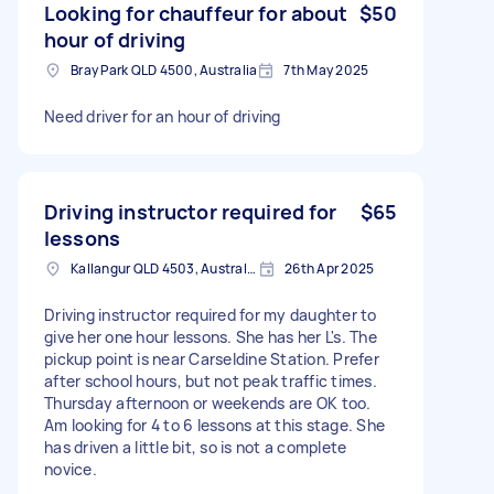
Looking for chauffeur for about
$50
hour of driving
Bray Park QLD 4500, Australia
7th May 2025
Need driver for an hour of driving
Driving instructor required for
$65
lessons
Kallangur QLD 4503, Australia
26th Apr 2025
Driving instructor required for my daughter to
give her one hour lessons. She has her L's. The
pickup point is near Carseldine Station. Prefer
after school hours, but not peak traffic times.
Thursday afternoon or weekends are OK too.
Am looking for 4 to 6 lessons at this stage. She
has driven a little bit, so is not a complete
novice.