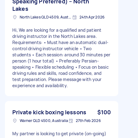
Speaking Preferred) – North
Lakes
North Lakes QLD 4509, Australia
24th Apr 2026
Hi, We are looking for a qualified and patient
driving instructor in the North Lakes area.
Requirements: • Must have an automatic dual-
control driving instructor vehicle • Two
students • Each session: around 30 minutes per
person (1 hour total) • Preferably Persian-
speaking • Flexible scheduling • Focus on basic
driving rules and skills, road confidence, and
test preparation. Please message with your
experience and availability.
Private kick boxing lessons
$100
Warner QLD 4500, Australia
27th Feb 2026
My partner is looking to get private (on-going)