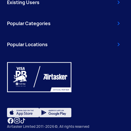
Existing Users
Popular Categories
Popular Locations
Airtasker Limited 2011-2026 ©, All rights reserved