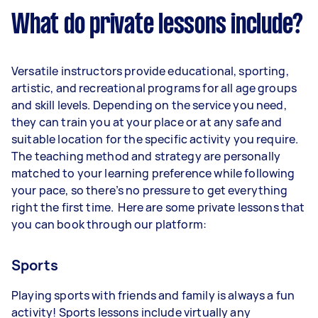
What do private lessons include?
Versatile instructors provide educational, sporting,
artistic, and recreational programs for all age groups
and skill levels. Depending on the service you need,
they can train you at your place or at any safe and
suitable location for the specific activity you require.
The teaching method and strategy are personally
matched to your learning preference while following
your pace, so there’s no pressure to get everything
right the first time. Here are some private lessons that
you can book through our platform:
Sports
Playing sports with friends and family is always a fun
activity! Sports lessons include virtually any