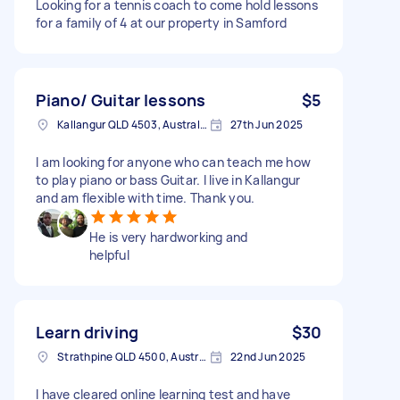
Looking for a tennis coach to come hold lessons
for a family of 4 at our property in Samford
Piano/ Guitar lessons
$5
Kallangur QLD 4503, Australia
27th Jun 2025
I am looking for anyone who can teach me how
to play piano or bass Guitar. I live in Kallangur
and am flexible with time. Thank you.
He is very hardworking and
helpful
Learn driving
$30
Strathpine QLD 4500, Australia
22nd Jun 2025
I have cleared online learning test and have