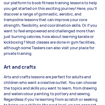
our platform to book fitness training lessons to help
you get started on this exciting journey! Here, you’ll
discover a range of gymnastic, aerobic, and
trampoline lessons that can improve your core
strength, flexibility, and coordination skills. Or if you
want to feel empowered and challenged more than
just burning calories, how about learning karate or
kickboxing? Most classes are done in gym facilities,
although some Taskers can also visit your place for
private training.
Art and crafts
Arts and crafts lessons are perfect for adults and
children who want a creative outlet. You can choose
the topics and skills you want to learn, from drawing
and watercolour painting to pottery and sewing.
Regardless if you’re learning from scratch or seeking
to bring your skills to the next level, we can connect