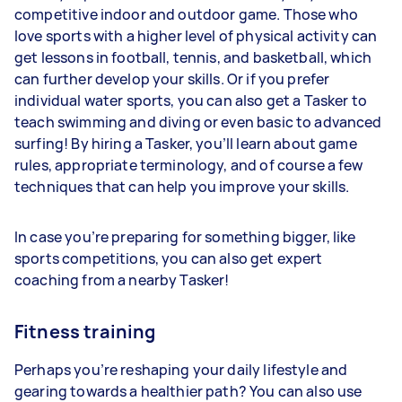
competitive indoor and outdoor game. Those who
love sports with a higher level of physical activity can
get lessons in football, tennis, and basketball, which
can further develop your skills. Or if you prefer
individual water sports, you can also get a Tasker to
teach swimming and diving or even basic to advanced
surfing! By hiring a Tasker, you’ll learn about game
rules, appropriate terminology, and of course a few
techniques that can help you improve your skills.
In case you’re preparing for something bigger, like
sports competitions, you can also get expert
coaching from a nearby Tasker!
Fitness training
Perhaps you’re reshaping your daily lifestyle and
gearing towards a healthier path? You can also use