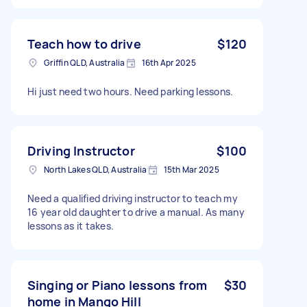
Teach how to drive
$120
Griffin QLD, Australia
16th Apr 2025
Hi just need two hours. Need parking lessons.
Driving Instructor
$100
North Lakes QLD, Australia
15th Mar 2025
Need a qualified driving instructor to teach my
16 year old daughter to drive a manual. As many
lessons as it takes.
Singing or Piano lessons from
$30
home in Mango Hill