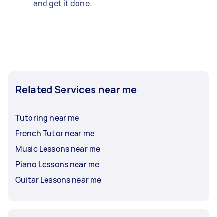
and get it done.
Related Services near me
Tutoring near me
French Tutor near me
Music Lessons near me
Piano Lessons near me
Guitar Lessons near me