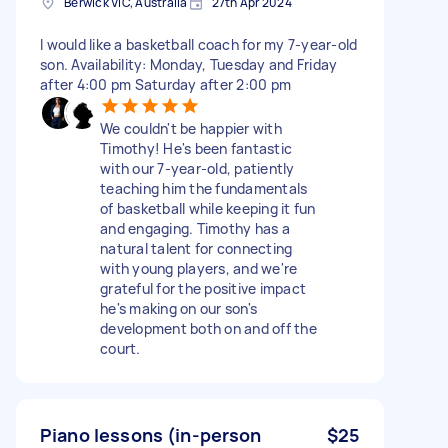
Berwick VIC, Australia
27th Apr 2024
I would like a basketball coach for my 7-year-old
son. Availability: Monday, Tuesday and Friday
after 4:00 pm Saturday after 2:00 pm
We couldn't be happier with
Timothy! He's been fantastic
with our 7-year-old, patiently
teaching him the fundamentals
of basketball while keeping it fun
and engaging. Timothy has a
natural talent for connecting
with young players, and we're
grateful for the positive impact
he's making on our son's
development both on and off the
court.
Piano lessons (in-person
$25