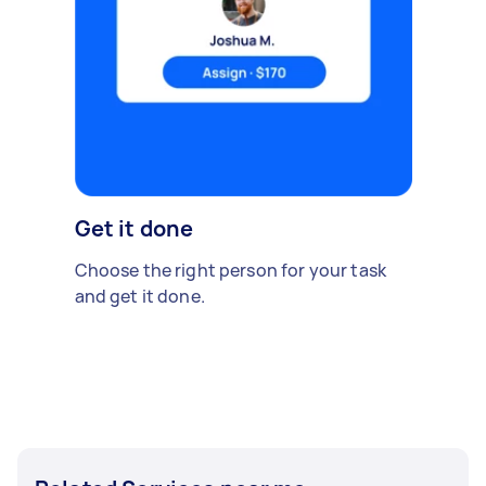
Get it done
Choose the right person for your task
and get it done.