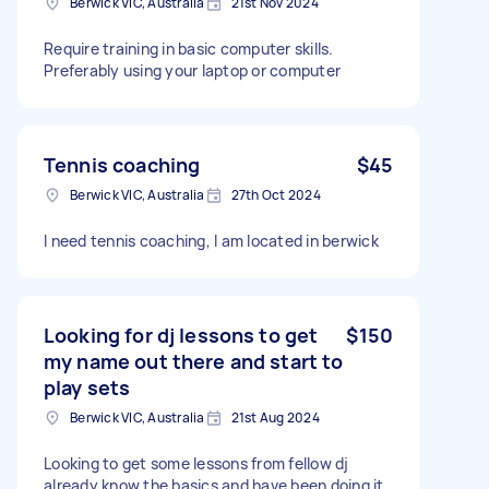
Berwick VIC, Australia
21st Nov 2024
Require training in basic computer skills.
Preferably using your laptop or computer
Tennis coaching
$45
Berwick VIC, Australia
27th Oct 2024
I need tennis coaching, I am located in berwick
Looking for dj lessons to get
$150
my name out there and start to
play sets
Berwick VIC, Australia
21st Aug 2024
Looking to get some lessons from fellow dj
already know the basics and have been doing it