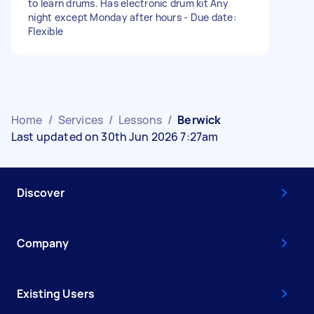
to learn drums. Has electronic drum kit Any
night except Monday after hours - Due date:
Flexible
Home
/
Services
/
Lessons
/
Berwick
Last updated on 30th Jun 2026 7:27am
Discover
Company
Existing Users