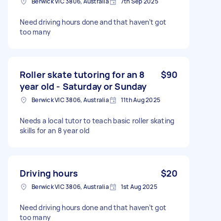
Berwick VIC 3806, Australia
7th Sep 2025
Need driving hours done and that haven’t got
too many
Roller skate tutoring for an 8
$90
year old - Saturday or Sunday
Berwick VIC 3806, Australia
11th Aug 2025
Needs a local tutor to teach basic roller skating
skills for an 8 year old
Driving hours
$20
Berwick VIC 3806, Australia
1st Aug 2025
Need driving hours done and that haven’t got
too many