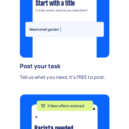
Post your task
Tell us what you need, it's FREE to post.