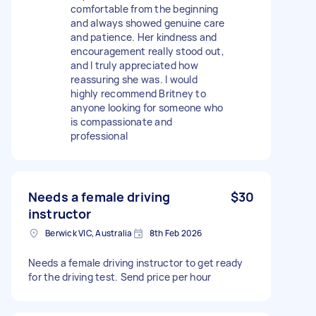
comfortable from the beginning
and always showed genuine care
and patience. Her kindness and
encouragement really stood out,
and I truly appreciated how
reassuring she was. I would
highly recommend Britney to
anyone looking for someone who
is compassionate and
professional
Needs a female driving
$30
instructor
Berwick VIC, Australia
8th Feb 2026
Needs a female driving instructor to get ready
for the driving test. Send price per hour