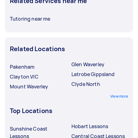
Related Services near me
Tutoring near me
Related Locations
Glen Waverley
Pakenham
Latrobe Gippsland
Clayton VIC
Clyde North
Mount Waverley
View more
Top Locations
Hobart Lessons
Sunshine Coast
Lessons
Central Coast Lessons