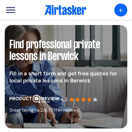
+
Find professional private
lessons in Berwick
Fill in a short form and get free quotes for
local private lessons in Berwick
4.2
Great rating - 4.2/5 (11114+ reviews)