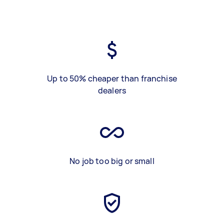
Up to 50% cheaper than franchise
dealers
No job too big or small