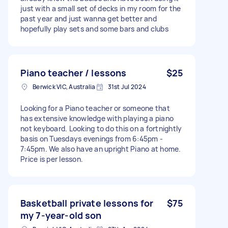
just with a small set of decks in my room for the
past year and just wanna get better and
hopefully play sets and some bars and clubs
Piano teacher / lessons
$25
Berwick VIC, Australia
31st Jul 2024
Looking for a Piano teacher or someone that
has extensive knowledge with playing a piano
not keyboard. Looking to do this on a fortnightly
basis on Tuesdays evenings from 6:45pm -
7:45pm. We also have an upright Piano at home.
Price is per lesson.
Basketball private lessons for
$75
my 7-year-old son