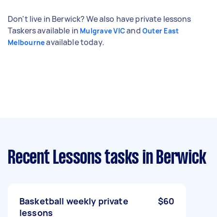
Don't live in Berwick? We also have private lessons
Taskers available in
and
Mulgrave VIC
Outer East
available today.
Melbourne
Recent Lessons tasks
in Berwick
Basketball weekly private
$60
lessons