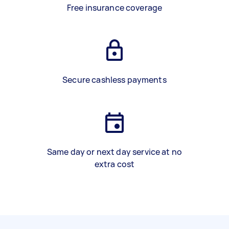
Free insurance coverage
Secure cashless payments
Same day or next day service at no
extra cost