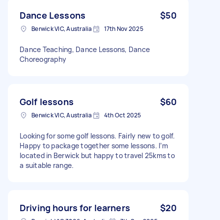
Dance Lessons
$50
Berwick VIC, Australia
17th Nov 2025
Dance Teaching, Dance Lessons, Dance
Choreography
Golf lessons
$60
Berwick VIC, Australia
4th Oct 2025
Looking for some golf lessons. Fairly new to golf.
Happy to package together some lessons. I’m
located in Berwick but happy to travel 25kms to
a suitable range.
Driving hours for learners
$20