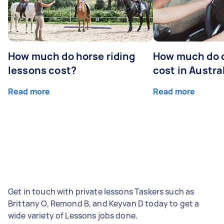
How much do horse riding
How much do d
lessons cost?
cost in Austra
Read more
Read more
Get in touch with private lessons Taskers such as
Brittany O, Remond B, and Keyvan D today to get a
wide variety of Lessons jobs done.