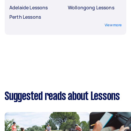
Adelaide Lessons
Wollongong Lessons
Perth Lessons
View more
Suggested reads about Lessons