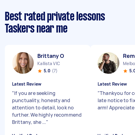
Best rated private lessons
Taskers near me
Brittany O
Rem
Kallista VIC
Melbo
5.0
(7)
5.
Latest Review
Latest Review
"
If you are seekiing
"
Thankyou for c
punctuality, honesty and
late notice to f
attention to detail, look no
arm! Appreciate
further. We highly recommend
Brittany, she ...
"