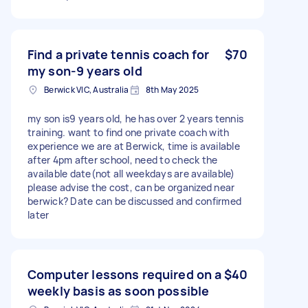
Find a private tennis coach for
$70
my son-9 years old
Berwick VIC, Australia
8th May 2025
my son is9 years old, he has over 2 years tennis
training. want to find one private coach with
experience we are at Berwick, time is available
after 4pm after school, need to check the
available date(not all weekdays are available)
please advise the cost, can be organized near
berwick? Date can be discussed and confirmed
later
Computer lessons required on a
$40
weekly basis as soon possible