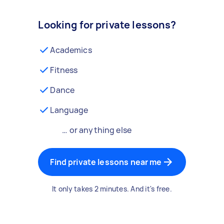
Looking for private lessons?
Academics
Fitness
Dance
Language
… or anything else
Find private lessons near me
It only takes 2 minutes. And it's free.