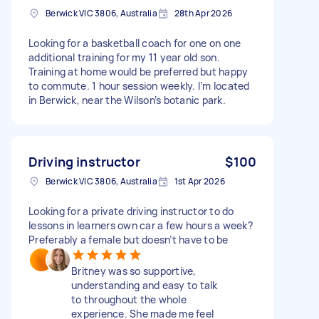
Berwick VIC 3806, Australia
28th Apr 2026
Looking for a basketball coach for one on one
additional training for my 11 year old son.
Training at home would be preferred but happy
to commute. 1 hour session weekly. I’m located
in Berwick, near the Wilson’s botanic park.
Driving instructor
$100
Berwick VIC 3806, Australia
1st Apr 2026
Looking for a private driving instructor to do
lessons in learners own car a few hours a week?
Preferably a female but doesn’t have to be
Britney was so supportive,
understanding and easy to talk
to throughout the whole
experience. She made me feel