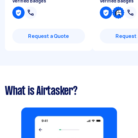
Verified Badges
Verified Badges
Request a Quote
Request 
What is Airtasker?