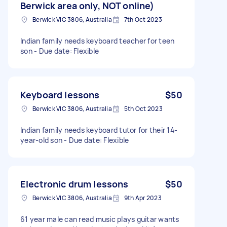
Berwick area only, NOT online)
Berwick VIC 3806, Australia
7th Oct 2023
Indian family needs keyboard teacher for teen
son - Due date: Flexible
Keyboard lessons
$50
Berwick VIC 3806, Australia
5th Oct 2023
Indian family needs keyboard tutor for their 14-
year-old son - Due date: Flexible
Electronic drum lessons
$50
Berwick VIC 3806, Australia
9th Apr 2023
61 year male can read music plays guitar wants