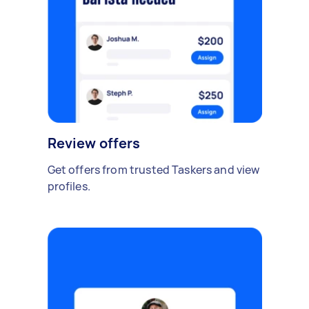
Review offers
Get offers from trusted Taskers and view
profiles.