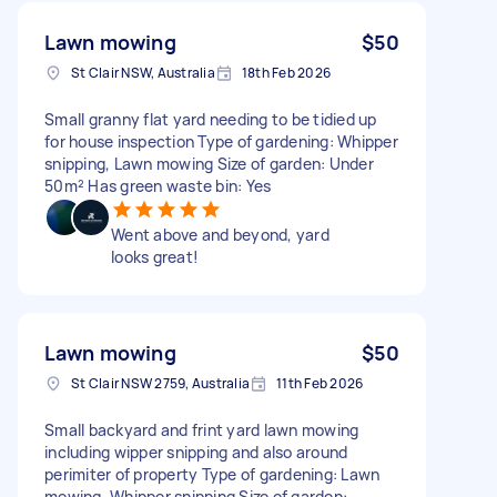
Lawn mowing
$50
St Clair NSW, Australia
18th Feb 2026
Small granny flat yard needing to be tidied up
for house inspection Type of gardening: Whipper
snipping, Lawn mowing Size of garden: Under
50m² Has green waste bin: Yes
Went above and beyond, yard
looks great!
Lawn mowing
$50
St Clair NSW 2759, Australia
11th Feb 2026
Small backyard and frint yard lawn mowing
including wipper snipping and also around
perimiter of property Type of gardening: Lawn
mowing, Whipper snipping Size of garden: