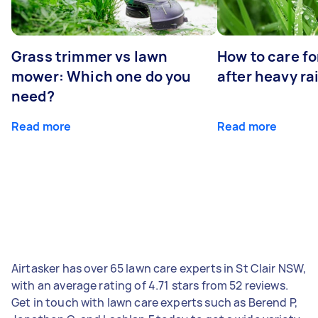
Grass trimmer vs lawn
How to care fo
mower: Which one do you
after heavy ra
need?
Read more
Read more
Airtasker has over 65 lawn care experts in St Clair NSW,
with an average rating of 4.71 stars from 52 reviews.
Get in touch with lawn care experts such as Berend P,