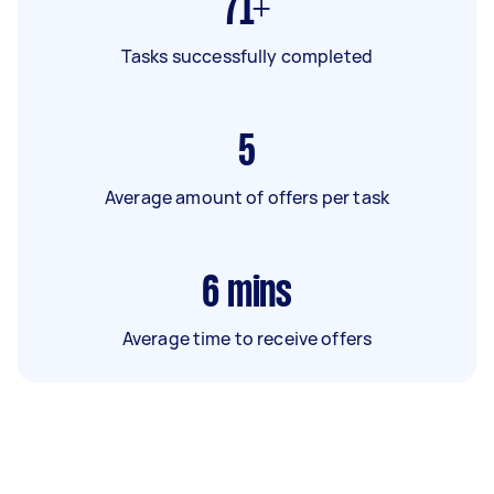
71+
Tasks successfully completed
5
Average amount of offers per task
6
mins
Average time to receive offers