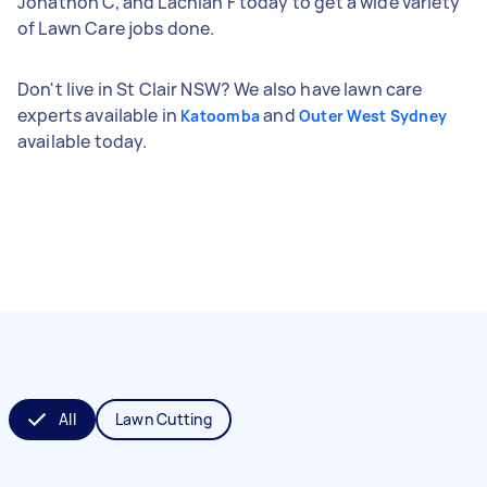
Jonathon C, and Lachlan F today to get a wide variety
of Lawn Care jobs done.
Don't live in St Clair NSW? We also have lawn care
experts available in
and
Katoomba
Outer West Sydney
available today.
All
Lawn Cutting