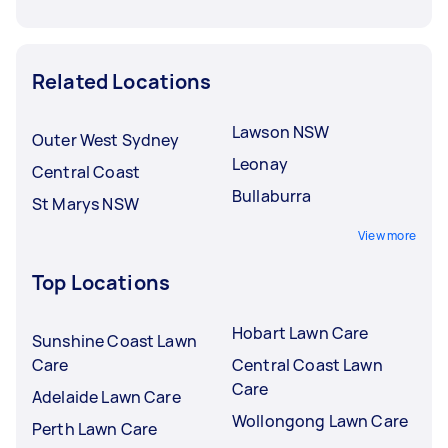
Related Locations
Lawson NSW
Outer West Sydney
Leonay
Central Coast
Bullaburra
St Marys NSW
View more
Top Locations
Hobart Lawn Care
Sunshine Coast Lawn
Care
Central Coast Lawn
Care
Adelaide Lawn Care
Wollongong Lawn Care
Perth Lawn Care