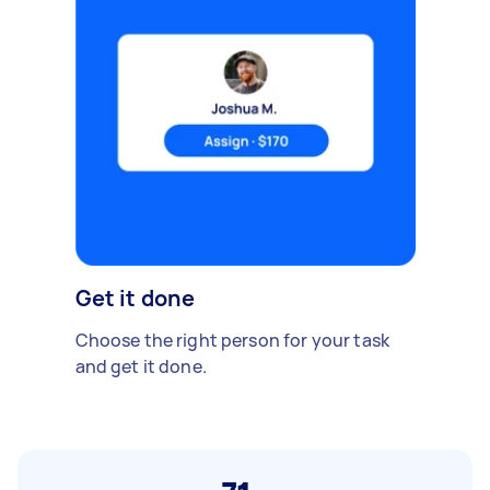
Get it done
Choose the right person for your task
and get it done.