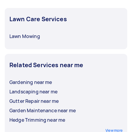
Lawn Care Services
Lawn Mowing
Related Services near me
Gardening near me
Landscaping near me
Gutter Repair near me
Garden Maintenance near me
Hedge Trimming near me
View more