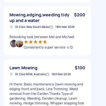
Mowing,edging,weeding tidy
$200
up and a water
St Clair, New South Wales
18th Mar 2026
Rebooking task between Mel and Michael
Consistently super service ☺️😊
Lawn Mowing
$100
St Clair NSW, Australia
16th Mar 2026
Hi there; Basic maintenance (lawn mowing and
edging-front and back, Line Trimming, Weed
removal from the Garden Thanks Type of
gardening: Weeding, Garden cleanup, Lawn
mowing, Hedge trimming, Whipper snipping Size