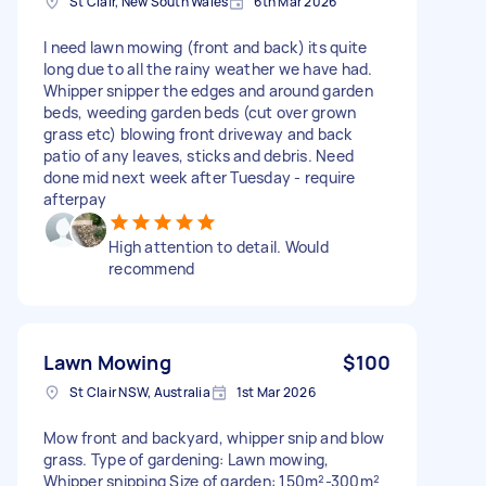
St Clair, New South Wales
6th Mar 2026
I need lawn mowing (front and back) its quite
long due to all the rainy weather we have had.
Whipper snipper the edges and around garden
beds, weeding garden beds (cut over grown
grass etc) blowing front driveway and back
patio of any leaves, sticks and debris. Need
done mid next week after Tuesday - require
afterpay
High attention to detail. Would
recommend
Lawn Mowing
$100
St Clair NSW, Australia
1st Mar 2026
Mow front and backyard, whipper snip and blow
grass. Type of gardening: Lawn mowing,
Whipper snipping Size of garden: 150m²-300m²