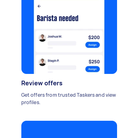
Review offers
Get offers from trusted Taskers and view
profiles.