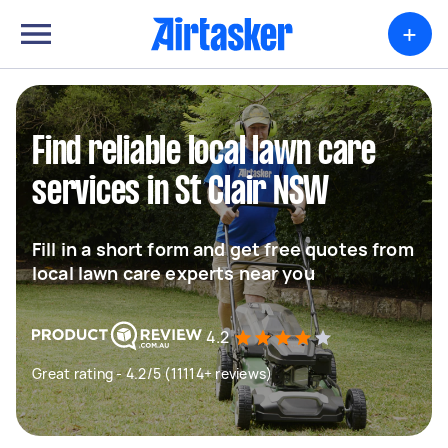
+
Find reliable local lawn care
services in St Clair NSW
Fill in a short form and get free quotes from
local lawn care experts near you
4.2
Great rating - 4.2/5 (11114+ reviews)