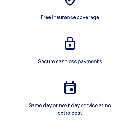
Free insurance coverage
Secure cashless payments
Same day or next day service at no
extra cost