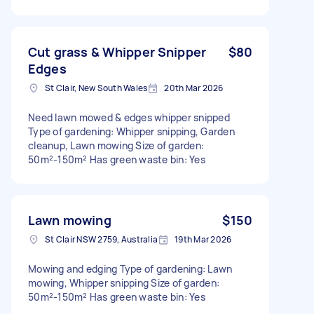
Cut grass & Whipper Snipper
$80
Edges
St Clair, New South Wales
20th Mar 2026
Need lawn mowed & edges whipper snipped
Type of gardening: Whipper snipping, Garden
cleanup, Lawn mowing Size of garden:
50m²-150m² Has green waste bin: Yes
Lawn mowing
$150
St Clair NSW 2759, Australia
19th Mar 2026
Mowing and edging Type of gardening: Lawn
mowing, Whipper snipping Size of garden:
50m²-150m² Has green waste bin: Yes