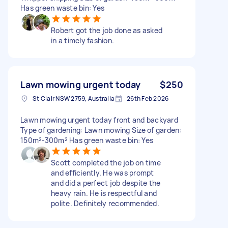
Has green waste bin: Yes
Robert got the job done as asked
in a timely fashion.
Lawn mowing urgent today
$250
St Clair NSW 2759, Australia
26th Feb 2026
Lawn mowing urgent today front and backyard
Type of gardening: Lawn mowing Size of garden:
150m²-300m² Has green waste bin: Yes
Scott completed the job on time
and efficiently. He was prompt
and did a perfect job despite the
heavy rain. He is respectful and
polite. Definitely recommended.