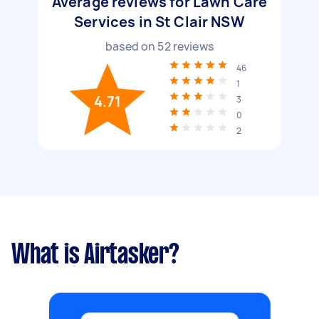
Average reviews for Lawn Care
Services in St Clair NSW
based on
52
reviews
46
1
4.71
3
0
2
What is Airtasker?