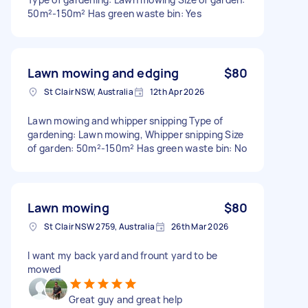
50m²-150m² Has green waste bin: Yes
Lawn mowing and edging
$80
St Clair NSW, Australia
12th Apr 2026
Lawn mowing and whipper snipping Type of
gardening: Lawn mowing, Whipper snipping Size
of garden: 50m²-150m² Has green waste bin: No
Lawn mowing
$80
St Clair NSW 2759, Australia
26th Mar 2026
I want my back yard and frount yard to be
mowed
Great guy and great help