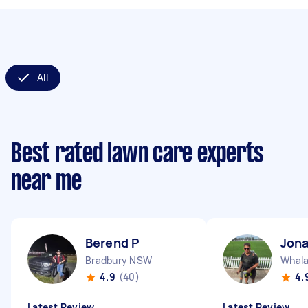
All
Best rated lawn care experts
near me
Berend P
Jon
Bradbury NSW
Whal
4.9
(40)
4.
Latest Review
Latest Review