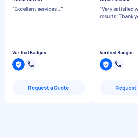
"
Excellent services ..
"
"
Very satisfied 
results! Thank y
Verified Badges
Verified Badges
Request a Quote
Request 