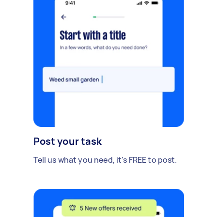
Post your task
Tell us what you need, it's FREE to post.