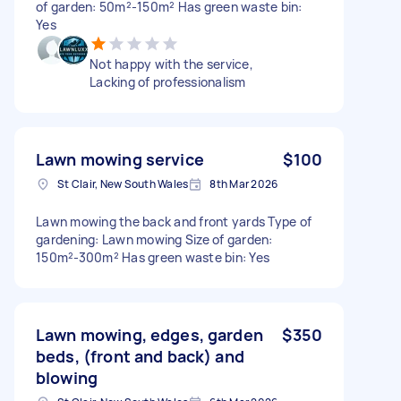
of garden: 50m²-150m² Has green waste bin:
Yes
Not happy with the service,
Lacking of professionalism
Lawn mowing service
$100
St Clair, New South Wales
8th Mar 2026
Lawn mowing the back and front yards Type of
gardening: Lawn mowing Size of garden:
150m²-300m² Has green waste bin: Yes
Lawn mowing, edges, garden
$350
beds, (front and back) and
blowing