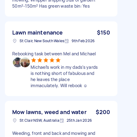
50m²-150m² Has green waste bin: Yes
Lawn maintenance
$150
St Clair, New South Wales
9th Feb 2026
Rebooking task between Mel and Michael
Michael’s work in my dads’s yards
is nothing short of fabulous and
he leaves the place
immaculately. Will rebook ☺️
Mow lawns, weed and water
$200
St Clair NSW, Australia
25th Jan 2026
Weeding, front and back and mowing and