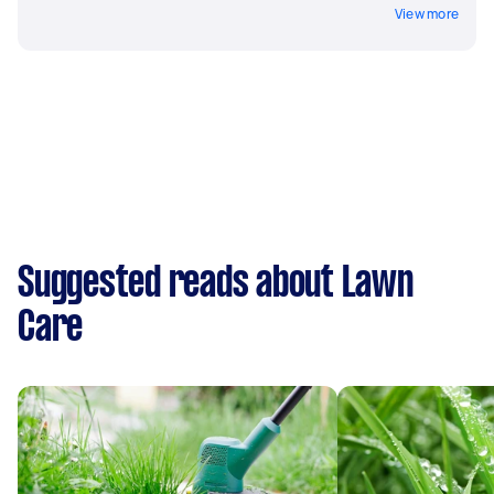
View more
Suggested reads about Lawn
Care