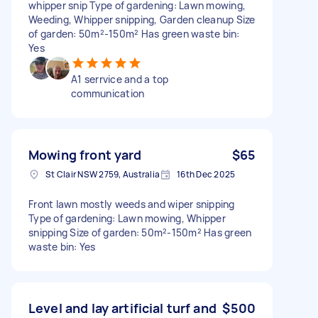
whipper snip Type of gardening: Lawn mowing,
Weeding, Whipper snipping, Garden cleanup Size
of garden: 50m²-150m² Has green waste bin:
Yes
A1 serrvice and a top
communication
Mowing front yard
$65
St Clair NSW 2759, Australia
16th Dec 2025
Front lawn mostly weeds and wiper snipping
Type of gardening: Lawn mowing, Whipper
snipping Size of garden: 50m²-150m² Has green
waste bin: Yes
Level and lay artificial turf and
$500