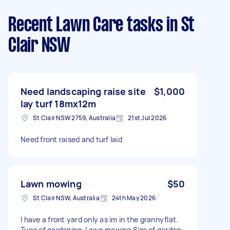
Recent Lawn Care tasks
in St
Clair NSW
Need landscaping raise site
$1,000
lay turf 18mx12m
St Clair NSW 2759, Australia
21st Jul 2026
Need front raised and turf laid
Lawn mowing
$50
St Clair NSW, Australia
24th May 2026
I have a front yard only as im in the grannyflat.
Type of gardening: Lawn mowing Size of garden: