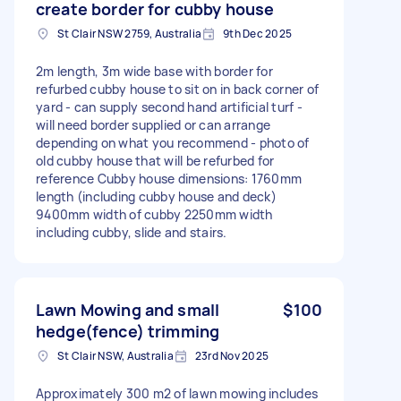
create border for cubby house
St Clair NSW 2759, Australia
9th Dec 2025
2m length, 3m wide base with border for
refurbed cubby house to sit on in back corner of
yard - can supply second hand artificial turf -
will need border supplied or can arrange
depending on what you recommend - photo of
old cubby house that will be refurbed for
reference Cubby house dimensions: 1760mm
length (including cubby house and deck)
9400mm width of cubby 2250mm width
including cubby, slide and stairs.
Lawn Mowing and small
$100
hedge(fence) trimming
St Clair NSW, Australia
23rd Nov 2025
Approximately 300 m2 of lawn mowing includes