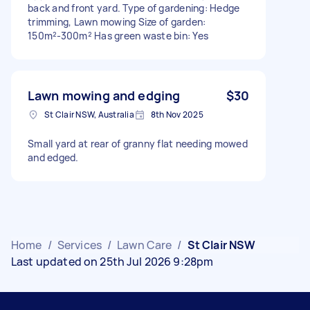
back and front yard. Type of gardening: Hedge
trimming, Lawn mowing Size of garden:
150m²-300m² Has green waste bin: Yes
Lawn mowing and edging
$30
St Clair NSW, Australia
8th Nov 2025
Small yard at rear of granny flat needing mowed
and edged.
Home
/
Services
/
Lawn Care
/
St Clair NSW
Last updated on 25th Jul 2026 9:28pm