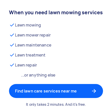
When you need lawn mowing services
Lawn mowing
Lawn mower repair
Lawn maintenance
Lawn treatment
Lawn repair
...or anything else
Find lawn care services near me
It only takes 2 minutes. And it's free.