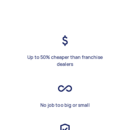
Up to 50% cheaper than franchise
dealers
No job too big or small