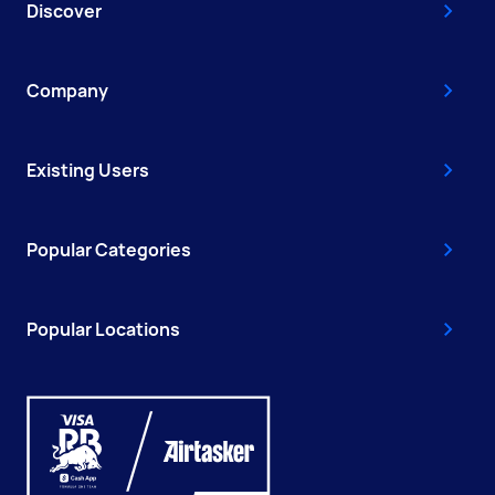
Discover
Company
Existing Users
Popular Categories
Popular Locations