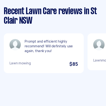
Recent Lawn Care reviews in St
Clair NSW
Prompt and efficient highly
recommend! Will definitely use
again, thank you!
Lawnmo
Lawn mowing
$85