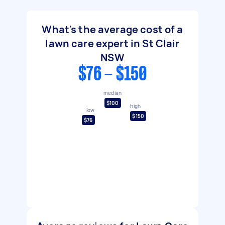
What's the average cost of a
lawn care expert in St Clair
NSW
$76 - $150
median
$100
high
low
$150
$76