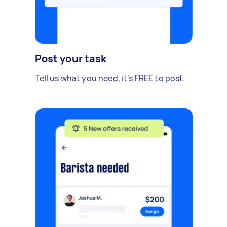
Post your task
Tell us what you need, it's FREE to post.