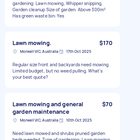
gardening: Lawn mowing, Whipper snipping,
Garden cleanup Size of garden: Above 300m²
Has green waste bin: Yes
Lawn mowing.
$170
Morwell VIC, Australia
17th Oct 2025
Regular size front and backyards need mowing.
Limited budget, but no weed pulling. What's
your best quote?
Lawn mowing and general
$70
garden maintenance
Morwell VIC, Australia
10th Oct 2025
Need lawn mowed and shrubs pruned garden
beds weeded. Type of gardening: Lawn mowing,