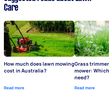
Care
How much does lawn mowing
Grass trimmer
cost in Australia?
mower: Which
need?
Read more
Read more