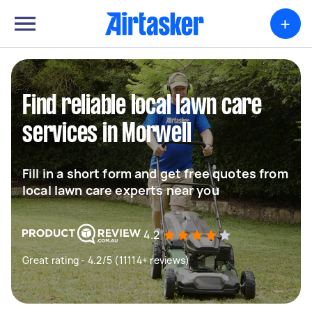
+
Find reliable local lawn care
services in Morwell
Fill in a short form and get free quotes from
local lawn care experts near you
4.2
Great rating - 4.2/5 (11114+ reviews)