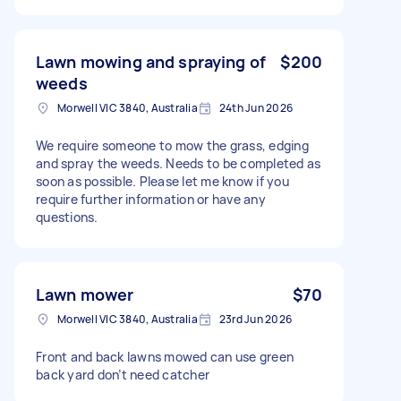
Lawn mowing and spraying of
$200
weeds
Morwell VIC 3840, Australia
24th Jun 2026
We require someone to mow the grass, edging
and spray the weeds. Needs to be completed as
soon as possible. Please let me know if you
require further information or have any
questions.
Lawn mower
$70
Morwell VIC 3840, Australia
23rd Jun 2026
Front and back lawns mowed can use green
back yard don’t need catcher