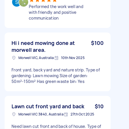
Performed the work well and
with friendly and positive
communication
Hi i need mowing done at
$100
morwell area.
Morwell VIC, Australia
10th Nov 2025
Front yard, back yard and nature strip. Type of
gardening: Lawn mowing Size of garden:
50m²-150m² Has green waste bin: Yes
Lawn cut front yard and back
$10
Morwell VIC 3840, Australia
27th Oct 2025
Need lawn cut front and back of house. Type of