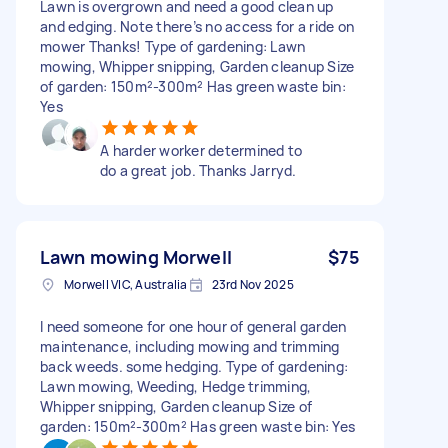
Lawn is overgrown and need a good clean up
and edging. Note there’s no access for a ride on
mower Thanks! Type of gardening: Lawn
mowing, Whipper snipping, Garden cleanup Size
of garden: 150m²-300m² Has green waste bin:
Yes
A harder worker determined to
do a great job. Thanks Jarryd.
Lawn mowing Morwell
$75
Morwell VIC, Australia
23rd Nov 2025
I need someone for one hour of general garden
maintenance, including mowing and trimming
back weeds. some hedging. Type of gardening:
Lawn mowing, Weeding, Hedge trimming,
Whipper snipping, Garden cleanup Size of
garden: 150m²-300m² Has green waste bin: Yes