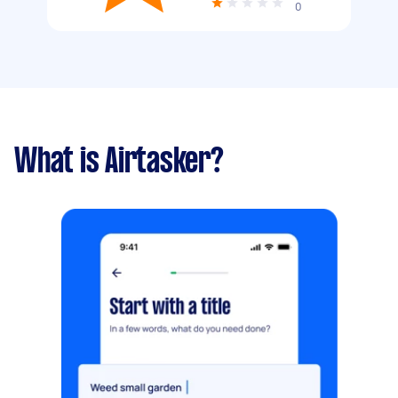
0
What is Airtasker?