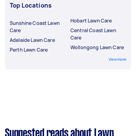
Top Locations
Hobart Lawn Care
Sunshine Coast Lawn
Care
Central Coast Lawn
Care
Adelaide Lawn Care
Wollongong Lawn Care
Perth Lawn Care
View more
Suggested reads about Lawn