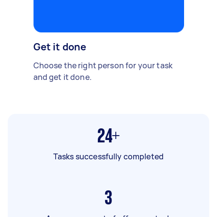
Get it done
Choose the right person for your task
and get it done.
24+
Tasks successfully completed
3