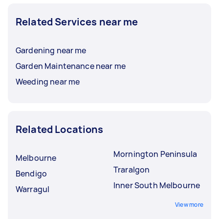
Related Services near me
Gardening near me
Garden Maintenance near me
Weeding near me
Related Locations
Mornington Peninsula
Melbourne
Traralgon
Bendigo
Inner South Melbourne
Warragul
View more