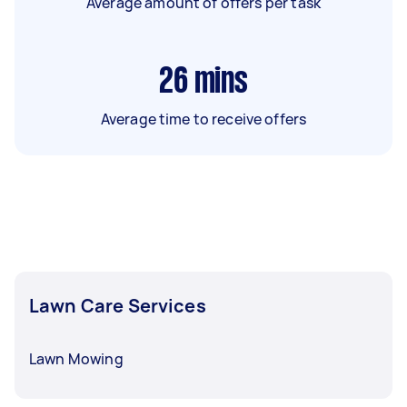
Average amount of offers per task
26
mins
Average time to receive offers
Lawn Care Services
Lawn Mowing