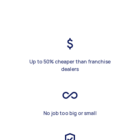
Up to 50% cheaper than franchise
dealers
No job too big or small