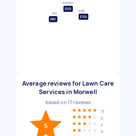
median
$125
high
low
$150
$80
Average reviews for Lawn Care
Services in Morwell
based on
17
reviews
17
0
5
0
0