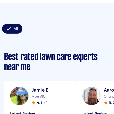
All
Best rated lawn care experts
near me
Jamie E
Aar
Moe VIC
Church
4.8
(4)
5.
Latest Review
Latest Review