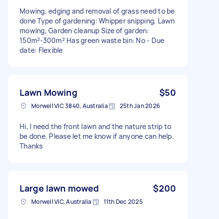
Mowing, edging and removal of grass need to be
done Type of gardening: Whipper snipping, Lawn
mowing, Garden cleanup Size of garden:
150m²-300m² Has green waste bin: No - Due
date: Flexible
Lawn Mowing
$50
Morwell VIC 3840, Australia
25th Jan 2026
Hi, I need the front lawn and the nature strip to
be done. Please let me know if anyone can help.
Thanks
Large lawn mowed
$200
Morwell VIC, Australia
11th Dec 2025