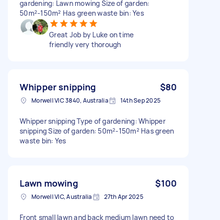
gardening: Lawn mowing Size of garden:
50m²-150m² Has green waste bin: Yes
Great Job by Luke on time
friendly very thorough
Whipper snipping
$80
Morwell VIC 3840, Australia
14th Sep 2025
Whipper snipping Type of gardening: Whipper
snipping Size of garden: 50m²-150m² Has green
waste bin: Yes
Lawn mowing
$100
Morwell VIC, Australia
27th Apr 2025
Front small lawn and back medium lawn need to