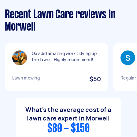
Recent Lawn Care reviews in
Morwell
Gav did amazing work tidying up
the lawns. Highly recommend!
Lawn mowing
$50
Regular
What's the average cost of a
lawn care expert in Morwell
$80 - $150