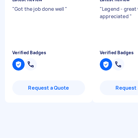
"
Got the job done well
"
"
Legend - great
appreciated
"
Verified Badges
Verified Badges
Request a Quote
Request 