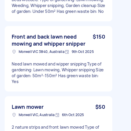
Weeding, Whipper snipping, Garden cleanup Size
of garden: Under 50m² Has green waste bin: No
Front and back lawn need
$150
mowing and whipper snipper
Morwell VIC 3840, Australia
9th Oct 2025
Need lawn mowed and wipper snipping Type of
gardening: Lawn mowing, Whipper snipping Size
of garden: 50m²-150m² Has green waste bin:
Yes
Lawn mower
$50
Morwell VIC, Australia
6th Oct 2025
2 nature strips and front lawn mowed Type of