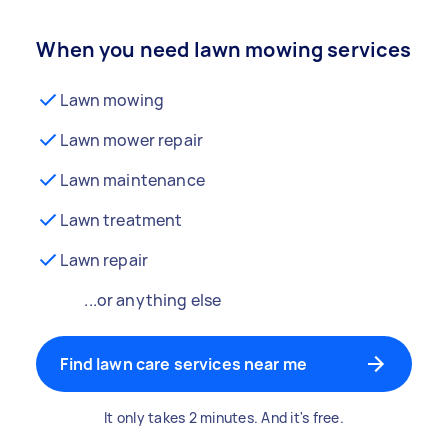
When you need lawn mowing services
Lawn mowing
Lawn mower repair
Lawn maintenance
Lawn treatment
Lawn repair
...or anything else
Find lawn care services near me
It only takes 2 minutes. And it's free.