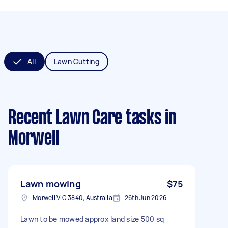
All
Lawn Cutting
Recent Lawn Care tasks
in
Morwell
Lawn mowing
$75
Morwell VIC 3840, Australia
26th Jun 2026
Lawn to be mowed approx land size 500 sq