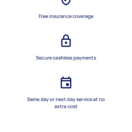
Free insurance coverage
Secure cashless payments
Same day or next day service at no
extra cost