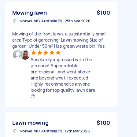
Mowing lawn
$100
Morwell VIC, Australia
25th Mar 2026
Mowing of the front lawn, a substantially small
area Type of gardening: Lawn mowing Size of
garden: Under 50m² Has green waste bin: Yes
Absolutely impressed with the
job done! Super reliable,
professional, and went above
and beyond what I expected.
Highly recommend to anyone
looking for top quality lawn care
🙂
Lawn mowing
$100
Morwell VIC, Australia
12th Mar 2026