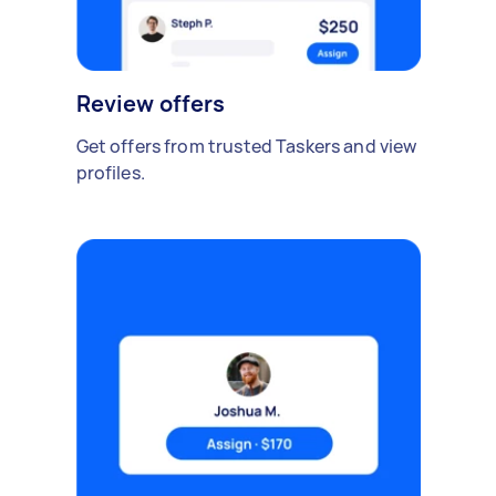
Review offers
Get offers from trusted Taskers and view
profiles.