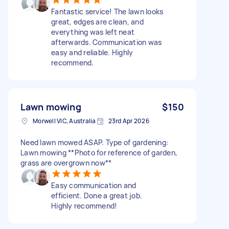
Fantastic service! The lawn looks
great, edges are clean, and
everything was left neat
afterwards. Communication was
easy and reliable. Highly
recommend.
Lawn mowing
$150
Morwell VIC, Australia
23rd Apr 2026
Need lawn mowed ASAP. Type of gardening:
Lawn mowing **Photo for reference of garden,
grass are overgrown now**
Easy communication and
efficient. Done a great job.
Highly recommend!