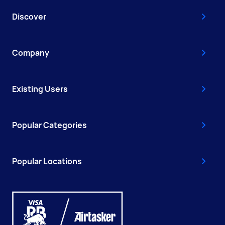
Discover
Company
Existing Users
Popular Categories
Popular Locations