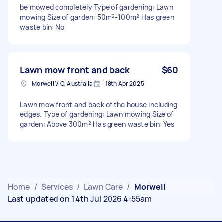
be mowed completely Type of gardening: Lawn
mowing Size of garden: 50m²-100m² Has green
waste bin: No
Lawn mow front and back
$60
Morwell VIC, Australia
18th Apr 2025
Lawn mow front and back of the house including
edges. Type of gardening: Lawn mowing Size of
garden: Above 300m² Has green waste bin: Yes
Home
/
Services
/
Lawn Care
/
Morwell
Last updated on 14th Jul 2026 4:55am