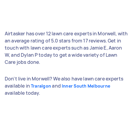
Airtasker has over 12 lawn care experts in Morwell, with
an average rating of 5.0 stars from 17 reviews. Get in
touch with lawn care experts such as Jamie E, Aaron
W, and Dylan P today to get a wide variety of Lawn
Care jobs done.
Don't live in Morwell? We also have lawn care experts
available in
and
Traralgon
Inner South Melbourne
available today.