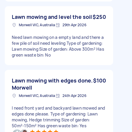
Lawn mowing and level the soil
$250
Morwell VIC, Australia
29th Apr 2026
Need lawn mowing on a empty land and there a
few pile of soil need leveling Type of gardening:
Lawn mowing Size of garden: Above 300m² Has
green waste bin: No
Lawn mowing with edges done.
$100
Morwell
Morwell VIC, Australia
24th Apr 2026
I need front yard and backyard lawn mowed and
edges done please. Type of gardening: Lawn
mowing, Hedge trimming Size of garden:
50m²-150m² Has green waste bin: Yes