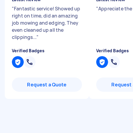
"
Fantastic service! Showed up
"
Appreciate the
right on time, did an amazing
job mowing and edging. They
even cleaned up all the
clippings...
"
Verified Badges
Verified Badges
Request a Quote
Request 