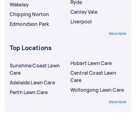
Ryde
Wakeley
Canley Vale
Chipping Norton
Liverpool
Edmondson Park
View more
Top Locations
Hobart Lawn Care
Sunshine Coast Lawn
Care
Central Coast Lawn
Care
Adelaide Lawn Care
Wollongong Lawn Care
Perth Lawn Care
View more