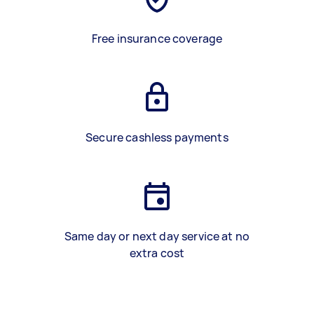
Free insurance coverage
Secure cashless payments
Same day or next day service at no
extra cost