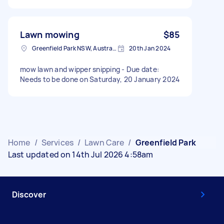
Lawn mowing
$85
Greenfield Park NSW, Australia
20th Jan 2024
mow lawn and wipper snipping - Due date:
Needs to be done on Saturday, 20 January 2024
Home
/
Services
/
Lawn Care
/
Greenfield Park
Last updated on 14th Jul 2026 4:58am
Discover