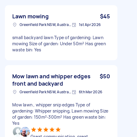
Lawn mowing
$45
Greenfield Park NSW, Australia
1st Apr 2026
small backyard lawn Type of gardening: Lawn
mowing Size of garden: Under 50m² Has green
waste bin: Yes
Mow lawn and whipper edges
$50
front and backyard
Greenfield Park NSW, Australia
6th Mar 2026
Mow lawn , whipper snip edges Type of
gardening: Whipper snipping, Lawn mowing Size
of garden: 150m²-300m² Has green waste bin:
Yes
Great communication, great