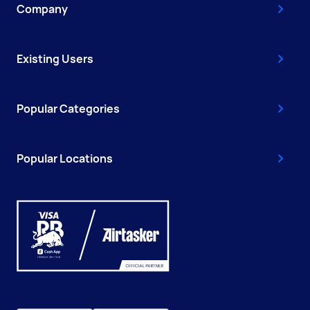
Company
Existing Users
Popular Categories
Popular Locations