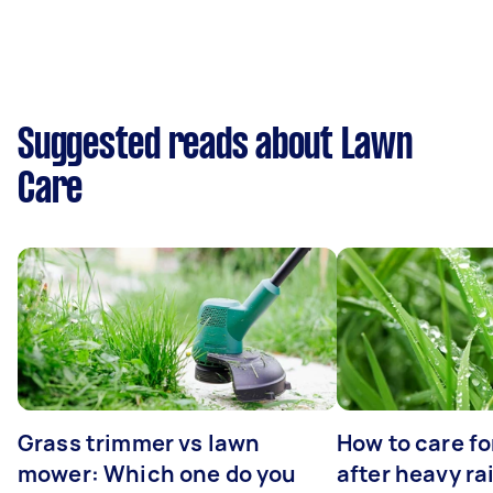
Suggested reads about Lawn
Care
Grass trimmer vs lawn
How to care fo
mower: Which one do you
after heavy ra