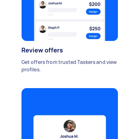
Review offers
Get offers from trusted Taskers and view
profiles.