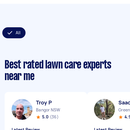
All
Best rated lawn care experts
near me
Troy P
Saad
Bangor NSW
Green
5.0
(36)
4.
Latest Review
Latest Review