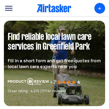
+
Find reliable local lawn care
services in Greenfield Park
Fill in a short form and get free quotes from
local lawn care experts near you
4.2
Great rating - 4.2/5 (11114+ reviews)