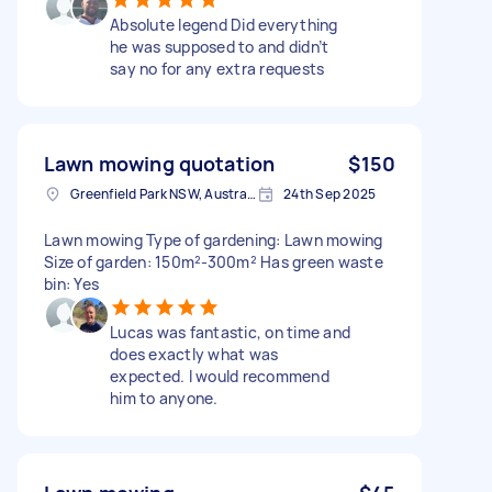
Absolute legend Did everything
he was supposed to and didn’t
say no for any extra requests
Lawn mowing quotation
$150
Greenfield Park NSW, Australia
24th Sep 2025
Lawn mowing Type of gardening: Lawn mowing
Size of garden: 150m²-300m² Has green waste
bin: Yes
Lucas was fantastic, on time and
does exactly what was
expected. I would recommend
him to anyone.