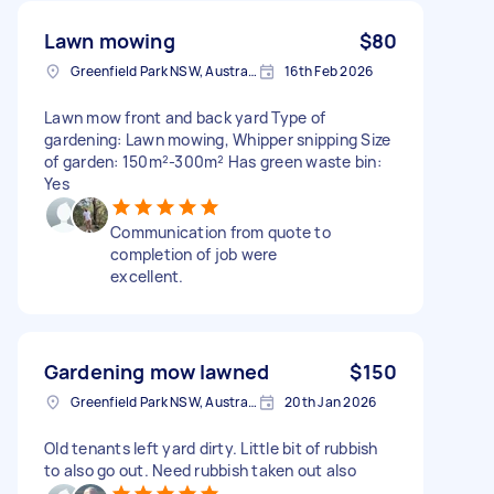
Lawn mowing
$80
Greenfield Park NSW, Australia
16th Feb 2026
Lawn mow front and back yard Type of
gardening: Lawn mowing, Whipper snipping Size
of garden: 150m²-300m² Has green waste bin:
Yes
Communication from quote to
completion of job were
excellent.
Gardening mow lawned
$150
Greenfield Park NSW, Australia
20th Jan 2026
Old tenants left yard dirty. Little bit of rubbish
to also go out. Need rubbish taken out also