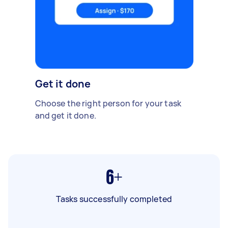
Get it done
Choose the right person for your task
and get it done.
6+
Tasks successfully completed