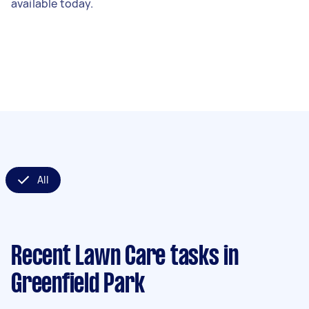
available today.
All
Recent Lawn Care tasks
in
Greenfield Park