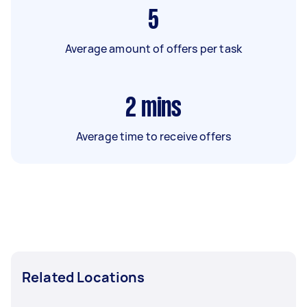
5
Average amount of offers per task
2
mins
Average time to receive offers
Related Locations