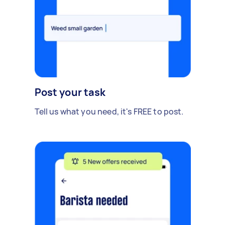
Post your task
Tell us what you need, it's FREE to post.