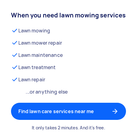
When you need lawn mowing services
Lawn mowing
Lawn mower repair
Lawn maintenance
Lawn treatment
Lawn repair
...or anything else
Find lawn care services near me
It only takes 2 minutes. And it's free.