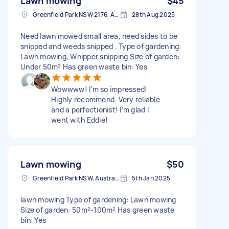
Lawn mowing
$45
Greenfield Park NSW 2176, Australia
28th Aug 2025
Need lawn mowed small area, need sides to be
snipped and weeds snipped . Type of gardening:
Lawn mowing, Whipper snipping Size of garden:
Under 50m² Has green waste bin: Yes
Wowwww! I’m so impressed!
Highly recommend. Very reliable
and a perfectionist! I’m glad I
went with Eddie!
Lawn mowing
$50
Greenfield Park NSW, Australia
5th Jan 2025
lawn mowing Type of gardening: Lawn mowing
Size of garden: 50m²-100m² Has green waste
bin: Yes