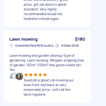
price, got job done to great
standard. Very highly
recommended would not
hesitate to book again.
Lawn mowing
$180
Greenfield Park NSW, Australia
3rd Mar 2026
Lawn mowing and garden cleanup Type of
gardening: Lawn mowing, Whipper snipping Size
of garden: 150m²-300m² Has green waste bin:
Yes
Saad did a great job mowing our
lawn front and back at very
reasonable price. I will call him
back regularly.