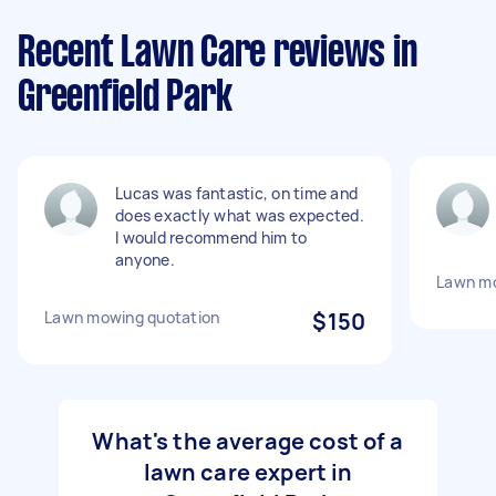
Recent Lawn Care reviews in
Greenfield Park
Lucas was fantastic, on time and
does exactly what was expected.
I would recommend him to
anyone.
Lawn m
Lawn mowing quotation
$150
What's the average cost of a
lawn care expert in