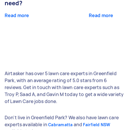
need?
Read more
Read more
Airtasker has over 5 lawn care experts in Greenfield
Park, with an average rating of 5.0 stars from 6
reviews. Get in touch with lawn care experts such as
Troy P, Saad A, and Gavin M today to get a wide variety
of Lawn Care jobs done.
Don't live in Greenfield Park? We also have lawn care
experts available in
and
Cabramatta
Fairfield NSW