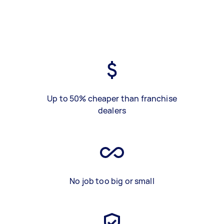
Up to 50% cheaper than franchise
dealers
No job too big or small