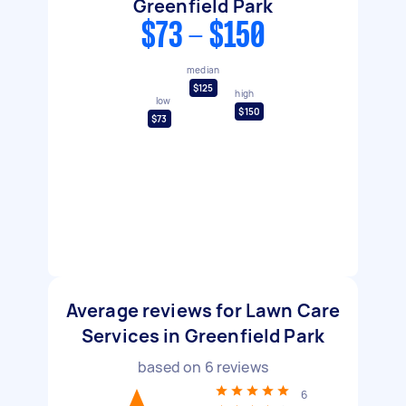
Greenfield Park
$73 - $150
median
$125
high
low
$150
$73
Average reviews for Lawn Care
Services in Greenfield Park
based on
6
reviews
6