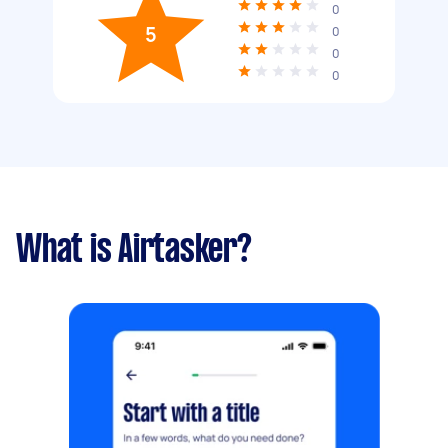
0
5
0
0
0
What is Airtasker?