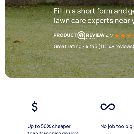
Fill in a short form and 
lawn care experts near 
4.2
Great rating - 4.2/5 (11114+ reviews
Up to 50% cheaper
No job too big 
than franchise dealers