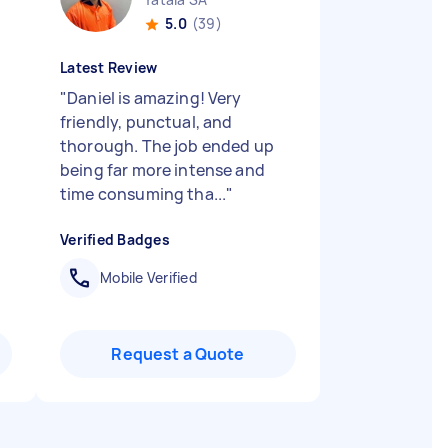
5.0
(39)
Latest Review
"
Daniel is amazing! Very
d
friendly, punctual, and
thorough. The job ended up
being far more intense and
time consuming tha...
"
Verified Badges
Mobile Verified
Request a Quote