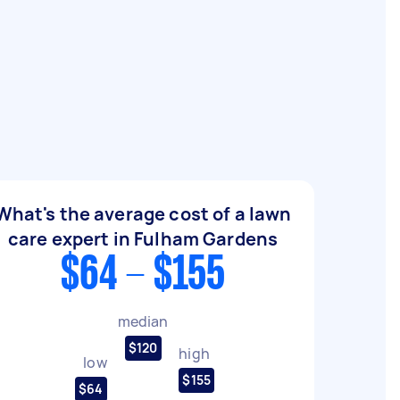
What's the average cost of a lawn
care expert in Fulham Gardens
$64 - $155
median
$120
high
low
$155
$64