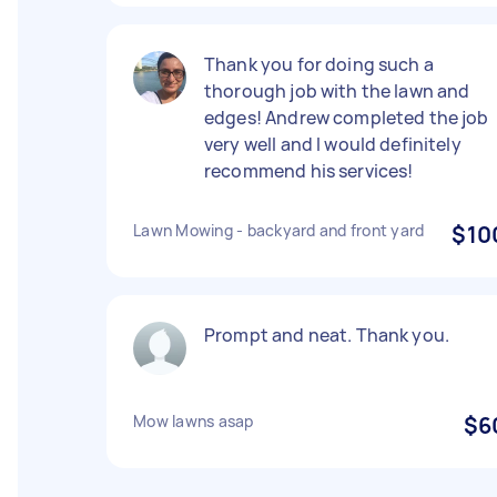
Thank you for doing such a
thorough job with the lawn and
edges! Andrew completed the job
very well and I would definitely
recommend his services!
Lawn Mowing - backyard and front yard
$10
Prompt and neat. Thank you.
Mow lawns asap
$6