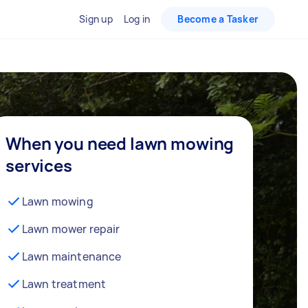
Sign up
Log in
Become a Tasker
When you need lawn mowing
services
Lawn mowing
Lawn mower repair
Lawn maintenance
Lawn treatment