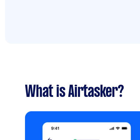
What is Airtasker?