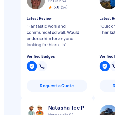
St Clair SA
5.0
(24)
Latest Review
Latest R
"
Fantastic work and
"
Quick 
communicated well. Would
Thanks
endorse him for anyone
looking for his skills
"
Verified Badges
Verified
Request a Quote
Natasha-lee P
Normanville SA