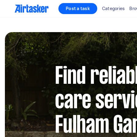
Post a task
Categories
Bro
Find reliab
care servi
Fulham Ga