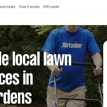
wse tasks
How it works
Gift cards
le local lawn
ces in
rdens