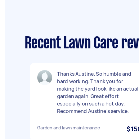
Recent Lawn Care rev
Thanks Austine. So humble and
hard working. Thank you for
making the yard look like an actual
garden again. Great effort
especially on such a hot day.
Recommend Austine's service.
Garden and lawn maintenance
$15