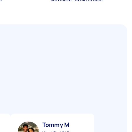
Tommy M