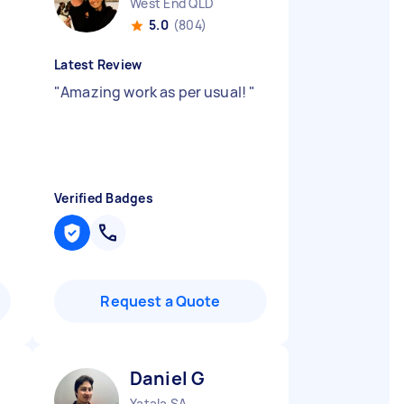
West End QLD
5.0
(804)
Latest Review
"
Amazing work as per usual!
"
Verified Badges
Request a Quote
Daniel G
Yatala SA