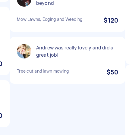
beyond
Mow Lawns, Edging and Weeding
$120
Andrew was really lovely and did a
great job!
0
Tree cut and lawn mowing
$50
0