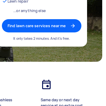
Lawn repair
...or anything else
Find lawn care services near me
It only takes 2 minutes. And it's free.
ashless
Same day or next day
s
service at no extra cost