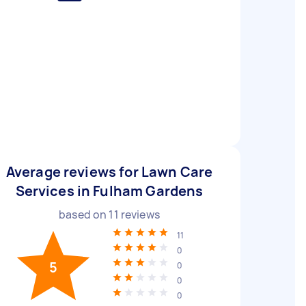
Average reviews for Lawn Care
Services in Fulham Gardens
based on
11
reviews
11
0
5
0
0
0