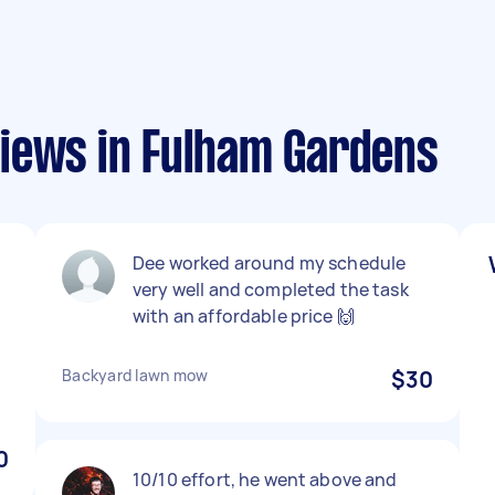
iews in Fulham Gardens
Dee worked around my schedule
very well and completed the task
with an affordable price 🙌
Backyard lawn mow
$30
0
10/10 effort, he went above and