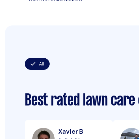
All
Best rated lawn care
Xavier B