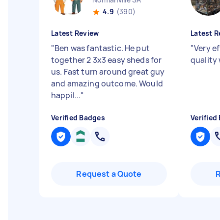
4.9
(390)
Latest Review
Latest R
"
Ben was fantastic. He put
"
Very e
together 2 3x3 easy sheds for
quality
us. Fast turn around great guy
and amazing outcome. Would
happil...
"
Verified Badges
Verified
Request a Quote