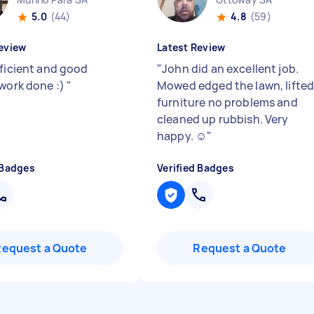
5.0
(44)
4.8
(59)
eview
Latest Review
fficient and good
"
John did an excellent job.
 work done :)
"
Mowed edged the lawn, lifte
furniture no problems and
cleaned up rubbish. Very
happy. ☺️
"
 Badges
Verified Badges
Request a Quote
Request a Quote