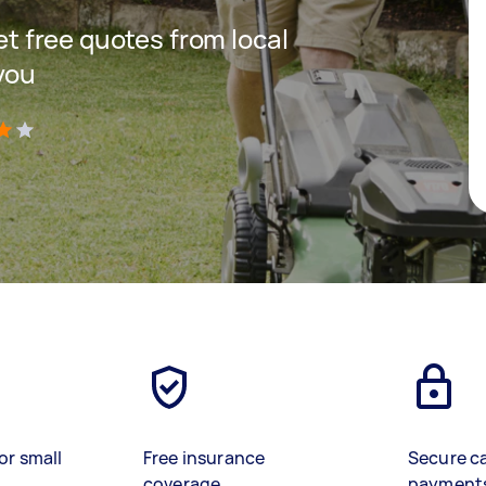
get free quotes from local
you
)
or small
Free insurance
Secure c
coverage
payment