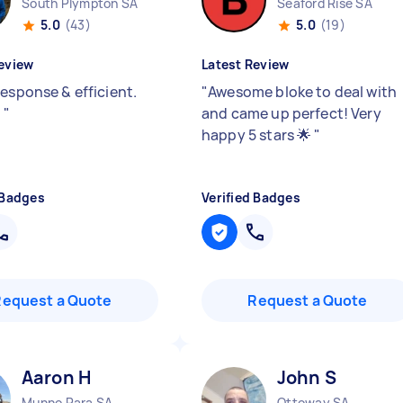
South Plympton SA
Seaford Rise SA
5.0
(43)
5.0
(19)
eview
Latest Review
response & efficient.
"
Awesome bloke to deal with
!
"
and came up perfect! Very
happy 5 stars 🌟
"
 Badges
Verified Badges
Request a Quote
Request a Quote
Aaron H
John S
Munno Para SA
Ottoway SA