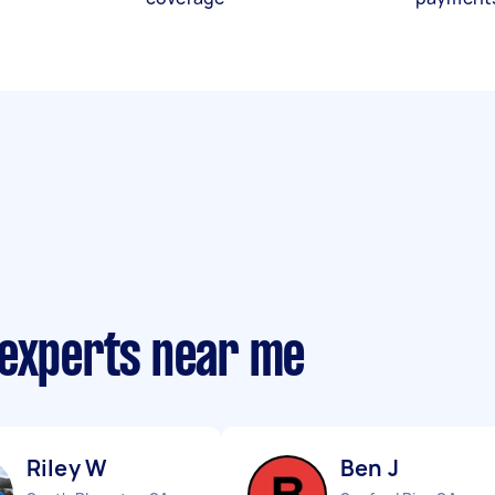
 experts near me
Riley W
Ben J