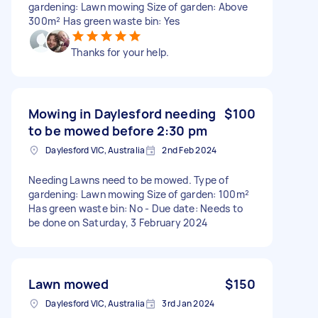
gardening: Lawn mowing Size of garden: Above
300m² Has green waste bin: Yes
Thanks for your help.
Mowing in Daylesford needing
$100
to be mowed before 2:30 pm
Daylesford VIC, Australia
2nd Feb 2024
Needing Lawns need to be mowed. Type of
gardening: Lawn mowing Size of garden: 100m²
Has green waste bin: No - Due date: Needs to
be done on Saturday, 3 February 2024
Lawn mowed
$150
Daylesford VIC, Australia
3rd Jan 2024