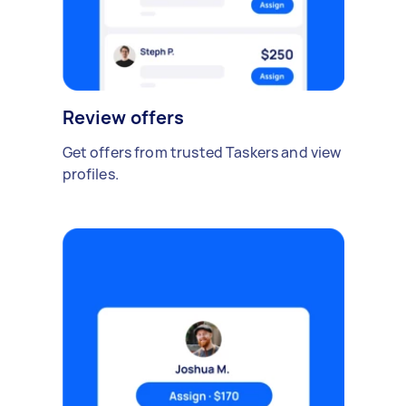
Review offers
Get offers from trusted Taskers and view
profiles.