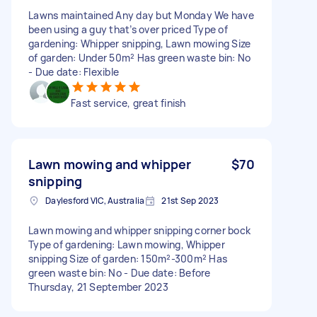
Lawns maintained Any day but Monday We have
been using a guy that’s over priced Type of
gardening: Whipper snipping, Lawn mowing Size
of garden: Under 50m² Has green waste bin: No
- Due date: Flexible
Fast service, great finish
Lawn mowing and whipper
$70
snipping
Daylesford VIC, Australia
21st Sep 2023
Lawn mowing and whipper snipping corner bock
Type of gardening: Lawn mowing, Whipper
snipping Size of garden: 150m²-300m² Has
green waste bin: No - Due date: Before
Thursday, 21 September 2023