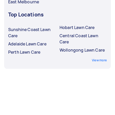
East Melbourne
Top Locations
Hobart Lawn Care
Sunshine Coast Lawn
Care
Central Coast Lawn
Care
Adelaide Lawn Care
Wollongong Lawn Care
Perth Lawn Care
View more