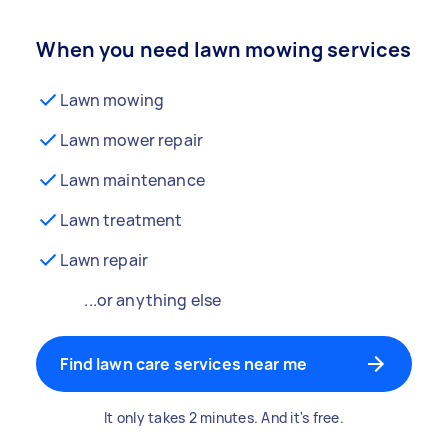
When you need lawn mowing services
Lawn mowing
Lawn mower repair
Lawn maintenance
Lawn treatment
Lawn repair
...or anything else
Find lawn care services near me
It only takes 2 minutes. And it's free.