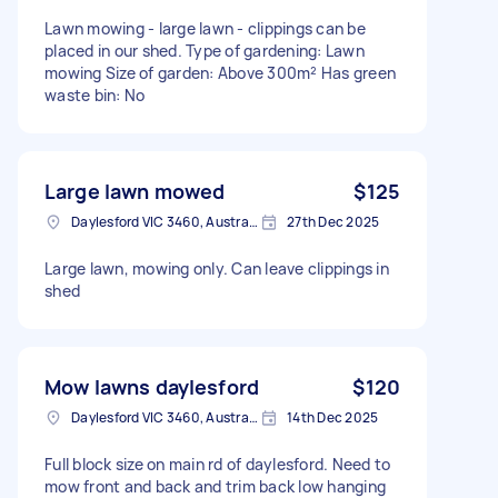
Lawn mowing - large lawn - clippings can be
placed in our shed. Type of gardening: Lawn
mowing Size of garden: Above 300m² Has green
waste bin: No
Large lawn mowed
$125
Daylesford VIC 3460, Australia
27th Dec 2025
Large lawn, mowing only. Can leave clippings in
shed
Mow lawns daylesford
$120
Daylesford VIC 3460, Australia
14th Dec 2025
Full block size on main rd of daylesford. Need to
mow front and back and trim back low hanging