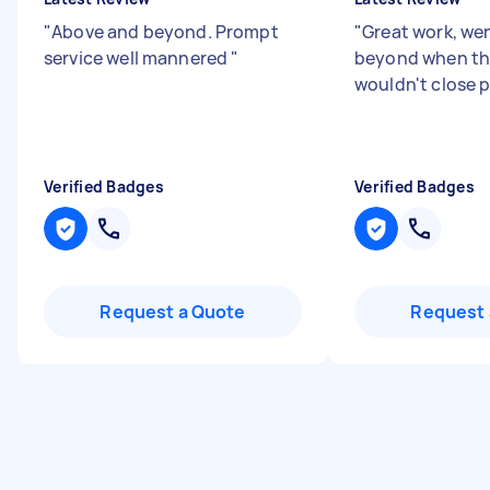
"
Above and beyond. Prompt
"
Great work, we
service well mannered
"
beyond when th
wouldn't close p
Verified Badges
Verified Badges
Request a Quote
Request 