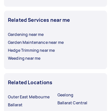
Related Services near me
Gardening near me
Garden Maintenance near me
Hedge Trimming near me
Weeding near me
Related Locations
Geelong
Outer East Melbourne
Ballarat Central
Ballarat