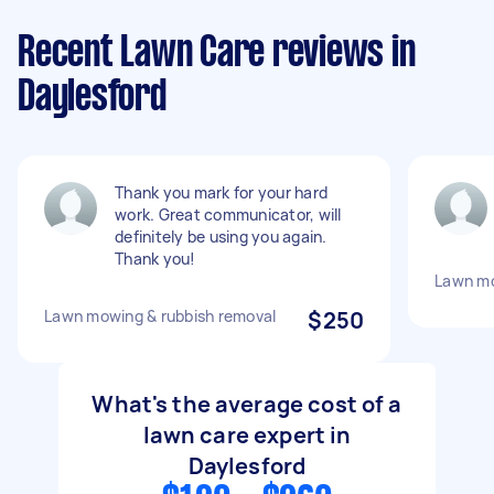
Recent Lawn Care reviews in
Daylesford
Thank you mark for your hard
work. Great communicator, will
definitely be using you again.
Thank you!
Lawn m
Lawn mowing & rubbish removal
$250
What's the average cost of a
lawn care expert in
Daylesford