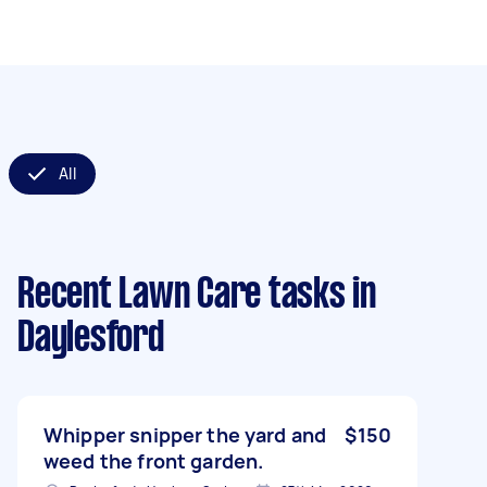
All
Recent Lawn Care tasks
in
Daylesford
Whipper snipper the yard and
$150
weed the front garden.