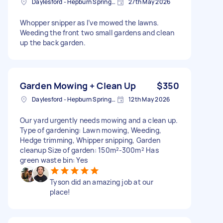
Daylesford - Hepburn Springs VIC, Australia
27th May 2026
Whopper snipper as I’ve mowed the lawns.
Weeding the front two small gardens and clean
up the back garden.
Garden Mowing + Clean Up
$350
Daylesford - Hepburn Springs VIC, Australia
12th May 2026
Our yard urgently needs mowing and a clean up.
Type of gardening: Lawn mowing, Weeding,
Hedge trimming, Whipper snipping, Garden
cleanup Size of garden: 150m²-300m² Has
green waste bin: Yes
Tyson did an amazing job at our
place!