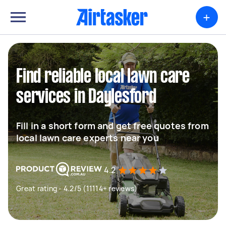
+
Find reliable local lawn care
services in Daylesford
Fill in a short form and get free quotes from
local lawn care experts near you
4.2
Great rating - 4.2/5 (11114+ reviews)