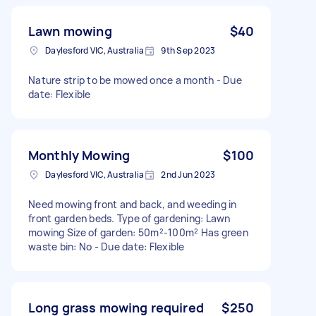
Lawn mowing
$40
Daylesford VIC, Australia
9th Sep 2023
Nature strip to be mowed once a month - Due
date: Flexible
Monthly Mowing
$100
Daylesford VIC, Australia
2nd Jun 2023
Need mowing front and back, and weeding in
front garden beds. Type of gardening: Lawn
mowing Size of garden: 50m²-100m² Has green
waste bin: No - Due date: Flexible
Long grass mowing required
$250