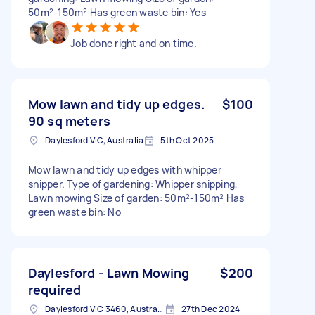
50m²-150m² Has green waste bin: Yes
Job done right and on time.
Mow lawn and tidy up edges.
$100
90 sq meters
Daylesford VIC, Australia
5th Oct 2025
Mow lawn and tidy up edges with whipper
snipper. Type of gardening: Whipper snipping,
Lawn mowing Size of garden: 50m²-150m² Has
green waste bin: No
Daylesford - Lawn Mowing
$200
required
Daylesford VIC 3460, Australia
27th Dec 2024