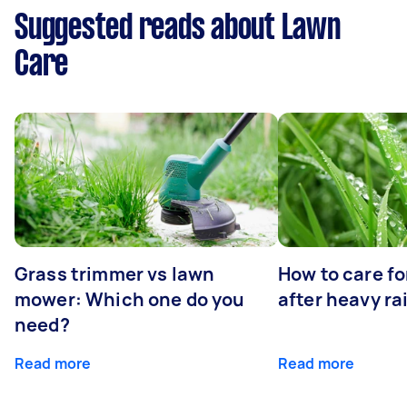
Suggested reads about Lawn
Care
Grass trimmer vs lawn
How to care fo
mower: Which one do you
after heavy ra
need?
Read more
Read more