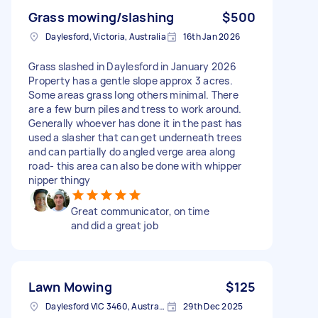
Grass mowing/slashing
$500
Daylesford, Victoria, Australia
16th Jan 2026
Grass slashed in Daylesford in January 2026
Property has a gentle slope approx 3 acres.
Some areas grass long others minimal. There
are a few burn piles and tress to work around.
Generally whoever has done it in the past has
used a slasher that can get underneath trees
and can partially do angled verge area along
road- this area can also be done with whipper
nipper thingy
Great communicator, on time
and did a great job
Lawn Mowing
$125
Daylesford VIC 3460, Australia
29th Dec 2025