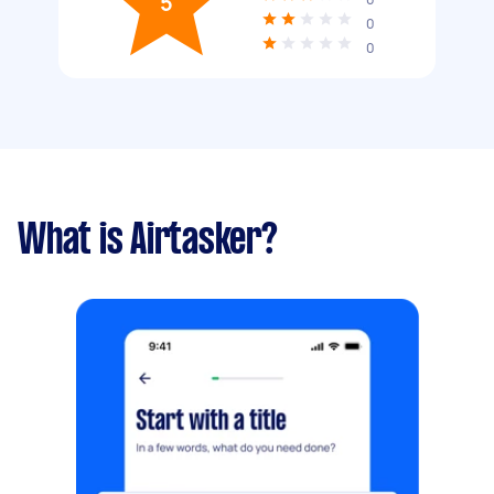
5
0
0
What is Airtasker?