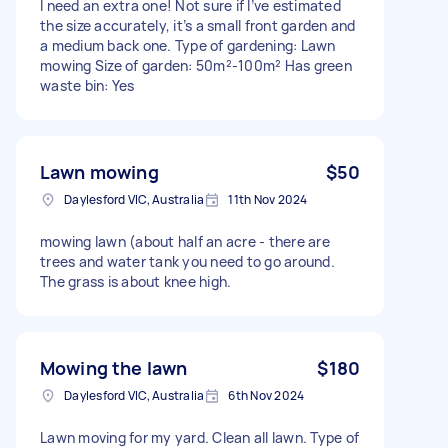
I need an extra one! Not sure if I’ve estimated
the size accurately, it’s a small front garden and
a medium back one. Type of gardening: Lawn
mowing Size of garden: 50m²-100m² Has green
waste bin: Yes
Lawn mowing
$50
Daylesford VIC, Australia
11th Nov 2024
mowing lawn (about half an acre - there are
trees and water tank you need to go around.
The grass is about knee high.
Mowing the lawn
$180
Daylesford VIC, Australia
6th Nov 2024
Lawn moving for my yard. Clean all lawn. Type of