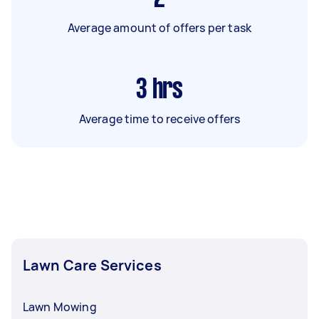
Average amount of offers per task
3
hrs
Average time to receive offers
Lawn Care Services
Lawn Mowing