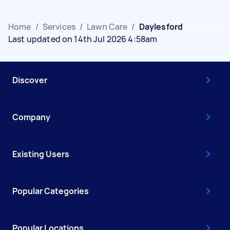
Home
/
Services
/
Lawn Care
/
Daylesford
Last updated on 14th Jul 2026 4:58am
Discover
Company
Existing Users
Popular Categories
Popular Locations