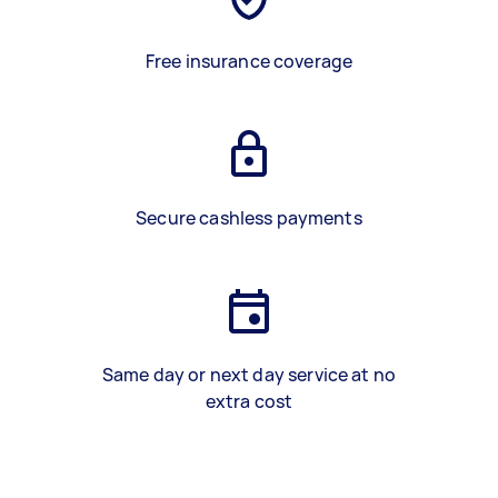
Free insurance coverage
Secure cashless payments
Same day or next day service at no
extra cost