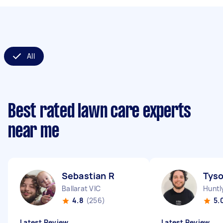
All
Best rated lawn care experts
near me
Sebastian R
Tys
Ballarat VIC
Huntl
4.8
(256)
5.
Latest Review
Latest Review