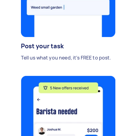
Post your task
Tell us what you need, it's FREE to post.