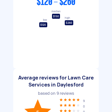
$120 - $260
median
$150
high
low
$260
$120
Average reviews for Lawn Care
Services in Daylesford
based on
9
reviews
9
0
0