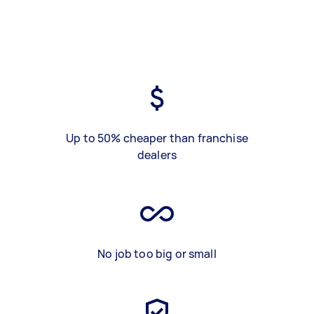
Up to 50% cheaper than franchise
dealers
No job too big or small