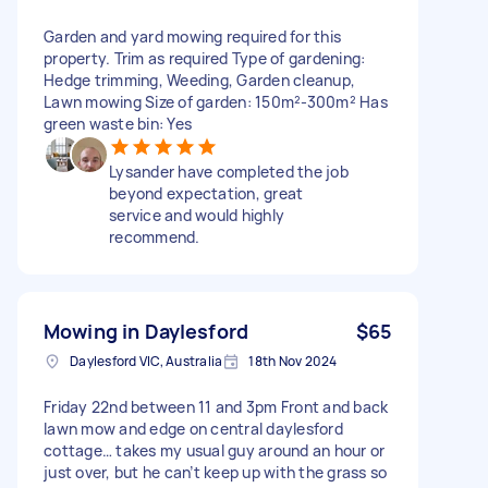
Garden and yard mowing required for this
property. Trim as required Type of gardening:
Hedge trimming, Weeding, Garden cleanup,
Lawn mowing Size of garden: 150m²-300m² Has
green waste bin: Yes
Lysander have completed the job
beyond expectation, great
service and would highly
recommend.
Mowing in Daylesford
$65
Daylesford VIC, Australia
18th Nov 2024
Friday 22nd between 11 and 3pm Front and back
lawn mow and edge on central daylesford
cottage… takes my usual guy around an hour or
just over, but he can’t keep up with the grass so