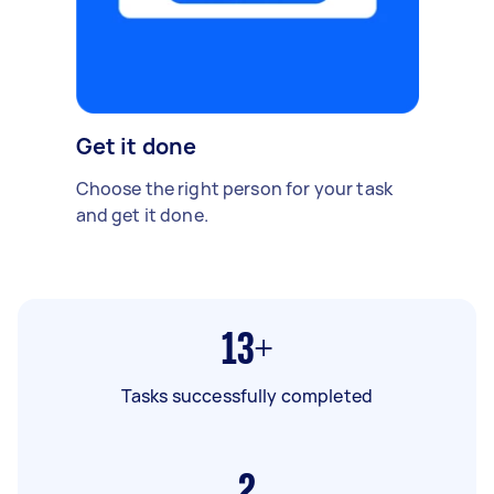
Get it done
Choose the right person for your task
and get it done.
13+
Tasks successfully completed
2