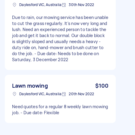
Daylesford VIC, Australia
30th Nov 2022
Due to rain, our mowing service has been unable
to cut the grass regularly. It's now very long and
lush. Need an experienced person to tackle the
job and get it back to normal. Our double block
is slightly sloped and usually needs a heavy -
duty ride on, hand-mower and brush cutter to
do the job. - Due date: Needs to be done on
Saturday, 3 December 2022
Lawn mowing
$100
Daylesford VIC, Australia
20th Nov 2022
Need quotes for a regular 8 weekly lawn mowing
job. - Due date: Flexible