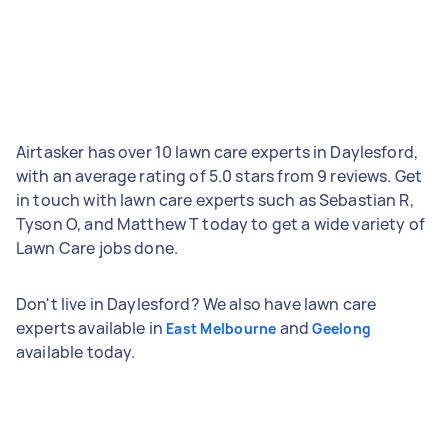
Airtasker has over 10 lawn care experts in Daylesford,
with an average rating of 5.0 stars from 9 reviews. Get
in touch with lawn care experts such as Sebastian R,
Tyson O, and Matthew T today to get a wide variety of
Lawn Care jobs done.
Don't live in Daylesford? We also have lawn care
experts available in
and
East Melbourne
Geelong
available today.