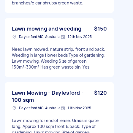
branches/clear shrubs/green waste.
Lawn mowing and weeding
$150
Daylesford VIC, Australia
12th Nov 2025
Need lawn mowed, nature strip, front and back.
Weeding in large flower beds Type of gardening:
Lawn mowing, Weeding Size of garden:
150m²-300m² Has green waste bin: Yes
Lawn Mowing - Daylesford -
$120
100 sqm
Daylesford VIC, Australia
11th Nov 2025
Lawn mowing for end of lease. Grass is quite
long. Approx 100 sqm front & back. Type of
gardening: Lawn mowing Size of garden: