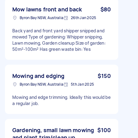
Mow lawns front and back
$80
Byron Bay NSW, Australia
26th Jan 2025
Back yard and front yard shipper snipped and
mowed Type of gardening: Whipper snipping,
Lawn mowing, Garden cleanup Size of garden:
50m²-100m² Has green waste bin: Yes
Mowing and edging
$150
Byron Bay NSW, Australia
5th Jan 2025
Mowing and edge trimming. Ideally this would be
a regular job.
Gardening, small lawn mowing
$100
and plant trim/clean up