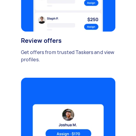
Review offers
Get offers from trusted Taskers and view
profiles.