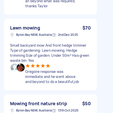
an beyond what was required,
thanks Taylor
Lawn mowing
$70
Byron Bay NSW, Australia
2nd Dec 2025
Small backyard mow And front hedge trimmer
Type of gardening: Lawn mowing, Hedge
trimming Size of garden: Under 50m² Has green
waste bin: Yes
Gregoire response was
immediate and he went above
and beyond to do a beautiful job
Mowing front nature strip
$50
Byron Bay NSW, Australia
13th Oct 2025