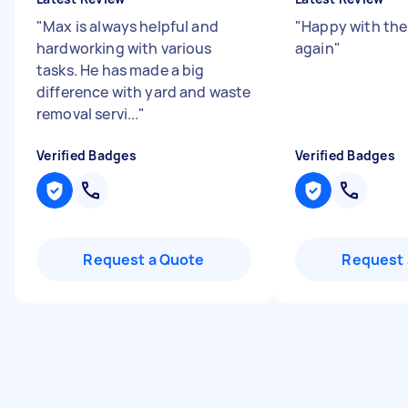
"
Max is always helpful and
"
Happy with the 
hardworking with various
again
"
tasks. He has made a big
difference with yard and waste
removal servi...
"
Verified Badges
Verified Badges
Request a Quote
Request 