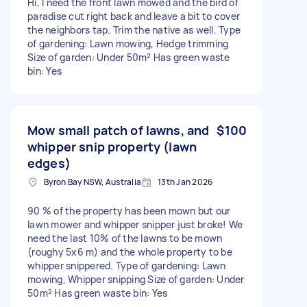
Hi, I need the front lawn mowed and the bird of
paradise cut right back and leave a bit to cover
the neighbors tap. Trim the native as well. Type
of gardening: Lawn mowing, Hedge trimming
Size of garden: Under 50m² Has green waste
bin: Yes
Mow small patch of lawns, and
$100
whipper snip property (lawn
edges)
Byron Bay NSW, Australia
13th Jan 2026
90 % of the property has been mown but our
lawn mower and whipper snipper just broke! We
need the last 10% of the lawns to be mown
(roughy 5x6 m) and the whole property to be
whipper snippered. Type of gardening: Lawn
mowing, Whipper snipping Size of garden: Under
50m² Has green waste bin: Yes