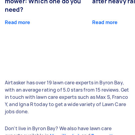
mower: Which one do you
after heavy ra
need?
Read more
Read more
Airtasker has over 19 lawn care experts in Byron Bay,
with an average rating of 5.0 stars from 15 reviews. Get
in touch with lawn care experts such as Max S, Franco
Y, and Igna R today to get a wide variety of Lawn Care
jobs done.
Don't live in Byron Bay? We also have lawn care