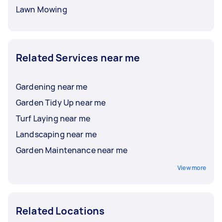
Lawn Mowing
Related Services near me
Gardening near me
Garden Tidy Up near me
Turf Laying near me
Landscaping near me
Garden Maintenance near me
View more
Related Locations