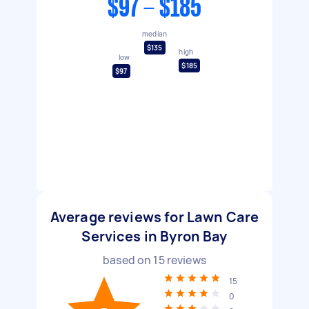
$97 - $185
median
$135
high
low
$185
$97
Average reviews for Lawn Care
Services in Byron Bay
based on
15
reviews
15
0