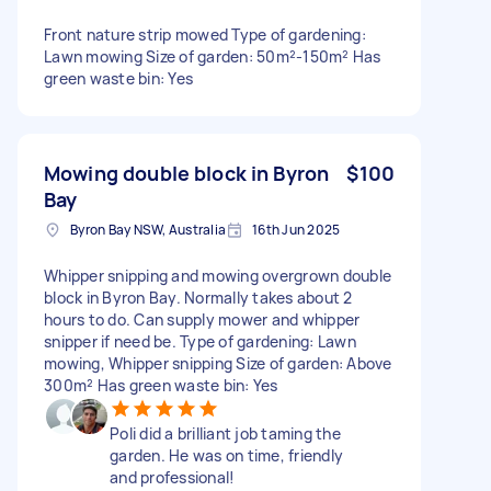
Front nature strip mowed Type of gardening:
Lawn mowing Size of garden: 50m²-150m² Has
green waste bin: Yes
Mowing double block in Byron
$100
Bay
Byron Bay NSW, Australia
16th Jun 2025
Whipper snipping and mowing overgrown double
block in Byron Bay. Normally takes about 2
hours to do. Can supply mower and whipper
snipper if need be. Type of gardening: Lawn
mowing, Whipper snipping Size of garden: Above
300m² Has green waste bin: Yes
Poli did a brilliant job taming the
garden. He was on time, friendly
and professional!