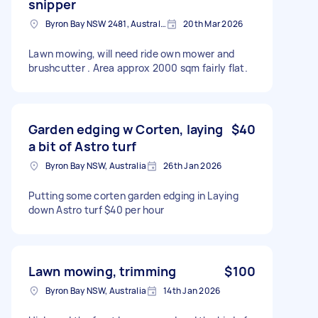
snipper
Byron Bay NSW 2481, Australia
20th Mar 2026
Lawn mowing, will need ride own mower and
brushcutter . Area approx 2000 sqm fairly flat.
Garden edging w Corten, laying
$40
a bit of Astro turf
Byron Bay NSW, Australia
26th Jan 2026
Putting some corten garden edging in Laying
down Astro turf $40 per hour
Lawn mowing, trimming
$100
Byron Bay NSW, Australia
14th Jan 2026