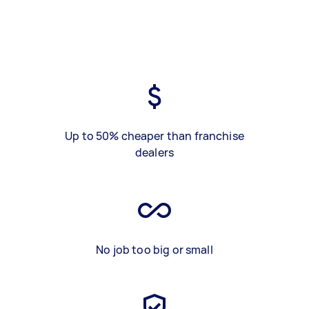
Up to 50% cheaper than franchise
dealers
No job too big or small