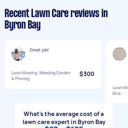
Recent Lawn Care reviews in
Byron Bay
Great job!
Lawn Mowing, Weeding Garden
$300
& Pruning
Lawn Mo
Bins
What's the average cost of a
lawn care expert in Byron Bay