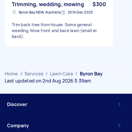
Trimming, wedding, mowing
$300
Byron Bay NSW, Australia
20th Dec 2023
Trim back tree from house. Some general
weeding. Mow front and back lawn (small at
back).
Home
/
Services
/
Lawn Care
/
Byron Bay
Last updated on 2nd Aug 2026 3:39am
Discover
Company