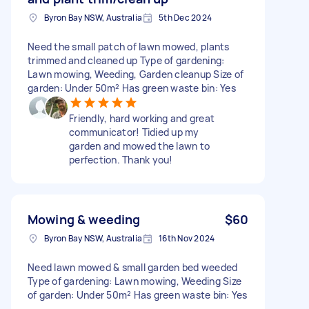
Byron Bay NSW, Australia
5th Dec 2024
Need the small patch of lawn mowed, plants
trimmed and cleaned up Type of gardening:
Lawn mowing, Weeding, Garden cleanup Size of
garden: Under 50m² Has green waste bin: Yes
Friendly, hard working and great
communicator! Tidied up my
garden and mowed the lawn to
perfection. Thank you!
Mowing & weeding
$60
Byron Bay NSW, Australia
16th Nov 2024
Need lawn mowed & small garden bed weeded
Type of gardening: Lawn mowing, Weeding Size
of garden: Under 50m² Has green waste bin: Yes