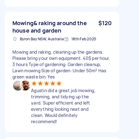
Mowing& raking around the
$120
house and garden
Byron Bay NSW, Australia
18th Feb 2025
Mowing and raking, cleaning up the gardens.
Please bring your own equipment. 40$ per hour,
3 hours Type of gardening: Garden cleanup,
Lawn mowing Size of garden: Under 50m² Has
green waste bin: Yes
Agustin did a great job mowing,
trimming, and tidying up the
yard. Super efficient and left
everything looking neat and
clean. Would definitely
recommend!