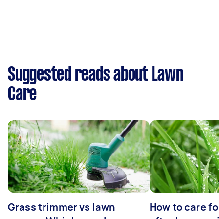
Suggested reads about Lawn
Care
Grass trimmer vs lawn
How to care fo