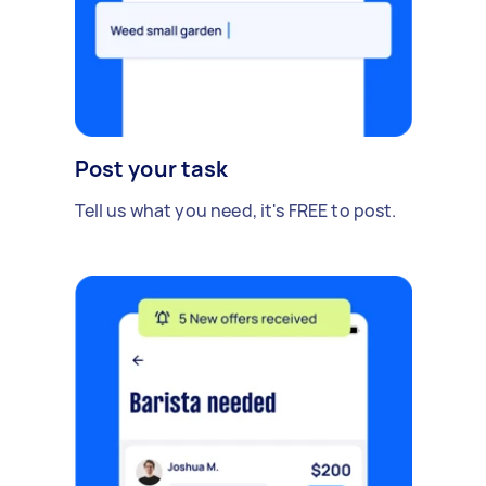
Post your task
Tell us what you need, it's FREE to post.