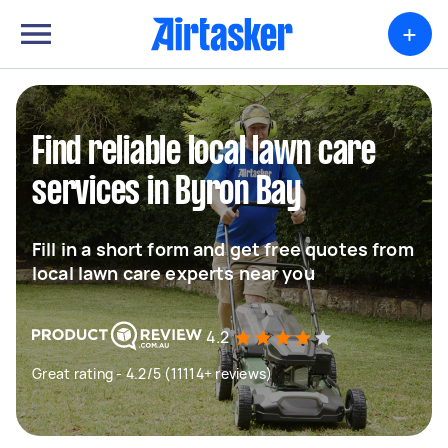
+
Find reliable local lawn care
services in Byron Bay
Fill in a short form and get free quotes from
local lawn care experts near you
4.2
Great rating - 4.2/5 (11114+ reviews)