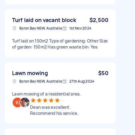
Turf laid on vacant block
$2,500
Byron Bay NSW, Australia
1st Nov 2024
Turf laid on 150m2 Type of gardening: Other Size
of garden: 150m2 Has green waste bin: Yes
Lawn mowing
$50
Byron Bay NSW, Australia
27th Aug 2024
Lawn mowing of a residential area.
Dean was excellent.
Recommend his service.