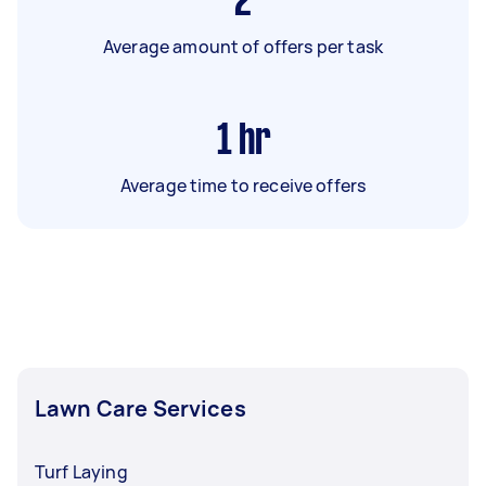
2
Average amount of offers per task
1
hr
Average time to receive offers
Lawn Care Services
Turf Laying