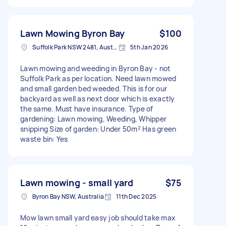
Lawn Mowing Byron Bay
$100
Suffolk Park NSW 2481, Australia
5th Jan 2026
Lawn mowing and weeding in Byron Bay - not
Suffolk Park as per location. Need lawn mowed
and small garden bed weeded. This is for our
backyard as well as next door which is exactly
the same. Must have insurance. Type of
gardening: Lawn mowing, Weeding, Whipper
snipping Size of garden: Under 50m² Has green
waste bin: Yes
Lawn mowing - small yard
$75
Byron Bay NSW, Australia
11th Dec 2025
Mow lawn small yard easy job should take max