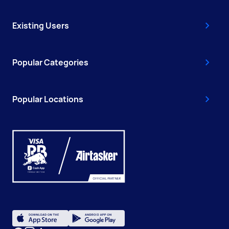
Existing Users
Popular Categories
Popular Locations