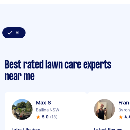
All
Best rated lawn care experts
near me
Max S
Fran
Ballina NSW
Byro
5.0
(18)
4.
Latest Review
Latest Review