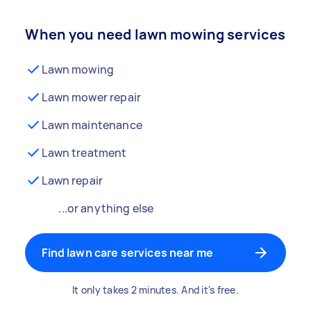
When you need lawn mowing services
Lawn mowing
Lawn mower repair
Lawn maintenance
Lawn treatment
Lawn repair
...or anything else
Find lawn care services near me
It only takes 2 minutes. And it's free.