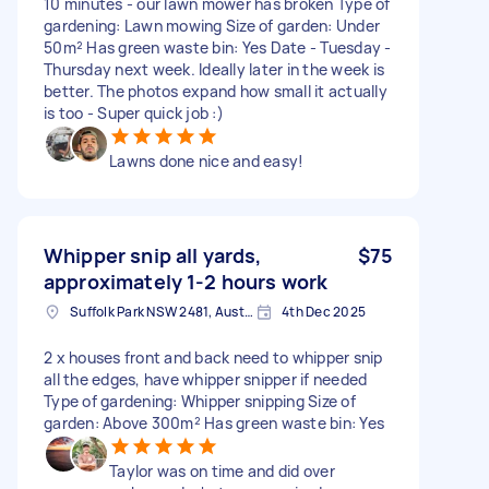
10 minutes - our lawn mower has broken Type of
gardening: Lawn mowing Size of garden: Under
50m² Has green waste bin: Yes Date - Tuesday -
Thursday next week. Ideally later in the week is
better. The photos expand how small it actually
is too - Super quick job :)
Lawns done nice and easy!
Whipper snip all yards,
$75
approximately 1-2 hours work
Suffolk Park NSW 2481, Australia
4th Dec 2025
2 x houses front and back need to whipper snip
all the edges, have whipper snipper if needed
Type of gardening: Whipper snipping Size of
garden: Above 300m² Has green waste bin: Yes
Taylor was on time and did over