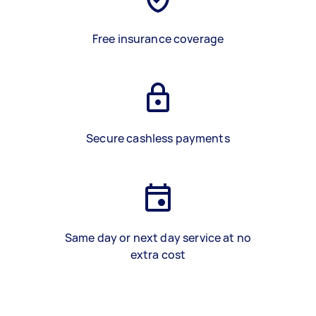
Free insurance coverage
Secure cashless payments
Same day or next day service at no
extra cost