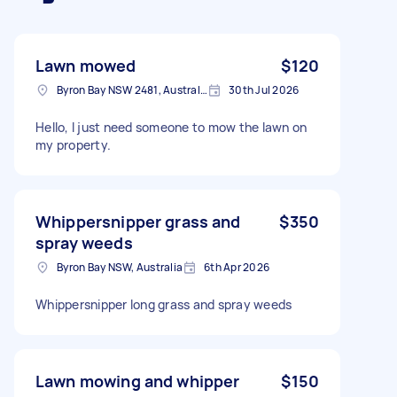
Lawn mowed
$120
Byron Bay NSW 2481, Australia
30th Jul 2026
Hello, I just need someone to mow the lawn on
my property.
Whippersnipper grass and
$350
spray weeds
Byron Bay NSW, Australia
6th Apr 2026
Whippersnipper long grass and spray weeds
Lawn mowing and whipper
$150