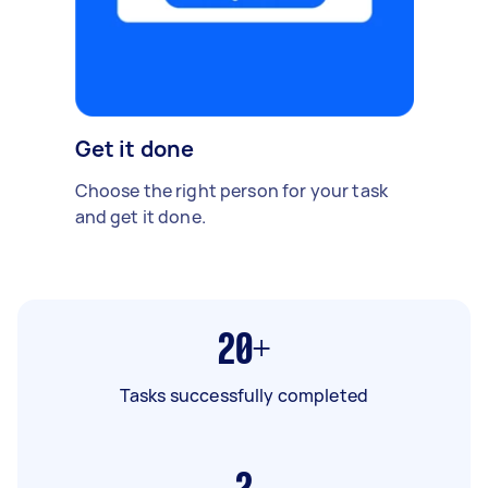
Get it done
Choose the right person for your task
and get it done.
20+
Tasks successfully completed