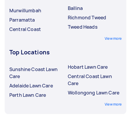
Ballina
Murwillumbah
Richmond Tweed
Parramatta
Tweed Heads
Central Coast
View more
Top Locations
Hobart Lawn Care
Sunshine Coast Lawn
Care
Central Coast Lawn
Care
Adelaide Lawn Care
Wollongong Lawn Care
Perth Lawn Care
View more