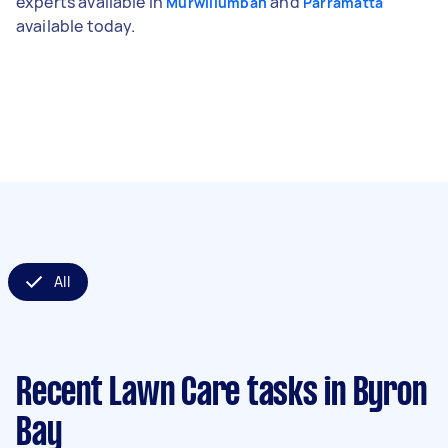
experts available in
and
Murwillumbah
Parramatta
available today.
All
Recent Lawn Care tasks
in Byron
Bay