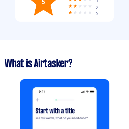
5
0
0
0
What is Airtasker?