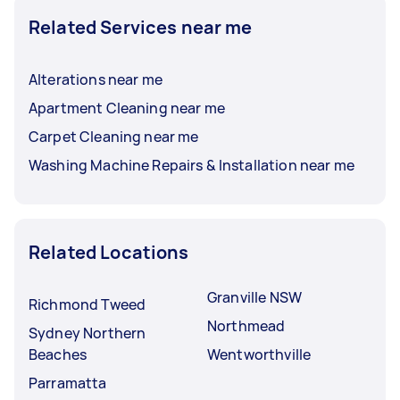
Related Services near me
Alterations near me
Apartment Cleaning near me
Carpet Cleaning near me
Washing Machine Repairs & Installation near me
Related Locations
Granville NSW
Richmond Tweed
Northmead
Sydney Northern
Beaches
Wentworthville
Parramatta