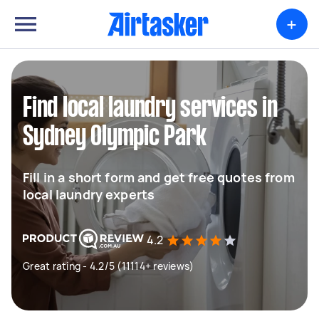
+
Find local laundry services in
Sydney Olympic Park
Fill in a short form and get free quotes from
local laundry experts
4.2
Great rating - 4.2/5 (11114+ reviews)