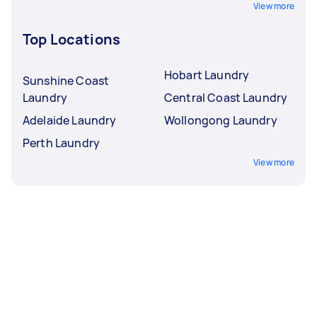
View more
Top Locations
Hobart Laundry
Sunshine Coast
Laundry
Central Coast Laundry
Adelaide Laundry
Wollongong Laundry
Perth Laundry
View more