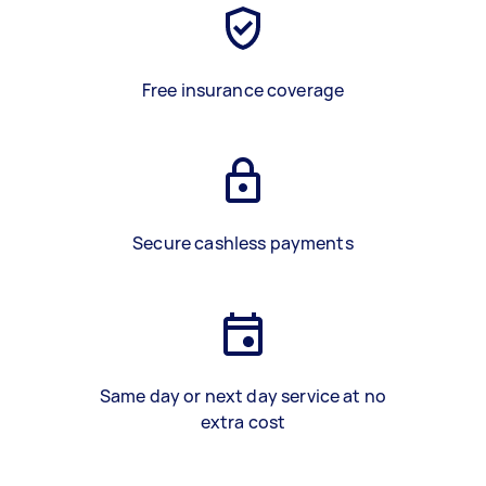
Free insurance coverage
Secure cashless payments
Same day or next day service at no
extra cost