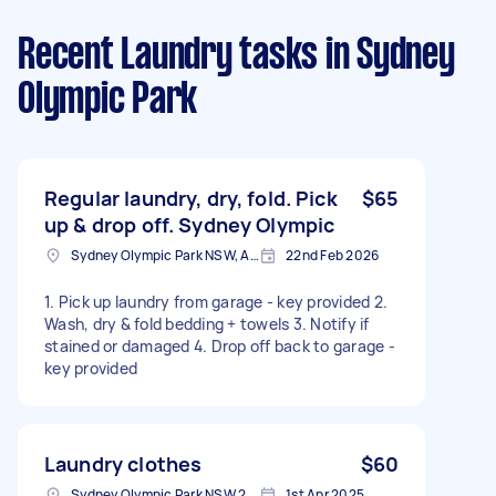
Recent Laundry tasks
in Sydney
Olympic Park
Regular laundry, dry, fold. Pick
$65
up & drop off. Sydney Olympic
Sydney Olympic Park NSW, Australia
22nd Feb 2026
1. Pick up laundry from garage - key provided 2.
Wash, dry & fold bedding + towels 3. Notify if
stained or damaged 4. Drop off back to garage -
key provided
Laundry clothes
$60
Sydney Olympic Park NSW 2127, Australia
1st Apr 2025