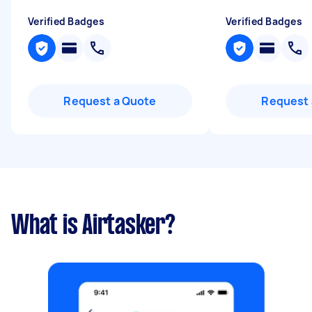
Verified Badges
Verified Badges
Request a Quote
Request 
What is Airtasker?