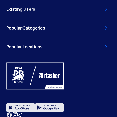
Existing Users
Popular Categories
Popular Locations