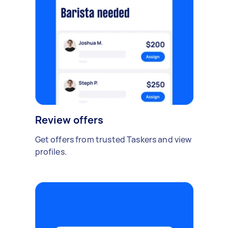
Review offers
Get offers from trusted Taskers and view
profiles.