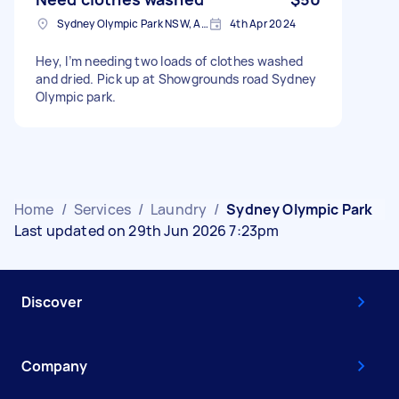
Sydney Olympic Park NSW, Australia
4th Apr 2024
Hey, I’m needing two loads of clothes washed
and dried. Pick up at Showgrounds road Sydney
Olympic park.
Home
/
Services
/
Laundry
/
Sydney Olympic Park
Last updated on 29th Jun 2026 7:23pm
Discover
Company