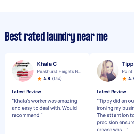
Best rated laundry near me
Khala C
Tipp
Peakhurst Heights NSW
Point
4.8
(134)
4.
Latest Review
Latest Review
"
Khala’s worker was amazing
"
Tippy did an o
and easy to deal with. Would
ironing my busin
recommend
"
The attention to
precision ensur
crease was ...
"