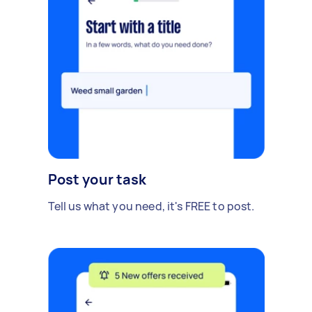
Post your task
Tell us what you need, it's FREE to post.