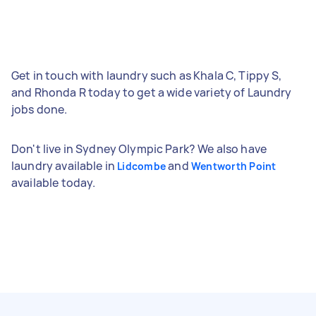
Get in touch with laundry such as Khala C, Tippy S,
and Rhonda R today to get a wide variety of Laundry
jobs done.
Don't live in Sydney Olympic Park? We also have
laundry available in
and
Lidcombe
Wentworth Point
available today.