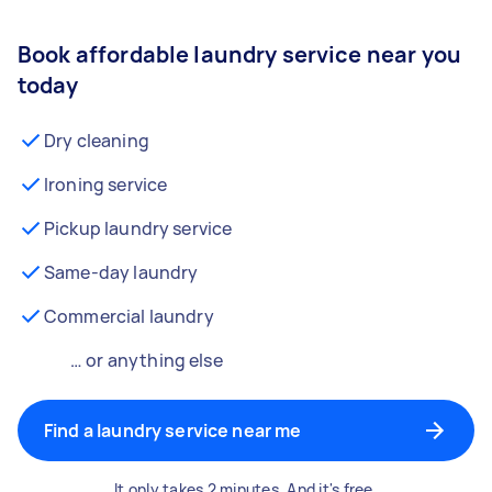
Book affordable laundry service near you
today
Dry cleaning
Ironing service
Pickup laundry service
Same-day laundry
Commercial laundry
… or anything else
Find a laundry service near me
It only takes 2 minutes. And it's free.