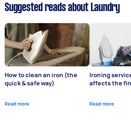
Suggested reads about Laundry
How to clean an iron (the
Ironing servi
quick & safe way)
affects the fi
Read more
Read more