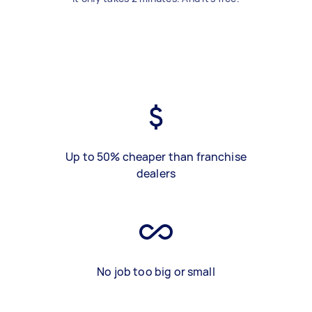
Up to 50% cheaper than franchise
dealers
No job too big or small