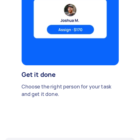
Get it done
Choose the right person for your task
and get it done.