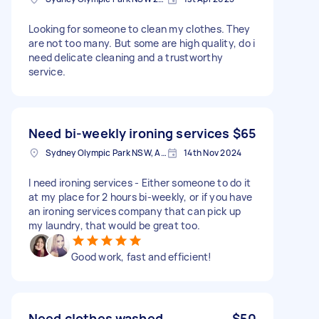
Looking for someone to clean my clothes. They
are not too many. But some are high quality, do i
need delicate cleaning and a trustworthy
service.
Need bi-weekly ironing services
$65
Sydney Olympic Park NSW, Australia
14th Nov 2024
I need ironing services - Either someone to do it
at my place for 2 hours bi-weekly, or if you have
an ironing services company that can pick up
my laundry, that would be great too.
Good work, fast and efficient!
Need clothes washed
$50