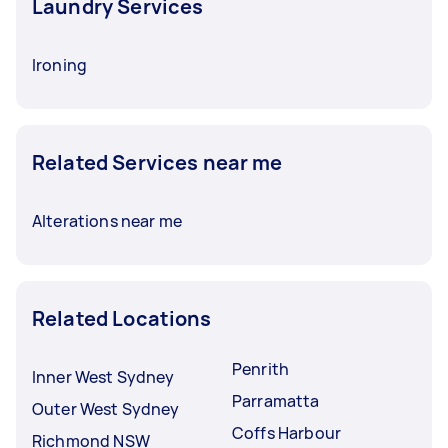
Laundry Services
Ironing
Related Services near me
Alterations near me
Related Locations
Penrith
Inner West Sydney
Parramatta
Outer West Sydney
Coffs Harbour
Richmond NSW