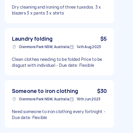
Dry cleaning and ironing of three tuxedos. 3 x
blazers 3 x pants 3 x shirts
Laundry folding
$5
Glenmore Park NSW, Australia
14th Aug 2023
Clean clothes needing to be folded Price to be
disgust with individual - Due date: Flexible
Someone to iron clothing
$30
Glenmore Park NSW, Australia
16th Jun 2023
Need someone to iron clothing every fortnight -
Due date: Flexible