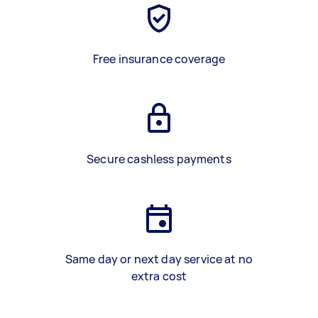
Free insurance coverage
Secure cashless payments
Same day or next day service at no
extra cost