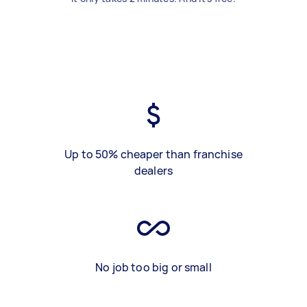
Up to 50% cheaper than franchise
dealers
No job too big or small