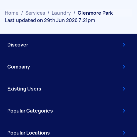
Home
/
Services
/
Laundry
/
Glenmore Park
Last updated on 29th Jun 2026 7:21pm
Discover
Company
Existing Users
Popular Categories
Popular Locations