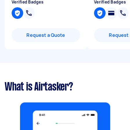
Verified Badges
Verified Badges
Request a Quote
Request 
What is Airtasker?