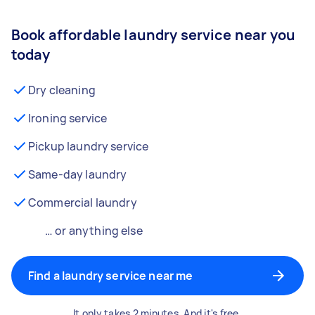
Book affordable laundry service near you
today
Dry cleaning
Ironing service
Pickup laundry service
Same-day laundry
Commercial laundry
… or anything else
Find a laundry service near me
It only takes 2 minutes. And it's free.