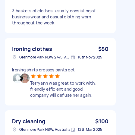
3 baskets of clothes, usually consisting of
business wear and casual clothing worn
throughout the week
Ironing clothes
$50
Glenmore Park NSW 2745, Australia
16th Nov 2025
Ironing shirts dresses pants ect
Terryann was great to work with,
friendly efficient and good
company will def use her again.
Dry cleaning
$100
Glenmore Park NSW, Australia
12th Mar 2025