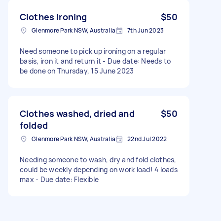
Clothes Ironing
$50
Glenmore Park NSW, Australia
7th Jun 2023
Need someone to pick up ironing on a regular
basis, iron it and return it - Due date: Needs to
be done on Thursday, 15 June 2023
Clothes washed, dried and
$50
folded
Glenmore Park NSW, Australia
22nd Jul 2022
Needing someone to wash, dry and fold clothes,
could be weekly depending on work load! 4 loads
max - Due date: Flexible