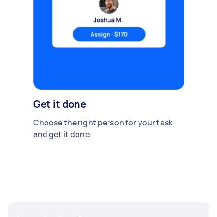
Get it done
Choose the right person for your task
and get it done.