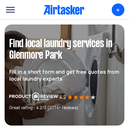
+
Find local laundry services in
Glenmore Park
Fill in a short form and get free quotes from
local laundry experts
4.2
Great rating - 4.2/5 (11114+ reviews)