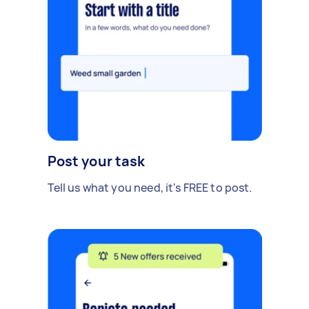
Post your task
Tell us what you need, it's FREE to post.