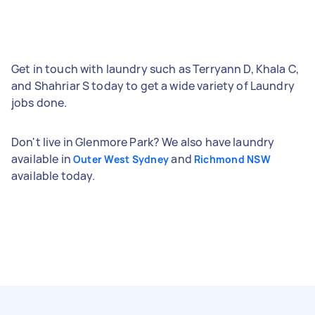
Get in touch with laundry such as Terryann D, Khala C,
and Shahriar S today to get a wide variety of Laundry
jobs done.
Don't live in Glenmore Park? We also have laundry
available in
and
Outer West Sydney
Richmond NSW
available today.