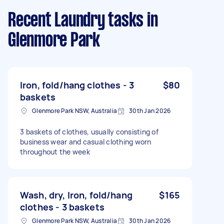
Recent Laundry tasks
in
Glenmore Park
Iron, fold/hang clothes - 3
$80
baskets
Glenmore Park NSW, Australia
30th Jan 2026
3 baskets of clothes, usually consisting of
business wear and casual clothing worn
throughout the week
Wash, dry, Iron, fold/hang
$165
clothes - 3 baskets
Glenmore Park NSW, Australia
30th Jan 2026