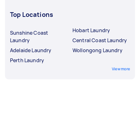
Top Locations
Hobart Laundry
Sunshine Coast
Laundry
Central Coast Laundry
Adelaide Laundry
Wollongong Laundry
Perth Laundry
View more