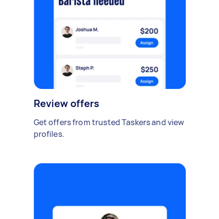
Review offers
Get offers from trusted Taskers and view
profiles.