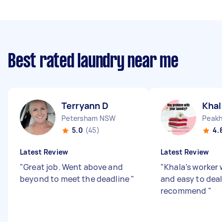
Best rated laundry near me
Terryann D
Khal
Petersham NSW
5.0
(45)
4.
Latest Review
Latest Review
"
Great job. Went above and
"
Khala’s worker
beyond to meet the deadline
"
and easy to dea
recommend
"