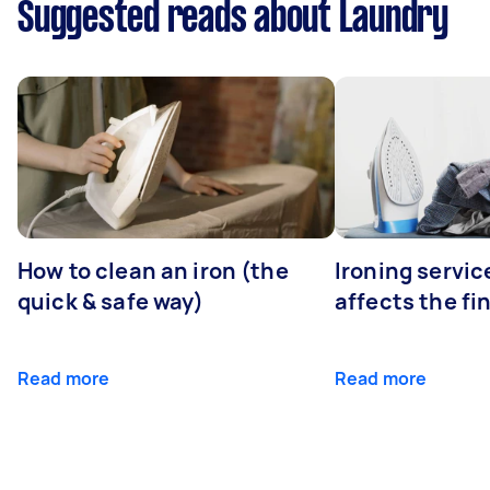
Suggested reads about Laundry
How to clean an iron (the
Ironing servi
quick & safe way)
affects the fi
Read more
Read more