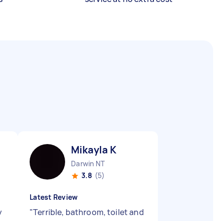
Mikayla K
Darwin NT
3.8
(5)
Latest Review
y
"
Terrible, bathroom, toilet and