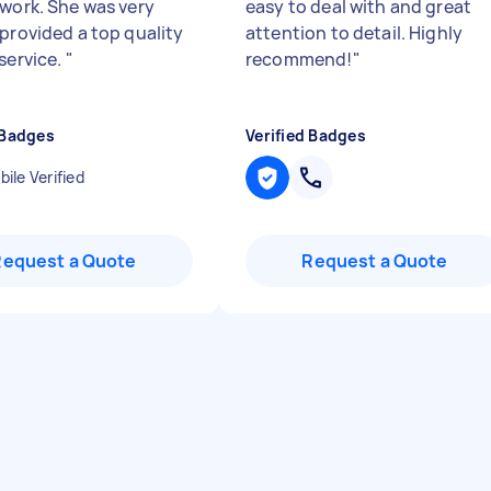
 work. She was very
easy to deal with and great
 provided a top quality
attention to detail. Highly
service.
"
recommend!
"
 Badges
Verified Badges
ile Verified
Request a Quote
Request a Quote