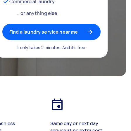
Commercial laundry
… or anything else
Find a laundry service near me
It only takes 2 minutes. And it's free.
ashless
Same day or next day
s
service at no extra cost