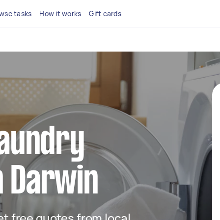
wse tasks
How it works
Gift cards
 laundry
n Darwin
get free quotes from local