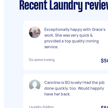
Recent Laundry revie
Exceptionally happy with Grace’s
work. She was very quick &
provided a top quality ironing
service.
Do some ironing
$5
Caroline is SO lovely! Had the job
done quickly, too. Would happily
have her back.
Laundry folding
$5