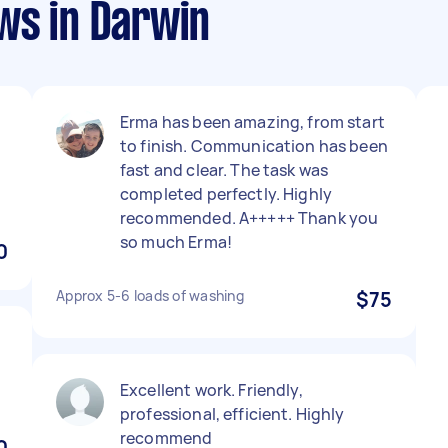
ws in Darwin
Erma has been amazing, from start
to finish. Communication has been
fast and clear. The task was
completed perfectly. Highly
recommended. A+++++ Thank you
so much Erma!
0
Approx 5-6 loads of washing
$75
Excellent work. Friendly,
professional, efficient. Highly
recommend
0