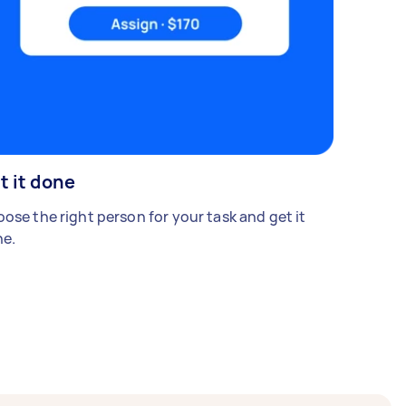
t it done
ose the right person for your task and get it
e.