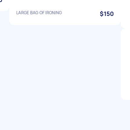
LARGE BAG OF IRONING
$150