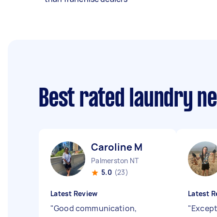
Best rated laundry n
Caroline M
Palmerston NT
5.0
(23)
Latest Review
Latest R
"
Good communication,
"
Except