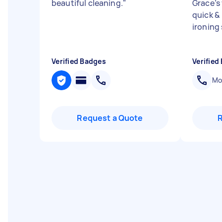
beautiful cleaning.
"
Grace’s
quick &
ironing 
Verified Badges
Verified
Mob
Request a Quote