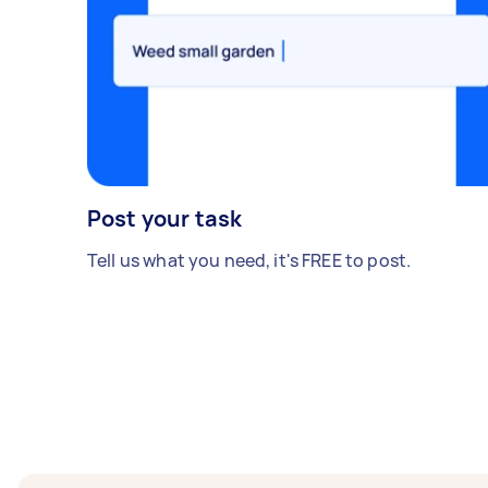
Post your task
Tell us what you need, it's FREE to post.