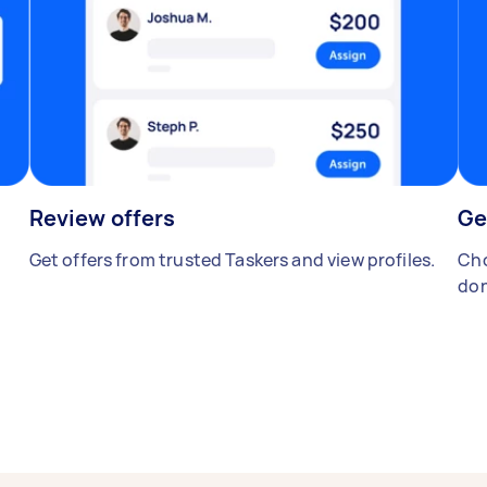
Review offers
Ge
Get offers from trusted Taskers and view profiles.
Cho
don