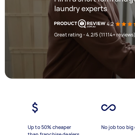
laundry experts
4.2
Great rating - 4.2/5 (11114+ reviews
Up to 50% cheaper
No job too big 
than franchise dealers