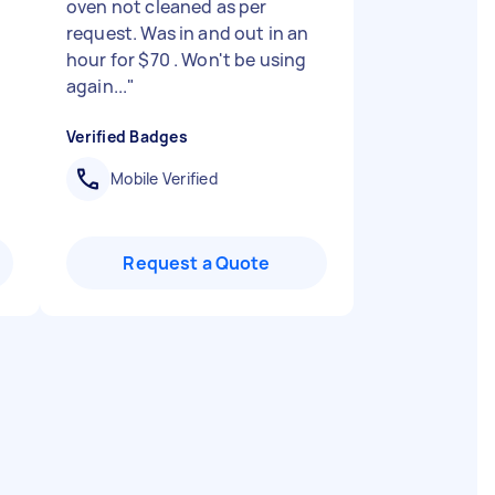
oven not cleaned as per
request. Was in and out in an
hour for $70 . Won't be using
again...
"
Verified Badges
Mobile Verified
Request a Quote