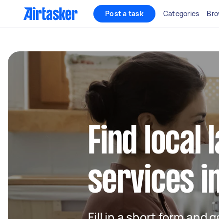
Post a task
Categories
Bro
Find local
services i
Fill in a short form and 