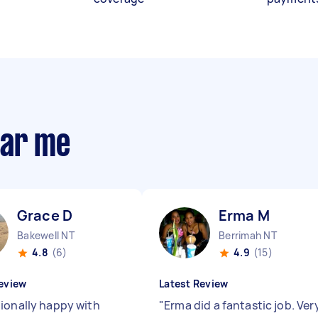
ear me
Grace D
Erma M
Bakewell NT
Berrimah NT
4.8
(6)
4.9
(15)
eview
Latest Review
ionally happy with
"
Erma did a fantastic job. Ver