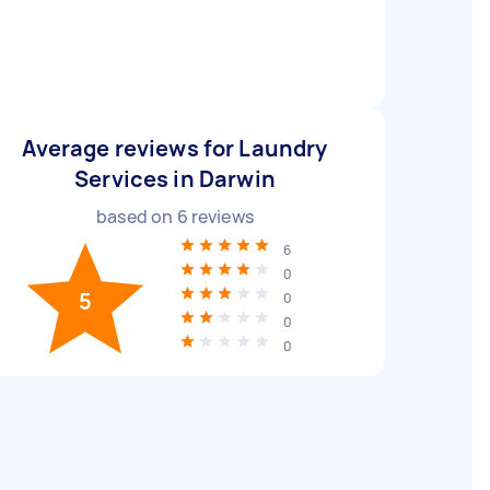
Average reviews for Laundry
Services in Darwin
based on
6
reviews
6
0
5
0
0
0