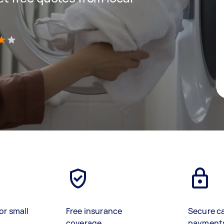
)
or small
Free insurance
Secure c
coverage
payment