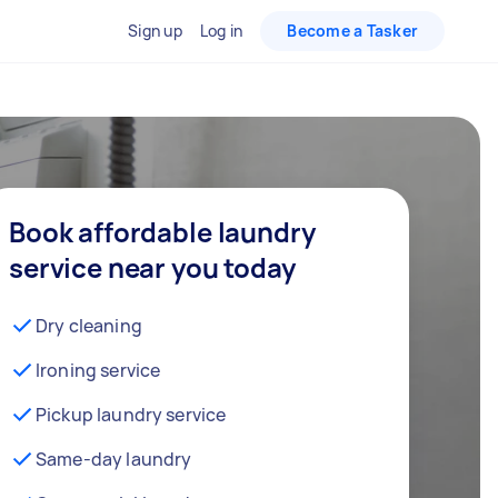
Sign up
Log in
Become a Tasker
Book affordable laundry
service near you today
Dry cleaning
Ironing service
Pickup laundry service
Same-day laundry