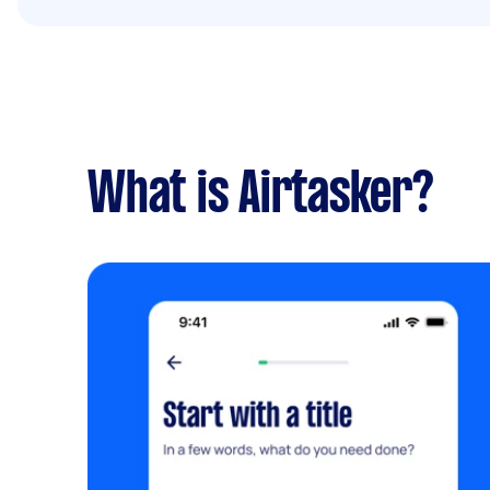
What is Airtasker?