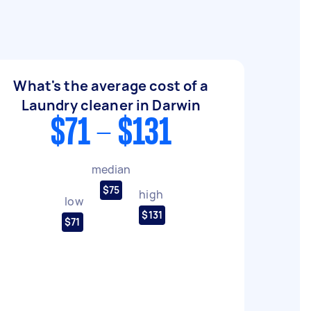
What's the average cost of a
Laundry cleaner in Darwin
$71 - $131
median
$75
high
low
$131
$71