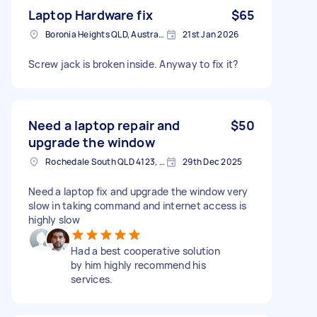
Laptop Hardware fix
$65
Boronia Heights QLD, Australia
21st Jan 2026
Screw jack is broken inside. Anyway to fix it?
Need a laptop repair and
$50
upgrade the window
Rochedale South QLD 4123, Australia
29th Dec 2025
Need a laptop fix and upgrade the window very
slow in taking command and internet access is
highly slow
Had a best cooperative solution
by him highly recommend his
services.