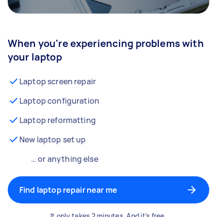
When you're experiencing problems with
your laptop
Laptop screen repair
Laptop configuration
Laptop reformatting
New laptop set up
… or anything else
Find laptop repair near me
It only takes 2 minutes. And it's free.