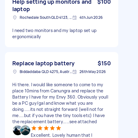
Help setting up monitors and
$100
laptop
Rochedale South QLD 4123, Australia
4th Jun 2026
I need two monitors and my laptop set up
ergonomically
Replace laptop battery
$150
Biddaddaba QLD 4275, Australia
26th May 2026
Hi there. I would like someone to come to my
place 10mins from Canungra and replace the
Battery I have for my Envy 360. Obviously youll
be a PC guy/gal and know what you are
doing.....its not straight forward (well not for
me....but if you have the tiny tools etc) I have
the replacement battery.....see attached
Excellent. Lovely human that I