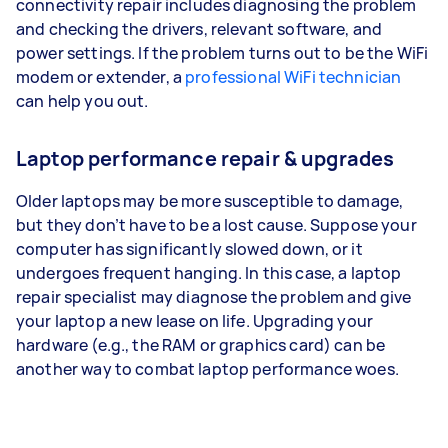
connectivity repair includes diagnosing the problem
and checking the drivers, relevant software, and
power settings. If the problem turns out to be the WiFi
modem or extender, a
professional WiFi technician
can help you out.
Laptop performance repair & upgrades
Older laptops may be more susceptible to damage,
but they don’t have to be a lost cause. Suppose your
computer has significantly slowed down, or it
undergoes frequent hanging. In this case, a laptop
repair specialist may diagnose the problem and give
your laptop a new lease on life. Upgrading your
hardware (e.g., the RAM or graphics card) can be
another way to combat laptop performance woes.