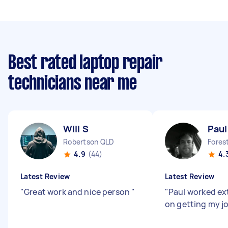
Best rated laptop repair
technicians near me
Will S
Paul
Robertson QLD
Fores
4.9
(44)
4.
Latest Review
Latest Review
"
Great work and nice person
"
"
Paul worked ex
on getting my j