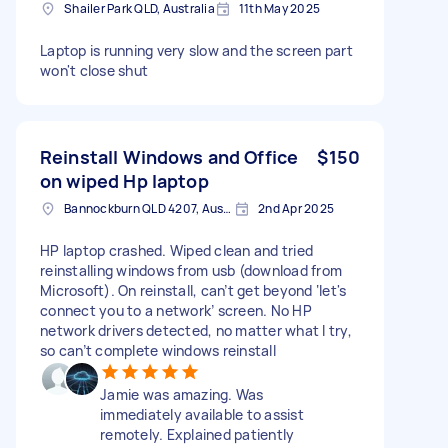
Shailer Park QLD, Australia
11th May 2025
Laptop is running very slow and the screen part
won't close shut
Reinstall Windows and Office
$150
on wiped Hp laptop
Bannockburn QLD 4207, Australia
2nd Apr 2025
HP laptop crashed. Wiped clean and tried
reinstalling windows from usb (download from
Microsoft). On reinstall, can’t get beyond ‘let's
connect you to a network’ screen. No HP
network drivers detected, no matter what I try,
so can’t complete windows reinstall
Jamie was amazing. Was
immediately available to assist
remotely. Explained patiently