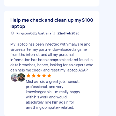
Help me check and clean up my
$100
laptop
Kingston QLD, Australia
22nd Feb 2026
My laptop has been infected with malware and
viruses after my partner downloaded a game
from the internet and all my personal
information has been compromised and found in
data breaches, hence, looking for an expert who
can help me check and reset my laptop ASAP.
Michael did a great job, honest,
professional, and very
knowledgeable. I’m really happy
with his work and would
absolutely hire him again for
anything computer-related.