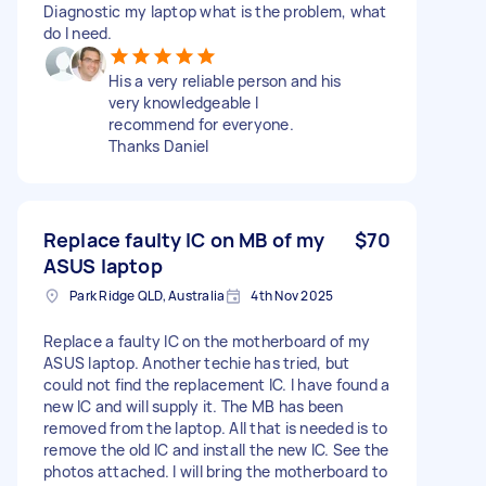
Diagnostic my laptop what is the problem, what
do I need.
His a very reliable person and his
very knowledgeable I
recommend for everyone.
Thanks Daniel
Replace faulty IC on MB of my
$70
ASUS laptop
Park Ridge QLD, Australia
4th Nov 2025
Replace a faulty IC on the motherboard of my
ASUS laptop. Another techie has tried, but
could not find the replacement IC. I have found a
new IC and will supply it. The MB has been
removed from the laptop. All that is needed is to
remove the old IC and install the new IC. See the
photos attached. I will bring the motherboard to