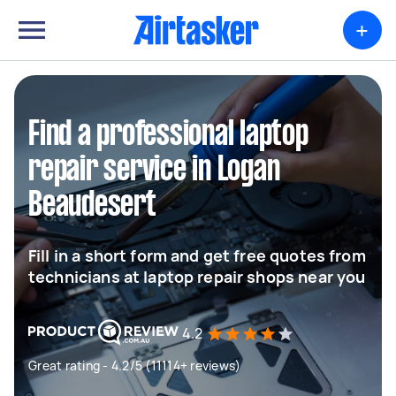
+
Find a professional laptop
repair service in Logan
Beaudesert
Fill in a short form and get free quotes from
technicians at laptop repair shops near you
4.2
Great rating - 4.2/5 (11114+ reviews)