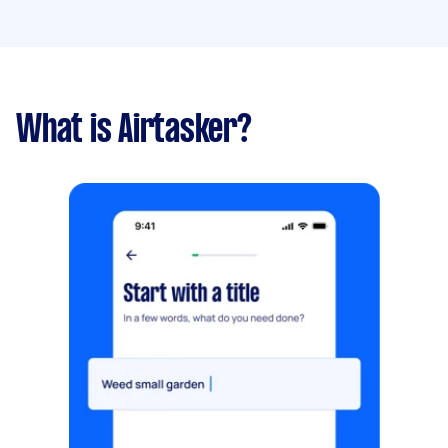
What is Airtasker?