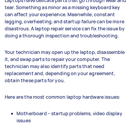
Laptops have delicate parts that go through wear and
tear. Something as minor as a missing keyboard key
can affect your experience. Meanwhile, constant
lagging, overheating, and startup failure can be more
disastrous. A laptop repair service can fix the issue by
doing a thorough inspection and troubleshooting.
Your technician may open up the laptop, disassemble
it, and swap parts to repair your computer. The
technician may also identify parts that need
replacement and, depending on your agreement,
obtain these parts for you.
Here are the most common laptop hardware issues:
Motherboard – startup problems, video display
issues