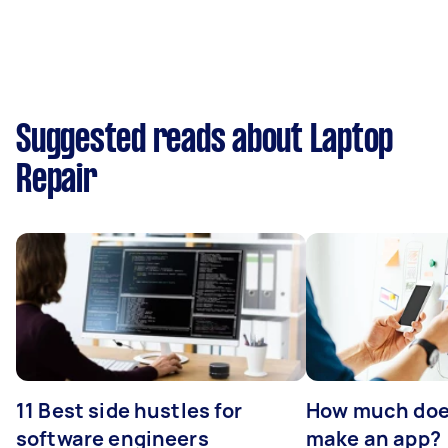
Suggested reads about Laptop
Repair
11 Best side hustles for
How much does
software engineers
make an app?