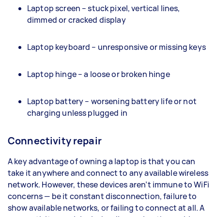
Laptop screen – stuck pixel, vertical lines,
dimmed or cracked display
Laptop keyboard – unresponsive or missing keys
Laptop hinge – a loose or broken hinge
Laptop battery – worsening battery life or not
charging unless plugged in
Connectivity repair
A key advantage of owning a laptop is that you can
take it anywhere and connect to any available wireless
network. However, these devices aren’t immune to WiFi
concerns — be it constant disconnection, failure to
show available networks, or failing to connect at all. A