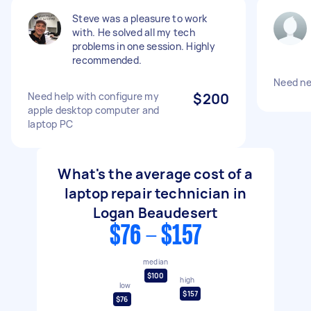
Steve was a pleasure to work
with. He solved all my tech
problems in one session. Highly
recommended.
Need ne
Need help with configure my
$200
apple desktop computer and
laptop PC
What's the average cost of a
laptop repair technician in
Logan Beaudesert
$76 - $157
median
$100
high
low
$157
$76