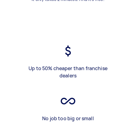
Up to 50% cheaper than franchise
dealers
No job too big or small