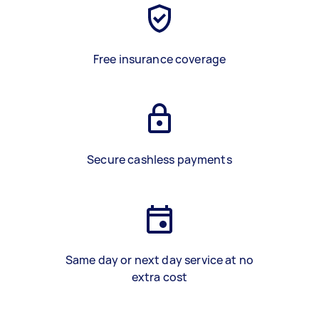
Free insurance coverage
Secure cashless payments
Same day or next day service at no
extra cost