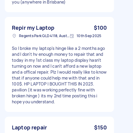
you (anywhere in Brisbane)
Repir my Laptop
$100
Regents Park QLD 4118, Australia
10th Sep 2025
So I broke my laptop's hinge like a 2 months ago
and I don't hv enough money to repair that and
today in my 1st class my laptop display hasn't
turning on now and I can't afford a new laptop
and a offical repair. Plz I would really like to know
that if anyone could help me with that and in
100$. HP LAPTOP I BOUGHT THIS IN 2023.
pavilion (it was working perfectly fine with
broken hinge ) its my 2nd time posting this i
hope you understand.
Laptop repair
$150