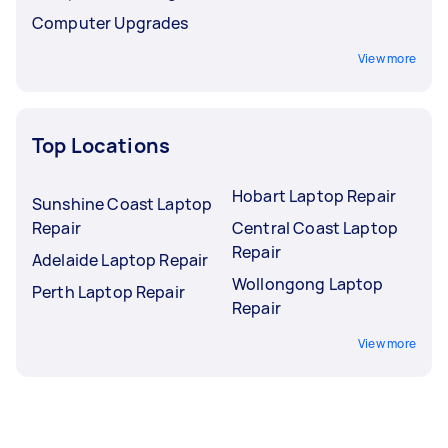
Computer Upgrades
View more
Top Locations
Hobart Laptop Repair
Sunshine Coast Laptop
Repair
Central Coast Laptop
Repair
Adelaide Laptop Repair
Wollongong Laptop
Perth Laptop Repair
Repair
View more