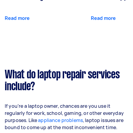
Read more
Read more
What do laptop repair services
include?
If you’re a laptop owner, chances are you use it
regularly for work, school, gaming, or other everyday
purposes. Like
appliance problems
, laptop issues are
bound to come up at the most inconvenient time.