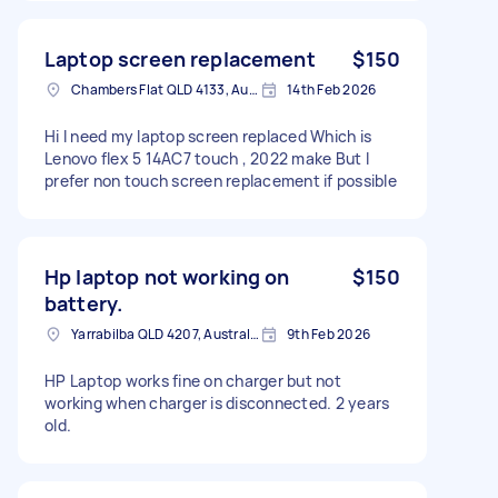
Laptop screen replacement
$150
Chambers Flat QLD 4133, Australia
14th Feb 2026
Hi I need my laptop screen replaced Which is
Lenovo flex 5 14AC7 touch , 2022 make But I
prefer non touch screen replacement if possible
Hp laptop not working on
$150
battery.
Yarrabilba QLD 4207, Australia
9th Feb 2026
HP Laptop works fine on charger but not
working when charger is disconnected. 2 years
old.