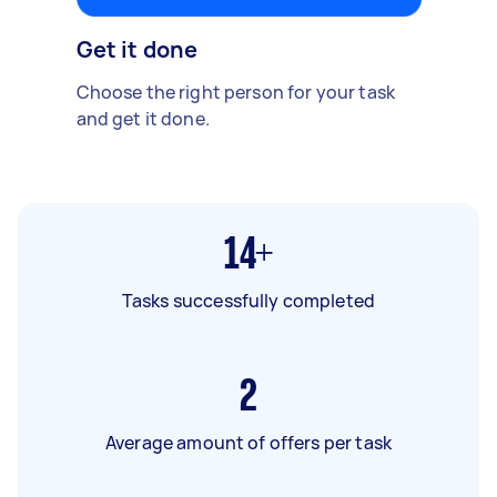
Get it done
Choose the right person for your task
and get it done.
14+
Tasks successfully completed
2
Average amount of offers per task