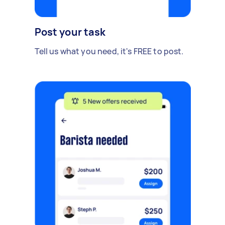
Post your task
Tell us what you need, it's FREE to post.