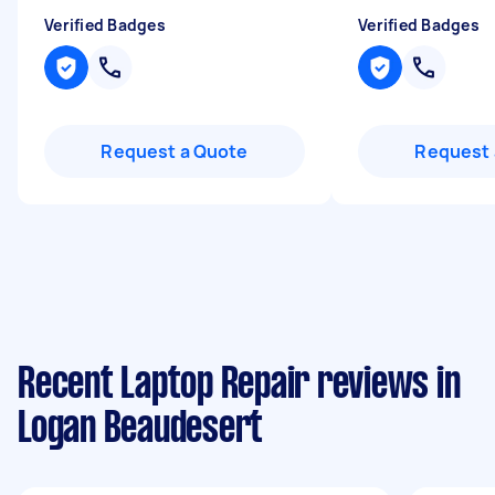
Verified Badges
Verified Badges
Request a Quote
Request 
Recent Laptop Repair reviews in
Logan Beaudesert