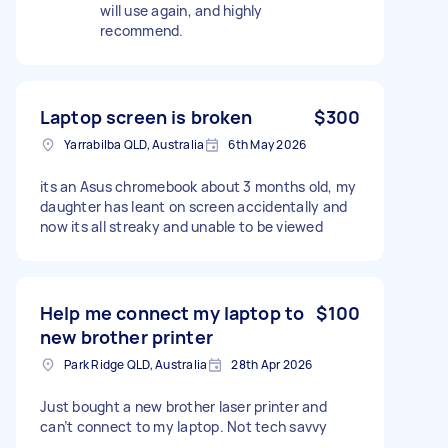
will use again, and highly
recommend.
Laptop screen is broken
$300
Yarrabilba QLD, Australia
6th May 2026
its an Asus chromebook about 3 months old, my
daughter has leant on screen accidentally and
now its all streaky and unable to be viewed
Help me connect my laptop to
$100
new brother printer
Park Ridge QLD, Australia
28th Apr 2026
Just bought a new brother laser printer and
can’t connect to my laptop. Not tech savvy