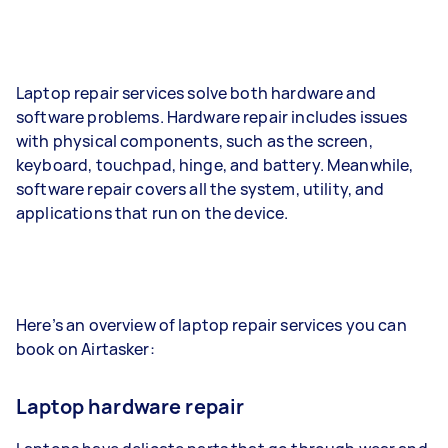
Laptop repair services solve both hardware and
software problems. Hardware repair includes issues
with physical components, such as the screen,
keyboard, touchpad, hinge, and battery. Meanwhile,
software repair covers all the system, utility, and
applications that run on the device.
Here’s an overview of laptop repair services you can
book on Airtasker:
Laptop hardware repair