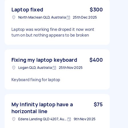
Laptop fixed
$300
North Maclean QLD, Australia
25th Dec 2025
Laptop was working fine droped it now wont
turn on but nothing appears to be broken
Fixing my laptop keyboard
$400
Logan QLD, Australia
25th Nov 2025
Keyboard fixing for laptop
My Infinity laptop have a
$75
horizontal line
Edens Landing QLD 4207, Australia
9th Nov 2025