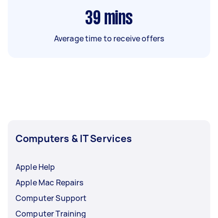
39
mins
Average time to receive offers
Computers & IT Services
Apple Help
Apple Mac Repairs
Computer Support
Computer Training