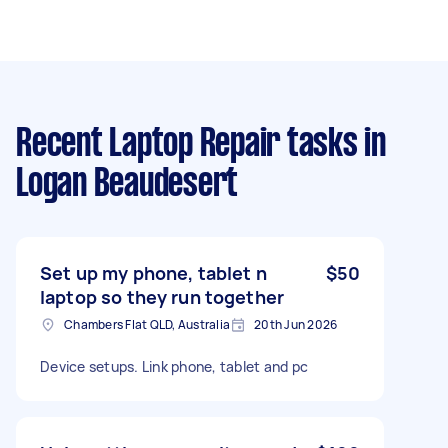
Recent Laptop Repair tasks
in
Logan Beaudesert
Set up my phone, tablet n
$50
laptop so they run together
Chambers Flat QLD, Australia
20th Jun 2026
Device setups. Link phone, tablet and pc