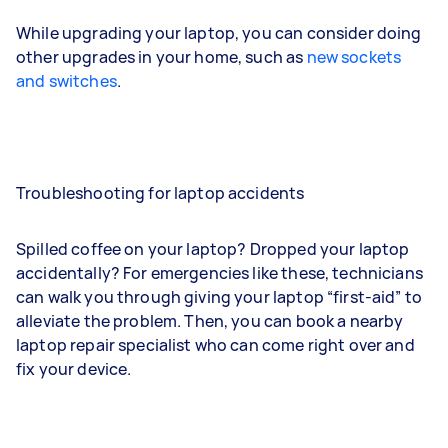
While upgrading your laptop, you can consider doing
other upgrades in your home, such as
new sockets
and switches
.
Troubleshooting for laptop accidents
Spilled coffee on your laptop? Dropped your laptop
accidentally? For emergencies like these, technicians
can walk you through giving your laptop “first-aid” to
alleviate the problem. Then, you can book a nearby
laptop repair specialist who can come right over and
fix your device.