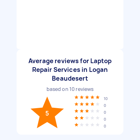
Average reviews for Laptop
Repair Services in Logan
Beaudesert
based on
10
reviews
10
0
5
0
0
0