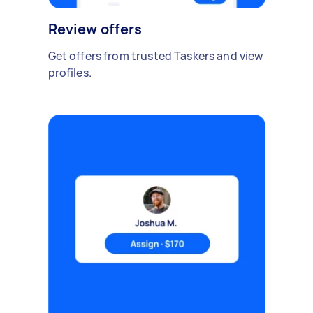
Review offers
Get offers from trusted Taskers and view
profiles.