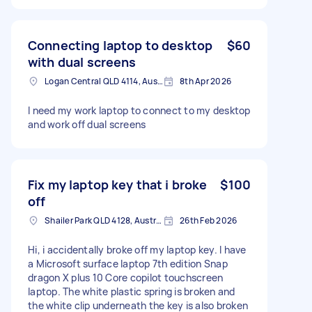
Connecting laptop to desktop
$60
with dual screens
Logan Central QLD 4114, Australia
8th Apr 2026
I need my work laptop to connect to my desktop
and work off dual screens
Fix my laptop key that i broke
$100
off
Shailer Park QLD 4128, Australia
26th Feb 2026
Hi, i accidentally broke off my laptop key. I have
a Microsoft surface laptop 7th edition Snap
dragon X plus 10 Core copilot touchscreen
laptop. The white plastic spring is broken and
the white clip underneath the key is also broken