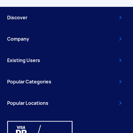
Discover
Company
Existing Users
Popular Categories
Popular Locations