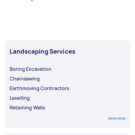
Landscaping Services
Boring Excavation
Chainsawing
Earthmoving Contractors
Levelling
Retaining Walls
View more