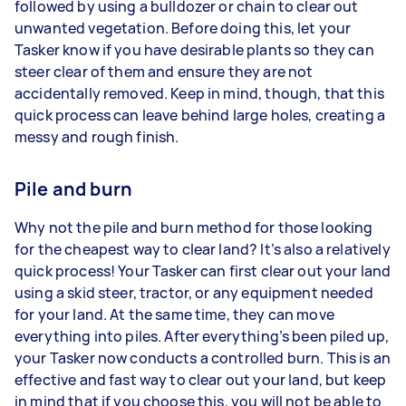
followed by using a bulldozer or chain to clear out
unwanted vegetation. Before doing this, let your
Tasker know if you have desirable plants so they can
steer clear of them and ensure they are not
accidentally removed. Keep in mind, though, that this
quick process can leave behind large holes, creating a
messy and rough finish.
Pile and burn
Why not the pile and burn method for those looking
for the cheapest way to clear land? It’s also a relatively
quick process! Your Tasker can first clear out your land
using a skid steer, tractor, or any equipment needed
for your land. At the same time, they can move
everything into piles. After everything’s been piled up,
your Tasker now conducts a controlled burn. This is an
effective and fast way to clear out your land, but keep
in mind that if you choose this, you will not be able to