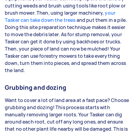
cutting weeds and brush using tools like root plow or
brush mower. Then, using larger machinery,
your
Tasker can take down the trees
and put them in a pile.
Doing this site preparation technique makes it easier
to move the debris later. As for stump removal, your
Tasker can get it done by using backhoes or trucks.
Then, your piece of land can now be mulched! Your
Tasker can use forestry mowers to take everything
down, turn them into pieces, and spread them across
the land.
Grubbing and dozing
Want to cover a lot of land area at a fast pace? Choose
grubbing and dozing! This process starts with
manually removing larger roots. Your Tasker can dig
around each root, cut off any long ones, and ensure
that no other plant life nearby will be damaged. This is