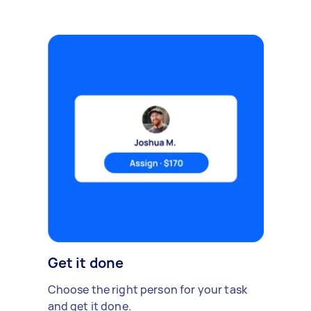
Get it done
Choose the right person for your task
and get it done.