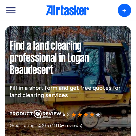
+
Find a land clearing
professional in Logan
Beaudesert
Fill in a short form and get free quotes for
land clearing services
4.2
Great rating - 4.2/5 (11114+ reviews)