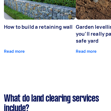
How to build a retaining wall
Garden levell
you’ll really p
safe yard
Read more
Read more
What do land clearing services
include?