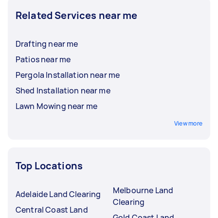
Related Services near me
Drafting near me
Patios near me
Pergola Installation near me
Shed Installation near me
Lawn Mowing near me
View more
Top Locations
Melbourne Land
Adelaide Land Clearing
Clearing
Central Coast Land
Gold Coast Land