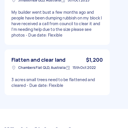
Jimboomba QLD, Australia
5th Oct 2023
My builder went bust a few months ago and
people have been dumping rubbish on my block I
have received a call from council to clear it and
I’m needing help due to the size please see
photos - Due date: Flexible
Flatten and clear land
$1,200
Chambers Flat QLD, Australia
15th Oct 2022
3 acres small trees need to be flattened and
cleared - Due date: Flexible