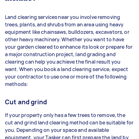
Land clearing services near you involve removing
trees, plants, and shrubs from an area using heavy
equipment like chainsaws, bulldozers, excavators, or
other heavy machinery. Whether you want to have
your garden cleared to enhance its look or prepare for
a major construction project, land grading and
clearing can help you achieve the final result you
want. When you book a land clearing service, expect
your contractor to use one or more of the following
methods:
Cut and grind
If your property only has a few trees to remove, the
cut and grind land clearing method can be suitable for
you. Depending on your space and available
equipment, your Tasker can first prepare the land by