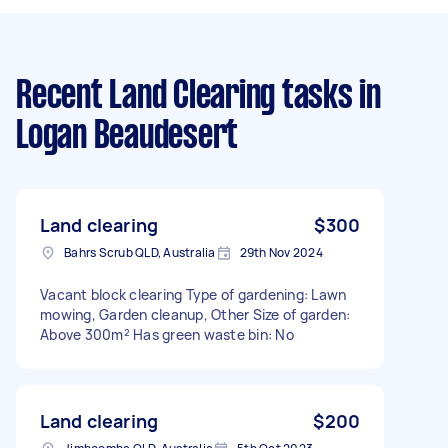
Recent Land Clearing tasks
in
Logan Beaudesert
Land clearing
$300
Bahrs Scrub QLD, Australia
29th Nov 2024
Vacant block clearing Type of gardening: Lawn
mowing, Garden cleanup, Other Size of garden:
Above 300m² Has green waste bin: No
Land clearing
$200