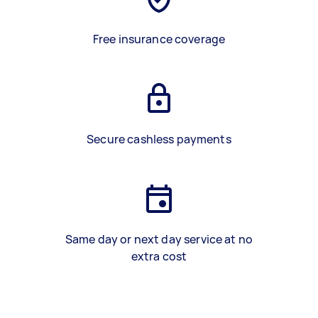
Free insurance coverage
Secure cashless payments
Same day or next day service at no
extra cost