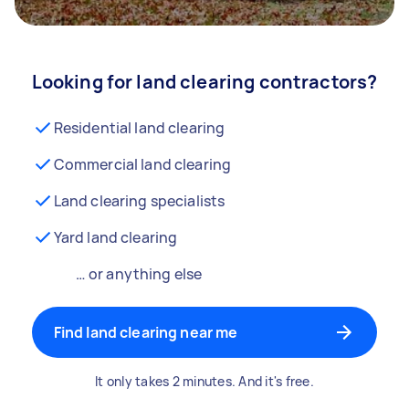
Looking for land clearing contractors?
Residential land clearing
Commercial land clearing
Land clearing specialists
Yard land clearing
… or anything else
Find land clearing near me
It only takes 2 minutes. And it's free.