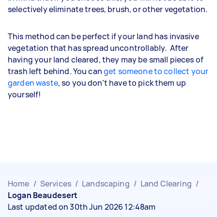
selectively eliminate trees, brush, or other vegetation.
This method can be perfect if your land has invasive
vegetation that has spread uncontrollably. After
having your land cleared, they may be small pieces of
trash left behind. You can
get someone to collect your
garden waste
, so you don’t have to pick them up
yourself!
Home
/
Services
/
Landscaping
/
Land Clearing
/
Logan Beaudesert
Last updated on 30th Jun 2026 12:48am