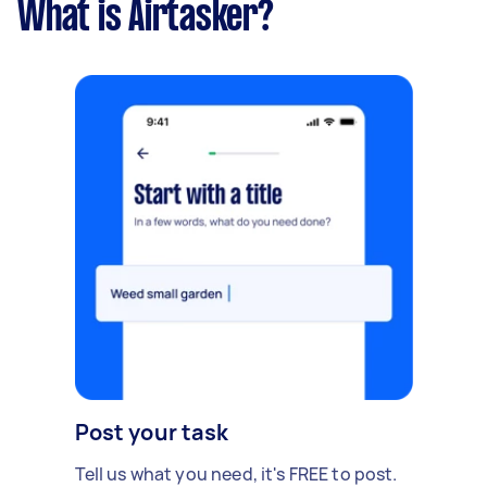
What is Airtasker?
Post your task
Tell us what you need, it's FREE to post.