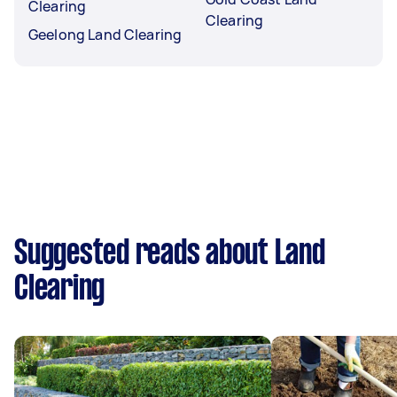
Clearing
Clearing
Geelong Land Clearing
Suggested reads about Land
Clearing