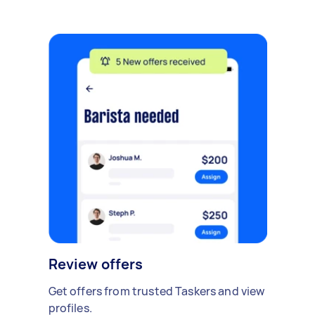
Review offers
Get offers from trusted Taskers and view
profiles.