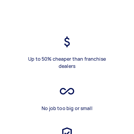
Up to 50% cheaper than franchise
dealers
No job too big or small