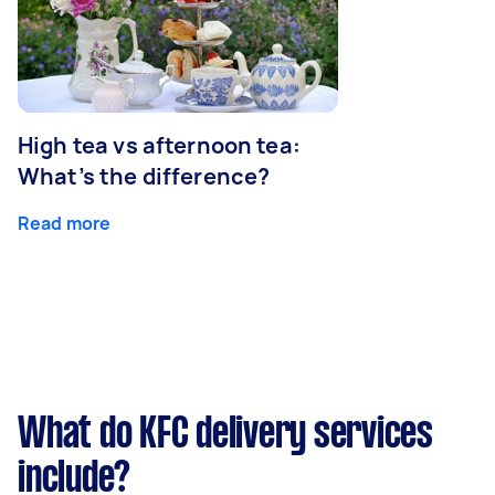
High tea vs afternoon tea:
What’s the difference?
Read more
What do KFC delivery services
include?