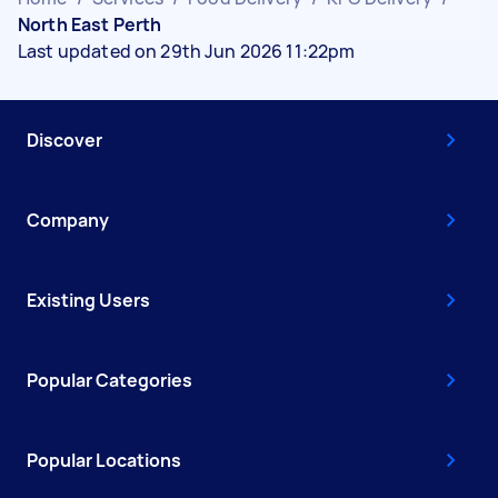
North East Perth
Last updated on 29th Jun 2026 11:22pm
Discover
Company
Existing Users
Popular Categories
Popular Locations