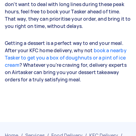
don’t want to deal with long lines during these peak
hours, feel free to book your Tasker ahead of time.
That way, they can prioritise your order, and bring it to
you right on time, without delays.
Getting a dessert is a perfect way to end your meal.
After your KFC home delivery, why not
book a nearby
Tasker to get you a box of doughnuts or a pint of ice
cream
? Whatever you’re craving for, delivery experts
on Airtasker can bring you your dessert takeaway
orders for a truly satisfying meal.
Home
/
Services
/
Food Delivery
/
KFC Delivery
/