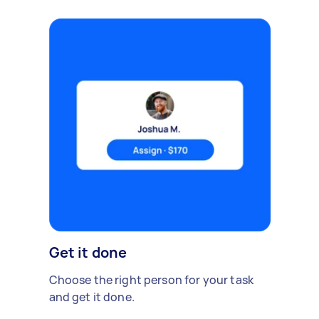
Get it done
Choose the right person for your task
and get it done.