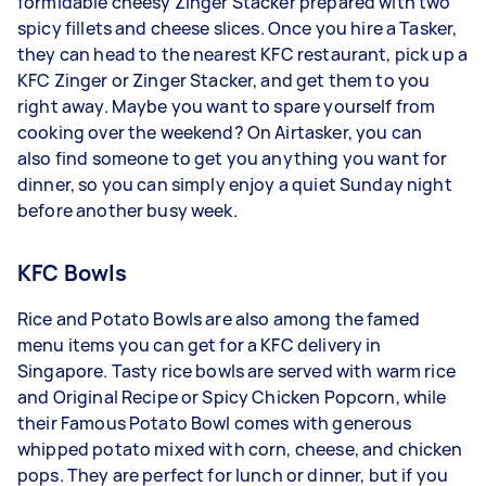
formidable cheesy Zinger Stacker prepared with two
spicy fillets and cheese slices. Once you hire a Tasker,
they can head to the nearest KFC restaurant, pick up a
KFC Zinger or Zinger Stacker, and get them to you
right away. Maybe you want to spare yourself from
cooking over the weekend? On Airtasker, you can
also find someone to get you anything you want for
dinner, so you can simply enjoy a quiet Sunday night
before another busy week.
KFC Bowls
Rice and Potato Bowls are also among the famed
menu items you can get for a KFC delivery in
Singapore. Tasty rice bowls are served with warm rice
and Original Recipe or Spicy Chicken Popcorn, while
their Famous Potato Bowl comes with generous
whipped potato mixed with corn, cheese, and chicken
pops. They are perfect for lunch or dinner, but if you