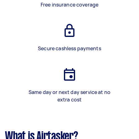
Free insurance coverage
Secure cashless payments
Same day or next day service at no
extra cost
What is Airtasker?