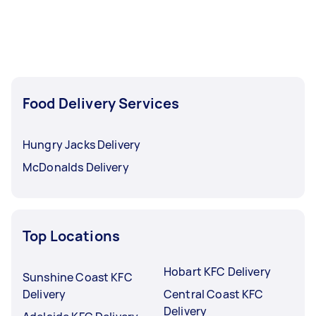
Food Delivery Services
Hungry Jacks Delivery
McDonalds Delivery
Top Locations
Hobart KFC Delivery
Sunshine Coast KFC
Delivery
Central Coast KFC
Delivery