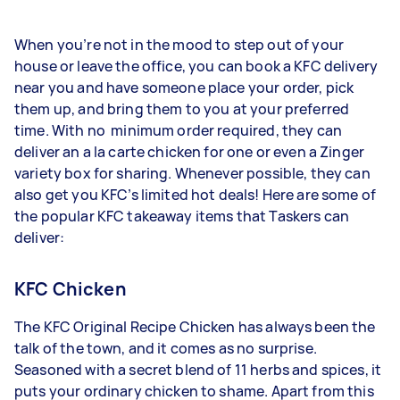
When you’re not in the mood to step out of your
house or leave the office, you can book a KFC delivery
near you and have someone place your order, pick
them up, and bring them to you at your preferred
time. With no minimum order required, they can
deliver an a la carte chicken for one or even a Zinger
variety box for sharing. Whenever possible, they can
also get you KFC’s limited hot deals! Here are some of
the popular KFC takeaway items that Taskers can
deliver:
KFC Chicken
The KFC Original Recipe Chicken has always been the
talk of the town, and it comes as no surprise.
Seasoned with a secret blend of 11 herbs and spices, it
puts your ordinary chicken to shame. Apart from this