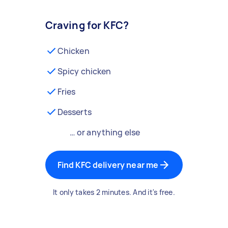
Craving for KFC?
Chicken
Spicy chicken
Fries
Desserts
… or anything else
Find KFC delivery near me
It only takes 2 minutes. And it's free.