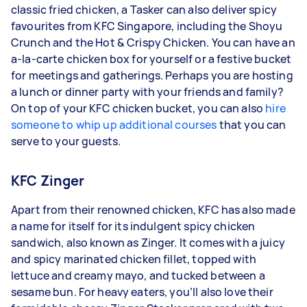
classic fried chicken, a Tasker can also deliver spicy
favourites from KFC Singapore, including the Shoyu
Crunch and the Hot & Crispy Chicken. You can have an
a-la-carte chicken box for yourself or a festive bucket
for meetings and gatherings. Perhaps you are hosting
a lunch or dinner party with your friends and family?
On top of your KFC chicken bucket, you can also
hire
someone to whip up additional courses
that you can
serve to your guests.
KFC Zinger
Apart from their renowned chicken, KFC has also made
a name for itself for its indulgent spicy chicken
sandwich, also known as Zinger. It comes with a juicy
and spicy marinated chicken fillet, topped with
lettuce and creamy mayo, and tucked between a
sesame bun. For heavy eaters, you’ll also love their