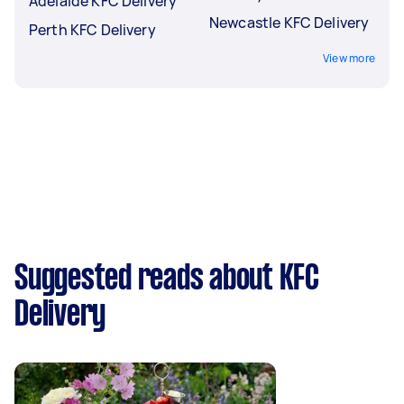
Adelaide KFC Delivery
Newcastle KFC Delivery
Perth KFC Delivery
View more
Suggested reads about KFC
Delivery