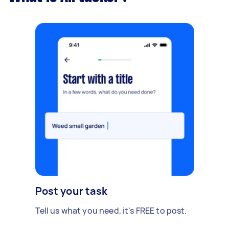
Post your task
Tell us what you need, it's FREE to post.