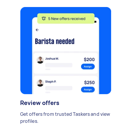
Review offers
Get offers from trusted Taskers and view
profiles.