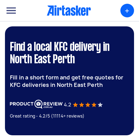
+
Find a local KFC delivery in
North East Perth
Fill in a short form and get free quotes for
KFC deliveries in North East Perth
4.2
Great rating - 4.2/5 (11114+ reviews)