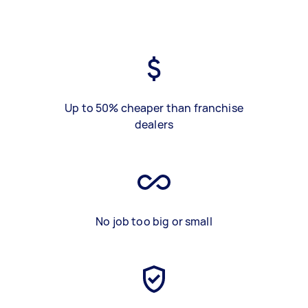
Up to 50% cheaper than franchise
dealers
No job too big or small