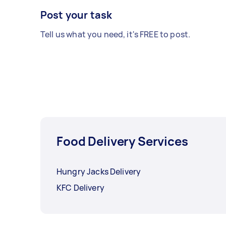
Post your task
Tell us what you need, it's FREE to post.
Food Delivery Services
Hungry Jacks Delivery
KFC Delivery