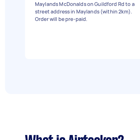
Maylands McDonalds on Guildford Rd to a
street address in Maylands (within 2km).
Order will be pre-paid.