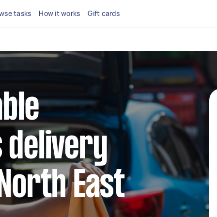
wse tasks
How it works
Gift cards
able
 delivery
 North East