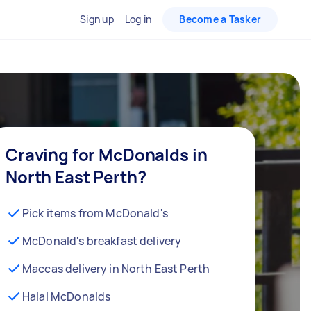
Sign up
Log in
Become a Tasker
Craving for McDonalds in
North East Perth?
Pick items from McDonald's
McDonald's breakfast delivery
Maccas delivery in North East Perth
Halal McDonalds