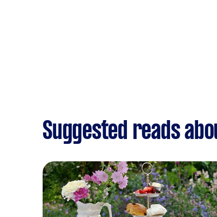
Suggested reads abo