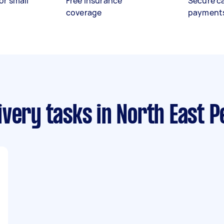
or small
Free insurance
Secure c
coverage
payment
ivery tasks
in North East P