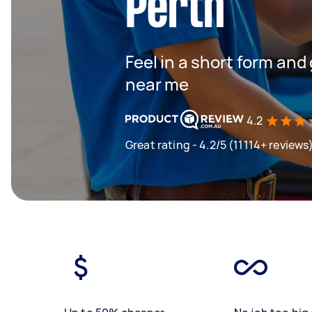
Perth
Feel in a short form and
near me
4.2
Great rating - 4.2/5 (11114+ reviews