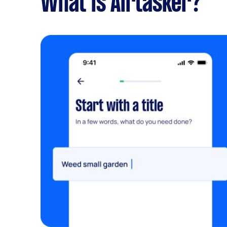
What is Airtasker?