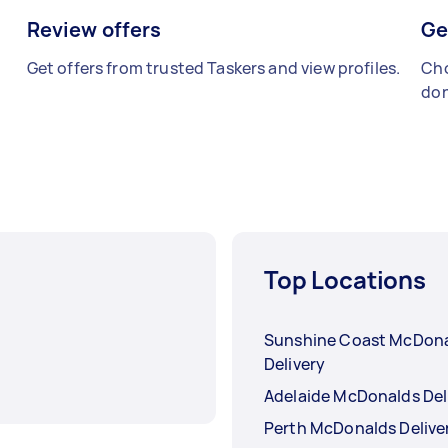
Review offers
Ge
Get offers from trusted Taskers and view profiles.
Cho
don
Top Locations
Sunshine Coast McDon
Delivery
Adelaide McDonalds Del
Perth McDonalds Delive