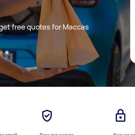
 get free quotes for Maccas
)