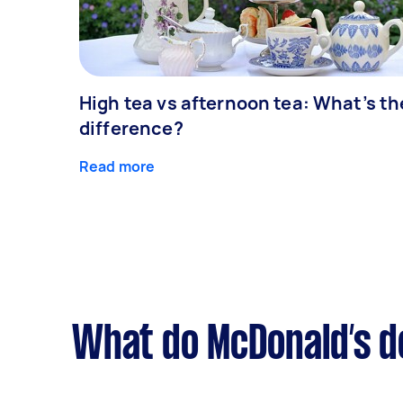
High tea vs afternoon tea: What’s th
difference?
Read more
What do McDonald’s de