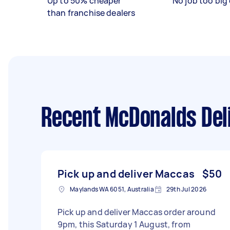
Up to 50% cheaper
No job too big 
than franchise dealers
Recent McDonalds Del
Pick up and deliver Maccas
$50
Maylands WA 6051, Australia
29th Jul 2026
Pick up and deliver Maccas order around
9pm, this Saturday 1 August, from