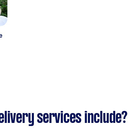
e
livery services include?