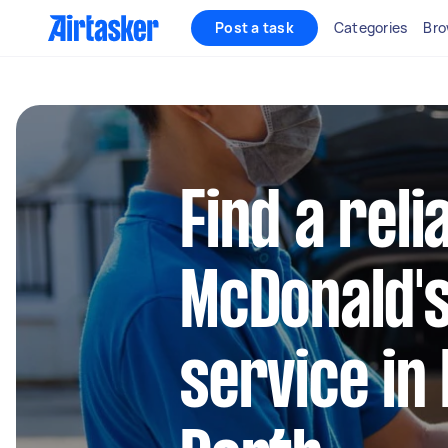
Post a task
Categories
Bro
Find a reli
McDonald's
service in