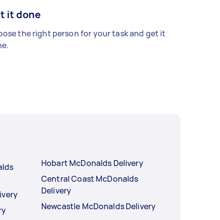
t it done
ose the right person for your task and get it
e.
Hobart McDonalds Delivery
alds
Central Coast McDonalds
Delivery
ivery
Newcastle McDonalds Delivery
ry