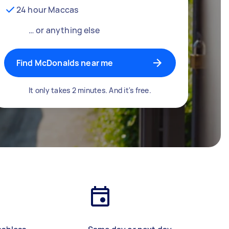
24 hour Maccas
… or anything else
Find McDonalds near me
It only takes 2 minutes. And it's free.