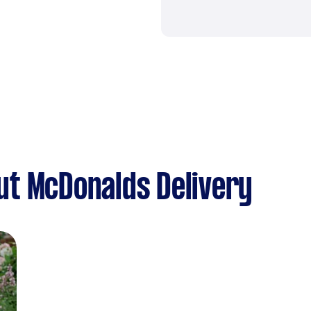
ut McDonalds Delivery