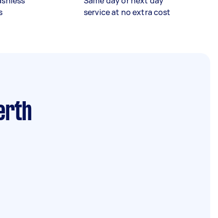
ashless
Same day or next day
s
service at no extra cost
erth