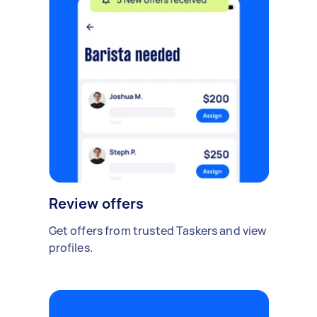
Review offers
Get offers from trusted Taskers and view
profiles.