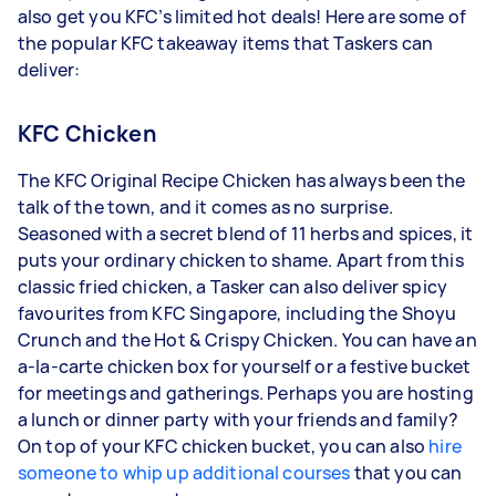
also get you KFC’s limited hot deals! Here are some of
the popular KFC takeaway items that Taskers can
deliver:
KFC Chicken
The KFC Original Recipe Chicken has always been the
talk of the town, and it comes as no surprise.
Seasoned with a secret blend of 11 herbs and spices, it
puts your ordinary chicken to shame. Apart from this
classic fried chicken, a Tasker can also deliver spicy
favourites from KFC Singapore, including the Shoyu
Crunch and the Hot & Crispy Chicken. You can have an
a-la-carte chicken box for yourself or a festive bucket
for meetings and gatherings. Perhaps you are hosting
a lunch or dinner party with your friends and family?
On top of your KFC chicken bucket, you can also
hire
someone to whip up additional courses
that you can