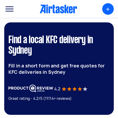
+
Find a local KFC delivery in
Sydney
Fill in a short form and get free quotes for
KFC deliveries in Sydney
4.2
Great rating - 4.2/5 (11114+ reviews)