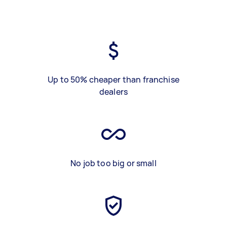
Up to 50% cheaper than franchise
dealers
No job too big or small