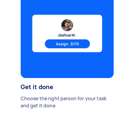
Get it done
Choose the right person for your task
and get it done.