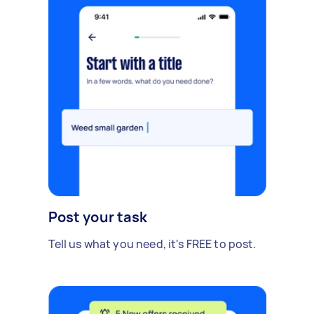
Post your task
Tell us what you need, it's FREE to post.