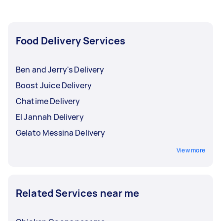
Food Delivery Services
Ben and Jerry's Delivery
Boost Juice Delivery
Chatime Delivery
El Jannah Delivery
Gelato Messina Delivery
View more
Related Services near me