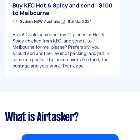
Buy KFC Hot & Spicy and send
$100
to Melbourne
Sydney NSW, Australia
8th Mar 2024
Hello! Could someone buy 21 pieces of Hot &
Spicy chicken from KFC, and send it to
Melbourne for me, please? Preferably, you
should add another layer of packing, and put in
some ice packs. The price covers the food, the
postage and your work. Thank you!
What is Airtasker?