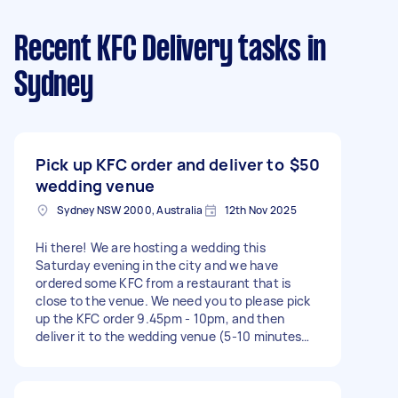
Recent KFC Delivery tasks
in
Sydney
Pick up KFC order and deliver to
$50
wedding venue
Sydney NSW 2000, Australia
12th Nov 2025
Hi there! We are hosting a wedding this
Saturday evening in the city and we have
ordered some KFC from a restaurant that is
close to the venue. We need you to please pick
up the KFC order 9.45pm - 10pm, and then
deliver it to the wedding venue (5-10 minutes
walk).