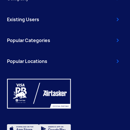
Existing Users
Popular Categories
Popular Locations