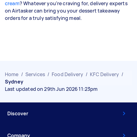
cream
? Whatever you’re craving for, delivery experts
on Airtasker can bring you your dessert takeaway
orders for a truly satisfying meal.
Home
/
Services
/
Food Delivery
/
KFC Delivery
/
Sydney
Last updated on 29th Jun 2026 11:23pm
Discover
Company