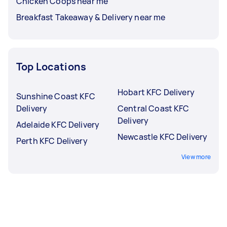
Chicken Coops near me
Breakfast Takeaway & Delivery near me
Top Locations
Hobart KFC Delivery
Sunshine Coast KFC
Delivery
Central Coast KFC
Delivery
Adelaide KFC Delivery
Newcastle KFC Delivery
Perth KFC Delivery
View more