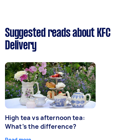
Suggested reads about KFC
Delivery
High tea vs afternoon tea:
What’s the difference?
Read more