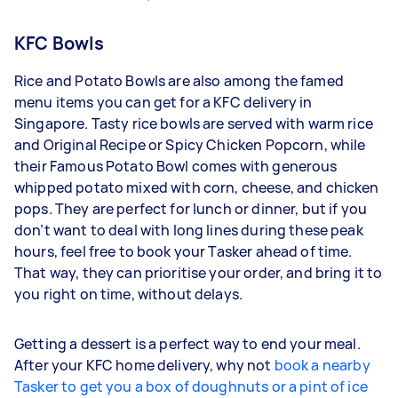
KFC Bowls
Rice and Potato Bowls are also among the famed
menu items you can get for a KFC delivery in
Singapore. Tasty rice bowls are served with warm rice
and Original Recipe or Spicy Chicken Popcorn, while
their Famous Potato Bowl comes with generous
whipped potato mixed with corn, cheese, and chicken
pops. They are perfect for lunch or dinner, but if you
don’t want to deal with long lines during these peak
hours, feel free to book your Tasker ahead of time.
That way, they can prioritise your order, and bring it to
you right on time, without delays.
Getting a dessert is a perfect way to end your meal.
After your KFC home delivery, why not
book a nearby
Tasker to get you a box of doughnuts or a pint of ice