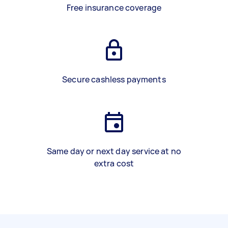
Free insurance coverage
Secure cashless payments
Same day or next day service at no
extra cost