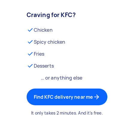
Craving for KFC?
Chicken
Spicy chicken
Fries
Desserts
… or anything else
Find KFC delivery near me
It only takes 2 minutes. And it's free.