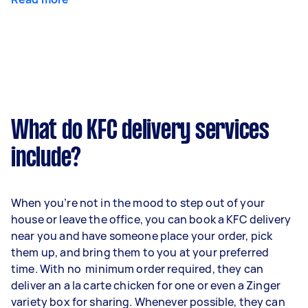
What do KFC delivery services
include?
When you’re not in the mood to step out of your
house or leave the office, you can book a KFC delivery
near you and have someone place your order, pick
them up, and bring them to you at your preferred
time. With no minimum order required, they can
deliver an a la carte chicken for one or even a Zinger
variety box for sharing. Whenever possible, they can