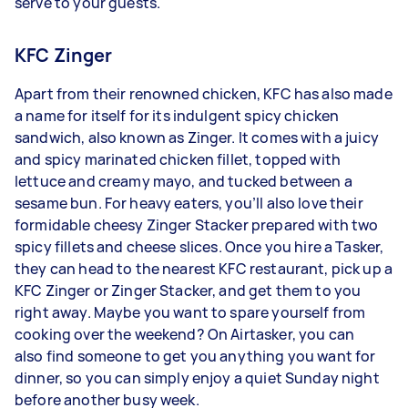
serve to your guests.
KFC Zinger
Apart from their renowned chicken, KFC has also made
a name for itself for its indulgent spicy chicken
sandwich, also known as Zinger. It comes with a juicy
and spicy marinated chicken fillet, topped with
lettuce and creamy mayo, and tucked between a
sesame bun. For heavy eaters, you’ll also love their
formidable cheesy Zinger Stacker prepared with two
spicy fillets and cheese slices. Once you hire a Tasker,
they can head to the nearest KFC restaurant, pick up a
KFC Zinger or Zinger Stacker, and get them to you
right away. Maybe you want to spare yourself from
cooking over the weekend? On Airtasker, you can
also find someone to get you anything you want for
dinner, so you can simply enjoy a quiet Sunday night
before another busy week.