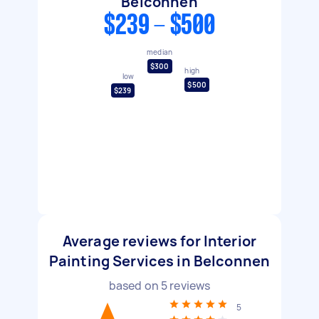
Belconnen
$239 - $500
median
$300
high
low
$500
$239
Average reviews for Interior
Painting Services in Belconnen
based on
5
reviews
5