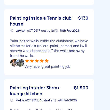
Painting inside a Tennis club
$130
house
Lawson ACT 2617, Australia
18th Feb 2026
Painting the walls inside the clubhouse, we have
all the materials (rollers, paint, primer) and I will
remove what is needed off the walls and away
from the walls.
Very nice, great painting job
Painting interior 3brm+
$1,500
lounge kitchen
Melba ACT 2615, Australia
4th Feb 2026