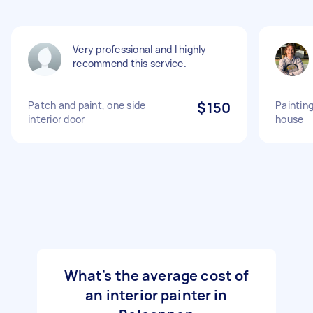
Very professional and l highly
recommend this service.
Patch and paint, one side
$150
Painting
interior door
house
What's the average cost of
an interior painter in