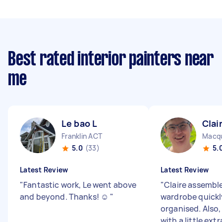
Best rated interior painters near
me
Le bao L
Clai
Franklin ACT
Macqu
5.0
(33)
5.
Latest Review
Latest Review
"
Fantastic work, Le went above
"
Claire assembl
and beyond. Thanks! ☺️
"
wardrobe quickl
organised. Also
with a little extr