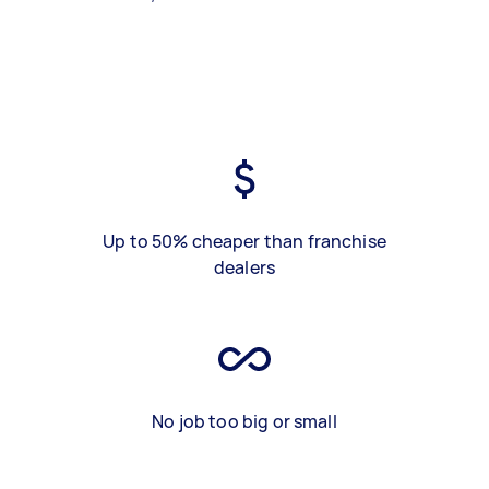
Up to 50% cheaper than franchise
dealers
No job too big or small