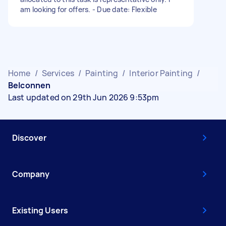
am looking for offers. - Due date: Flexible
Home
/
Services
/
Painting
/
Interior Painting
/
Belconnen
Last updated on 29th Jun 2026 9:53pm
Discover
Company
Existing Users