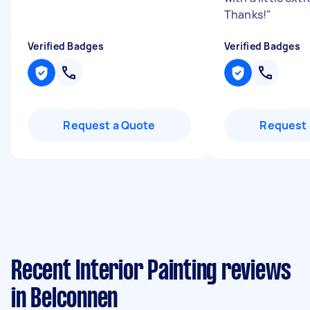
Thanks!
"
Verified Badges
Verified Badges
Request a Quote
Request 
Recent Interior Painting reviews
in Belconnen