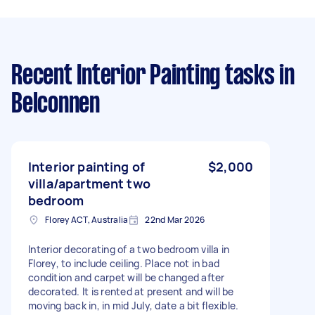
Recent Interior Painting tasks
in
Belconnen
Interior painting of
$2,000
villa/apartment two
bedroom
Florey ACT, Australia
22nd Mar 2026
Interior decorating of a two bedroom villa in
Florey, to include ceiling. Place not in bad
condition and carpet will be changed after
decorated. It is rented at present and will be
moving back in, in mid July, date a bit flexible.