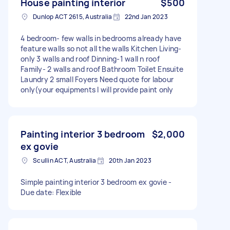
House painting interior
$500
Dunlop ACT 2615, Australia
22nd Jan 2023
4 bedroom- few walls in bedrooms already have
feature walls so not all the walls Kitchen Living-
only 3 walls and roof Dinning-1 wall n roof
Family- 2 walls and roof Bathroom Toilet Ensuite
Laundry 2 small Foyers Need quote for labour
only(your equipments I will provide paint only
Painting interior 3 bedroom
$2,000
ex govie
Scullin ACT, Australia
20th Jan 2023
Simple painting interior 3 bedroom ex govie -
Due date: Flexible