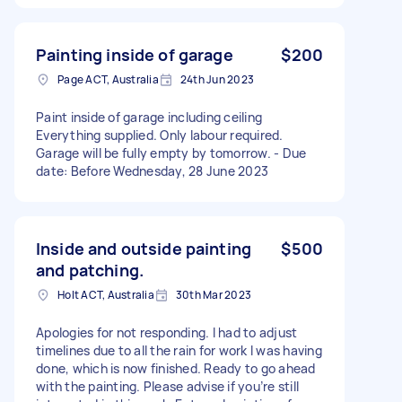
Painting inside of garage
$200
Page ACT, Australia
24th Jun 2023
Paint inside of garage including ceiling
Everything supplied. Only labour required.
Garage will be fully empty by tomorrow. - Due
date: Before Wednesday, 28 June 2023
Inside and outside painting
$500
and patching.
Holt ACT, Australia
30th Mar 2023
Apologies for not responding. I had to adjust
timelines due to all the rain for work I was having
done, which is now finished. Ready to go ahead
with the painting. Please advise if you’re still