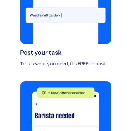
Post your task
Tell us what you need, it's FREE to post.