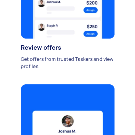
Review offers
Get offers from trusted Taskers and view
profiles.