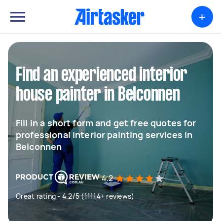
+
Find an experienced interior
house painter in Belconnen
Fill in a short form and get free quotes for
professional interior painting services in
Belconnen
4.2
Great rating - 4.2/5 (11114+ reviews)