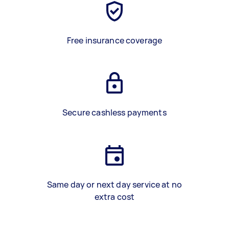
Free insurance coverage
Secure cashless payments
Same day or next day service at no
extra cost