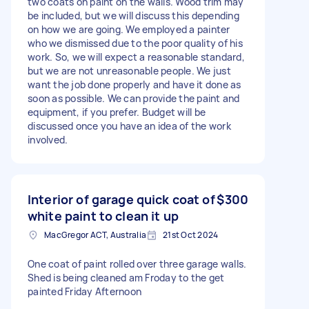
two coats on paint on the walls. Wood trim may
be included, but we will discuss this depending
on how we are going. We employed a painter
who we dismissed due to the poor quality of his
work. So, we will expect a reasonable standard,
but we are not unreasonable people. We just
want the job done properly and have it done as
soon as possible. We can provide the paint and
equipment, if you prefer. Budget will be
discussed once you have an idea of the work
involved.
Interior of garage quick coat of
$300
white paint to clean it up
MacGregor ACT, Australia
21st Oct 2024
One coat of paint rolled over three garage walls.
Shed is being cleaned am Froday to the get
painted Friday Afternoon