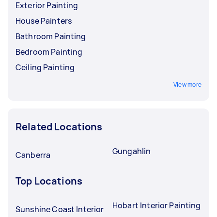
Exterior Painting
House Painters
Bathroom Painting
Bedroom Painting
Ceiling Painting
View more
Related Locations
Gungahlin
Canberra
Top Locations
Hobart Interior Painting
Sunshine Coast Interior