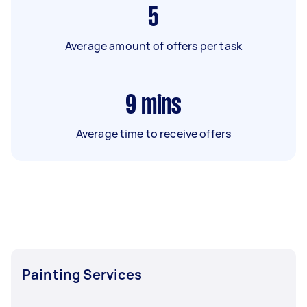
5
Average amount of offers per task
9
mins
Average time to receive offers
Painting Services