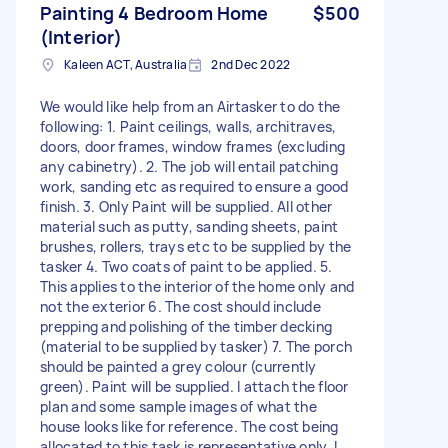
Painting 4 Bedroom Home
$500
(Interior)
Kaleen ACT, Australia
2nd Dec 2022
We would like help from an Airtasker to do the
following: 1. Paint ceilings, walls, architraves,
doors, door frames, window frames (excluding
any cabinetry). 2. The job will entail patching
work, sanding etc as required to ensure a good
finish. 3. Only Paint will be supplied. All other
material such as putty, sanding sheets, paint
brushes, rollers, trays etc to be supplied by the
tasker 4. Two coats of paint to be applied. 5.
This applies to the interior of the home only and
not the exterior 6. The cost should include
prepping and polishing of the timber decking
(material to be supplied by tasker) 7. The porch
should be painted a grey colour (currently
green). Paint will be supplied. I attach the floor
plan and some sample images of what the
house looks like for reference. The cost being
allocated to this task is representative only. I