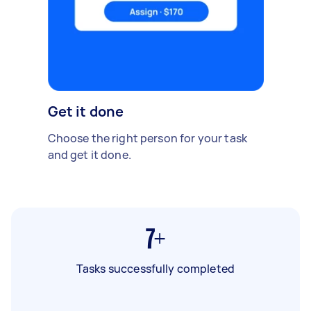
Get it done
Choose the right person for your task
and get it done.
7+
Tasks successfully completed