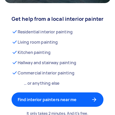
Get help from a local interior painter
Residential interior painting
Living room painting
Kitchen painting
Hallway and stairway painting
Commercial interior painting
… or anything else
Find interior painters near me
It only takes 2 minutes. And it's free.