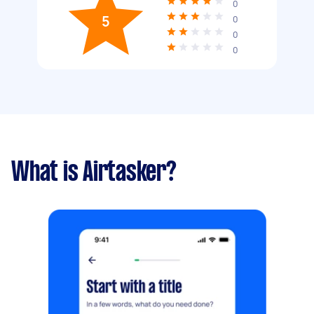
0
5
0
0
0
What is Airtasker?