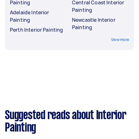
Painting
Central Coast Interior
Painting
Adelaide Interior
Painting
Newcastle Interior
Painting
Perth Interior Painting
View more
Suggested reads about Interior
Painting