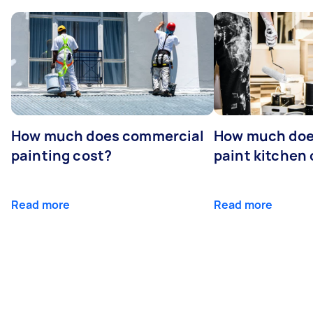
How much does commercial
How much does
painting cost?
paint kitchen
Read more
Read more