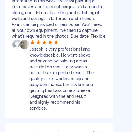
interested in this work. External painting of
door, eaves and fascia of pergola and around a
sliding door. Internal painting and patching of
walls and ceilings in bathroom and kitchen.
Paint can be provided or reimburse. You’ll need
all your own equipment. I’ve tried to capture
what’s required in the photos. Due date: Flexible
Joseph is very professional and
knowledgeable. He went above
and beyond by painting areas
outside the remit to provide a
better than expected result. The
quality of his workmanship and
easy communication style made
getting this task done a breeze.
Delighted with the end result
and highly recommend his
services.