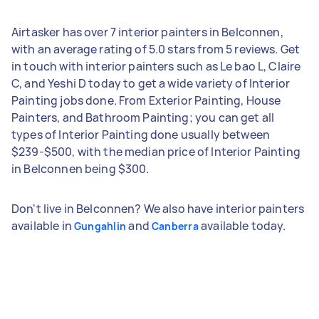
Airtasker has over 7 interior painters in Belconnen,
with an average rating of 5.0 stars from 5 reviews. Get
in touch with interior painters such as Le bao L, Claire
C, and Yeshi D today to get a wide variety of Interior
Painting jobs done. From Exterior Painting, House
Painters, and Bathroom Painting; you can get all
types of Interior Painting done usually between
$239-$500, with the median price of Interior Painting
in Belconnen being $300.
Don't live in Belconnen? We also have interior painters
available in
and
available today.
Gungahlin
Canberra