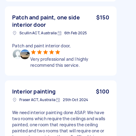
Patch and paint, one side
$150
interior door
Scullin ACT, Australia
6th Feb 2025
Patch and paint interior door,
Very professional and l highly
recommend this service.
Interior painting
$100
Fraser ACT, Australia
25th Oct 2024
We need interior painting done ASAP. We have
two rooms which require the ceilings and walls
painted, one room that requires the ceiling
painted and two rooms that will require one or