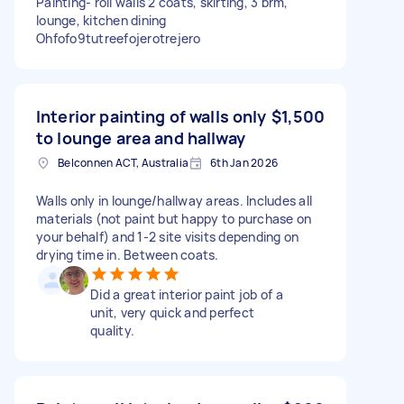
Painting- roll walls 2 coats, skirting, 3 brm,
lounge, kitchen dining
Ohfofo9tutreefojerotrejero
Interior painting of walls only
$1,500
to lounge area and hallway
Belconnen ACT, Australia
6th Jan 2026
Walls only in lounge/hallway areas. Includes all
materials (not paint but happy to purchase on
your behalf) and 1-2 site visits depending on
drying time in. Between coats.
Did a great interior paint job of a
unit, very quick and perfect
quality.