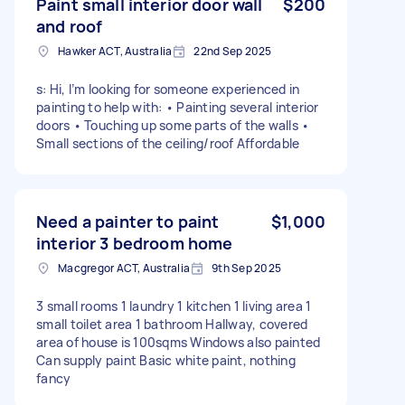
Paint small interior door wall
$200
and roof
Hawker ACT, Australia
22nd Sep 2025
s: Hi, I’m looking for someone experienced in
painting to help with: • Painting several interior
doors • Touching up some parts of the walls •
Small sections of the ceiling/roof Affordable
Need a painter to paint
$1,000
interior 3 bedroom home
Macgregor ACT, Australia
9th Sep 2025
3 small rooms 1 laundry 1 kitchen 1 living area 1
small toilet area 1 bathroom Hallway, covered
area of house is 100sqms Windows also painted
Can supply paint Basic white paint, nothing
fancy