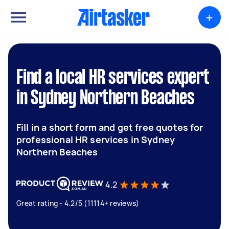
+
Find a local HR services expert
in Sydney Northern Beaches
Fill in a short form and get free quotes for
professional HR services in Sydney
Northern Beaches
4.2
Great rating - 4.2/5 (11114+ reviews)