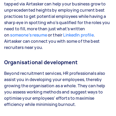
tapped via Airtasker can help your business grow to
unprecedented heights by employing current best
practices to get potential employees while having a
sharp eye in spotting who’s qualified for the roles you
need to fill, more than just what’s written
on
someone’s resume
or their
LinkedIn profile
.
Airtasker can connect you with some of the best
recruiters near you.
Organisational development
Beyond recruitment services, HR professionals also
assist you in developing your employees, thereby
growing the organisation as a whole. They can help
you assess working methods and suggest ways to
optimise your employees’ efforts to maximise
efficiency while minimising burnout.