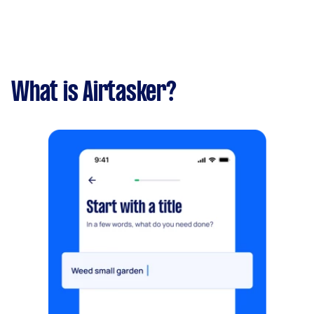
What is Airtasker?