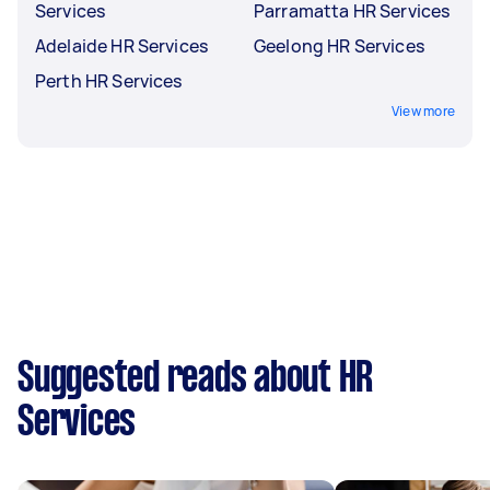
Services
Parramatta HR Services
Adelaide HR Services
Geelong HR Services
Perth HR Services
View more
Suggested reads about HR
Services