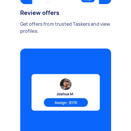
Review offers
Get offers from trusted Taskers and view
profiles.