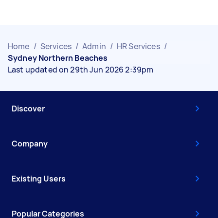
Home
/
Services
/
Admin
/
HR Services
/
Sydney Northern Beaches
Last updated on 29th Jun 2026 2:39pm
Discover
Company
Existing Users
Popular Categories