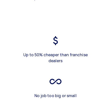
Up to 50% cheaper than franchise
dealers
No job too big or small