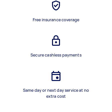
Free insurance coverage
Secure cashless payments
Same day or next day service at no
extra cost