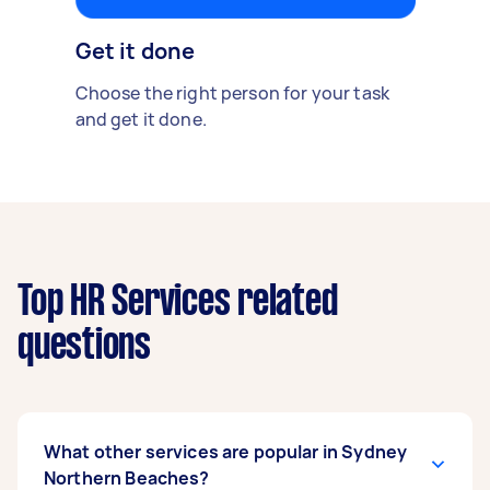
Get it done
Choose the right person for your task
and get it done.
Top HR Services related
questions
What other services are popular in Sydney
Northern Beaches?