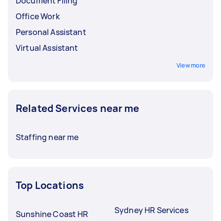
Document Filing
Office Work
Personal Assistant
Virtual Assistant
View more
Related Services near me
Staffing near me
Top Locations
Sydney HR Services
Sunshine Coast HR