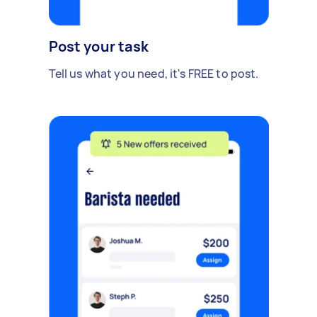
Post your task
Tell us what you need, it's FREE to post.