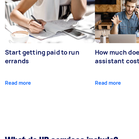
Start getting paid to run
How much does
errands
assistant cos
Read more
Read more