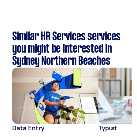
Similar HR Services services
you might be interested in
Sydney Northern Beaches
Data Entry
Typist