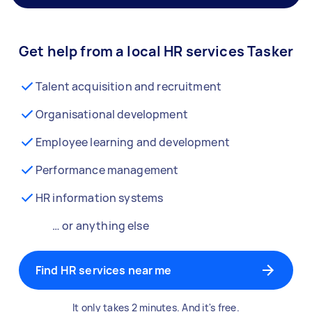
Get help from a local HR services Tasker
Talent acquisition and recruitment
Organisational development
Employee learning and development
Performance management
HR information systems
… or anything else
Find HR services near me
It only takes 2 minutes. And it's free.