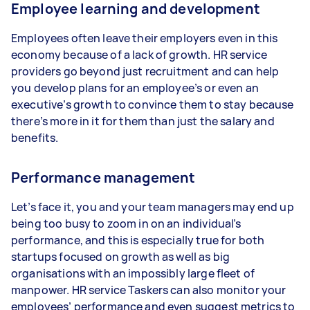
Employee learning and development
Employees often leave their employers even in this
economy because of a lack of growth. HR service
providers go beyond just recruitment and can help
you develop plans for an employee’s or even an
executive’s growth to convince them to stay because
there’s more in it for them than just the salary and
benefits.
Performance management
Let’s face it, you and your team managers may end up
being too busy to zoom in on an individual’s
performance, and this is especially true for both
startups focused on growth as well as big
organisations with an impossibly large fleet of
manpower. HR service Taskers can also monitor your
employees’ performance and even suggest metrics to