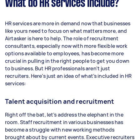
What do HR services include?
HR services are more in demand now that businesses
like yours need to focus on what matters more, and
Airtasker is here to help. The role of recruitment
consultants, especially now with more flexible work
options available to employees, has become more
crucial in pulling in the right people to get you down
to business. But HR professionals aren’t just
recruiters. Here’s just an idea of what’s included in HR
services:
Talent acquisition and recruitment
Right off the bat, let’s address the elephant in the
room. Staff recruitment in various businesses has
become a struggle with new working methods
brought about by current events. Executive recruiters