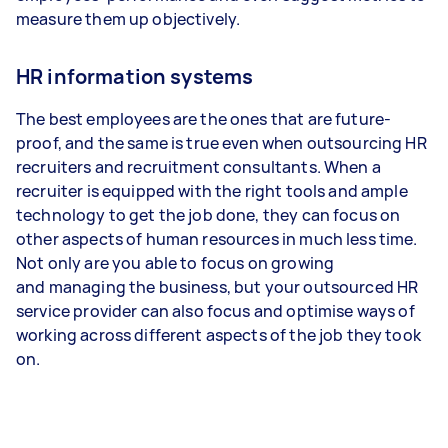
measure them up objectively.
HR information systems
The best employees are the ones that are future-
proof, and the same is true even when outsourcing HR
recruiters and recruitment consultants. When a
recruiter is equipped with the right tools and ample
technology to get the job done, they can focus on
other aspects of human resources in much less time.
Not only are you able to focus on growing
and managing the business, but your outsourced HR
service provider can also focus and optimise ways of
working across different aspects of the job they took
on.