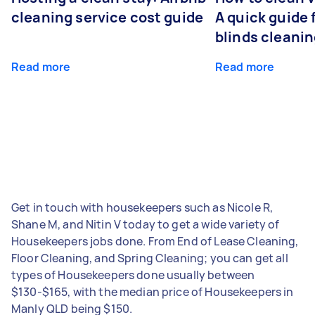
cleaning service cost guide
A quick guide
blinds cleani
Read more
Read more
Get in touch with housekeepers such as Nicole R,
Shane M, and Nitin V today to get a wide variety of
Housekeepers jobs done. From End of Lease Cleaning,
Floor Cleaning, and Spring Cleaning; you can get all
types of Housekeepers done usually between
$130-$165, with the median price of Housekeepers in
Manly QLD being $150.