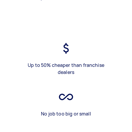
Up to 50% cheaper than franchise
dealers
No job too big or small