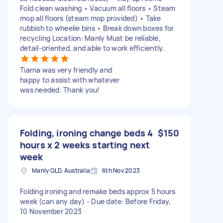
Fold clean washing • Vacuum all floors • Steam
mop all floors (steam mop provided) • Take
rubbish to wheelie bins • Break down boxes for
recycling Location: Manly Must be reliable,
detail-oriented, and able to work efficiently.
Tiarna was very friendly and
happy to assist with whatever
was needed. Thank you!
Folding, ironing change beds 4
$150
hours x 2 weeks starting next
week
Manly QLD, Australia
6th Nov 2023
Folding ironing and remake beds approx 5 hours
week (can any day) - Due date: Before Friday,
10 November 2023