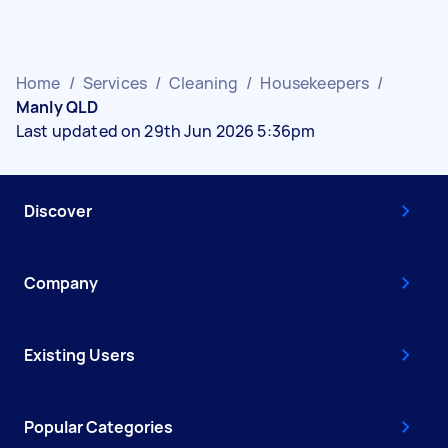
Home
/
Services
/
Cleaning
/
Housekeepers
/
Manly QLD
Last updated on 29th Jun 2026 5:36pm
Discover
Company
Existing Users
Popular Categories