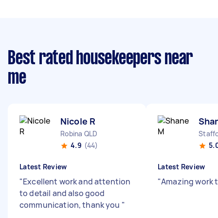
Best rated housekeepers near
me
Nicole R
Sha
Robina QLD
Staff
4.9
(44)
5.
Latest Review
Latest Review
"
Excellent work and attention
"
Amazing work 
to detail and also good
communication, thank you
"