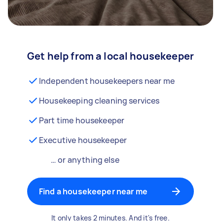
Get help from a local housekeeper
Independent housekeepers near me
Housekeeping cleaning services
Part time housekeeper
Executive housekeeper
… or anything else
Find a housekeeper near me
It only takes 2 minutes. And it's free.