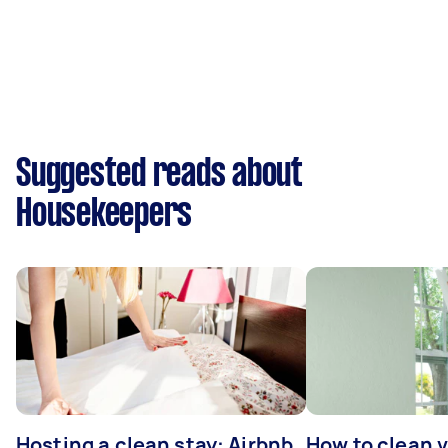
Suggested reads about
Housekeepers
Hosting a clean stay: Airbnb
How to clean v