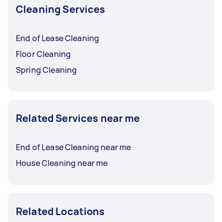
Cleaning Services
End of Lease Cleaning
Floor Cleaning
Spring Cleaning
Related Services near me
End of Lease Cleaning near me
House Cleaning near me
Related Locations