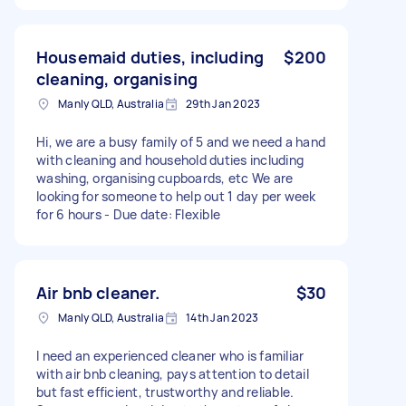
Housemaid duties, including
$200
cleaning, organising
Manly QLD, Australia
29th Jan 2023
Hi, we are a busy family of 5 and we need a hand
with cleaning and household duties including
washing, organising cupboards, etc We are
looking for someone to help out 1 day per week
for 6 hours - Due date: Flexible
Air bnb cleaner.
$30
Manly QLD, Australia
14th Jan 2023
I need an experienced cleaner who is familiar
with air bnb cleaning, pays attention to detail
but fast efficient, trustworthy and reliable.