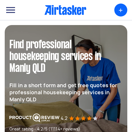
+
Find professional
housekeeping services in
Manly QLD
Fill in a short form and get free quotes for
professional housekeeping services in
Manly QLD
4.2
Great rating - 4.2/5 (11114+ reviews)