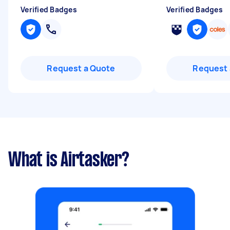
Verified Badges
Verified Badges
Request a Quote
Request 
What is Airtasker?