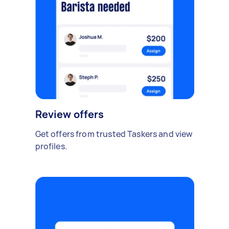
Review offers
Get offers from trusted Taskers and view
profiles.