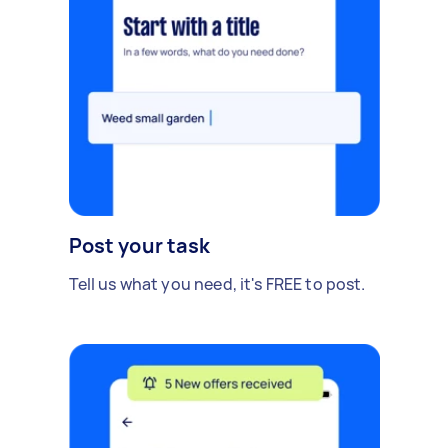
Post your task
Tell us what you need, it's FREE to post.