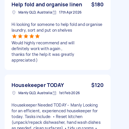
Help fold and organise linen
$180
Manly QLD, Australia
17th Apr 2026
Hi looking for someone to help fold and organise
laundry, sort and put on shelves
Would highly recommend and will
definitely work with again ,
thanks for the help it was greatly
appreciated:)
Housekeeper TODAY
$120
Manly QLD, Australia
1st Feb 2026
Housekeeper Needed TODAY – Manly Looking
for an efficient, experienced housekeeper for
today. Tasks include: • Reset kitchen
(unpack/repack dishwasher, hand wash dishes
as needed, clean surfaces) • tidy up rooms •