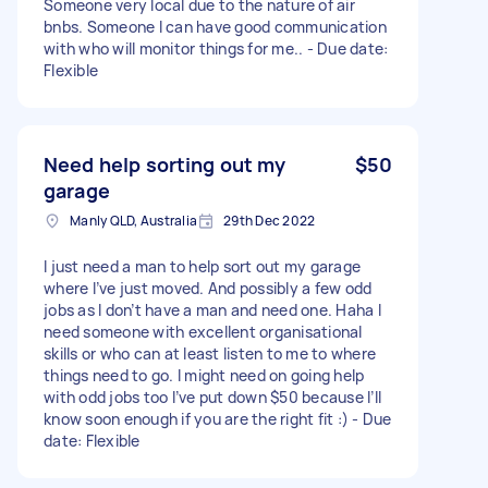
Someone very local due to the nature of air
bnbs. Someone I can have good communication
with who will monitor things for me.. - Due date:
Flexible
Need help sorting out my
$50
garage
Manly QLD, Australia
29th Dec 2022
I just need a man to help sort out my garage
where I’ve just moved. And possibly a few odd
jobs as I don’t have a man and need one. Haha I
need someone with excellent organisational
skills or who can at least listen to me to where
things need to go. I might need on going help
with odd jobs too I’ve put down $50 because I’ll
know soon enough if you are the right fit :) - Due
date: Flexible