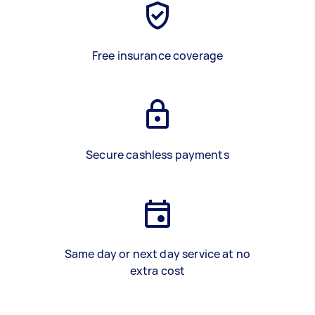
Free insurance coverage
Secure cashless payments
Same day or next day service at no
extra cost