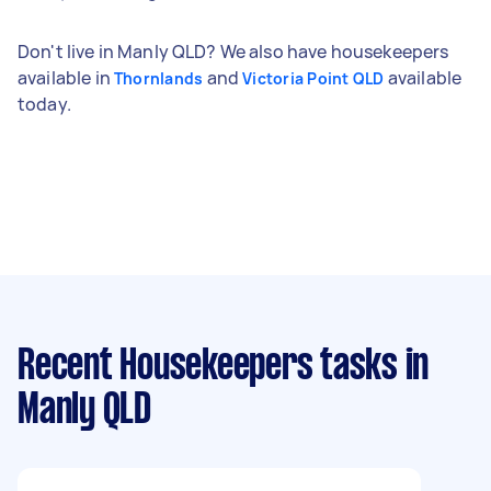
Don't live in Manly QLD? We also have housekeepers
available in
and
available
Thornlands
Victoria Point QLD
today.
Recent Housekeepers tasks
in
Manly QLD