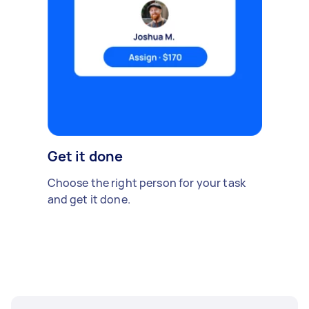
Get it done
Choose the right person for your task
and get it done.