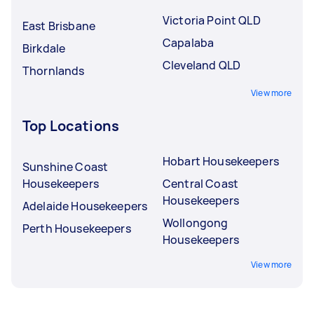
Victoria Point QLD
East Brisbane
Capalaba
Birkdale
Cleveland QLD
Thornlands
View more
Top Locations
Hobart Housekeepers
Sunshine Coast
Housekeepers
Central Coast
Housekeepers
Adelaide Housekeepers
Wollongong
Perth Housekeepers
Housekeepers
View more