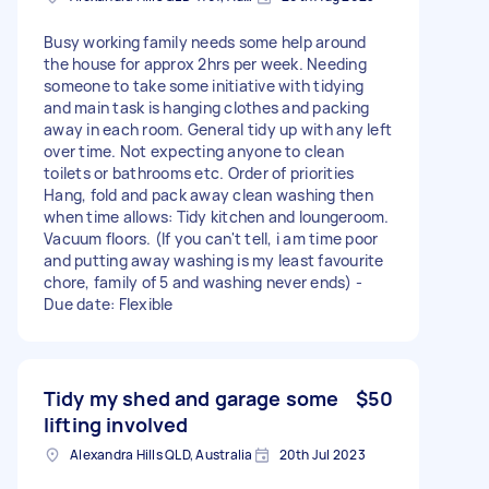
Busy working family needs some help around
the house for approx 2hrs per week. Needing
someone to take some initiative with tidying
and main task is hanging clothes and packing
away in each room. General tidy up with any left
over time. Not expecting anyone to clean
toilets or bathrooms etc. Order of priorities
Hang, fold and pack away clean washing then
when time allows: Tidy kitchen and loungeroom.
Vacuum floors. (If you can't tell, i am time poor
and putting away washing is my least favourite
chore, family of 5 and washing never ends) -
Due date: Flexible
Tidy my shed and garage some
$50
lifting involved
Alexandra Hills QLD, Australia
20th Jul 2023