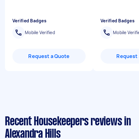
Verified Badges
Verified Badges
Mobile Verified
Mobile Verifi
Request a Quote
Request 
Recent Housekeepers reviews in
Alexandra Hills