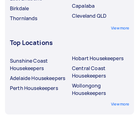
Capalaba
Birkdale
Cleveland QLD
Thornlands
View more
Top Locations
Hobart Housekeepers
Sunshine Coast
Housekeepers
Central Coast
Housekeepers
Adelaide Housekeepers
Wollongong
Perth Housekeepers
Housekeepers
View more