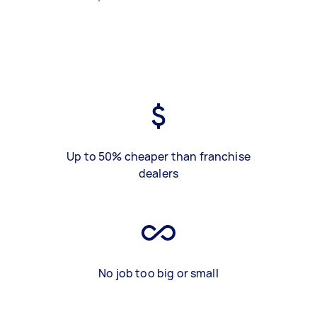
Up to 50% cheaper than franchise
dealers
No job too big or small