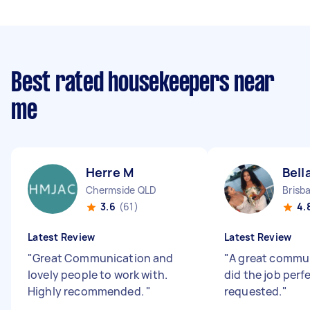
Best rated housekeepers near
me
Herre M
Bell
Chermside QLD
Brisb
3.6
(61)
4.
Latest Review
Latest Review
"
Great Communication and
"
A great commu
lovely people to work with.
did the job perf
Highly recommended.
"
requested.
"