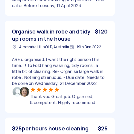
date: Before Tuesday, 11 April 2023
Organise walk in robe and tidy
$120
up rooms in the house
Alexandra Hills QLD, Australia
19th Dec 2022
ARE u organised. I want the right person this
time. !! To Fold hang washing, tidy rooms , a
little bit of cleaning. Re- Organise large walk in
robe . Nothing strenuous. - Due date: Needs to
be done on Wednesday, 21 December 2022
Thank you Great job. Organised,
& competent. Highly recommend
$25per hours house cleaning
$25