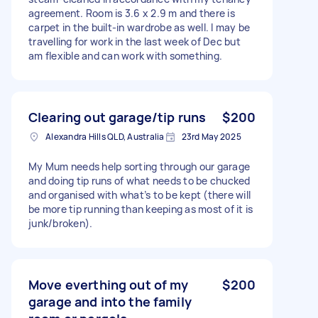
agreement. Room is 3.6 x 2.9 m and there is
carpet in the built-in wardrobe as well. I may be
travelling for work in the last week of Dec but
am flexible and can work with something.
Clearing out garage/tip runs
$200
Alexandra Hills QLD, Australia
23rd May 2025
My Mum needs help sorting through our garage
and doing tip runs of what needs to be chucked
and organised with what’s to be kept (there will
be more tip running than keeping as most of it is
junk/broken).
Move everthing out of my
$200
garage and into the family