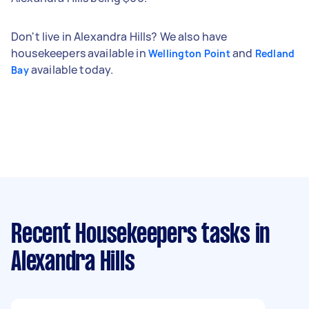
Don't live in Alexandra Hills? We also have
housekeepers available in
and
Wellington Point
Redland
available today.
Bay
Recent Housekeepers tasks
in
Alexandra Hills