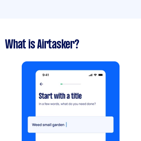
What is Airtasker?