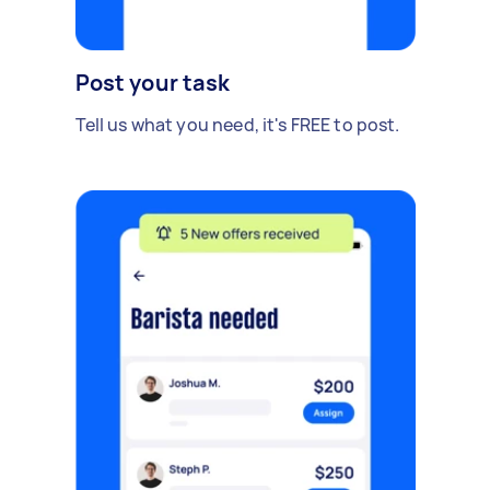
Post your task
Tell us what you need, it's FREE to post.