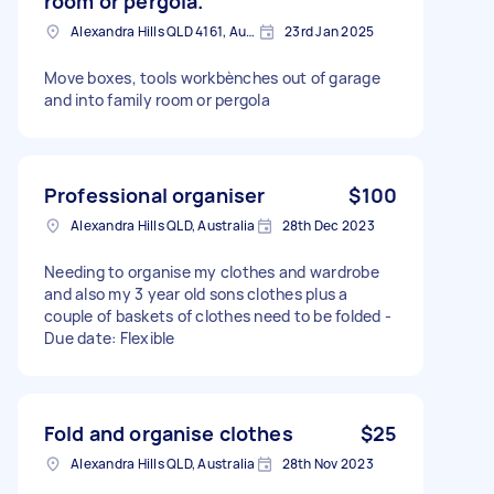
room or pergola.
Alexandra Hills QLD 4161, Australia
23rd Jan 2025
Move boxes, tools workbènches out of garage
and into family room or pergola
Professional organiser
$100
Alexandra Hills QLD, Australia
28th Dec 2023
Needing to organise my clothes and wardrobe
and also my 3 year old sons clothes plus a
couple of baskets of clothes need to be folded -
Due date: Flexible
Fold and organise clothes
$25
Alexandra Hills QLD, Australia
28th Nov 2023