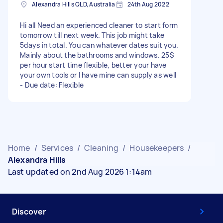
Alexandra Hills QLD, Australia
24th Aug 2022
Hi all Need an experienced cleaner to start form
tomorrow till next week. This job might take
5days in total. You can whatever dates suit you.
Mainly about the bathrooms and windows. 25$
per hour start time flexible, better your have
your own tools or I have mine can supply as well
- Due date: Flexible
Home
/
Services
/
Cleaning
/
Housekeepers
/
Alexandra Hills
Last updated on 2nd Aug 2026 1:14am
Discover