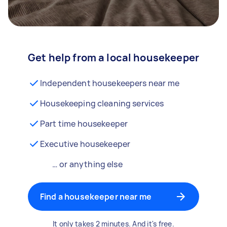
Get help from a local housekeeper
Independent housekeepers near me
Housekeeping cleaning services
Part time housekeeper
Executive housekeeper
… or anything else
Find a housekeeper near me
It only takes 2 minutes. And it's free.