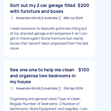
Sort out my 2 car garage filled
$200
with furniture and boxes
Alexandra Hills QLD, Australia
28th Jul 2026
I need someone to basically pull everything out
of my stacked garage and reorganise it so I can
get in there again! Some furniture but mainly
boxes that haven’t been unpacked from the last
move.
See one one to help me clean
$100
and organise two bedrooms in
my house
Alexandra Hills QLD, Australia
21st Apr 2026
Organising and general clean Type of clean:
Regular Number of bedrooms: 2 Number of
bathrooms: None Equipment and supplies: I can