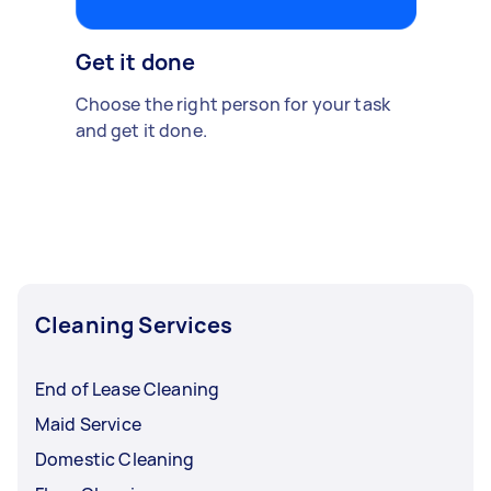
Get it done
Choose the right person for your task
and get it done.
Cleaning Services
End of Lease Cleaning
Maid Service
Domestic Cleaning