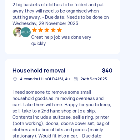
2 big baskets of clothes to be folded and put
away they will need to be organised when
putting away. - Due date: Needs to be done on
Wednesday, 29 November 2023
Great help job was done very
quickly
Household removal
$40
Alexandra Hills QLD 4161, Australia
24th Sep 2023
I need someone to remove some small
household goods as Im moving overseas and
cant take them with me. Happy for you to keep,
sell, take to a 2nd hand shop or to a skip.
Contents include a suitcase, selfie ring, printer
(both working), doona, doona cover set, bag of
clothes and a box of bits and pieces (mainly
stationary). Would fit into a car. - Due date: