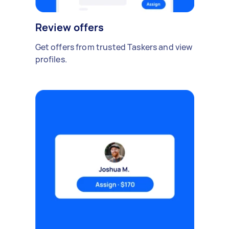
Review offers
Get offers from trusted Taskers and view
profiles.