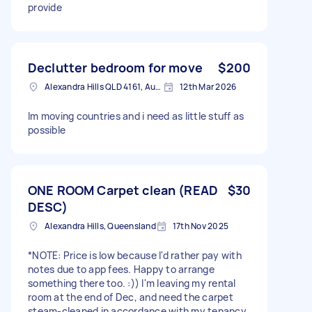
provide
Declutter bedroom for move
$200
Alexandra Hills QLD 4161, Australia
12th Mar 2026
Im moving countries and i need as little stuff as
possible
ONE ROOM Carpet clean (READ
$30
DESC)
Alexandra Hills, Queensland
17th Nov 2025
*NOTE: Price is low because I'd rather pay with
notes due to app fees. Happy to arrange
something there too. :)) I'm leaving my rental
room at the end of Dec, and need the carpet
steam-cleaned in accordance with my tenancy