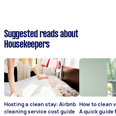
Suggested reads about
Housekeepers
Hosting a clean stay: Airbnb
How to clean v
cleaning service cost guide
A quick guide