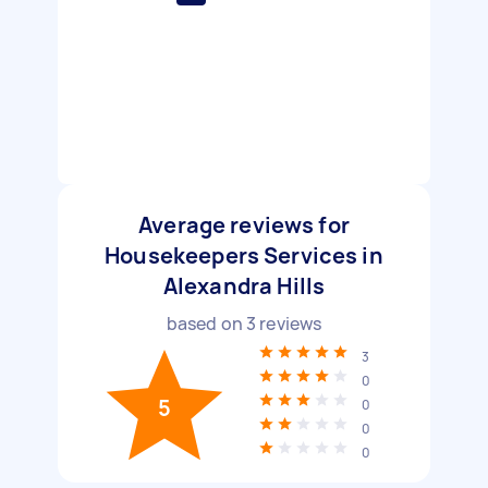
Average reviews for
Housekeepers Services in
Alexandra Hills
based on
3
reviews
3
0
5
0
0
0