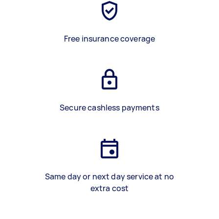
Free insurance coverage
Secure cashless payments
Same day or next day service at no
extra cost