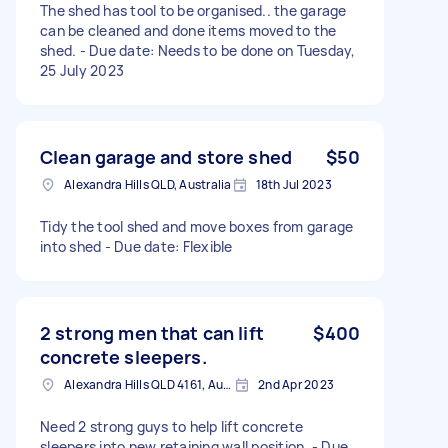
The shed has tool to be organised.. the garage
can be cleaned and done items moved to the
shed. - Due date: Needs to be done on Tuesday,
25 July 2023
Clean garage and store shed
$50
Alexandra Hills QLD, Australia
18th Jul 2023
Tidy the tool shed and move boxes from garage
into shed - Due date: Flexible
2 strong men that can lift
$400
concrete sleepers.
Alexandra Hills QLD 4161, Australia
2nd Apr 2023
Need 2 strong guys to help lift concrete
sleepers into new retaining wall position. - Due