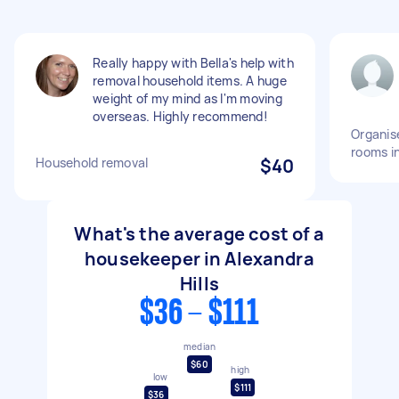
Really happy with Bella's help with
removal household items. A huge
weight of my mind as I'm moving
overseas. Highly recommend!
Organise
rooms i
Household removal
$40
What's the average cost of a
housekeeper in Alexandra
Hills
$36 - $111
median
$60
high
low
$111
$36