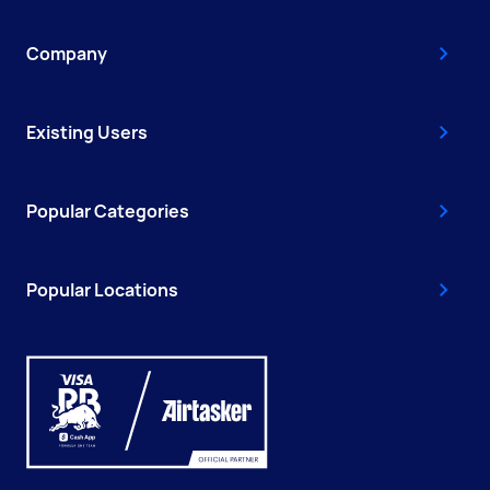
Company
Existing Users
Popular Categories
Popular Locations