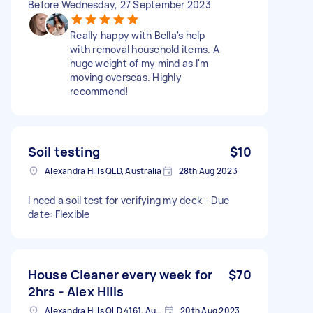
Before Wednesday, 27 September 2023
Really happy with Bella's help
with removal household items. A
huge weight of my mind as I'm
moving overseas. Highly
recommend!
Soil testing
$10
Alexandra Hills QLD, Australia
28th Aug 2023
I need a soil test for verifying my deck - Due
date: Flexible
House Cleaner every week for
$70
2hrs - Alex Hills
Alexandra Hills QLD 4161, Australia
20th Aug 2023