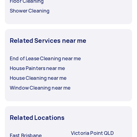
Floor Cleaning
Shower Cleaning
Related Services near me
End of Lease Cleaning near me
House Painters near me
House Cleaning near me
Window Cleaning near me
Related Locations
Victoria Point QLD
East Brisbane