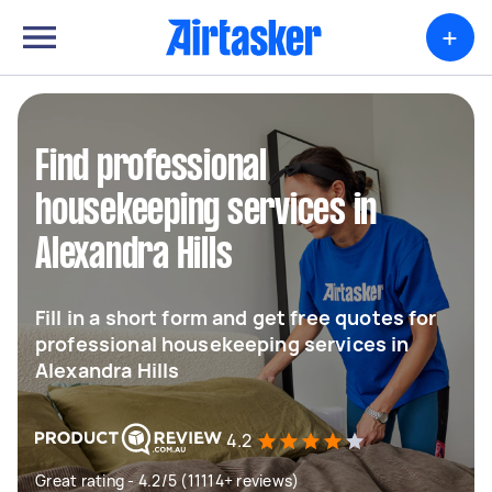
+
Find professional
housekeeping services in
Alexandra Hills
Fill in a short form and get free quotes for
professional housekeeping services in
Alexandra Hills
4.2
Great rating - 4.2/5 (11114+ reviews)