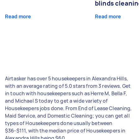
blinds cleani
Read more
Read more
Airtasker has over 5 housekeepers in Alexandra Hills,
with an average rating of 5.0 stars from 3 reviews. Get
in touch with housekeepers such as Herre M, Bella F,
and Michael S today to get a wide variety of
Housekeepers jobs done. From End of Lease Cleaning,
Maid Service, and Domestic Cleaning; you can get all
types of Housekeepers done usually between
$36-$111, with the median price of Housekeepers in
Alexandra Hills being $60.