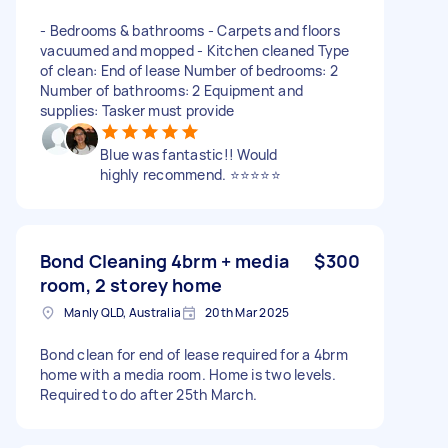
- Bedrooms & bathrooms - Carpets and floors
vacuumed and mopped - Kitchen cleaned Type
of clean: End of lease Number of bedrooms: 2
Number of bathrooms: 2 Equipment and
supplies: Tasker must provide
Blue was fantastic!! Would
highly recommend. ⭐️⭐️⭐️⭐️⭐️
Bond Cleaning 4brm + media
$300
room, 2 storey home
Manly QLD, Australia
20th Mar 2025
Bond clean for end of lease required for a 4brm
home with a media room. Home is two levels.
Required to do after 25th March.