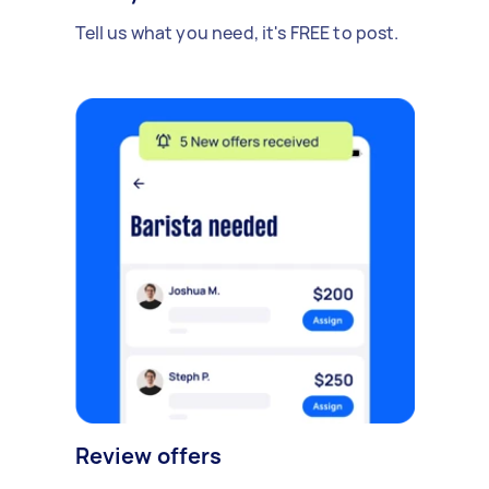
Tell us what you need, it's FREE to post.
Review offers