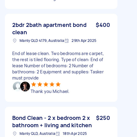
2bdr 2bath apartment bond
$400
clean
Manly QLD 4179, Australia
29th Apr 2025
End of lease clean. Two bedrooms are carpet,
the rest is tiled flooring. Type of clean: End of
lease Number of bedrooms: 2 Number of
bathrooms: 2 Equipment and supplies: Tasker
must provide
Thank you Michael.
Bond Clean - 2 x bedroom 2 x
$250
bathroom + living and kitchen
Manly QLD, Australia
18th Apr 2025