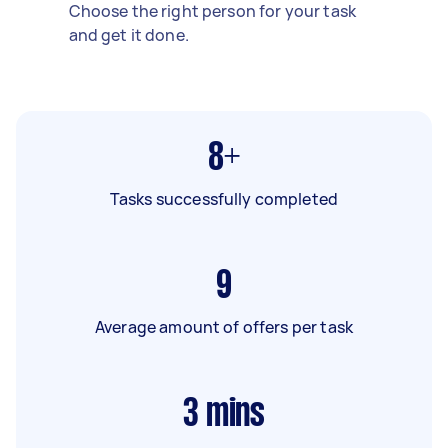
Choose the right person for your task
and get it done.
8+
Tasks successfully completed
9
Average amount of offers per task
3
mins