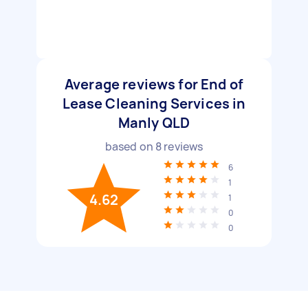
Average reviews for End of
Lease Cleaning Services in
Manly QLD
based on
8
reviews
6
1
4.62
1
0
0