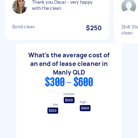
Thank you Oscar - very happy
with the clean
Bond clean
$250
2bdr 2b
clean
What's the average cost of
an end of lease cleaner in
Manly QLD
$300 - $600
median
$500
high
low
$600
$300