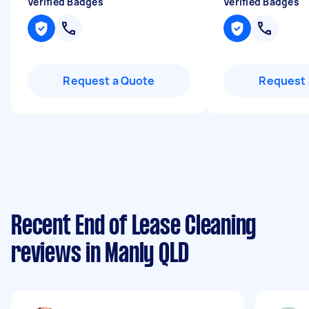
Verified Badges
Verified Badges
Request a Quote
Request 
Recent End of Lease Cleaning
reviews in Manly QLD