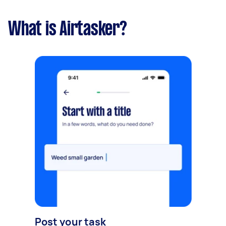
What is Airtasker?
Post your task