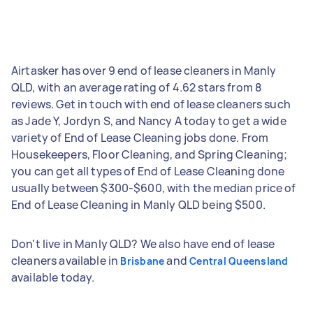
Airtasker has over 9 end of lease cleaners in Manly
QLD, with an average rating of 4.62 stars from 8
reviews. Get in touch with end of lease cleaners such
as Jade Y, Jordyn S, and Nancy A today to get a wide
variety of End of Lease Cleaning jobs done. From
Housekeepers, Floor Cleaning, and Spring Cleaning;
you can get all types of End of Lease Cleaning done
usually between $300-$600, with the median price of
End of Lease Cleaning in Manly QLD being $500.
Don't live in Manly QLD? We also have end of lease
cleaners available in
and
Brisbane
Central Queensland
available today.