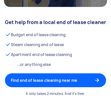
Get help from a local end of lease cleaner
Budget end of lease cleaning
Steam cleaning end of lease
Apartment end of lease cleaning
...or anything else
Find end of lease cleaning near me
It only takes 2 minutes. And it's free.