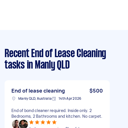
Recent End of Lease Cleaning
tasks
in Manly QLD
End of lease cleaning
$500
Manly QLD, Australia
14th Apr 2026
End of bond cleaner required. Inside only. 2
Bedrooms, 2 Bathrooms and kitchen. No carpet.