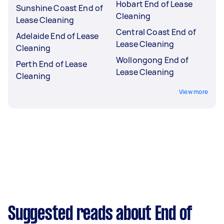
Hobart End of Lease
Sunshine Coast End of
Cleaning
Lease Cleaning
Central Coast End of
Adelaide End of Lease
Lease Cleaning
Cleaning
Wollongong End of
Perth End of Lease
Lease Cleaning
Cleaning
View more
Suggested reads about End of