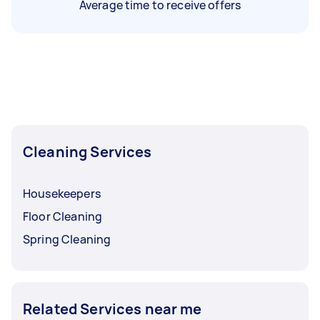
Average time to receive offers
Cleaning Services
Housekeepers
Floor Cleaning
Spring Cleaning
Related Services near me