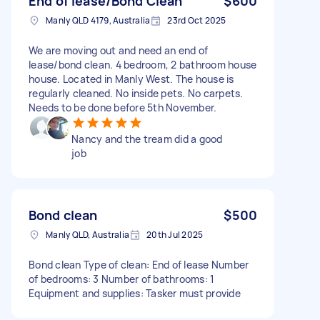
End of lease/Bond Clean
$600
Manly QLD 4179, Australia
23rd Oct 2025
We are moving out and need an end of
lease/bond clean. 4 bedroom, 2 bathroom house
house. Located in Manly West. The house is
regularly cleaned. No inside pets. No carpets.
Needs to be done before 5th November.
Nancy and the tream did a good
job
Bond clean
$500
Manly QLD, Australia
20th Jul 2025
Bond clean Type of clean: End of lease Number
of bedrooms: 3 Number of bathrooms: 1
Equipment and supplies: Tasker must provide