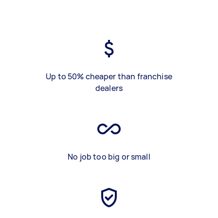
Up to 50% cheaper than franchise
dealers
No job too big or small