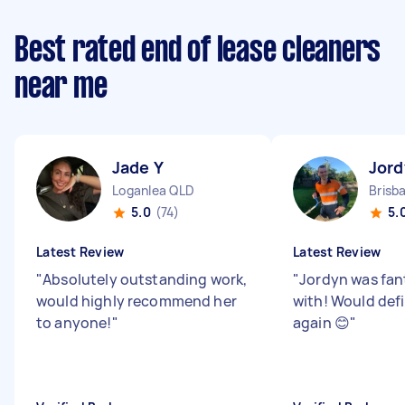
Best rated end of lease cleaners
near me
Jade Y
Jord
Loganlea QLD
Brisb
5.0
(74)
5.
Latest Review
Latest Review
"
Absolutely outstanding work,
"
Jordyn was fan
would highly recommend her
with! Would defi
to anyone!
"
again 😊
"