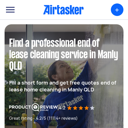
+
Find a professional end of
lease cleaning service in Manly
QLD
Fill a short form and get free quotes end of
lease home cleaning in Manly QLD
4.2
Great rating - 4.2/5 (11114+ reviews)