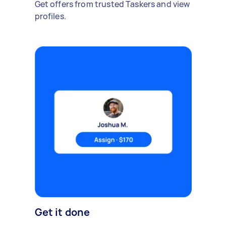
Get offers from trusted Taskers and view
profiles.
Get it done