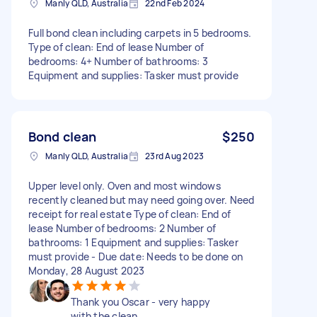
Manly QLD, Australia
22nd Feb 2024
Full bond clean including carpets in 5 bedrooms.
Type of clean: End of lease Number of
bedrooms: 4+ Number of bathrooms: 3
Equipment and supplies: Tasker must provide
Bond clean
$250
Manly QLD, Australia
23rd Aug 2023
Upper level only. Oven and most windows
recently cleaned but may need going over. Need
receipt for real estate Type of clean: End of
lease Number of bedrooms: 2 Number of
bathrooms: 1 Equipment and supplies: Tasker
must provide - Due date: Needs to be done on
Monday, 28 August 2023
Thank you Oscar - very happy
with the clean