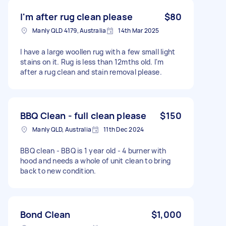
I'm after rug clean please
$80
Manly QLD 4179, Australia
14th Mar 2025
I have a large woollen rug with a few small light
stains on it. Rug is less than 12mths old. I'm
after a rug clean and stain removal please.
BBQ Clean - full clean please
$150
Manly QLD, Australia
11th Dec 2024
BBQ clean - BBQ is 1 year old - 4 burner with
hood and needs a whole of unit clean to bring
back to new condition.
Bond Clean
$1,000