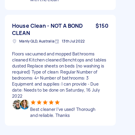
House Clean - NOT A BOND
$150
CLEAN
Manly QLD, Australia
13th Jul 2022
Floors vacuumed and mopped Bathrooms
cleaned Kitchen cleaned Benchtops and tables
dusted Replace sheets on beds (no washing is
required) Type of clean: Regular Number of
bedrooms: 4+ Number of bathrooms: 3
Equipment and supplies: I can provide - Due
date: Needs to be done on Saturday, 16 July
2022
Best cleaner I’ve used! Thorough
and reliable. Thanks