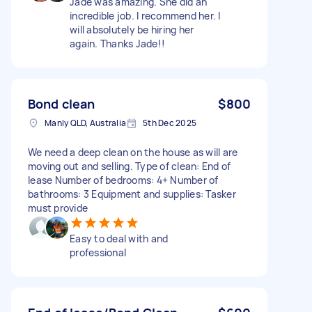
Jade was amazing. She did an
incredible job. I recommend her. I
will absolutely be hiring her
again. Thanks Jade!!
Bond clean
$800
Manly QLD, Australia
5th Dec 2025
We need a deep clean on the house as will are
moving out and selling. Type of clean: End of
lease Number of bedrooms: 4+ Number of
bathrooms: 3 Equipment and supplies: Tasker
must provide
Easy to deal with and
professional