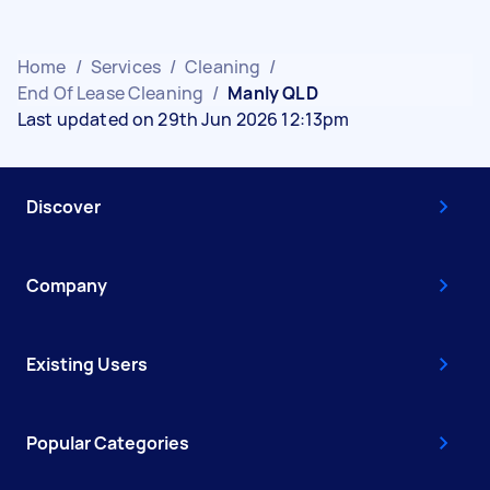
Home
/
Services
/
Cleaning
/
End Of Lease Cleaning
/
Manly QLD
Last updated on 29th Jun 2026 12:13pm
Discover
Company
Existing Users
Popular Categories