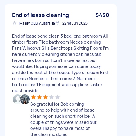
End of lease cleaning
$450
Manly QLD, Australia
22nd Jun 2025
End of lease bond clean 3 bed, one bathroom All
timber floors Tiled bathroom Needs cleaning:
Fans Windows Sills Benchtops Skirting Floors I’m
here currently cleaning kitchen cabinets but I
have a newborn so I can’t move as fast as I
would like. Hoping someone can come today
and do the rest of the house. Type of clean: End
of lease Number of bedrooms: 3 Number of
bathrooms: 1 Equipment and supplies: Tasker
must provide
So grateful for Bob coming
around to help with end of lease
cleaning on such short notice! A
couple of things were missed but
overall happy to have most of
the cleaning done.