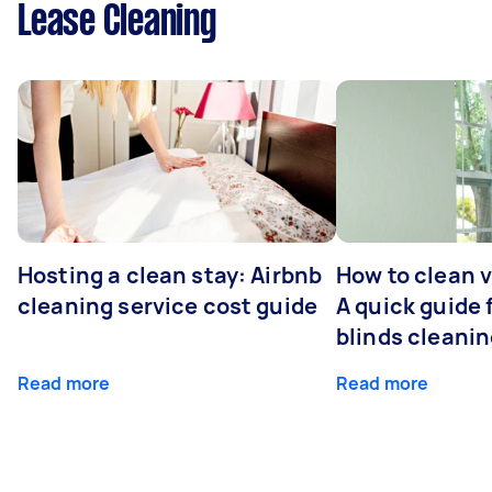
Lease Cleaning
Hosting a clean stay: Airbnb
How to clean v
cleaning service cost guide
A quick guide
blinds cleani
Read more
Read more