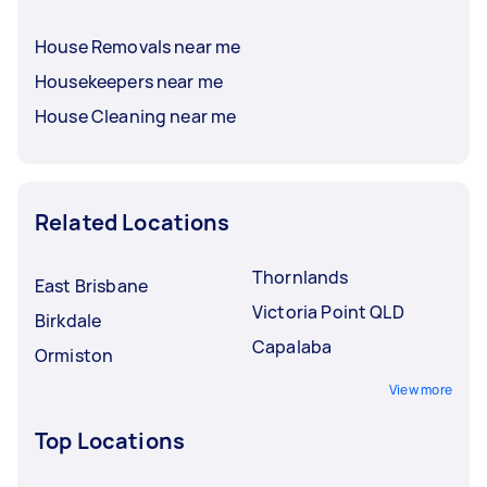
House Removals near me
Housekeepers near me
House Cleaning near me
Related Locations
Thornlands
East Brisbane
Victoria Point QLD
Birkdale
Capalaba
Ormiston
View more
Top Locations