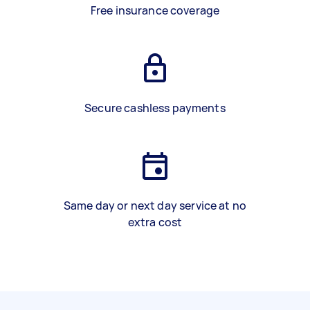
Free insurance coverage
Secure cashless payments
Same day or next day service at no
extra cost