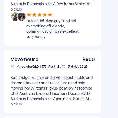
Australia Removals size: A few items Stairs: At
pickup
Fantastic! Nice guys and did
everything efficiently,
communication was excellent,
very happy.
Move house
$400
Yaroomba QLD 4573, Australia
3rd Nov 2025
Bed, fridge, washer and dryer, couch, table and
dresser Have car and trailer, just need help
moving heavy items Pickup location: Yaroomba
QLD, Australia Drop-off location: Doonan QLD,
Australia Removals size: Apartment Stairs: At
pickup