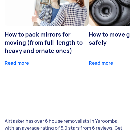
How to pack mirrors for
How to move 
moving (from full-length to
safely
heavy and ornate ones)
Read more
Read more
Airtasker has over 6 house removalists in Yaroomba,
with an average rating of 5.0 stars from 6 reviews. Get