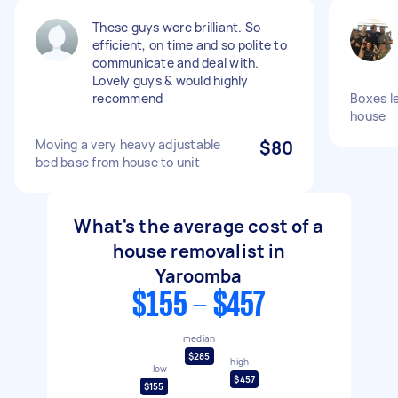
These guys were brilliant. So
efficient, on time and so polite to
communicate and deal with.
Lovely guys & would highly
recommend
Boxes l
house
Moving a very heavy adjustable
$80
bed base from house to unit
What's the average cost of a
house removalist in
Yaroomba
$155 - $457
median
$285
high
low
$457
$155