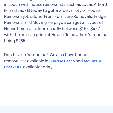
in touch with house removalists such as Lucas A, Matt
M, and Jack B today to get a wide variety of House
Removals jobs done. From Furniture Removals, Fridge
Removals, and Moving Help; you can get all types of
House Removals done usually between $155-$457,
with the median price of House Removals in Yaroomba
being $285.
Don't live in Yaroomba? We also have house
removalists available in
and
Sunrise Beach
Mountain
available today.
Creek QLD