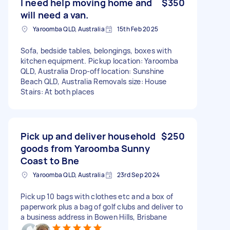
I need help moving home and
$350
will need a van.
Yaroomba QLD, Australia
15th Feb 2025
Sofa, bedside tables, belongings, boxes with
kitchen equipment. Pickup location: Yaroomba
QLD, Australia Drop-off location: Sunshine
Beach QLD, Australia Removals size: House
Stairs: At both places
Pick up and deliver household
$250
goods from Yaroomba Sunny
Coast to Bne
Yaroomba QLD, Australia
23rd Sep 2024
Pick up 10 bags with clothes etc and a box of
paperwork plus a bag of golf clubs and deliver to
a business address in Bowen Hills, Brisbane