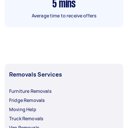
5
mins
Average time to receive offers
Removals Services
Furniture Removals
Fridge Removals
Moving Help
Truck Removals
Van Removals