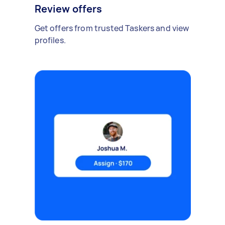
Review offers
Get offers from trusted Taskers and view
profiles.