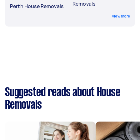
Removals
Perth House Removals
View more
Suggested reads about House
Removals