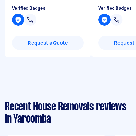
Verified Badges
Verified Badges
Request a Quote
Request 
Recent House Removals reviews
in Yaroomba