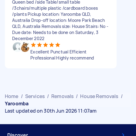
Queen bed /side Table/small table
/3chairs/multiple plastic /cardboard boxes
/plants Pickup location: Yaroomba QLD,
Australia Drop-off location: Moore Park Beach
QLD, Australia Removals size: House Stairs: No -
Due date: Needs to be done on Saturday, 3
December 2022
Excellent Punctual Efficient
Professional Highly recommend
Home
/
Services
/
Removals
/
House Removals
/
Yaroomba
Last updated on 30th Jun 2026 11:07am
Discover