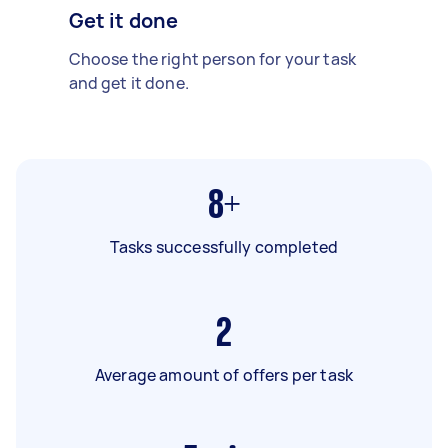
Get it done
Choose the right person for your task
and get it done.
8+
Tasks successfully completed
2
Average amount of offers per task