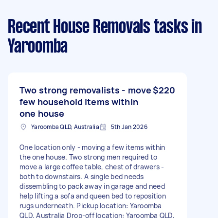
Recent House Removals tasks
in
Yaroomba
Two strong removalists - move
$220
few household items within
one house
Yaroomba QLD, Australia
5th Jan 2026
One location only - moving a few items within
the one house. Two strong men required to
move a large coffee table, chest of drawers -
both to downstairs. A single bed needs
dissembling to pack away in garage and need
help lifting a sofa and queen bed to reposition
rugs underneath. Pickup location: Yaroomba
QLD, Australia Drop-off location: Yaroomba QLD,