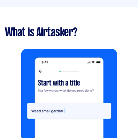
What is Airtasker?