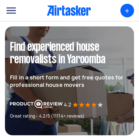
+
Find experienced house
removalists in Yaroomba
Fill in a short form and get free quotes for
professional house movers
4.2
Great rating - 4.2/5 (11114+ reviews)