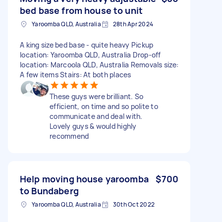
bed base from house to unit
Yaroomba QLD, Australia
28th Apr 2024
A king size bed base - quite heavy Pickup
location: Yaroomba QLD, Australia Drop-off
location: Marcoola QLD, Australia Removals size:
A few items Stairs: At both places
These guys were brilliant. So
efficient, on time and so polite to
communicate and deal with.
Lovely guys & would highly
recommend
Help moving house yaroomba
$700
to Bundaberg
Yaroomba QLD, Australia
30th Oct 2022