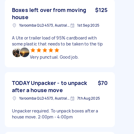
Boxes left over from moving
$125
house
Yaroomba QLD 4573, Australia
1st Sep 2025
A Ute or trailer load of 95% cardboard with
some plastic that needs to be taken to the tip
Very punctual. Good job.
TODAY Unpacker - to unpack
$70
after a house move
Yaroomba QLD 4573, Australia
7th Aug 2025
Unpacker required. To unpack boxes after a
house move. 2:00pm - 4:00pm