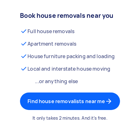
Book house removals near you
Full house removals
Apartment removals
House furniture packing and loading
Local and interstate house moving
...or anything else
Find house removalists near me
It only takes 2 minutes. And it's free.