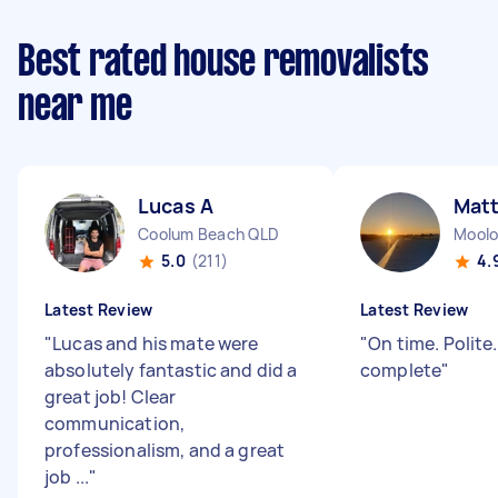
Best rated house removalists
near me
Lucas A
Mat
Coolum Beach QLD
Moolo
5.0
(211)
4.
Latest Review
Latest Review
"
Lucas and his mate were
"
On time. Polite
absolutely fantastic and did a
complete
"
great job! Clear
communication,
professionalism, and a great
job ...
"