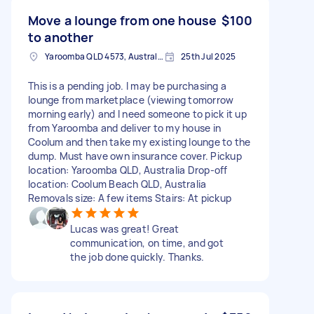
Move a lounge from one house
$100
to another
Yaroomba QLD 4573, Australia
25th Jul 2025
This is a pending job. I may be purchasing a
lounge from marketplace (viewing tomorrow
morning early) and I need someone to pick it up
from Yaroomba and deliver to my house in
Coolum and then take my existing lounge to the
dump. Must have own insurance cover. Pickup
location: Yaroomba QLD, Australia Drop-off
location: Coolum Beach QLD, Australia
Removals size: A few items Stairs: At pickup
Lucas was great! Great
communication, on time, and got
the job done quickly. Thanks.