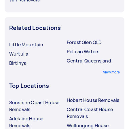
Related Locations
Forest Glen QLD
Little Mountain
Pelican Waters
Wurtulla
Central Queensland
Birtinya
View more
Top Locations
Hobart House Removals
Sunshine Coast House
Removals
Central Coast House
Removals
Adelaide House
Removals
Wollongong House