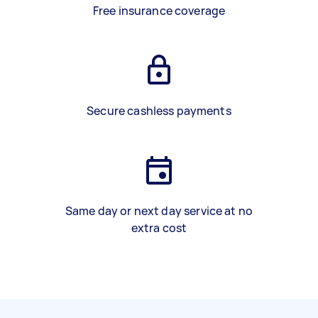
Free insurance coverage
Secure cashless payments
Same day or next day service at no
extra cost