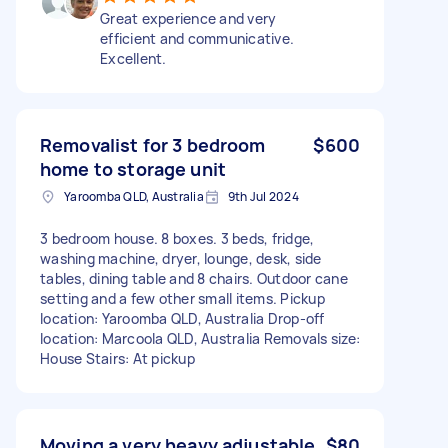
Great experience and very
efficient and communicative.
Excellent.
Removalist for 3 bedroom
$600
home to storage unit
Yaroomba QLD, Australia
9th Jul 2024
3 bedroom house. 8 boxes. 3 beds, fridge,
washing machine, dryer, lounge, desk, side
tables, dining table and 8 chairs. Outdoor cane
setting and a few other small items. Pickup
location: Yaroomba QLD, Australia Drop-off
location: Marcoola QLD, Australia Removals size:
House Stairs: At pickup
Moving a very heavy adjustable
$80