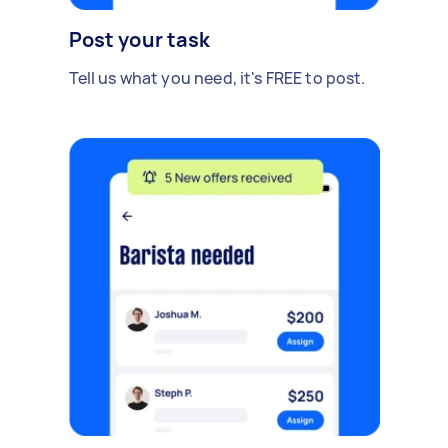
Post your task
Tell us what you need, it's FREE to post.