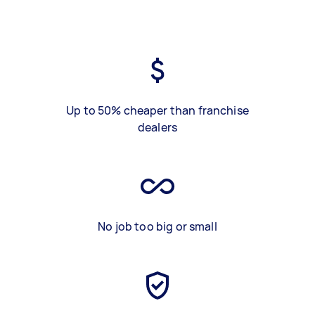
Up to 50% cheaper than franchise
dealers
No job too big or small