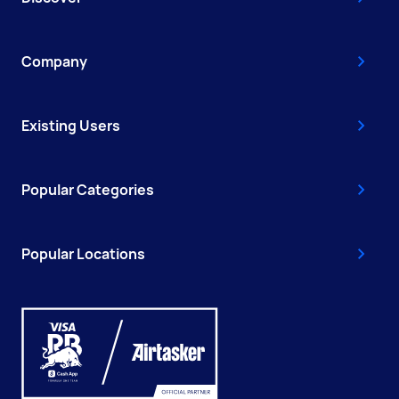
Company
Existing Users
Popular Categories
Popular Locations