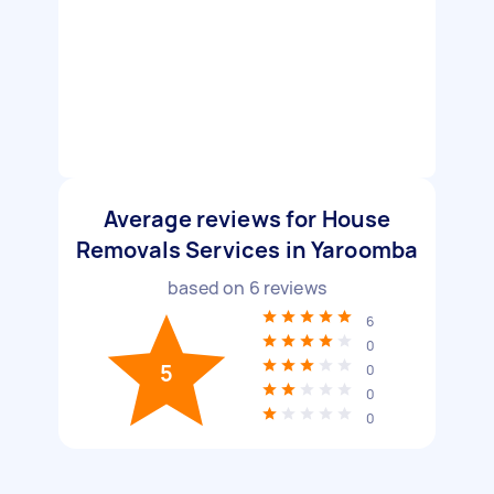
Average reviews for House
Removals Services in Yaroomba
based on
6
reviews
6
0
5
0
0
0