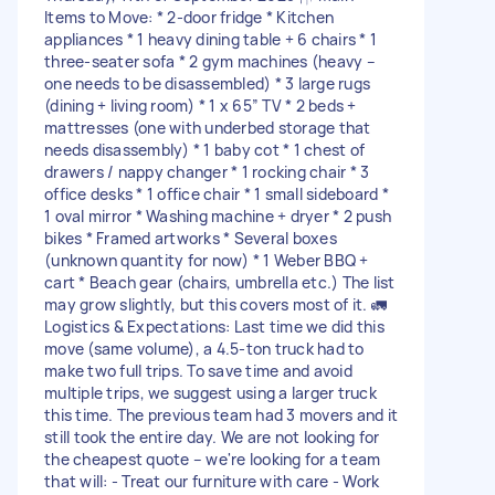
Items to Move: * 2-door fridge * Kitchen
appliances * 1 heavy dining table + 6 chairs * 1
three-seater sofa * 2 gym machines (heavy –
one needs to be disassembled) * 3 large rugs
(dining + living room) * 1 x 65” TV * 2 beds +
mattresses (one with underbed storage that
needs disassembly) * 1 baby cot * 1 chest of
drawers / nappy changer * 1 rocking chair * 3
office desks * 1 office chair * 1 small sideboard *
1 oval mirror * Washing machine + dryer * 2 push
bikes * Framed artworks * Several boxes
(unknown quantity for now) * 1 Weber BBQ +
cart * Beach gear (chairs, umbrella etc.) The list
may grow slightly, but this covers most of it. 🚛
Logistics & Expectations: Last time we did this
move (same volume), a 4.5-ton truck had to
make two full trips. To save time and avoid
multiple trips, we suggest using a larger truck
this time. The previous team had 3 movers and it
still took the entire day. We are not looking for
the cheapest quote – we're looking for a team
that will: - Treat our furniture with care - Work