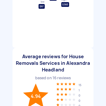
low
$383
$97
Average reviews for House
Removals Services in Alexandra
Headland
based on
16
reviews
15
1
4.94
0
0
0