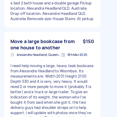
4 bed 2 bath house and a double garage Pickup
location: Alexandra Headland QLD, Australia
Drop-off location: Alexandra Headland QLD,
Australia Removals size: House Stairs: At pickup
Move a large bookcase from
$150
one house to another
Alexandra Headland, Queensland
9th Mar 2025
I need help moving a large, heavy teak bookcase
from Alexandra Headland to Woombye. Its
measurements are: Width 2031 Height 2100
Depth 530 and it is very, very heavy. It would
need 2 or more people to move it (probably 3 is
better) and a truck or large trailer. To give an
indication of its weight, the woman who I’ve
bought it from said when she got it, the two
delivery guys had shoulder straps on to help
support. I will update with photos once they’ve