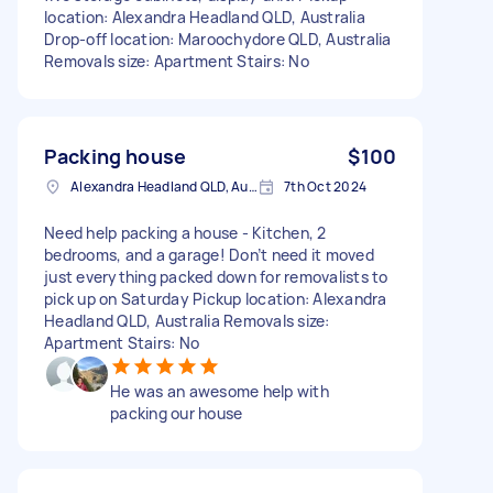
location: Alexandra Headland QLD, Australia
Drop-off location: Maroochydore QLD, Australia
Removals size: Apartment Stairs: No
Packing house
$100
Alexandra Headland QLD, Australia
7th Oct 2024
Need help packing a house - Kitchen, 2
bedrooms, and a garage! Don’t need it moved
just everything packed down for removalists to
pick up on Saturday Pickup location: Alexandra
Headland QLD, Australia Removals size:
Apartment Stairs: No
He was an awesome help with
packing our house