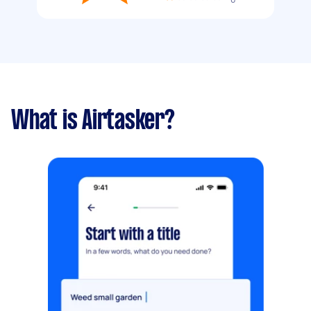
What is Airtasker?