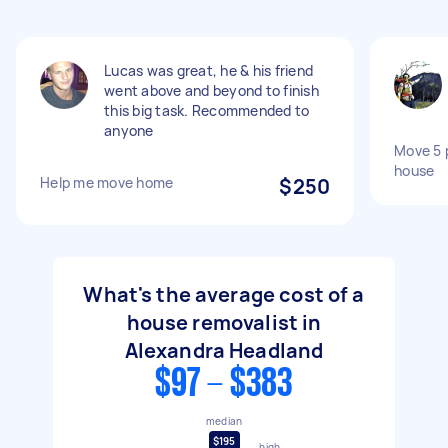
Lucas was great, he & his friend
went above and beyond to finish
this big task. Recommended to
anyone
Move 5 p
house
Help me move home
$250
What's the average cost of a
house removalist in
Alexandra Headland
$97 - $383
median
$195
high