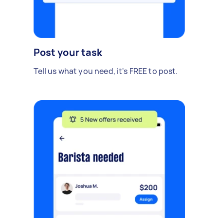
Post your task
Tell us what you need, it's FREE to post.