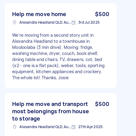
Help me move home
$500
Alexandra Headland QLD, Australia
3rd Jul 2025
We're moving from a second story unit in
Alexandra Headland to a townhouse in
Mooloolaba (3 min drive). Moving: fridge,
washing machine, dryer, couch, book shelf,
dining table and chairs, TV, drawers, cot, bed
(x2 - one is a flat pack), weber, tools, sporting
equipment, kitchen appliances and crockery.
The whole lot! Thanks, Josie
Help me move and transport
$500
most belongings from house
to storage
Alexandra Headland QLD, Australia
27th Apr 2025