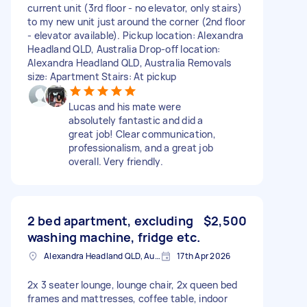
current unit (3rd floor - no elevator, only stairs)
to my new unit just around the corner (2nd floor
- elevator available). Pickup location: Alexandra
Headland QLD, Australia Drop-off location:
Alexandra Headland QLD, Australia Removals
size: Apartment Stairs: At pickup
Lucas and his mate were
absolutely fantastic and did a
great job! Clear communication,
professionalism, and a great job
overall. Very friendly.
2 bed apartment, excluding
$2,500
washing machine, fridge etc.
Alexandra Headland QLD, Australia
17th Apr 2026
2x 3 seater lounge, lounge chair, 2x queen bed
frames and mattresses, coffee table, indoor