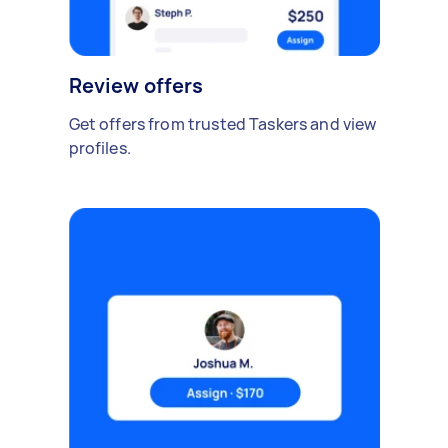
Review offers
Get offers from trusted Taskers and view
profiles.