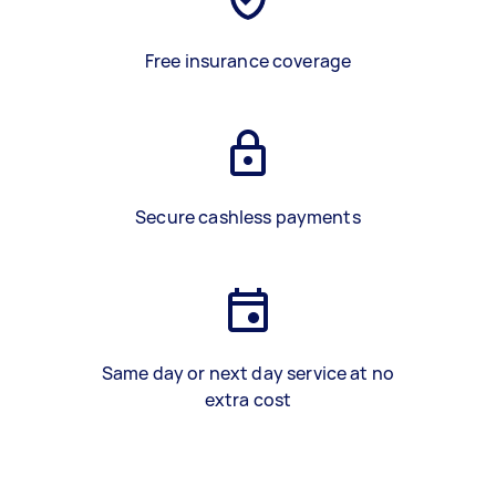
Free insurance coverage
Secure cashless payments
Same day or next day service at no
extra cost