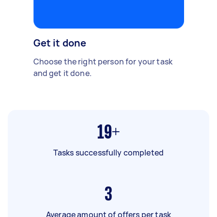
Get it done
Choose the right person for your task
and get it done.
19+
Tasks successfully completed
3
Average amount of offers per task