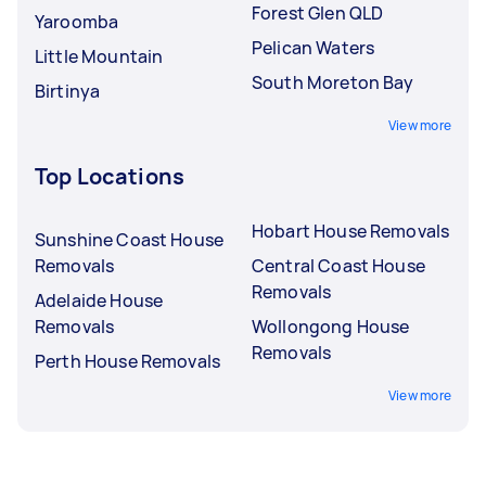
Forest Glen QLD
Yaroomba
Pelican Waters
Little Mountain
South Moreton Bay
Birtinya
View more
Top Locations
Hobart House Removals
Sunshine Coast House
Removals
Central Coast House
Removals
Adelaide House
Removals
Wollongong House
Removals
Perth House Removals
View more