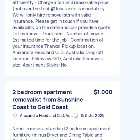
efficiently - Charge a fair and reasonable price
(not over the top) 🔐 Insurance is mandatory.
We will only hire removalists with valid
insurance. Please get in touch if you have
availability on the date and can provide a quote.
Let us know: - Truck size - Number of movers -
Estimated time for the job - Confirmation of
your insurance Thanks! Pickup location:
Alexandra Headland QLD, Australia Drop-off
location: Palmview QLD, Australia Removals
size: Apartment Stairs: No
2 bedroom apartment
$1,000
removalist from Sunshine
Coast to Gold Coast
Alexandra Headland QLD, Australia
15th Jul 2025
Need to move a standard 2 bedroom apartment
furniture (minus Dryer and Dining Table and