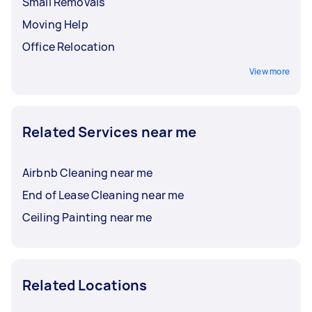
Small Removals
Moving Help
Office Relocation
View more
Related Services near me
Airbnb Cleaning near me
End of Lease Cleaning near me
Ceiling Painting near me
Related Locations