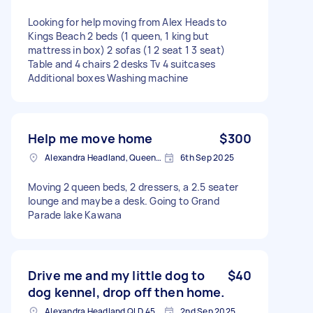
Looking for help moving from Alex Heads to
Kings Beach 2 beds (1 queen, 1 king but
mattress in box) 2 sofas (1 2 seat 1 3 seat)
Table and 4 chairs 2 desks Tv 4 suitcases
Additional boxes Washing machine
Help me move home
$300
Alexandra Headland, Queensland
6th Sep 2025
Moving 2 queen beds, 2 dressers, a 2.5 seater
lounge and maybe a desk. Going to Grand
Parade lake Kawana
Drive me and my little dog to
$40
dog kennel, drop off then home.
Alexandra Headland QLD 4572, Australia
2nd Sep 2025