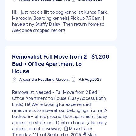
Hi, i just need a lift to dog kennel at Kunda Park,
Maroochy Boarding kennels! Pick up 7.30am, i
have a tiny Staffy Daisy! Then return home to
Alex once dropped her off!
Removalist Full Move from 2
$1,200
Bed + Office Apartment to
House
Alexandra Headland, Queensland
7th Aug 2025
Removalist Needed – Full Move from 2 Bed +
Office Apartment to House (Easy Access Both
Ends) Hi! We're looking for experienced
removalists to move all our belongings from a 2-
bedroom + office ground-floor apartment (easy
access, no stairs or lift) into a house (also easy
access, direct driveway). 🗓️ Move Date:
Thursday, 11th of September 2025 🪑 Main