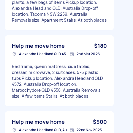
plants, a few bags of items Pickup location:
Alexandra Headland QLD, Australia Drop-off
location: Tacoma NSW 2259, Australia
Removals size: Apartment Stairs: At both places
Help me move home
$180
Alexandra Headland QLD 4572, Australia
2nd Mar 2026
Bed frame, queen mattress, side tables,
dresser, microwave, 2 suitcases, 5-6 plastic
tubs Pickup location: Alexandra Headland QLD
4572, Australia Drop-off location:
Maroochydore QLD 4558, Australia Removals
size: A few items Stairs: At both places
Help me move home
$500
Alexandra Headland QLD, Australia
22nd Nov 2025