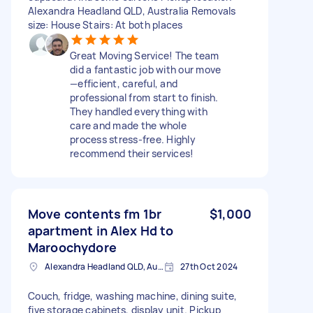
Alexandra Headland QLD, Australia Removals
size: House Stairs: At both places
Great Moving Service! The team
did a fantastic job with our move
—efficient, careful, and
professional from start to finish.
They handled everything with
care and made the whole
process stress-free. Highly
recommend their services!
Move contents fm 1br
$1,000
apartment in Alex Hd to
Maroochydore
Alexandra Headland QLD, Australia
27th Oct 2024
Couch, fridge, washing machine, dining suite,
five storage cabinets, display unit. Pickup