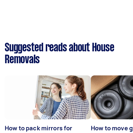
Suggested reads about House
Removals
How to pack mirrors for
How to move 