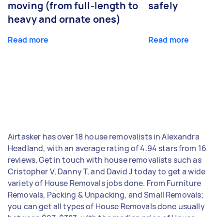
moving (from full-length to
safely
heavy and ornate ones)
Read more
Read more
Airtasker has over 18 house removalists in Alexandra
Headland, with an average rating of 4.94 stars from 16
reviews. Get in touch with house removalists such as
Cristopher V, Danny T, and David J today to get a wide
variety of House Removals jobs done. From Furniture
Removals, Packing & Unpacking, and Small Removals;
you can get all types of House Removals done usually