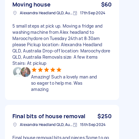
Moving house
$60
Alexandra Headland QLD, Australia
17th Sep 2024
5 small steps at pick up. Moving a fridge and
washing machine from Alex headland to
Maroochydore on Tuesday 24th at 8:30am
please Pickup location: Alexandra Headland
QLD, Australia Drop-off location: Maroochydore
QLD, Australia Removals size: A few items
Stairs: At pickup
Amazing! Such a lovely man and
so eager to help me. Was
amazing
Final bits of house removal
$250
Alexandra Headland QLD, Australia
15th Sep 2024
Final house removal bits and pieces Some to go