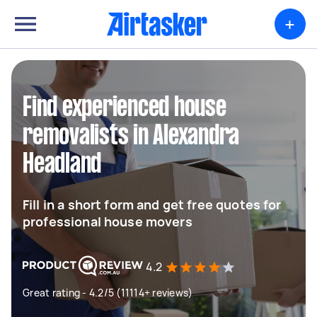
+
Find experienced house
removalists in Alexandra
Headland
Fill in a short form and get free quotes for
professional house movers
4.2
Great rating - 4.2/5 (11114+ reviews)