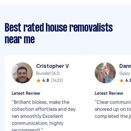
Best rated house removalists
near me
Cristopher V
Dan
Bundall QLD
Sippy
4.8
(1422)
4.
Latest Review
Latest Review
"
Brilliant blokes, make the
"
Clear communi
collection effortless and day
showed up on t
ran smoothly Excellent
completed the j
communication, highly
recommend!
"