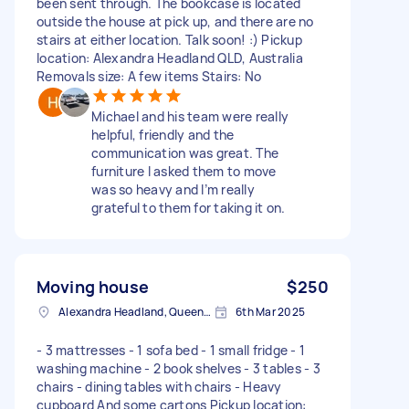
been sent through. The bookcase is located
outside the house at pick up, and there are no
stairs at either location. Talk soon! :) Pickup
location: Alexandra Headland QLD, Australia
Removals size: A few items Stairs: No
Michael and his team were really
helpful, friendly and the
communication was great. The
furniture I asked them to move
was so heavy and I’m really
grateful to them for taking it on.
Moving house
$250
Alexandra Headland, Queensland
6th Mar 2025
- 3 mattresses - 1 sofa bed - 1 small fridge - 1
washing machine - 2 book shelves - 3 tables - 3
chairs - dining tables with chairs - Heavy
cupboard And some cartons Pickup location: