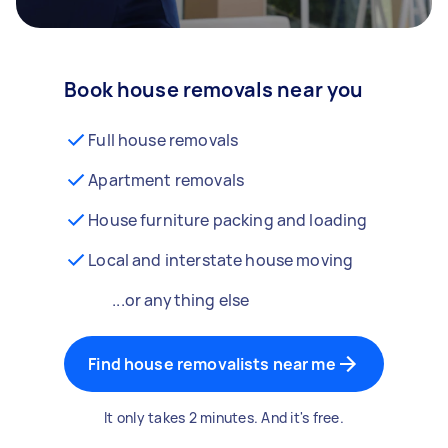
Book house removals near you
Full house removals
Apartment removals
House furniture packing and loading
Local and interstate house moving
...or anything else
Find house removalists near me
It only takes 2 minutes. And it's free.