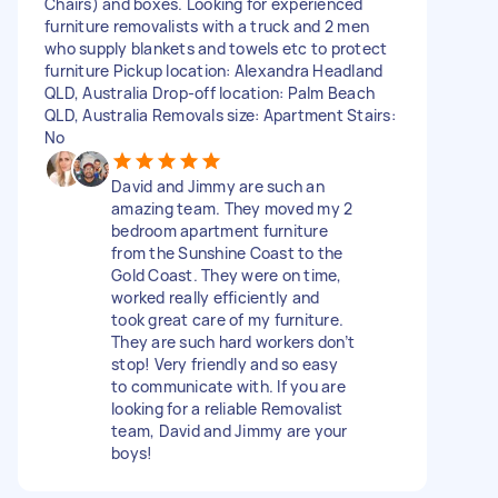
Chairs) and boxes. Looking for experienced
furniture removalists with a truck and 2 men
who supply blankets and towels etc to protect
furniture Pickup location: Alexandra Headland
QLD, Australia Drop-off location: Palm Beach
QLD, Australia Removals size: Apartment Stairs:
No
David and Jimmy are such an
amazing team. They moved my 2
bedroom apartment furniture
from the Sunshine Coast to the
Gold Coast. They were on time,
worked really efficiently and
took great care of my furniture.
They are such hard workers don’t
stop! Very friendly and so easy
to communicate with. If you are
looking for a reliable Removalist
team, David and Jimmy are your
boys!