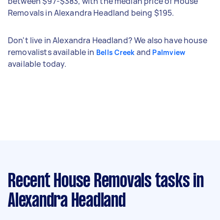
between $97-$383, with the median price of House
Removals in Alexandra Headland being $195.
Don't live in Alexandra Headland? We also have house
removalists available in
and
Bells Creek
Palmview
available today.
Recent House Removals tasks
in
Alexandra Headland