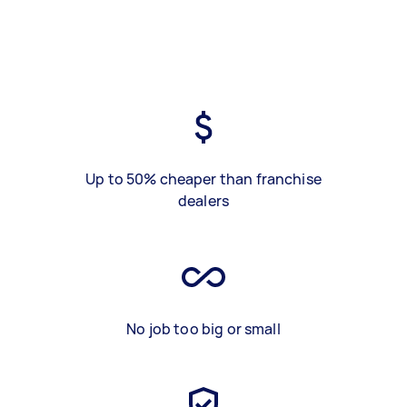
Up to 50% cheaper than franchise
dealers
No job too big or small