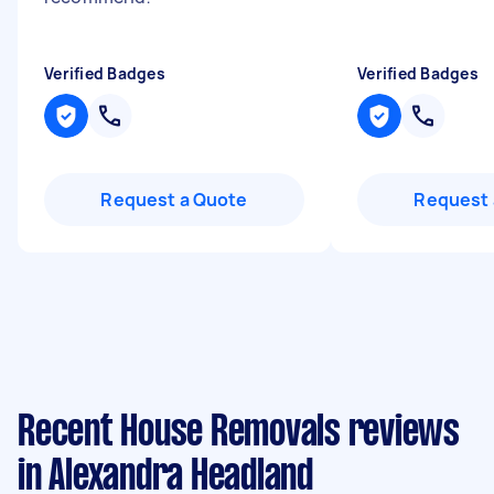
Verified Badges
Verified Badges
Request a Quote
Request 
Recent House Removals reviews
in Alexandra Headland