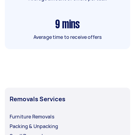
9
mins
Average time to receive offers
Removals Services
Furniture Removals
Packing & Unpacking