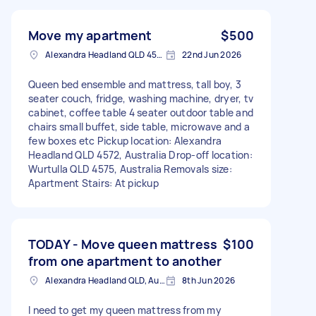
Move my apartment
$500
Alexandra Headland QLD 4572, Australia
22nd Jun 2026
Queen bed ensemble and mattress, tall boy, 3
seater couch, fridge, washing machine, dryer, tv
cabinet, coffee table 4 seater outdoor table and
chairs small buffet, side table, microwave and a
few boxes etc Pickup location: Alexandra
Headland QLD 4572, Australia Drop-off location:
Wurtulla QLD 4575, Australia Removals size:
Apartment Stairs: At pickup
TODAY - Move queen mattress
$100
from one apartment to another
Alexandra Headland QLD, Australia
8th Jun 2026
I need to get my queen mattress from my