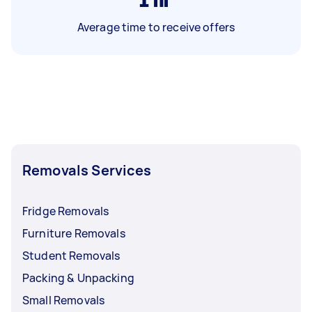
Average time to receive offers
Removals Services
Fridge Removals
Furniture Removals
Student Removals
Packing & Unpacking
Small Removals