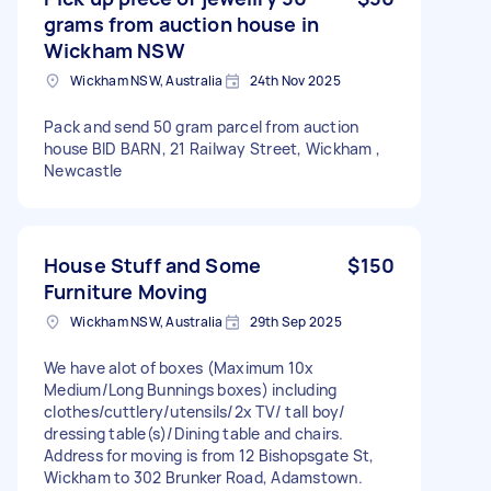
grams from auction house in
Wickham NSW
Wickham NSW, Australia
24th Nov 2025
Pack and send 50 gram parcel from auction
house BID BARN, 21 Railway Street, Wickham ,
Newcastle
House Stuff and Some
$150
Furniture Moving
Wickham NSW, Australia
29th Sep 2025
We have alot of boxes (Maximum 10x
Medium/Long Bunnings boxes) including
clothes/cuttlery/utensils/2x TV/ tall boy/
dressing table(s)/Dining table and chairs.
Address for moving is from 12 Bishopsgate St,
Wickham to 302 Brunker Road, Adamstown.