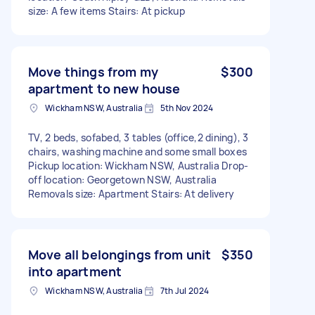
size: A few items Stairs: At pickup
Move things from my
$300
apartment to new house
Wickham NSW, Australia
5th Nov 2024
TV, 2 beds, sofabed, 3 tables (office,2 dining), 3
chairs, washing machine and some small boxes
Pickup location: Wickham NSW, Australia Drop-
off location: Georgetown NSW, Australia
Removals size: Apartment Stairs: At delivery
Move all belongings from unit
$350
into apartment
Wickham NSW, Australia
7th Jul 2024