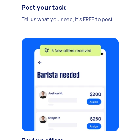
Post your task
Tell us what you need, it's FREE to post.