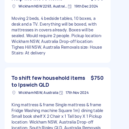
Wickham NSW 2293, Australia
19th Dec 2024
Moving 2 beds, 4 bedside tables, 10 boxes, a
desk and a TV. Everything will be boxed, with
mattresses in covers already. Boxes will be
sealed. Would require 2 people. Pickup location:
Wickham NSW, Australia Drop-off location:
Tighes Hill NSW, Australia Removals size: House
Stairs: At delivery
To shift few household items
$750
to Ipswich QLD
Wickham NSW, Australia
17th Nov 2024
King mattress & frame Single mattress & frame
Fridge Washing machine Square 1m) dining table
Small book shelf X 2 Chair x 1 Tall boy X 1 Pickup
location: Wickham NSW, Australia Drop-off
location: South Ripley QLD, Australia Removals