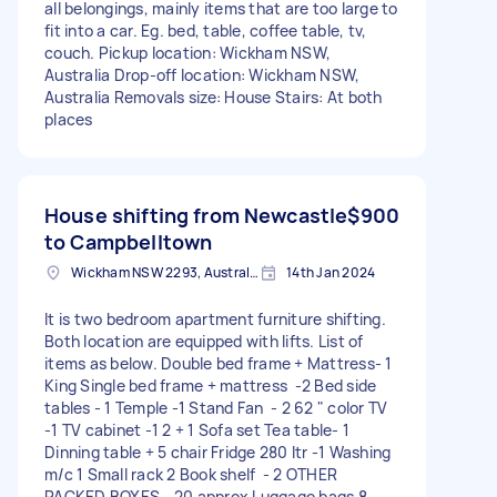
all belongings, mainly items that are too large to
fit into a car. Eg. bed, table, coffee table, tv,
couch. Pickup location: Wickham NSW,
Australia Drop-off location: Wickham NSW,
Australia Removals size: House Stairs: At both
places
House shifting from Newcastle
$900
to Campbelltown
Wickham NSW 2293, Australia
14th Jan 2024
It is two bedroom apartment furniture shifting.
Both location are equipped with lifts. List of
items as below. Double bed frame + Mattress- 1
King Single bed frame + mattress -2 Bed side
tables - 1 Temple -1 Stand Fan - 2 62 " color TV
-1 TV cabinet -1 2 + 1 Sofa set Tea table- 1
Dinning table + 5 chair Fridge 280 ltr -1 Washing
m/c 1 Small rack 2 Book shelf - 2 OTHER
PACKED BOXES - 20 approx Luggage bags 8 -