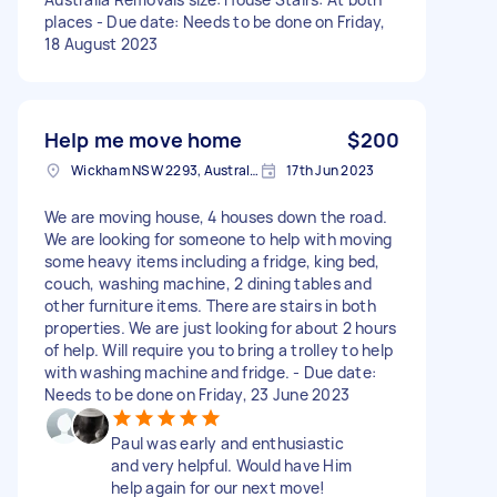
places - Due date: Needs to be done on Friday,
18 August 2023
Help me move home
$200
Wickham NSW 2293, Australia
17th Jun 2023
We are moving house, 4 houses down the road.
We are looking for someone to help with moving
some heavy items including a fridge, king bed,
couch, washing machine, 2 dining tables and
other furniture items. There are stairs in both
properties. We are just looking for about 2 hours
of help. Will require you to bring a trolley to help
with washing machine and fridge. - Due date:
Needs to be done on Friday, 23 June 2023
Paul was early and enthusiastic
and very helpful. Would have Him
help again for our next move!