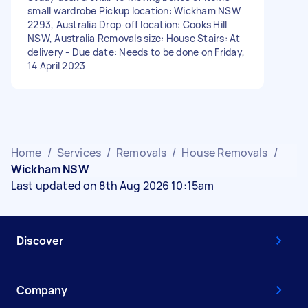
small wardrobe Pickup location: Wickham NSW
2293, Australia Drop-off location: Cooks Hill
NSW, Australia Removals size: House Stairs: At
delivery - Due date: Needs to be done on Friday,
14 April 2023
Home
/
Services
/
Removals
/
House Removals
/
Wickham NSW
Last updated on 8th Aug 2026 10:15am
Discover
Company