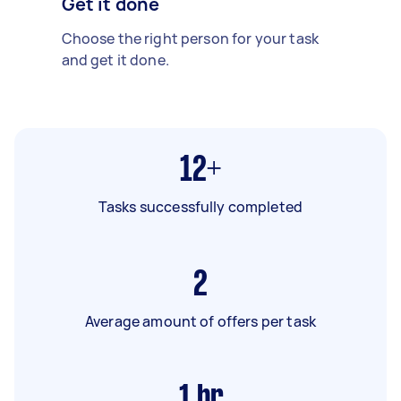
Get it done
Choose the right person for your task
and get it done.
12+
Tasks successfully completed
2
Average amount of offers per task
1
hr