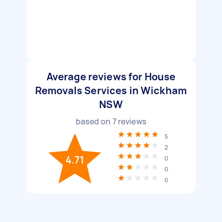
Average reviews for House
Removals Services in Wickham
NSW
based on
7
reviews
5
2
4.71
0
0
0