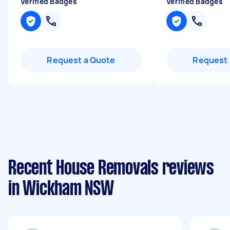
Verified Badges
Verified Badges
Request a Quote
Request 
Recent House Removals reviews
in Wickham NSW