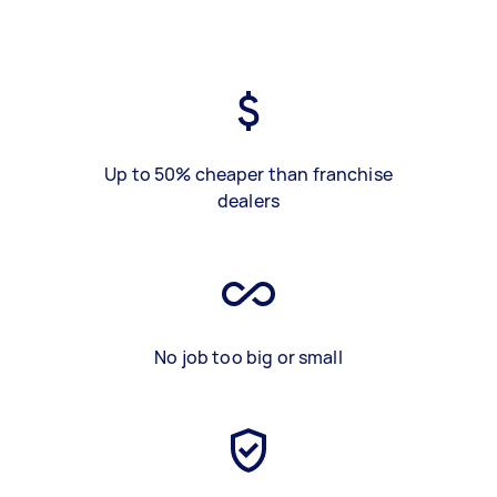
Up to 50% cheaper than franchise
dealers
No job too big or small