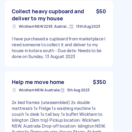
Collect heavy cupboard and
$50
deliver to my house
Wickham NSW 2293, Australia
13th Aug 2023
I have purchased a cupboard from marketplace I
need someone to collect it and deliver to my
house in kotara south - Due date: Needs to be
done on Sunday, 13 August 2023
Help me move home
$350
Wickham NSW, Australia
5th Aug 2023
2x bed frames (unassembled) 2x double
mattress’s 1x Fridge 1x washing machine 1x
couch 1x desk 1x tall boy 1x buffet Wickham to
Islington (2km trip) Pickup location: Wickham
NSW, Australia Drop-off location: Islington NSW,
Australia Removals size: House Stairs: At both