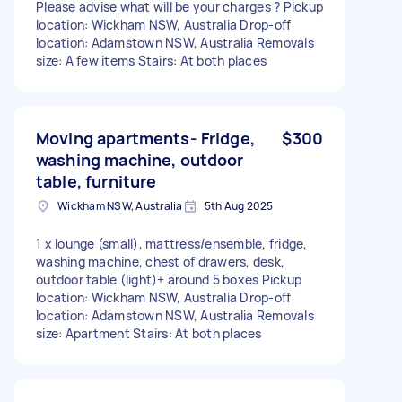
Please advise what will be your charges ? Pickup
location: Wickham NSW, Australia Drop-off
location: Adamstown NSW, Australia Removals
size: A few items Stairs: At both places
Moving apartments- Fridge,
$300
washing machine, outdoor
table, furniture
Wickham NSW, Australia
5th Aug 2025
1 x lounge (small), mattress/ensemble, fridge,
washing machine, chest of drawers, desk,
outdoor table (light)+ around 5 boxes Pickup
location: Wickham NSW, Australia Drop-off
location: Adamstown NSW, Australia Removals
size: Apartment Stairs: At both places