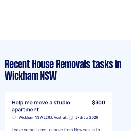
Recent House Removals tasks
in
Wickham NSW
Help me move a studio
$300
apartment
Wickham NSW 2293, Australia
27th Jul 2026
I have some items to move from Newcastle to