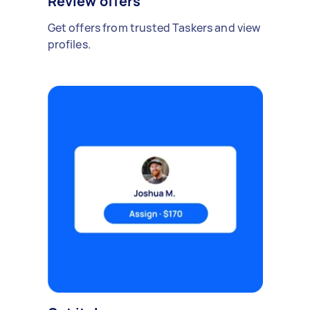
Review offers
Get offers from trusted Taskers and view
profiles.