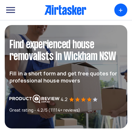
+
Find experienced house
removalists in Wickham NSW
Fill in a short form and get free quotes for
professional house movers
4.2
Great rating - 4.2/5 (11114+ reviews)