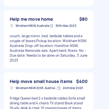
Help me move home
$80
Wickham NSW, Australia
30th May 2023
couch, large mirror, bed, bedside tables and a
couple of boxes Pickup location: Wickham NSW,
Australia Drop-off location: Hamilton NSW,
Australia Removals size: Apartment Stairs: No -
Due date: Needs to be done on Saturday, 3 June
2023
Help move small house items
$400
Wickham NSW 2293, Australia
24th Mar 2023
Fridge Queen bed 2 x bedside tables Sofa small
dining table and 4 chairs TV stand Book stand
Study desk & chair 10 moving boxes of items