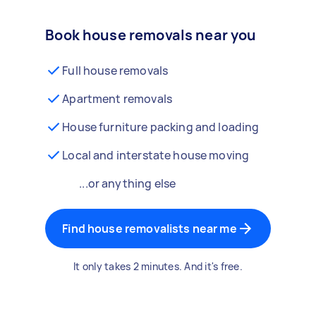
Book house removals near you
Full house removals
Apartment removals
House furniture packing and loading
Local and interstate house moving
...or anything else
Find house removalists near me
It only takes 2 minutes. And it's free.