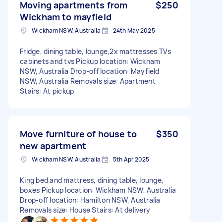
Moving apartments from
$250
Wickham to mayfield
Wickham NSW, Australia
24th May 2025
Fridge, dining table, lounge,2x mattresses TVs
cabinets and tvs Pickup location: Wickham
NSW, Australia Drop-off location: Mayfield
NSW, Australia Removals size: Apartment
Stairs: At pickup
Move furniture of house to
$350
new apartment
Wickham NSW, Australia
5th Apr 2025
King bed and mattress, dining table, lounge,
boxes Pickup location: Wickham NSW, Australia
Drop-off location: Hamilton NSW, Australia
Removals size: House Stairs: At delivery