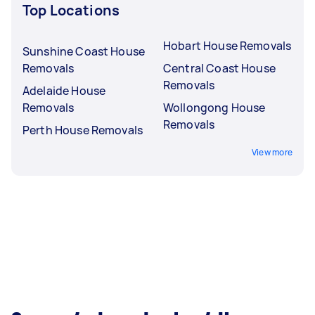
Top Locations
Hobart House Removals
Sunshine Coast House
Removals
Central Coast House
Removals
Adelaide House
Removals
Wollongong House
Removals
Perth House Removals
View more