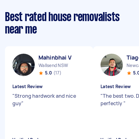
Best rated house removalists
near me
Mahinbhai V
Tiag
Wallsend NSW
Newc
5.0
(17)
5.
Latest Review
Latest Review
"
Strong hardwork and nice
"
The best two. D
guy
"
perfectly
"