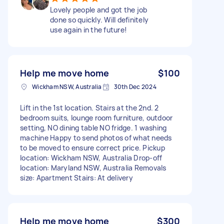
Lovely people and got the job
done so quickly. Will definitely
use again in the future!
Help me move home
$100
Wickham NSW, Australia
30th Dec 2024
Lift in the 1st location. Stairs at the 2nd. 2
bedroom suits, lounge room furniture, outdoor
setting, NO dining table NO fridge. 1 washing
machine Happy to send photos of what needs
to be moved to ensure correct price. Pickup
location: Wickham NSW, Australia Drop-off
location: Maryland NSW, Australia Removals
size: Apartment Stairs: At delivery
Help me move home
$300