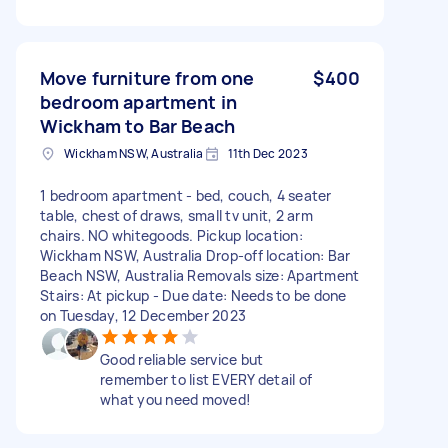
Move furniture from one
$400
bedroom apartment in
Wickham to Bar Beach
Wickham NSW, Australia
11th Dec 2023
1 bedroom apartment - bed, couch, 4 seater
table, chest of draws, small tv unit, 2 arm
chairs. NO whitegoods. Pickup location:
Wickham NSW, Australia Drop-off location: Bar
Beach NSW, Australia Removals size: Apartment
Stairs: At pickup - Due date: Needs to be done
on Tuesday, 12 December 2023
Good reliable service but
remember to list EVERY detail of
what you need moved!