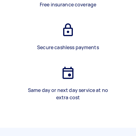
Free insurance coverage
Secure cashless payments
Same day or next day service at no
extra cost