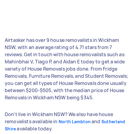
Airtasker has over 9 house removalists in Wickham
NSW, with an average rating of 4.71 stars from 7
reviews. Get in touch with house removalists such as
Mahinbhai V, Tiago P, and Aidan E today to get a wide
variety of House Removals jobs done. From Fridge
Removals, Furniture Removals, and Student Removals;
you can get all types of House Removals done usually
between $200-$505, with the median price of House
Removals in Wickham NSW being $345.
Don't live in Wickham NSW? We also have house
removalists available in
and
North Lambton
Sutherland
available today.
Shire