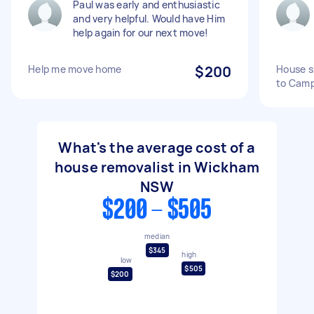
Paul was early and enthusiastic
and very helpful. Would have Him
help again for our next move!
Help me move home
$200
House s
to Camp
What's the average cost of a
house removalist in Wickham
NSW
$200 - $505
median
$345
high
low
$505
$200