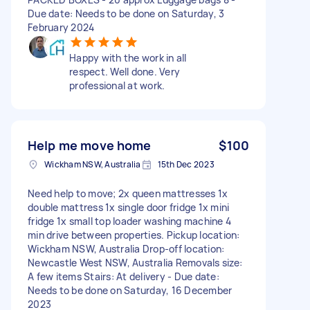
Due date: Needs to be done on Saturday, 3
February 2024
Happy with the work in all
respect. Well done. Very
professional at work.
Help me move home
$100
Wickham NSW, Australia
15th Dec 2023
Need help to move; 2x queen mattresses 1x
double mattress 1x single door fridge 1x mini
fridge 1x small top loader washing machine 4
min drive between properties. Pickup location:
Wickham NSW, Australia Drop-off location:
Newcastle West NSW, Australia Removals size:
A few items Stairs: At delivery - Due date:
Needs to be done on Saturday, 16 December
2023