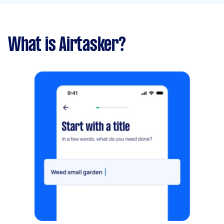
What is Airtasker?