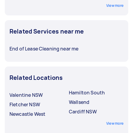
View more
Related Services near me
End of Lease Cleaning near me
Related Locations
Hamilton South
Valentine NSW
Wallsend
Fletcher NSW
Cardiff NSW
Newcastle West
View more