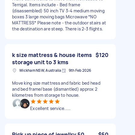
Terrigal. Items include - Bed frame
(disassembled) 50 inch TV 3-4 medium moving
boxes 3 large moving bags Microwave *NO
MATTRESS* Please note - the outdoor stairs at
the destination are steep. There is 2-3 flights.
k size mattress & house items
$120
storage unit to 3 kms
Wickham NSW, Australia
9th Feb 2026
Move king size mattress and fabric bed head
and bed frame/base (dismantled) approx 2
kilometres from storage to house.
Excellent service.....
Pick up piece of jewellry 50
$50