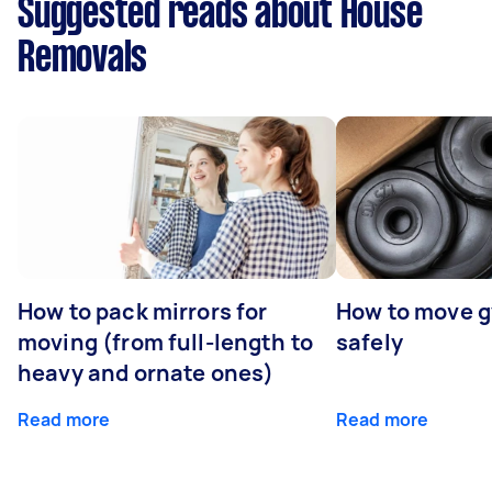
Suggested reads about House
Removals
How to pack mirrors for
How to move 
moving (from full-length to
safely
heavy and ornate ones)
Read more
Read more