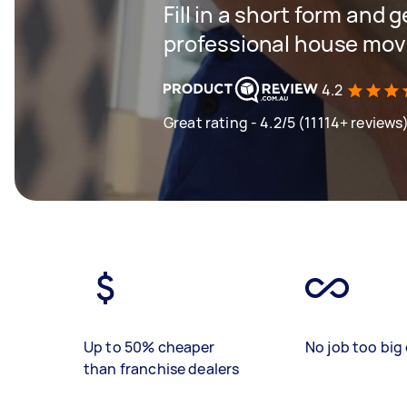
Fill in a short form and 
professional house mov
4.2
Great rating - 4.2/5 (11114+ reviews
Up to 50% cheaper
No job too big 
than franchise dealers