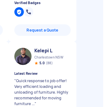
Verified Badges
Request a Quote
Kelepi L
Charlestown NSW
5.0
(88)
Latest Review
"
Quick response to job offer!
Very efficient loading and
unloading of furniture. Highly
recommended for moving
furniture ...
"