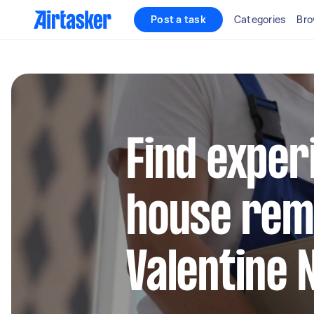
Post a task
Categories
Bro
Find exper
house remo
Valentine