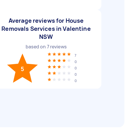
Average reviews for House
Removals Services in Valentine
NSW
based on
7
reviews
7
0
5
0
0
0