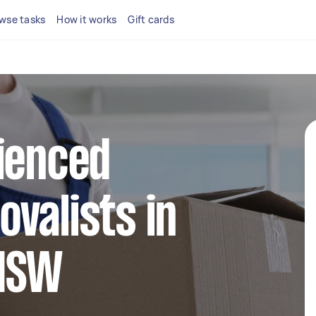
wse tasks
How it works
Gift cards
ienced
valists in
 NSW