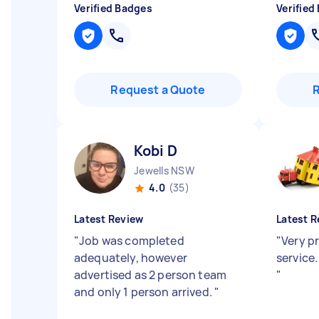
Verified Badges
Verified
Request a Quote
Kobi D
Jewells NSW
4.0
(35)
Latest Review
Latest R
"
Job was completed
"
Very pr
adequately, however
service.
advertised as 2 person team
"
and only 1 person arrived.
"