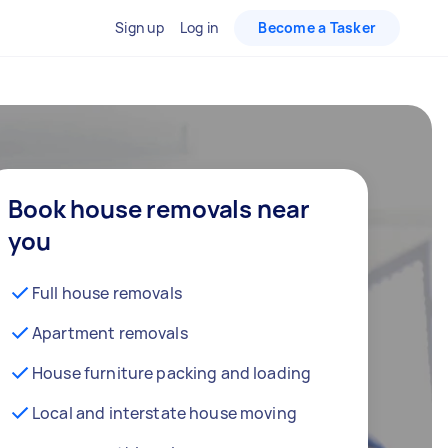
Sign up
Log in
Become a Tasker
Book house removals near
you
Full house removals
Apartment removals
House furniture packing and loading
Local and interstate house moving