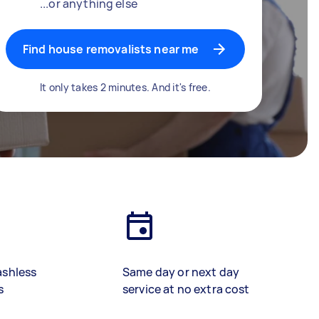
...or anything else
Find house removalists near me
It only takes 2 minutes. And it's free.
ashless
Same day or next day
s
service at no extra cost