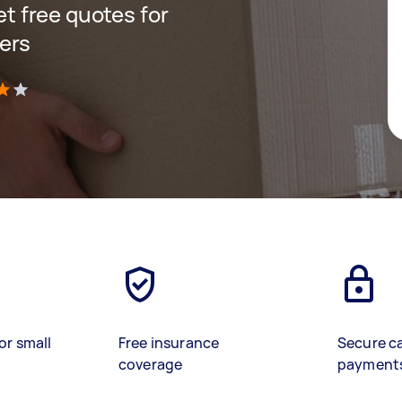
get free quotes for
ers
)
or small
Free insurance
Secure c
coverage
payment