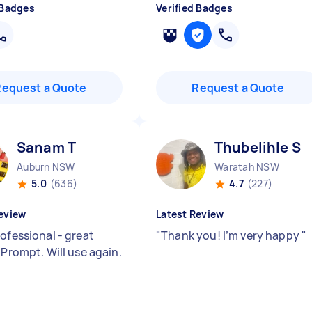
 Badges
Verified Badges
Request a Quote
Request a Quote
Sanam T
Thubelihle S
Auburn NSW
Waratah NSW
5.0
(636)
4.7
(227)
eview
Latest Review
ofessional - great
"
Thank you! I’m very happy
"
 Prompt. Will use again.