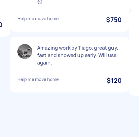
😊
Help me move home
$750
0
Amazing work by Tiago, great guy,
fast and showed up early. Will use
again.
Help me move home
$120