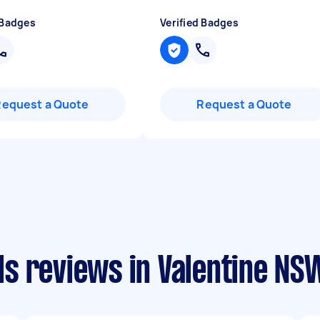
 Badges
Verified Badges
Request a Quote
Request a Quote
s reviews in Valentine NS