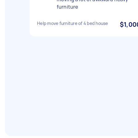
furniture
Help move furniture of 4 bed house
$1,00