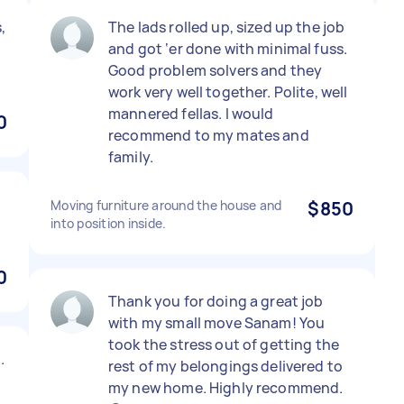
,
The lads rolled up, sized up the job
and got ‘er done with minimal fuss.
Good problem solvers and they
work very well together. Polite, well
mannered fellas. I would
0
recommend to my mates and
family.
Moving furniture around the house and
$850
into position inside.
0
Thank you for doing a great job
with my small move Sanam! You
took the stress out of getting the
.
rest of my belongings delivered to
my new home. Highly recommend.