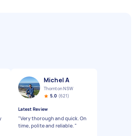
Michel A
Thornton NSW
5.0
(621)
Latest Review
y
"
Very thorough and quick. On
time, polite and reliable.
"