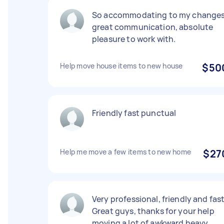
So accommodating to my changes
great communication, absolute
pleasure to work with.
Help move house items to new house
$50
Friendly fast punctual
Help me move a few items to new home
$27
Very professional, friendly and fast
Great guys, thanks for your help
moving a lot of awkward heavy