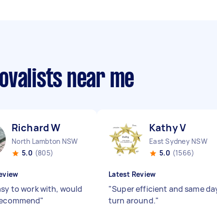
ovalists near me
Richard W
Kathy V
North Lambton NSW
East Sydney NSW
5.0
(805)
5.0
(1566)
eview
Latest Review
asy to work with, would
"
Super efficient and same da
 recommend
"
turn around.
"