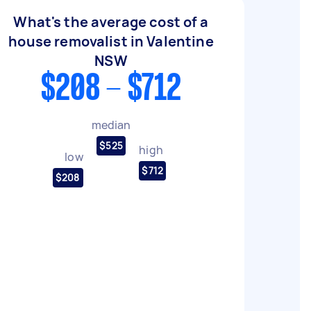
What's the average cost of a
house removalist in Valentine
NSW
$208 - $712
median
$525
high
low
$712
$208