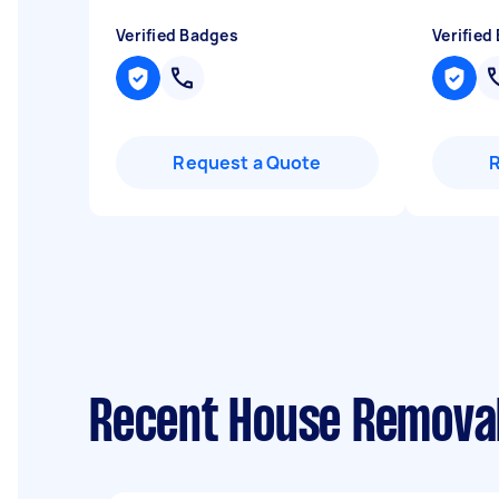
Verified Badges
Verified
Request a Quote
Recent House Removal