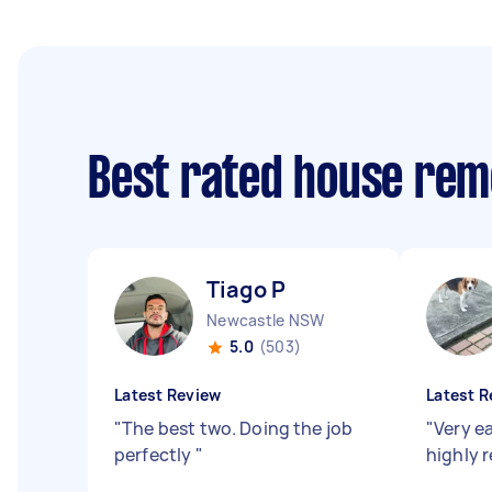
Best rated house rem
Tiago P
Newcastle NSW
5.0
(503)
Latest Review
Latest R
"
The best two. Doing the job
"
Very e
perfectly
"
highly