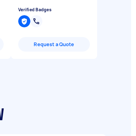
Verified Badges
Request a Quote
W