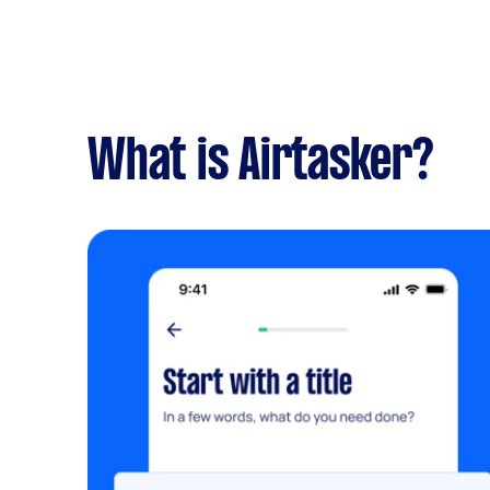
What is Airtasker?