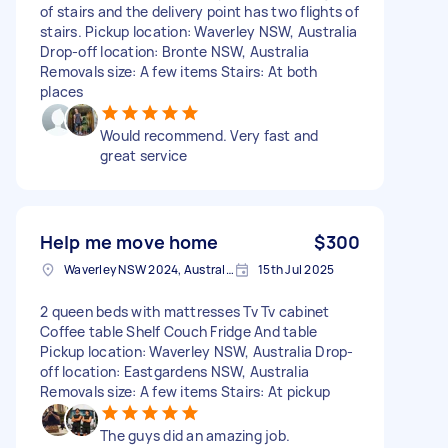
of stairs and the delivery point has two flights of
stairs. Pickup location: Waverley NSW, Australia
Drop-off location: Bronte NSW, Australia
Removals size: A few items Stairs: At both
places
Would recommend. Very fast and
great service
Help me move home
$300
Waverley NSW 2024, Australia
15th Jul 2025
2 queen beds with mattresses Tv Tv cabinet
Coffee table Shelf Couch Fridge And table
Pickup location: Waverley NSW, Australia Drop-
off location: Eastgardens NSW, Australia
Removals size: A few items Stairs: At pickup
The guys did an amazing job.