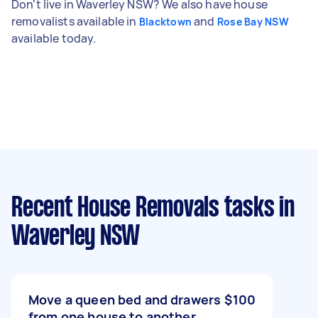
Don't live in Waverley NSW? We also have house
removalists available in
and
Blacktown
Rose Bay NSW
available today.
Recent House Removals tasks
in
Waverley NSW
Move a queen bed and drawers
$100
from one house to another