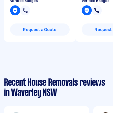
Verified Badges
Verified Badges
Request a Quote
Request 
Recent House Removals reviews
in Waverley NSW