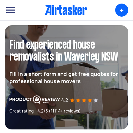
+
Find experienced house
removalists in Waverley NSW
Fill in a short form and get free quotes for
professional house movers
4.2
Great rating - 4.2/5 (11114+ reviews)