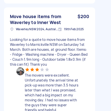
Move house items from
$200
Waverley to Inner West
Waverley NSW 2024, Australia
19th Feb 2025
Looking for a quote to move house items from
Waverley to Marrickville NSW on Saturday 1st
March. Both are houses, at ground floor. Items:
- Fridge - Washing machine - Dryer - Queen Bed
- Couch 1.9m long - Outdoor table 1.8x0.9m (if
this can fit) Thank you
The movers were excellent.
Unfortunately the arrival time at
pick-up was more than 3.5 hours
later than what I was promised,
which had a big impact on my
moving day. I had no issues with
the guys they were super
friendly and helpful.