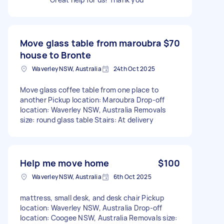
Move glass table from maroubra
$70
house to Bronte
Waverley NSW, Australia
24th Oct 2025
Move glass coffee table from one place to
another Pickup location: Maroubra Drop-off
location: Waverley NSW, Australia Removals
size: round glass table Stairs: At delivery
Help me move home
$100
Waverley NSW, Australia
6th Oct 2025
mattress, small desk, and desk chair Pickup
location: Waverley NSW, Australia Drop-off
location: Coogee NSW, Australia Removals size: