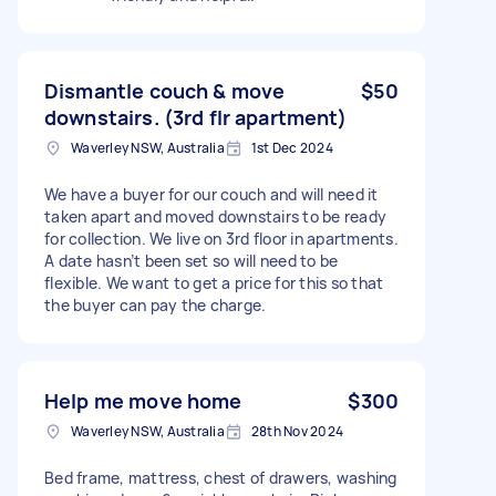
Dismantle couch & move
$50
downstairs. (3rd flr apartment)
Waverley NSW, Australia
1st Dec 2024
We have a buyer for our couch and will need it
taken apart and moved downstairs to be ready
for collection. We live on 3rd floor in apartments.
A date hasn’t been set so will need to be
flexible. We want to get a price for this so that
the buyer can pay the charge.
Help me move home
$300
Waverley NSW, Australia
28th Nov 2024
Bed frame, mattress, chest of drawers, washing