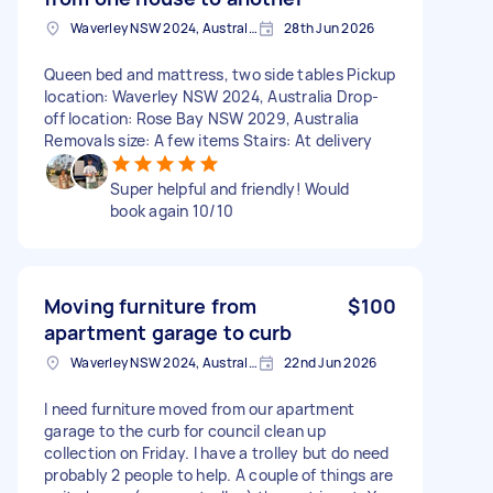
Waverley NSW 2024, Australia
28th Jun 2026
Queen bed and mattress, two side tables Pickup
location: Waverley NSW 2024, Australia Drop-
off location: Rose Bay NSW 2029, Australia
Removals size: A few items Stairs: At delivery
Super helpful and friendly! Would
book again 10/10
Moving furniture from
$100
apartment garage to curb
Waverley NSW 2024, Australia
22nd Jun 2026
I need furniture moved from our apartment
garage to the curb for council clean up
collection on Friday. I have a trolley but do need
probably 2 people to help. A couple of things are