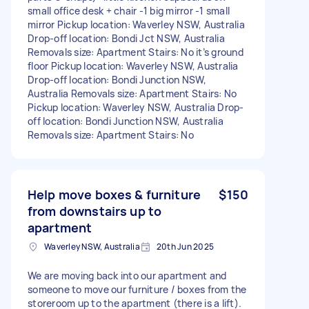
small office desk + chair -1 big mirror -1 small
mirror Pickup location: Waverley NSW, Australia
Drop-off location: Bondi Jct NSW, Australia
Removals size: Apartment Stairs: No it’s ground
floor Pickup location: Waverley NSW, Australia
Drop-off location: Bondi Junction NSW,
Australia Removals size: Apartment Stairs: No
Pickup location: Waverley NSW, Australia Drop-
off location: Bondi Junction NSW, Australia
Removals size: Apartment Stairs: No
Help move boxes & furniture
$150
from downstairs up to
apartment
Waverley NSW, Australia
20th Jun 2025
We are moving back into our apartment and
someone to move our furniture / boxes from the
storeroom up to the apartment (there is a lift).