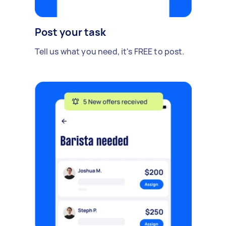
Post your task
Tell us what you need, it's FREE to post.