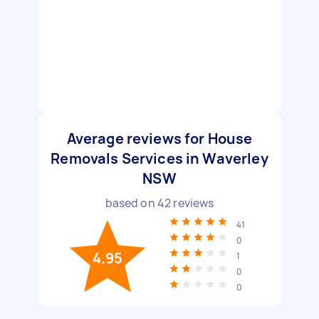
Average reviews for House
Removals Services in Waverley
NSW
based on
42
reviews
41
0
4.95
1
0
0