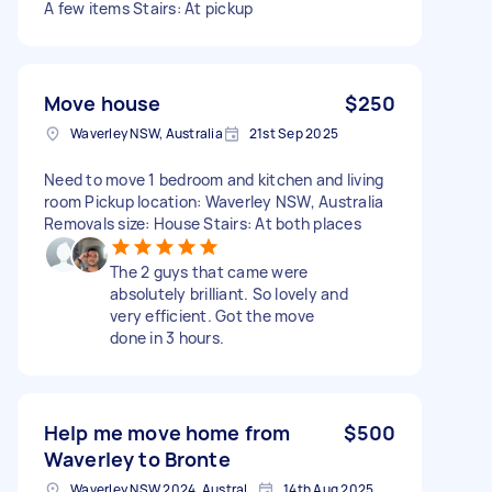
A few items Stairs: At pickup
Move house
$250
Waverley NSW, Australia
21st Sep 2025
Need to move 1 bedroom and kitchen and living
room Pickup location: Waverley NSW, Australia
Removals size: House Stairs: At both places
The 2 guys that came were
absolutely brilliant. So lovely and
very efficient. Got the move
done in 3 hours.
Help me move home from
$500
Waverley to Bronte
Waverley NSW 2024, Australia
14th Aug 2025