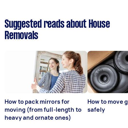
Suggested reads about House
Removals
How to pack mirrors for
How to move 
moving (from full-length to
safely
heavy and ornate ones)