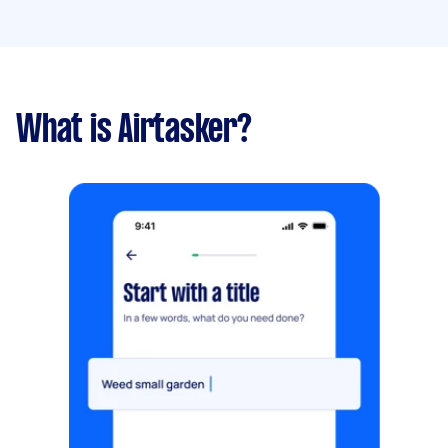
What is Airtasker?