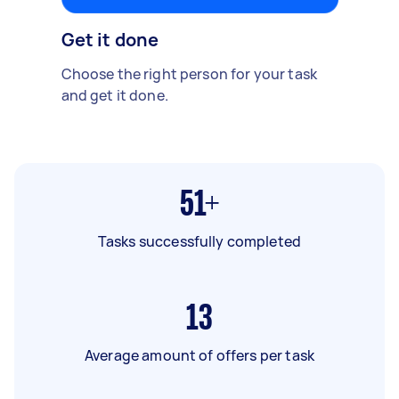
Get it done
Choose the right person for your task
and get it done.
51+
Tasks successfully completed
13
Average amount of offers per task