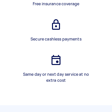
Free insurance coverage
Secure cashless payments
Same day or next day service at no
extra cost