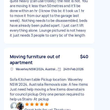
quite heavy (can use trolley) the rest is not. You
are moving it less than 50metres and it’ll be
done within an hr (I know this bc it took us 1 hr
to move it from our appt to the garage last
week). Nothing needs to be disassembled, beds
have already been pulled apart. I just can’t lift
everything alone. Lounge pictured is not heavy
it just needs 3 people to carry bc of the length
Moving furniture out of
$40
apartment
Waverley NSW 2024, Australia
24th Feb 2026
Sofa Kitchen table Pickup location: Waverley
NSW 2024, Australia Removals size: A few items
Just need help moving a few items downstairs
for council pickup Only one person required to
help us Stairs: At pickup
Great help for us! Thank you