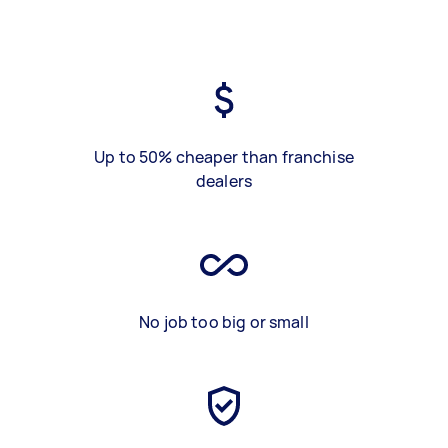
Up to 50% cheaper than franchise
dealers
No job too big or small