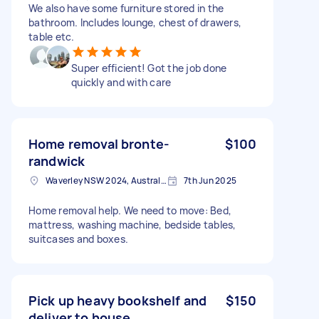
We also have some furniture stored in the
bathroom. Includes lounge, chest of drawers,
table etc.
Super efficient! Got the job done
quickly and with care
Home removal bronte-
$100
randwick
Waverley NSW 2024, Australia
7th Jun 2025
Home removal help. We need to move: Bed,
mattress, washing machine, bedside tables,
suitcases and boxes.
Pick up heavy bookshelf and
$150
deliver to house