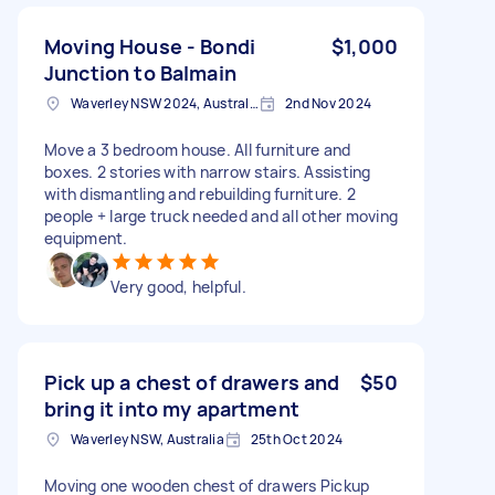
Moving House - Bondi
$1,000
Junction to Balmain
Waverley NSW 2024, Australia
2nd Nov 2024
Move a 3 bedroom house. All furniture and
boxes. 2 stories with narrow stairs. Assisting
with dismantling and rebuilding furniture. 2
people + large truck needed and all other moving
equipment.
Very good, helpful.
Pick up a chest of drawers and
$50
bring it into my apartment
Waverley NSW, Australia
25th Oct 2024
Moving one wooden chest of drawers Pickup