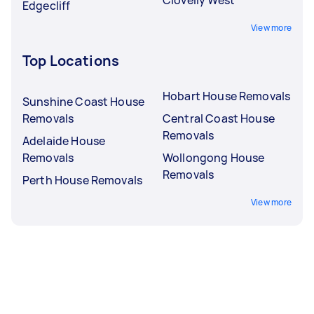
Edgecliff
View more
Top Locations
Hobart House Removals
Sunshine Coast House
Removals
Central Coast House
Removals
Adelaide House
Removals
Wollongong House
Removals
Perth House Removals
View more