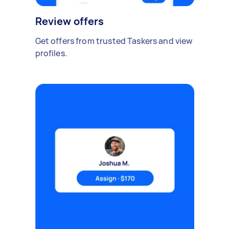
Review offers
Get offers from trusted Taskers and view
profiles.