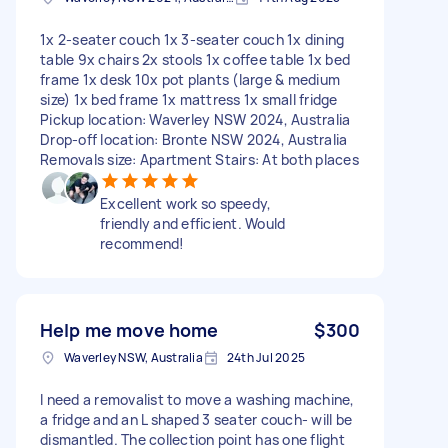
1x 2-seater couch 1x 3-seater couch 1x dining
table 9x chairs 2x stools 1x coffee table 1x bed
frame 1x desk 10x pot plants (large & medium
size) 1x bed frame 1x mattress 1x small fridge
Pickup location: Waverley NSW 2024, Australia
Drop-off location: Bronte NSW 2024, Australia
Removals size: Apartment Stairs: At both places
Excellent work so speedy,
friendly and efficient. Would
recommend!
Help me move home
$300
Waverley NSW, Australia
24th Jul 2025
I need a removalist to move a washing machine,
a fridge and an L shaped 3 seater couch- will be
dismantled. The collection point has one flight