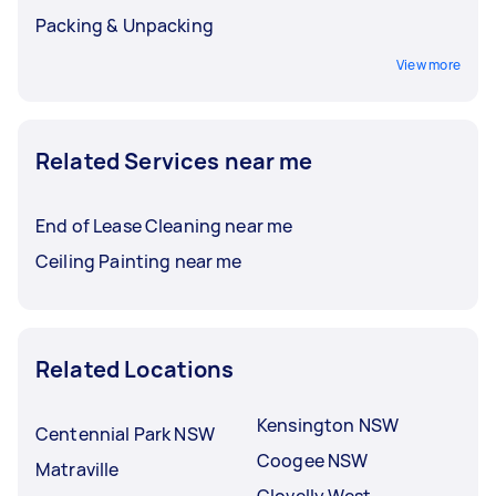
Packing & Unpacking
View more
Related Services near me
End of Lease Cleaning near me
Ceiling Painting near me
Related Locations
Kensington NSW
Centennial Park NSW
Coogee NSW
Matraville
Clovelly West