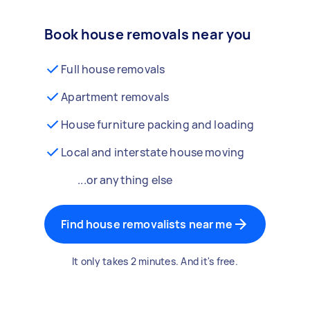
Book house removals near you
Full house removals
Apartment removals
House furniture packing and loading
Local and interstate house moving
...or anything else
Find house removalists near me
It only takes 2 minutes. And it's free.