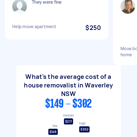
They were fine
Help move apartment
$250
Move bo
home
What's the average cost of a
house removalist in Waverley
NSW
$149 - $302
median
$217
high
low
$302
$149