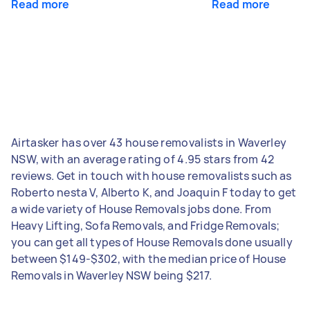
Read more
Read more
Airtasker has over 43 house removalists in Waverley
NSW, with an average rating of 4.95 stars from 42
reviews. Get in touch with house removalists such as
Roberto nesta V, Alberto K, and Joaquin F today to get
a wide variety of House Removals jobs done. From
Heavy Lifting, Sofa Removals, and Fridge Removals;
you can get all types of House Removals done usually
between $149-$302, with the median price of House
Removals in Waverley NSW being $217.