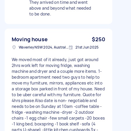
They arrived on time and went
above and beyond what needed
to be done.
Moving house
$250
Waverley NSW 2024, Australia
21st Jun 2025
We moved most of it already, just got around
2hrs work left for moving fridge, washing
machine and dryer and a couple more items. 1-
bedroom apartment need two guys to help to
move my furniture, mirrors, appliances etc into
a storage box parked in front of my house. Need
to be uber careful with my furniture. Quote for
4hrs please Also date is non- negotiable and
needs to be on Sunday at 10am -coffee table -
fridge -washing machine -dryer -2 outdoor
chairs -1 egg chair -few small carpets -20 boxes
-1 king bed, boxspring -1 book shelf -sofa (4
parts U-shape) -little kitchen cupboards 3x -