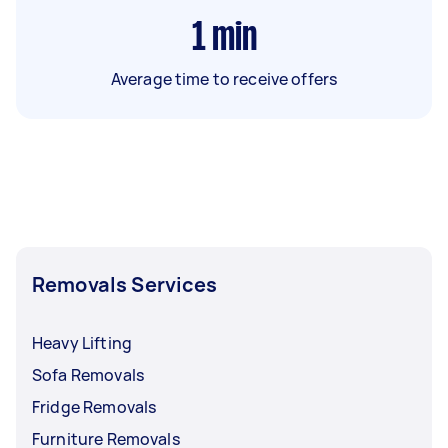
1
min
Average time to receive offers
Removals Services
Heavy Lifting
Sofa Removals
Fridge Removals
Furniture Removals