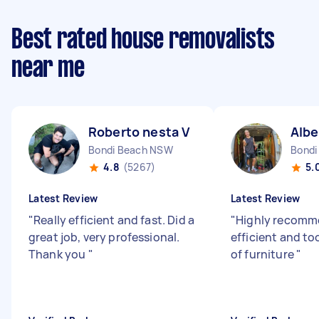
Best rated house removalists
near me
Roberto nesta V
Albe
Bondi Beach NSW
Bondi
4.8
(5267)
5.
Latest Review
Latest Review
"
Really efficient and fast. Did a
"
Highly recomme
great job, very professional.
efficient and t
Thank you
"
of furniture
"