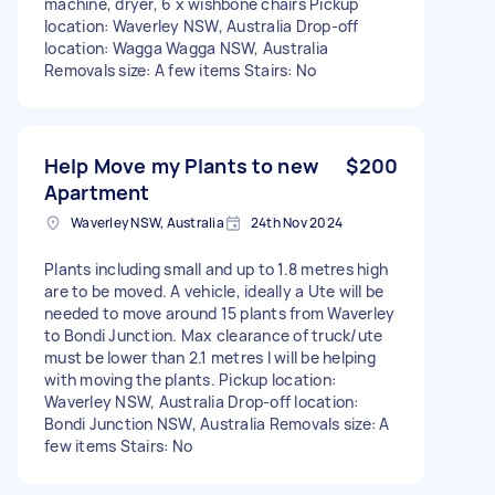
machine, dryer, 6 x wishbone chairs Pickup
location: Waverley NSW, Australia Drop-off
location: Wagga Wagga NSW, Australia
Removals size: A few items Stairs: No
Help Move my Plants to new
$200
Apartment
Waverley NSW, Australia
24th Nov 2024
Plants including small and up to 1.8 metres high
are to be moved. A vehicle, ideally a Ute will be
needed to move around 15 plants from Waverley
to Bondi Junction. Max clearance of truck/ute
must be lower than 2.1 metres I will be helping
with moving the plants. Pickup location:
Waverley NSW, Australia Drop-off location:
Bondi Junction NSW, Australia Removals size: A
few items Stairs: No