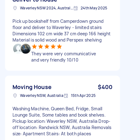
Waverley NSW 2024, Australia
24th May 2025
Pick up bookshelf from Camperdown ground
floor and deliver to Waverley - limited stairs
Dimensions 102 cm wide 37 cm deep 166 height
Material is solid wood and Perspex shelving
They were very communicative
and very friendly 10/10
Moving House
$400
Waverley NSW, Australia
15th Apr 2025
Washing Machine, Queen Bed, Fridge, Small
Lounge Suite, Some tables and book shelves.
Pickup location: Waverley NSW, Australia Drop-
off location: Randwick NSW, Australia Removals
size: Apartment Stairs: At both places