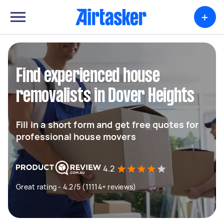
+
Find experienced house
removalists in Dover Heights
Fill in a short form and get free quotes for
professional house movers
4.2
Great rating - 4.2/5 (11114+ reviews)