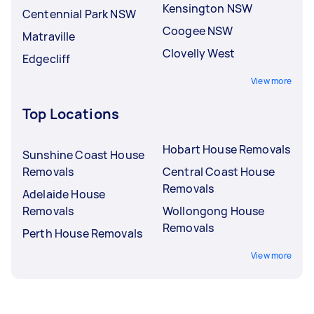
Kensington NSW
Centennial Park NSW
Coogee NSW
Matraville
Clovelly West
Edgecliff
View more
Top Locations
Hobart House Removals
Sunshine Coast House
Removals
Central Coast House
Removals
Adelaide House
Removals
Wollongong House
Removals
Perth House Removals
View more