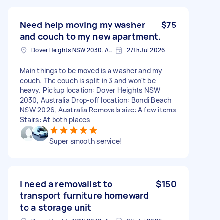
Need help moving my washer
$75
and couch to my new apartment.
Dover Heights NSW 2030, Australia
27th Jul 2026
Main things to be moved is a washer and my
couch. The couch is split in 3 and won't be
heavy. Pickup location: Dover Heights NSW
2030, Australia Drop-off location: Bondi Beach
NSW 2026, Australia Removals size: A few items
Stairs: At both places
Super smooth service!
I need a removalist to
$150
transport furniture homeward
to a storage unit