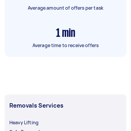
Average amount of offers per task
1
min
Average time to receive offers
Removals Services
Heavy Lifting