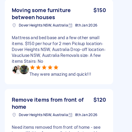
Moving some furniture
$150
between houses
Dover Heights NSW, Australia
8th Jan 2026
Mattress and bed base and a few other small
items. $150 per hour for 2 men Pickup location:
Dover Heights NSW, Australia Drop-off location:
Vaucluse NSW, Australia Removals size: A few
items Stairs: No
They were amazing and quick!!!
Remove items from front of
$120
home
Dover Heights NSW, Australia
8th Jan 2026
Need items removed from front of home - see