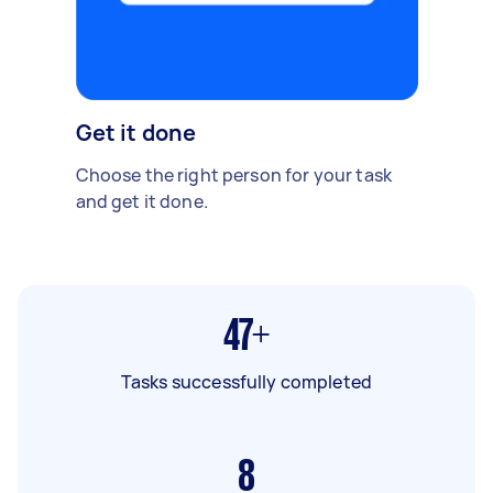
Get it done
Choose the right person for your task
and get it done.
47+
Tasks successfully completed
8