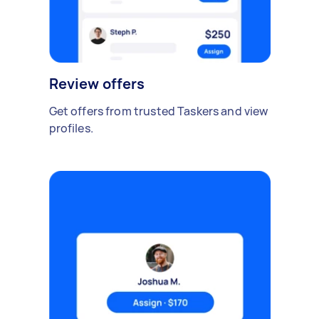
Review offers
Get offers from trusted Taskers and view
profiles.