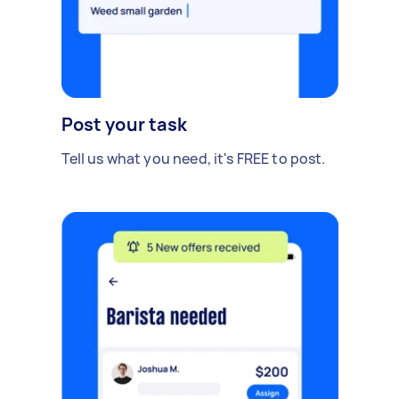
Post your task
Tell us what you need, it's FREE to post.