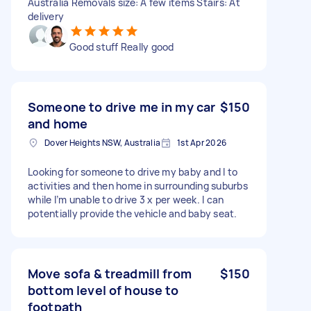
Australia Removals size: A few items Stairs: At
delivery
Good stuff Really good
Someone to drive me in my car
$150
and home
Dover Heights NSW, Australia
1st Apr 2026
Looking for someone to drive my baby and I to
activities and then home in surrounding suburbs
while I’m unable to drive 3 x per week. I can
potentially provide the vehicle and baby seat.
Move sofa & treadmill from
$150
bottom level of house to
footpath