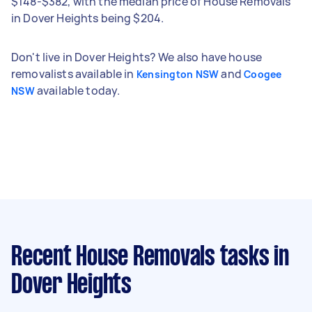
$148-$382, with the median price of House Removals
in Dover Heights being $204.
Don't live in Dover Heights? We also have house
removalists available in
and
Kensington NSW
Coogee
available today.
NSW
Recent House Removals tasks
in
Dover Heights