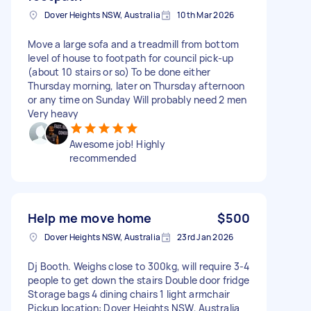
Dover Heights NSW, Australia
10th Mar 2026
Move a large sofa and a treadmill from bottom
level of house to footpath for council pick-up
(about 10 stairs or so) To be done either
Thursday morning, later on Thursday afternoon
or any time on Sunday Will probably need 2 men
Very heavy
Awesome job! Highly
recommended
Help me move home
$500
Dover Heights NSW, Australia
23rd Jan 2026
Dj Booth. Weighs close to 300kg, will require 3-4
people to get down the stairs Double door fridge
Storage bags 4 dining chairs 1 light armchair
Pickup location: Dover Heights NSW, Australia