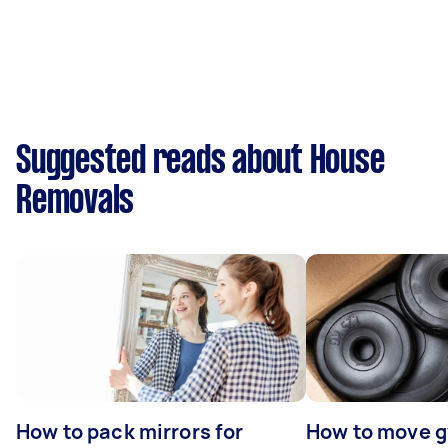
Suggested reads about House
Removals
How to pack mirrors for
How to move 