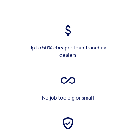
Up to 50% cheaper than franchise
dealers
No job too big or small