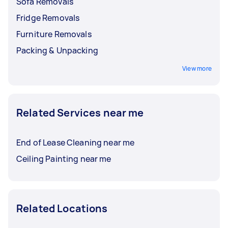
Sofa Removals
Fridge Removals
Furniture Removals
Packing & Unpacking
View more
Related Services near me
End of Lease Cleaning near me
Ceiling Painting near me
Related Locations