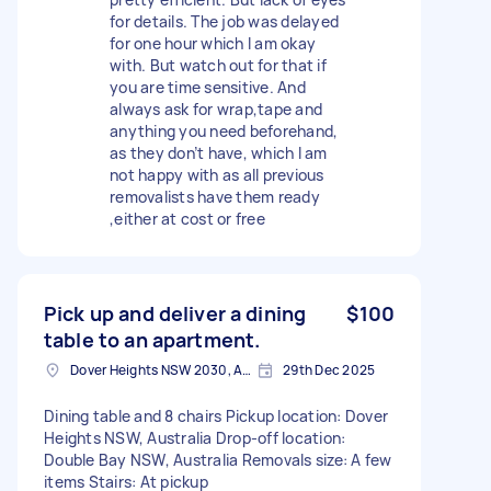
for details. The job was delayed
for one hour which I am okay
with. But watch out for that if
you are time sensitive. And
always ask for wrap,tape and
anything you need beforehand,
as they don’t have, which I am
not happy with as all previous
removalists have them ready
,either at cost or free
Pick up and deliver a dining
$100
table to an apartment.
Dover Heights NSW 2030, Australia
29th Dec 2025
Dining table and 8 chairs Pickup location: Dover
Heights NSW, Australia Drop-off location:
Double Bay NSW, Australia Removals size: A few
items Stairs: At pickup