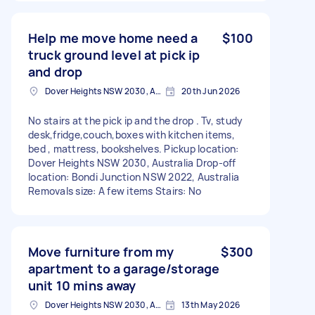
Help me move home need a
$100
truck ground level at pick ip
and drop
Dover Heights NSW 2030, Australia
20th Jun 2026
No stairs at the pick ip and the drop . Tv, study
desk,fridge,couch,boxes with kitchen items,
bed , mattress, bookshelves. Pickup location:
Dover Heights NSW 2030, Australia Drop-off
location: Bondi Junction NSW 2022, Australia
Removals size: A few items Stairs: No
Move furniture from my
$300
apartment to a garage/storage
unit 10 mins away
Dover Heights NSW 2030, Australia
13th May 2026