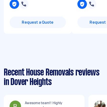
Request a Quote
Request 
Recent House Removals reviews
in Dover Heights
Awesome team!! Highly