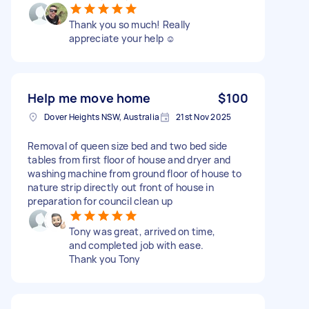
Thank you so much! Really
appreciate your help ☺️
Help me move home
$100
Dover Heights NSW, Australia
21st Nov 2025
Removal of queen size bed and two bed side
tables from first floor of house and dryer and
washing machine from ground floor of house to
nature strip directly out front of house in
preparation for council clean up
Tony was great, arrived on time,
and completed job with ease.
Thank you Tony