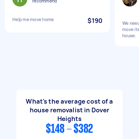
recommend
Help me move home
$190
We need
move ite
house.
What's the average cost of a
house removalist in Dover
Heights
$148 - $382