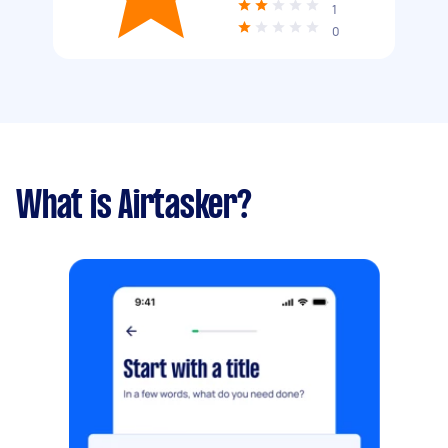
1
0
What is Airtasker?