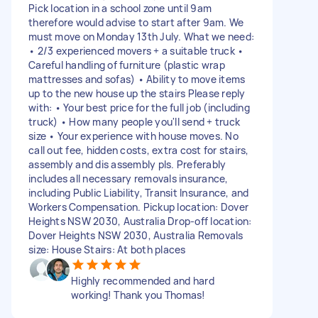
Pick location in a school zone until 9am
therefore would advise to start after 9am. We
must move on Monday 13th July. What we need:
• 2/3 experienced movers + a suitable truck •
Careful handling of furniture (plastic wrap
mattresses and sofas) • Ability to move items
up to the new house up the stairs Please reply
with: • Your best price for the full job (including
truck) • How many people you'll send + truck
size • Your experience with house moves. No
call out fee, hidden costs, extra cost for stairs,
assembly and dis assembly pls. Preferably
includes all necessary removals insurance,
including Public Liability, Transit Insurance, and
Workers Compensation. Pickup location: Dover
Heights NSW 2030, Australia Drop-off location:
Dover Heights NSW 2030, Australia Removals
size: House Stairs: At both places
Highly recommended and hard
working! Thank you Thomas!