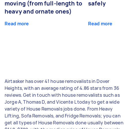
moving (from full-length to
safely
heavy and ornate ones)
Read more
Read more
Airtasker has over 41 house removalists in Dover
Heights, with an average rating of 4.86 stars from 36
reviews. Get in touch with house removalists such as
Jorge A, Thomas D, and Vicente L today to get a wide
variety of House Removals jobs done. From Heavy
Lifting, Sofa Removals, and Fridge Removals; you can
get all types of House Removals done usually between