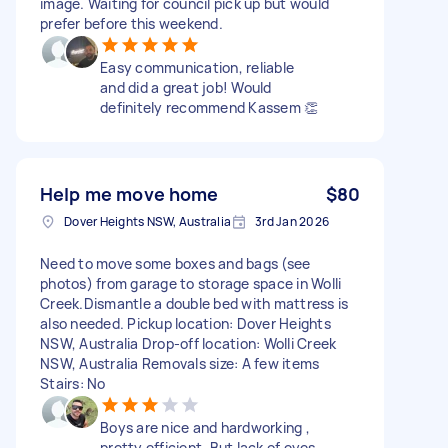
image. Waiting for council pick up but would
prefer before this weekend.
Easy communication, reliable
and did a great job! Would
definitely recommend Kassem 👏
Help me move home
$80
Dover Heights NSW, Australia
3rd Jan 2026
Need to move some boxes and bags (see
photos) from garage to storage space in Wolli
Creek.Dismantle a double bed with mattress is
also needed. Pickup location: Dover Heights
NSW, Australia Drop-off location: Wolli Creek
NSW, Australia Removals size: A few items
Stairs: No
Boys are nice and hardworking ,
pretty efficient. But lack of eyes