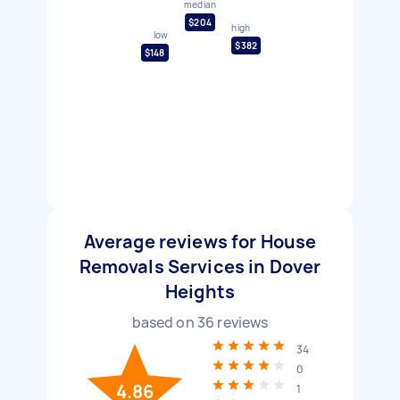
median
$204
high
low
$382
$148
Average reviews for House
Removals Services in Dover
Heights
based on
36
reviews
34
0
4.86
1