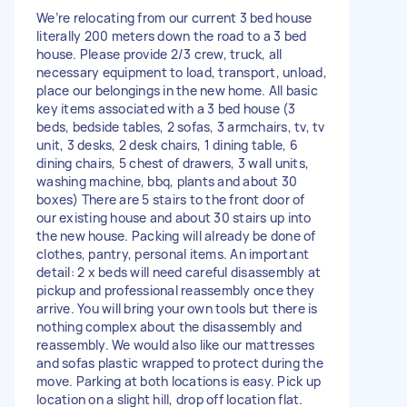
We’re relocating from our current 3 bed house
literally 200 meters down the road to a 3 bed
house. Please provide 2/3 crew, truck, all
necessary equipment to load, transport, unload,
place our belongings in the new home. All basic
key items associated with a 3 bed house (3
beds, bedside tables, 2 sofas, 3 armchairs, tv, tv
unit, 3 desks, 2 desk chairs, 1 dining table, 6
dining chairs, 5 chest of drawers, 3 wall units,
washing machine, bbq, plants and about 30
boxes) There are 5 stairs to the front door of
our existing house and about 30 stairs up into
the new house. Packing will already be done of
clothes, pantry, personal items. An important
detail: 2 x beds will need careful disassembly at
pickup and professional reassembly once they
arrive. You will bring your own tools but there is
nothing complex about the disassembly and
reassembly. We would also like our mattresses
and sofas plastic wrapped to protect during the
move. Parking at both locations is easy. Pick up
location on a slight hill, drop off location flat.