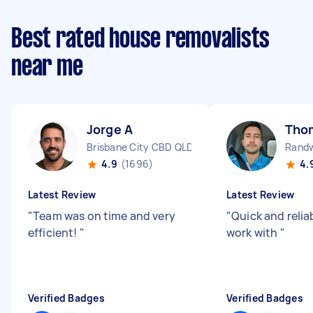
Best rated house removalists
near me
Jorge A
Tho
Brisbane City CBD QLD
Rand
4.9
(1696)
4.
Latest Review
Latest Review
"
Team was on time and very
"
Quick and relia
efficient!
"
work with
"
Verified Badges
Verified Badges