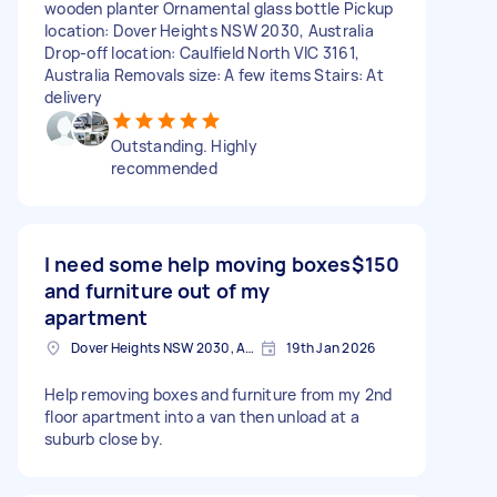
wooden planter Ornamental glass bottle Pickup
location: Dover Heights NSW 2030, Australia
Drop-off location: Caulfield North VIC 3161,
Australia Removals size: A few items Stairs: At
delivery
Outstanding. Highly
recommended
I need some help moving boxes
$150
and furniture out of my
apartment
Dover Heights NSW 2030, Australia
19th Jan 2026
Help removing boxes and furniture from my 2nd
floor apartment into a van then unload at a
suburb close by.