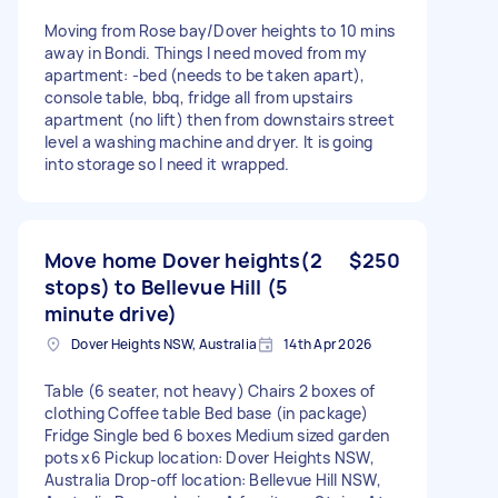
Moving from Rose bay/Dover heights to 10 mins
away in Bondi. Things I need moved from my
apartment: -bed (needs to be taken apart),
console table, bbq, fridge all from upstairs
apartment (no lift) then from downstairs street
level a washing machine and dryer. It is going
into storage so I need it wrapped.
Move home Dover heights(2
$250
stops) to Bellevue Hill (5
minute drive)
Dover Heights NSW, Australia
14th Apr 2026
Table (6 seater, not heavy) Chairs 2 boxes of
clothing Coffee table Bed base (in package)
Fridge Single bed 6 boxes Medium sized garden
pots x6 Pickup location: Dover Heights NSW,
Australia Drop-off location: Bellevue Hill NSW,