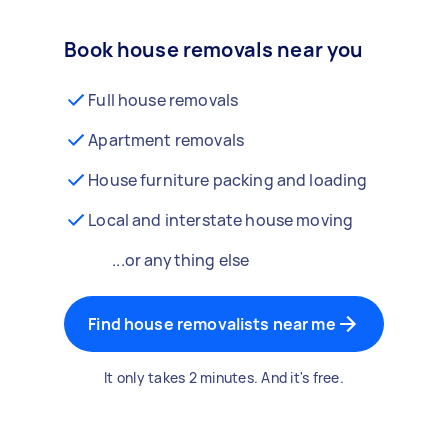
Book house removals near you
Full house removals
Apartment removals
House furniture packing and loading
Local and interstate house moving
...or anything else
Find house removalists near me
It only takes 2 minutes. And it's free.