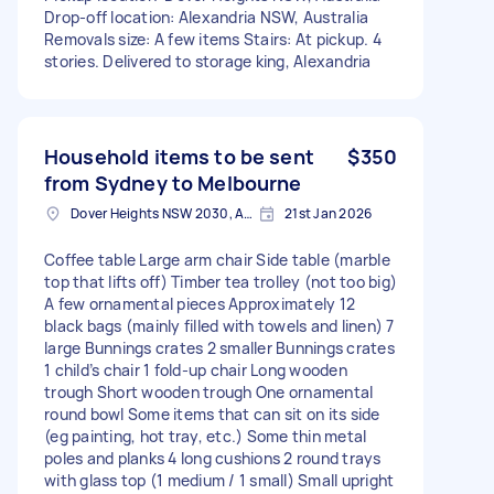
Drop-off location: Alexandria NSW, Australia
Removals size: A few items Stairs: At pickup. 4
stories. Delivered to storage king, Alexandria
Household items to be sent
$350
from Sydney to Melbourne
Dover Heights NSW 2030, Australia
21st Jan 2026
Coffee table Large arm chair Side table (marble
top that lifts off) Timber tea trolley (not too big)
A few ornamental pieces Approximately 12
black bags (mainly filled with towels and linen) 7
large Bunnings crates 2 smaller Bunnings crates
1 child’s chair 1 fold-up chair Long wooden
trough Short wooden trough One ornamental
round bowl Some items that can sit on its side
(eg painting, hot tray, etc.) Some thin metal
poles and planks 4 long cushions 2 round trays
with glass top (1 medium / 1 small) Small upright