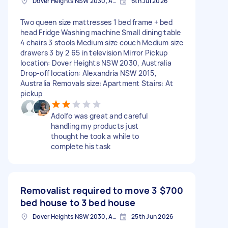
Dover Heights NSW 2030, Australia
6th Jul 2026
Two queen size mattresses 1 bed frame + bed
head Fridge Washing machine Small dining table
4 chairs 3 stools Medium size couch Medium size
drawers 3 by 2 65 in television Mirror Pickup
location: Dover Heights NSW 2030, Australia
Drop-off location: Alexandria NSW 2015,
Australia Removals size: Apartment Stairs: At
pickup
Adolfo was great and careful
handling my products just
thought he took a while to
complete his task
Removalist required to move 3
$700
bed house to 3 bed house
Dover Heights NSW 2030, Australia
25th Jun 2026