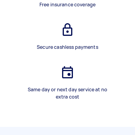
Free insurance coverage
Secure cashless payments
Same day or next day service at no
extra cost