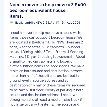
Need a mover to help move a 3
$400
bedroom equivalent house
items.
Baulkham Hills NSW 2153, Australia
5th Aug 2026
I need a mover to help me move a house with
items those can occupy 3 bedroom house. We
are located in Baulkham Hills, NSW There are 2
beds, 3 set of sofas, 2 TV cabinets, 1 outdoor
setup, 1 Dining table, 3 Tvs, 1 Freeze, 1 Washing
Machine, 1 Dryer, 3 reading tables(small), About
8 small to medium cabinets and boxes of
clothes, kithen items and accessories. We have
stairs on both source and destination, howeve
more than half of these items are located in
ground level in source address and at
destination only half of these items will required
to be taken First floor. Plenty of parking in both
source and destination address. I need two
strong men and at least a medium size truck if
not large to carry the items. The source and