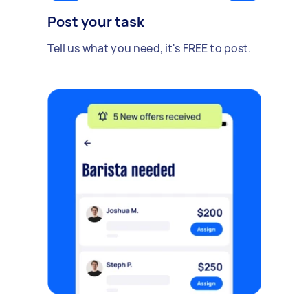
Post your task
Tell us what you need, it's FREE to post.