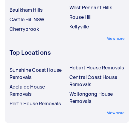
West Pennant Hills
Baulkham Hills
Rouse Hill
Castle Hill NSW
Kellyville
Cherrybrook
View more
Top Locations
Hobart House Removals
Sunshine Coast House
Removals
Central Coast House
Removals
Adelaide House
Removals
Wollongong House
Removals
Perth House Removals
View more