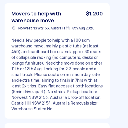
Movers to help with
$1,200
warehouse move
Norwest NSW 2153, Australia
8th Aug 2026
Need a few people to help with a 100 sqm
warehouse move, mainly plastic tubs (at least
450) and cardboard boxes and approx 30x sets
of collapsible racking (no computers, desks or
lounge furniture). Need the move done on either
11th or 12th Aug. Looking for 2-3 people and a
small truck. Please quote on minimum day rate
and extra time, aiming to finsih in 7hrs with at
least 2x trips. Easy flat access at both locations
(5min drive apart). No stairs. Pickup location:
Norwest NSW 2153, Australia Drop-off location:
Castle Hill NSW 2154, Australia Removals size:
Warehouse Stairs: No