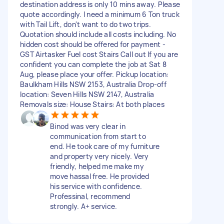
destination address is only 10 mins away. Please
quote accordingly. I need a minimum 6 Ton truck
with Tail Lift, don't want to do two trips.
Quotation should include all costs including. No
hidden cost should be offered for payment -
GST Airtasker Fuel cost Stairs Call out If you are
confident you can complete the job at Sat 8
Aug, please place your offer. Pickup location:
Baulkham Hills NSW 2153, Australia Drop-off
location: Seven Hills NSW 2147, Australia
Removals size: House Stairs: At both places
Binod was very clear in
communication from start to
end. He took care of my furniture
and property very nicely. Very
friendly, helped me make my
move hassal free. He provided
his service with confidence.
Professinal, recommend
strongly. A+ service.