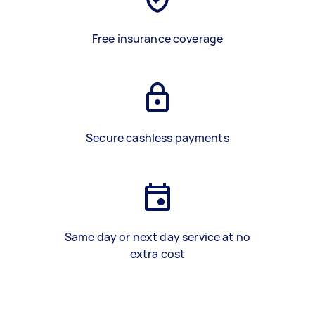
Free insurance coverage
Secure cashless payments
Same day or next day service at no
extra cost