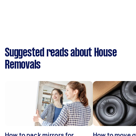
Suggested reads about House
Removals
How to pack mirrors for
How to move 