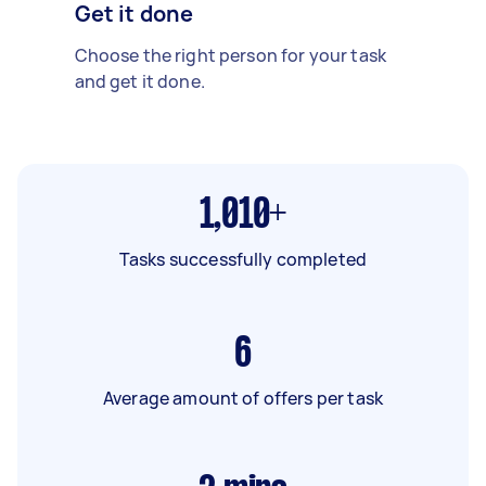
Get it done
Choose the right person for your task
and get it done.
1,010+
Tasks successfully completed
6
Average amount of offers per task