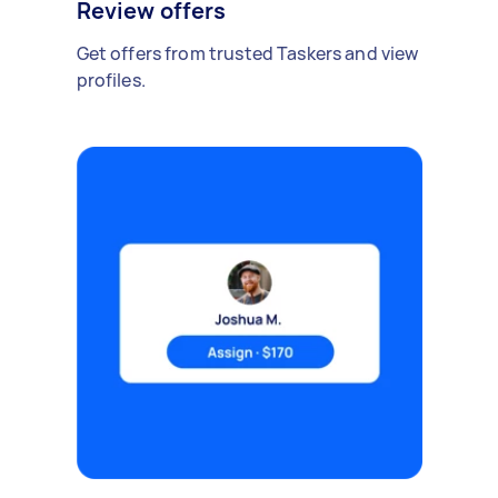
Review offers
Get offers from trusted Taskers and view
profiles.