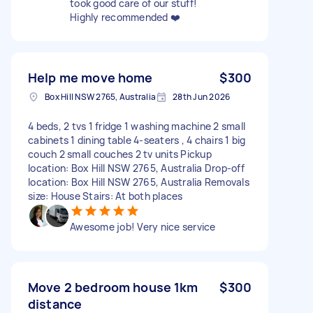
took good care of our stuff!
Highly recommended ❤️
Help me move home
$300
Box Hill NSW 2765, Australia
28th Jun 2026
4 beds, 2 tvs 1 fridge 1 washing machine 2 small
cabinets 1 dining table 4-seaters , 4 chairs 1 big
couch 2 small couches 2 tv units Pickup
location: Box Hill NSW 2765, Australia Drop-off
location: Box Hill NSW 2765, Australia Removals
size: House Stairs: At both places
Awesome job! Very nice service
Move 2 bedroom house 1km
$300
distance