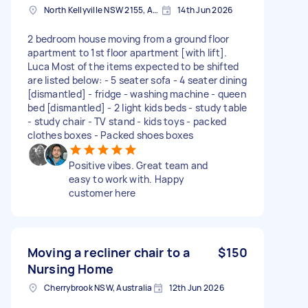
North Kellyville NSW 2155, Australia
14th Jun 2026
2 bedroom house moving from a ground floor
apartment to 1st floor apartment [with lift].
Luca Most of the items expected to be shifted
are listed below: - 5 seater sofa - 4 seater dining
[dismantled] - fridge - washing machine - queen
bed [dismantled] - 2 light kids beds - study table
- study chair - TV stand - kids toys - packed
clothes boxes - Packed shoes boxes
Positive vibes. Great team and
easy to work with. Happy
customer here
Moving a recliner chair to a
$150
Nursing Home
Cherrybrook NSW, Australia
12th Jun 2026