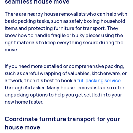
seamless house move
There are nearby house removalists who can help with
basic packing tasks, such as safely boxing household
items and protecting furniture for transport. They
know how to handle fragile or bulky pieces using the
right materials to keep everything secure during the
move.
If you need more detailed or comprehensive packing,
such as careful wrapping of valuables, kitchenware, or
artwork, then it’s best to book a
full packing service
through Airtasker. Many house removalists also offer
unpacking options to help you get settled into your
new home faster.
Coordinate furniture transport for your
house move