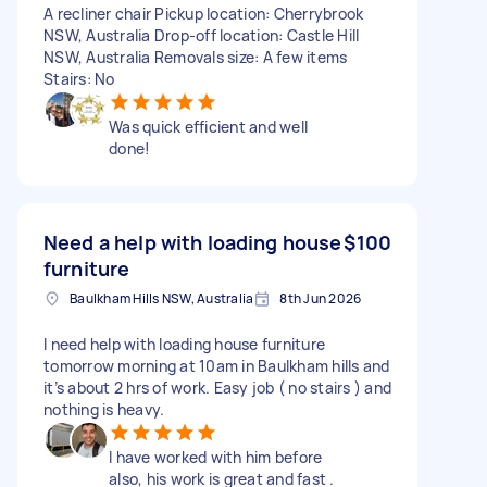
A recliner chair Pickup location: Cherrybrook
NSW, Australia Drop-off location: Castle Hill
NSW, Australia Removals size: A few items
Stairs: No
Was quick efficient and well
done!
Need a help with loading house
$100
furniture
Baulkham Hills NSW, Australia
8th Jun 2026
I need help with loading house furniture
tomorrow morning at 10am in Baulkham hills and
it’s about 2 hrs of work. Easy job ( no stairs ) and
nothing is heavy.
I have worked with him before
also, his work is great and fast .