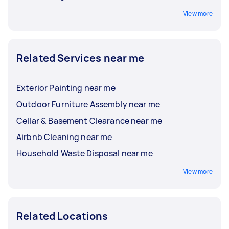
View more
Related Services near me
Exterior Painting near me
Outdoor Furniture Assembly near me
Cellar & Basement Clearance near me
Airbnb Cleaning near me
Household Waste Disposal near me
View more
Related Locations