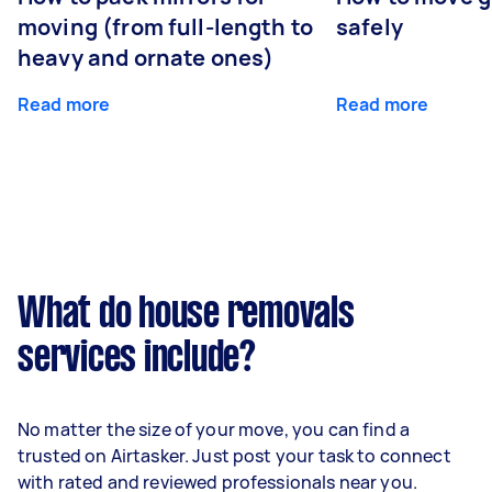
moving (from full-length to
safely
heavy and ornate ones)
Read more
Read more
What do house removals
services include?
No matter the size of your move, you can find a
trusted on Airtasker. Just post your task to connect
with rated and reviewed professionals near you.