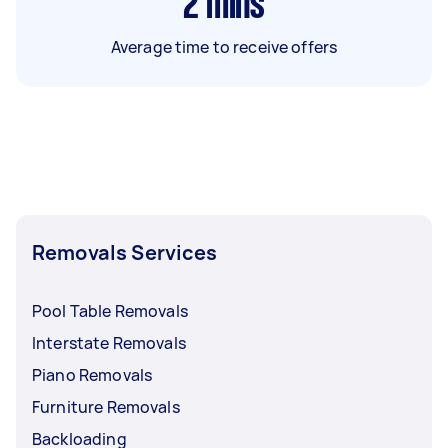
2
mins
Average time to receive offers
Removals Services
Pool Table Removals
Interstate Removals
Piano Removals
Furniture Removals
Backloading