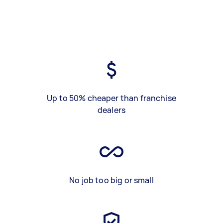
Up to 50% cheaper than franchise
dealers
No job too big or small