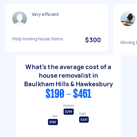
Very efficient
Help moving house items.
$300
Moving 
What's the average cost of a
house removalist in
Baulkham Hills & Hawkesbury
$190 - $461
median
$299
high
low
$461
$190