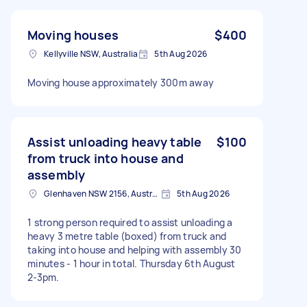
Moving houses
$400
Kellyville NSW, Australia
5th Aug 2026
Moving house approximately 300m away
Assist unloading heavy table
$100
from truck into house and
assembly
Glenhaven NSW 2156, Australia
5th Aug 2026
1 strong person required to assist unloading a
heavy 3 metre table (boxed) from truck and
taking into house and helping with assembly 30
minutes - 1 hour in total. Thursday 6th August
2-3pm.