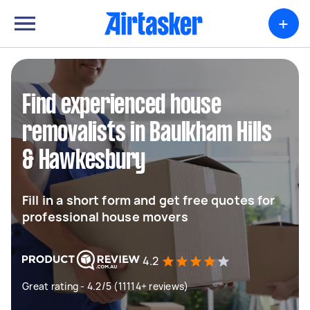
+
Find experienced house
removalists in Baulkham Hills
& Hawkesbury
Fill in a short form and get free quotes for
professional house movers
4.2
Great rating - 4.2/5 (11114+ reviews)