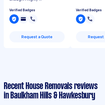
Verified Badges
Verified Badges
Request a Quote
Request 
Recent House Removals reviews
in Baulkham Hills & Hawkesbury