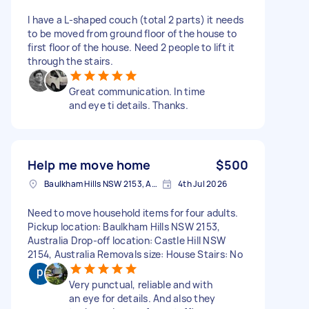
I have a L-shaped couch (total 2 parts) it needs
to be moved from ground floor of the house to
first floor of the house. Need 2 people to lift it
through the stairs.
Great communication. In time
and eye ti details. Thanks.
Help me move home
$500
Baulkham Hills NSW 2153, Australia
4th Jul 2026
Need to move household items for four adults.
Pickup location: Baulkham Hills NSW 2153,
Australia Drop-off location: Castle Hill NSW
2154, Australia Removals size: House Stairs: No
Very punctual, reliable and with
an eye for details. And also they