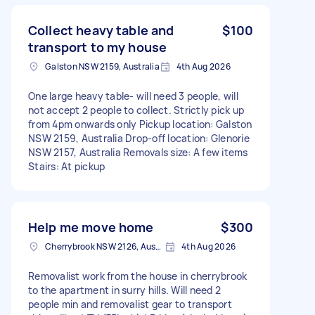
Collect heavy table and
$100
transport to my house
Galston NSW 2159, Australia
4th Aug 2026
One large heavy table- will need 3 people, will
not accept 2 people to collect. Strictly pick up
from 4pm onwards only Pickup location: Galston
NSW 2159, Australia Drop-off location: Glenorie
NSW 2157, Australia Removals size: A few items
Stairs: At pickup
Help me move home
$300
Cherrybrook NSW 2126, Australia
4th Aug 2026
Removalist work from the house in cherrybrook
to the apartment in surry hills. Will need 2
people min and removalist gear to transport