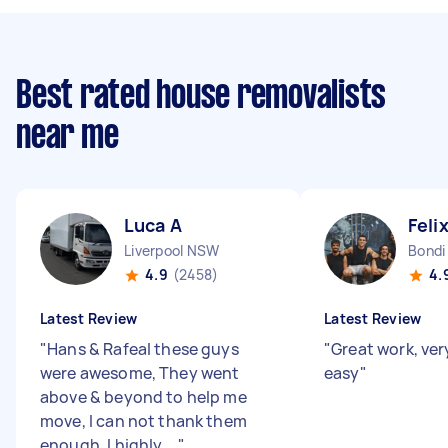
Best rated house removalists
near me
Luca A
Feli
Liverpool NSW
Bond
4.9
(2458)
4.
Latest Review
Latest Review
"
Hans & Rafeal these guys
"
Great work, ver
were awesome, They went
easy
"
above & beyond to help me
move, I can not thank them
enough. I highly ...
"