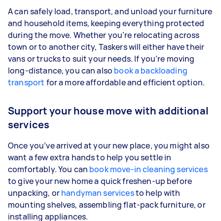
A can safely load, transport, and unload your furniture
and household items, keeping everything protected
during the move. Whether you’re relocating across
town or to another city, Taskers will either have their
vans or trucks to suit your needs. If you’re moving
long-distance, you can also
book a backloading
transport
for a more affordable and efficient option.
Support your house move with additional
services
Once you’ve arrived at your new place, you might also
want a few extra hands to help you settle in
comfortably. You can
book move-in cleaning services
to give your new home a quick freshen-up before
unpacking, or
handyman services
to help with
mounting shelves, assembling flat-pack furniture, or
installing appliances.