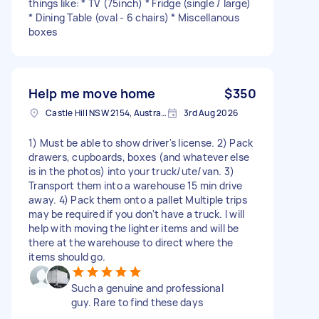
things like: * TV (75inch) * Fridge (single / large)
* Dining Table (oval - 6 chairs) * Miscellanous
boxes
Help me move home
$350
Castle Hill NSW 2154, Australia
3rd Aug 2026
1) Must be able to show driver's license. 2) Pack
drawers, cupboards, boxes (and whatever else
is in the photos) into your truck/ute/van. 3)
Transport them into a warehouse 15 min drive
away. 4) Pack them onto a pallet Multiple trips
may be required if you don't have a truck. I will
help with moving the lighter items and will be
there at the warehouse to direct where the
items should go.
Such a genuine and professional
guy. Rare to find these days