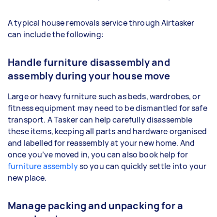
A typical house removals service through Airtasker
can include the following:
Handle furniture disassembly and
assembly during your house move
Large or heavy furniture such as beds, wardrobes, or
fitness equipment may need to be dismantled for safe
transport. A Tasker can help carefully disassemble
these items, keeping all parts and hardware organised
and labelled for reassembly at your new home. And
once you’ve moved in, you can also book help for
furniture assembly
so you can quickly settle into your
new place.
Manage packing and unpacking for a