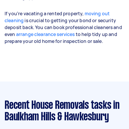
If you’re vacating a rented property,
moving out
cleaning
is crucial to getting your bond or security
deposit back. You can book professional cleaners and
even
arrange clearance services
to help tidy up and
prepare your old home for inspection or sale.
Recent House Removals tasks
in
Baulkham Hills & Hawkesbury