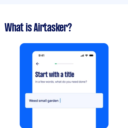
What is Airtasker?