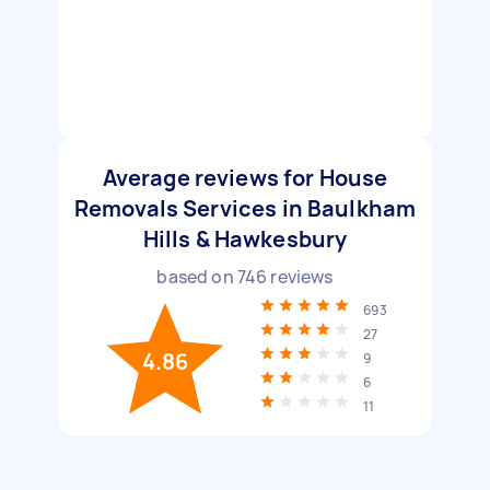
Average reviews for House
Removals Services in Baulkham
Hills & Hawkesbury
based on
746
reviews
693
27
4.86
9
6
11