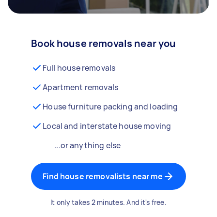
Book house removals near you
Full house removals
Apartment removals
House furniture packing and loading
Local and interstate house moving
...or anything else
Find house removalists near me
It only takes 2 minutes. And it's free.