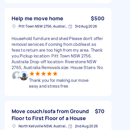
Help me move home
$500
Pitt Town NSW 2756, Australia
3rd Aug 2026
Household furniture and shed Please don’t offer
removal services if coming from cbd/east as
fees to return are too high from my area. Thank
you Pickup location: Pitt Town NSW 2756,
Australia Drop-off location: Riverstone NSW
2765, Australia Removals size: House Stairs: No
Thank you for making our move
easy and stress free
Move couch/sofa from Ground
$70
Floor to First Floor of a House
North Kellyville NSW, Australia
2nd Aug 2026