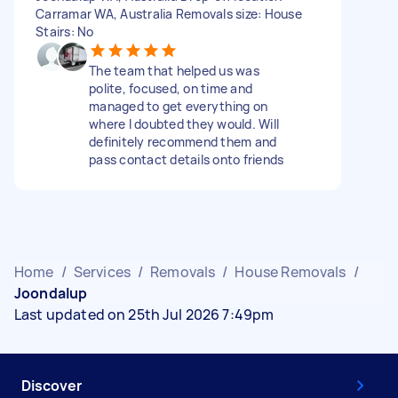
Carramar WA, Australia Removals size: House
Stairs: No
The team that helped us was
polite, focused, on time and
managed to get everything on
where I doubted they would. Will
definitely recommend them and
pass contact details onto friends
Home
/
Services
/
Removals
/
House Removals
/
Joondalup
Last updated on 25th Jul 2026 7:49pm
Discover