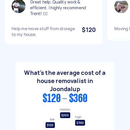
Great help. Quality work &
efficient. I highly recommend
Trent! 👍🏾
Help me move stuff from storage
$120
Moving 
to my house.
What's the average cost of a
house removalist in
Joondalup
$120 - $360
median
$200
high
low
$360
$120