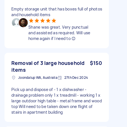
Empty storage unit that has boxes full of photos
and household items
Shane was great. Very punctual
and assisted as required. Will use
home again if I need to 😊
Removal of 3 large household
$150
items
Joondalup WA, Australia
27th Dec 2024
Pick up and dispose of - 1 x dishwasher -
drainage problem only 1 x treadmill - working 1 x
large outdoor high table - metal frame and wood
top Will need to be taken down one flight of
stairs in apartment building