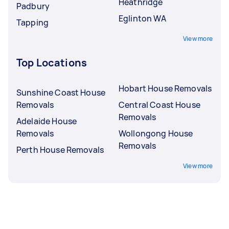
Heathridge
Padbury
Eglinton WA
Tapping
View more
Top Locations
Hobart House Removals
Sunshine Coast House
Removals
Central Coast House
Removals
Adelaide House
Removals
Wollongong House
Removals
Perth House Removals
View more