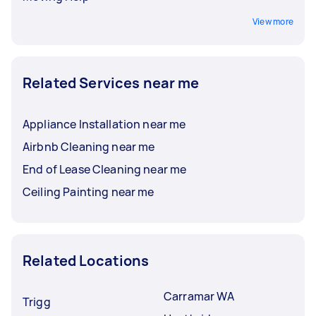
View more
Related Services near me
Appliance Installation near me
Airbnb Cleaning near me
End of Lease Cleaning near me
Ceiling Painting near me
Related Locations
Carramar WA
Trigg