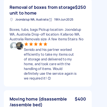
Removal of boxes from storage
$250
unit to home
Joondalup WA, Australia
19th Jun 2025
Boxes, tubs, bags Pickup location: Joondalup
WA, Australia Drop-off location: Kallaroo WA,
Australia Removals size: A few items Stairs: No
Senido and his partner worked
efficiently to take my items out
of storage and delivered to my
home, and took care with the
handling of items. Would
definitely use the service again is
we required it! 😊
Moving home (disassemble
$400
/assemble bed)