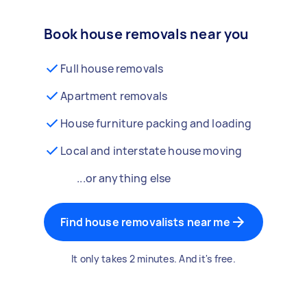
Book house removals near you
Full house removals
Apartment removals
House furniture packing and loading
Local and interstate house moving
...or anything else
Find house removalists near me
It only takes 2 minutes. And it's free.