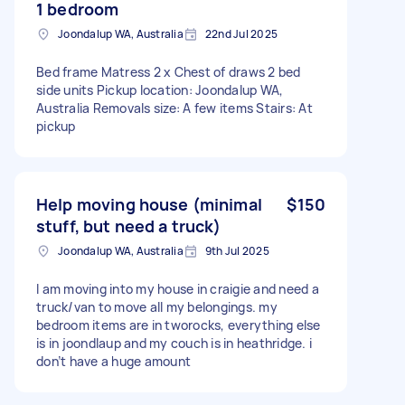
1 bedroom
Joondalup WA, Australia
22nd Jul 2025
Bed frame Matress 2 x Chest of draws 2 bed
side units Pickup location: Joondalup WA,
Australia Removals size: A few items Stairs: At
pickup
Help moving house (minimal
$150
stuff, but need a truck)
Joondalup WA, Australia
9th Jul 2025
I am moving into my house in craigie and need a
truck/van to move all my belongings. my
bedroom items are in tworocks, everything else
is in joondlaup and my couch is in heathridge. i
don’t have a huge amount