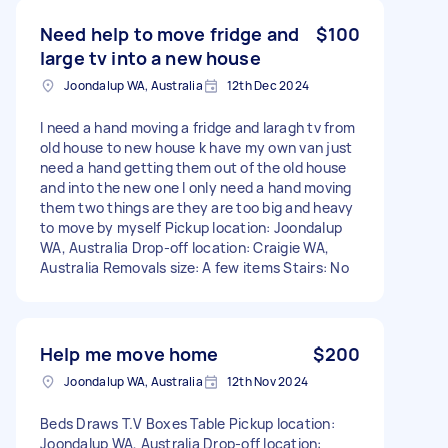
Need help to move fridge and
$100
large tv into a new house
Joondalup WA, Australia
12th Dec 2024
I need a hand moving a fridge and laragh tv from
old house to new house k have my own van just
need a hand getting them out of the old house
and into the new one I only need a hand moving
them two things are they are too big and heavy
to move by myself Pickup location: Joondalup
WA, Australia Drop-off location: Craigie WA,
Australia Removals size: A few items Stairs: No
Help me move home
$200
Joondalup WA, Australia
12th Nov 2024
Beds Draws T.V Boxes Table Pickup location:
Joondalup WA, Australia Drop-off location: