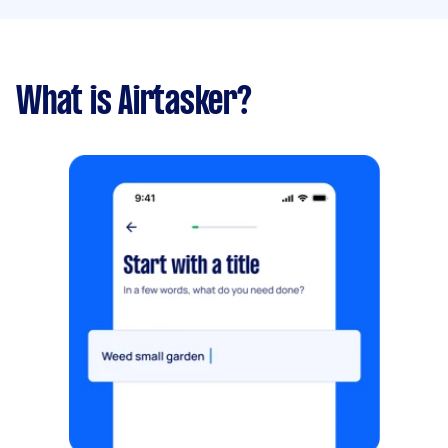
What is Airtasker?