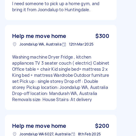
I need someone to pick up a home gym, and
bring it from Joondalup to Huntingdale.
Help me move home
$300
Joondalup WA, Australia
12th Mar 2025
Washing machine Dryer Fridge , kitchen
appliances TV 3 seater couch ( electric) Cabinet
Office table + chair Kid single bed+ mattress 2 x
King bed + mattress Wardrobe Outdoor furniture
set Pick up : single storey Drop off : Double
storey Pickup location: Joondalup WA, Australia
Drop-off location: Mandurah WA, Australia
Removals size: House Stairs: At delivery
Help me move home
$200
Joondalup WA 6027, Australia
8th Feb 2025