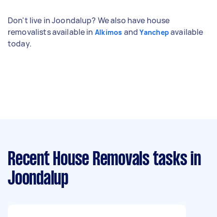
Don't live in Joondalup? We also have house
removalists available in
and
available
Alkimos
Yanchep
today.
Recent House Removals tasks
in
Joondalup