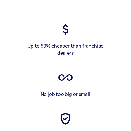
Up to 50% cheaper than franchise
dealers
No job too big or small