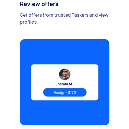
Review offers
Get offers from trusted Taskers and view
profiles.