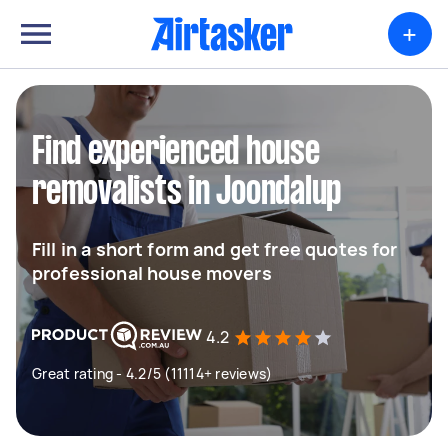
+
Find experienced house
removalists in Joondalup
Fill in a short form and get free quotes for
professional house movers
4.2
Great rating - 4.2/5 (11114+ reviews)