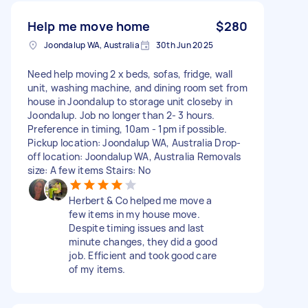
Help me move home
$280
Joondalup WA, Australia
30th Jun 2025
Need help moving 2 x beds, sofas, fridge, wall
unit, washing machine, and dining room set from
house in Joondalup to storage unit closeby in
Joondalup. Job no longer than 2- 3 hours.
Preference in timing, 10am - 1pm if possible.
Pickup location: Joondalup WA, Australia Drop-
off location: Joondalup WA, Australia Removals
size: A few items Stairs: No
Herbert & Co helped me move a
few items in my house move.
Despite timing issues and last
minute changes, they did a good
job. Efficient and took good care
of my items.