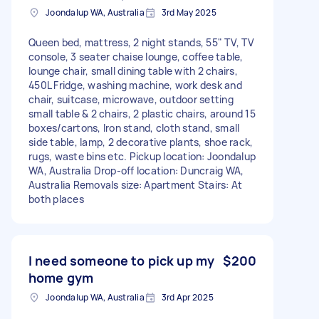
Joondalup WA, Australia
3rd May 2025
Queen bed, mattress, 2 night stands, 55" TV, TV
console, 3 seater chaise lounge, coffee table,
lounge chair, small dining table with 2 chairs,
450L Fridge, washing machine, work desk and
chair, suitcase, microwave, outdoor setting
small table & 2 chairs, 2 plastic chairs, around 15
boxes/cartons, Iron stand, cloth stand, small
side table, lamp, 2 decorative plants, shoe rack,
rugs, waste bins etc. Pickup location: Joondalup
WA, Australia Drop-off location: Duncraig WA,
Australia Removals size: Apartment Stairs: At
both places
I need someone to pick up my
$200
home gym
Joondalup WA, Australia
3rd Apr 2025