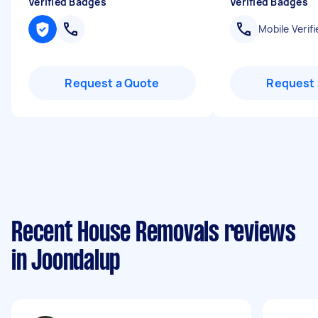
Verified Badges
Verified Badges
Mobile Verifi
Request a Quote
Request 
Recent House Removals reviews
in Joondalup