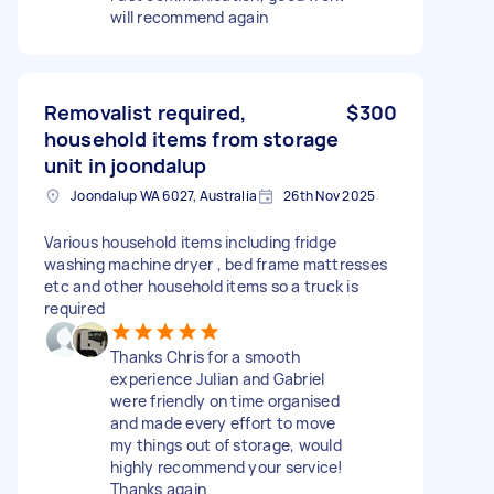
will recommend again
Removalist required,
$300
household items from storage
unit in joondalup
Joondalup WA 6027, Australia
26th Nov 2025
Various household items including fridge
washing machine dryer , bed frame mattresses
etc and other household items so a truck is
required
Thanks Chris for a smooth
experience Julian and Gabriel
were friendly on time organised
and made every effort to move
my things out of storage, would
highly recommend your service!
Thanks again