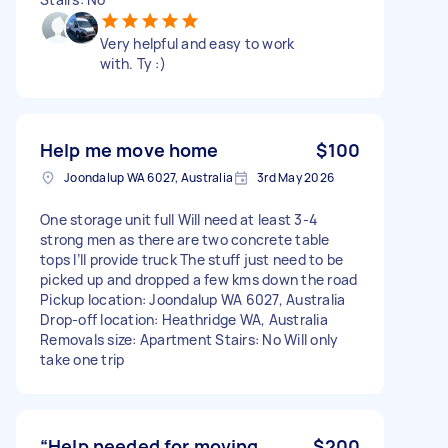
Very helpful and easy to work
with. Ty :)
Help me move home
$100
Joondalup WA 6027, Australia
3rd May 2026
One storage unit full Will need at least 3-4
strong men as there are two concrete table
tops I’ll provide truck The stuff just need to be
picked up and dropped a few kms down the road
Pickup location: Joondalup WA 6027, Australia
Drop-off location: Heathridge WA, Australia
Removals size: Apartment Stairs: No Will only
take one trip
“Help needed for moving
$200