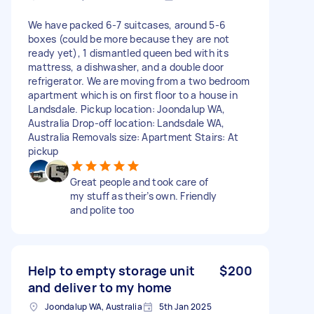
We have packed 6-7 suitcases, around 5-6
boxes (could be more because they are not
ready yet), 1 dismantled queen bed with its
mattress, a dishwasher, and a double door
refrigerator. We are moving from a two bedroom
apartment which is on first floor to a house in
Landsdale. Pickup location: Joondalup WA,
Australia Drop-off location: Landsdale WA,
Australia Removals size: Apartment Stairs: At
pickup
Great people and took care of
my stuff as their’s own. Friendly
and polite too
Help to empty storage unit
$200
and deliver to my home
Joondalup WA, Australia
5th Jan 2025