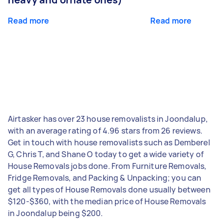
Read more
Read more
Airtasker has over 23 house removalists in Joondalup,
with an average rating of 4.96 stars from 26 reviews.
Get in touch with house removalists such as Demberel
G, Chris T, and Shane O today to get a wide variety of
House Removals jobs done. From Furniture Removals,
Fridge Removals, and Packing & Unpacking; you can
get all types of House Removals done usually between
$120-$360, with the median price of House Removals
in Joondalup being $200.