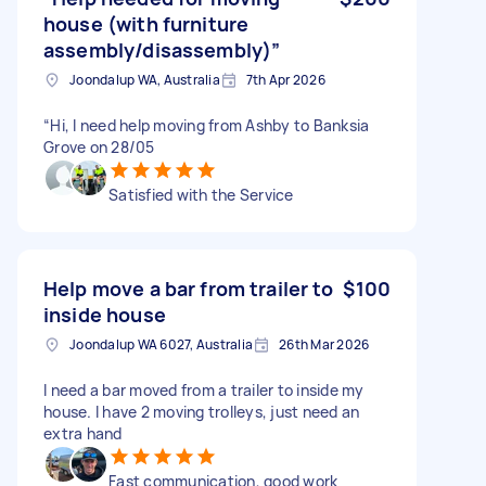
house (with furniture
assembly/disassembly)”
Joondalup WA, Australia
7th Apr 2026
“Hi, I need help moving from Ashby to Banksia
Grove on 28/05
Satisfied with the Service
Help move a bar from trailer to
$100
inside house
Joondalup WA 6027, Australia
26th Mar 2026
I need a bar moved from a trailer to inside my
house. I have 2 moving trolleys, just need an
extra hand
Fast communication, good work