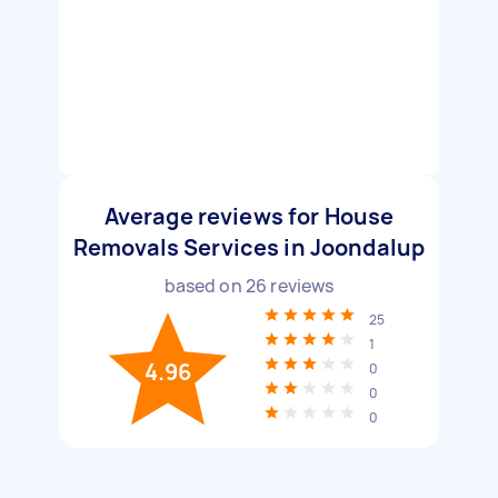
Average reviews for House
Removals Services in Joondalup
based on
26
reviews
25
1
4.96
0
0
0