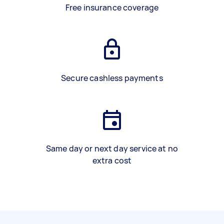
Free insurance coverage
Secure cashless payments
Same day or next day service at no
extra cost