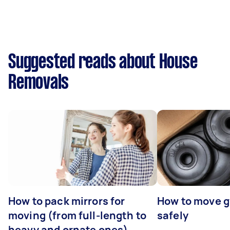
Suggested reads about House
Removals
How to pack mirrors for
How to move 
moving (from full-length to
safely
heavy and ornate ones)