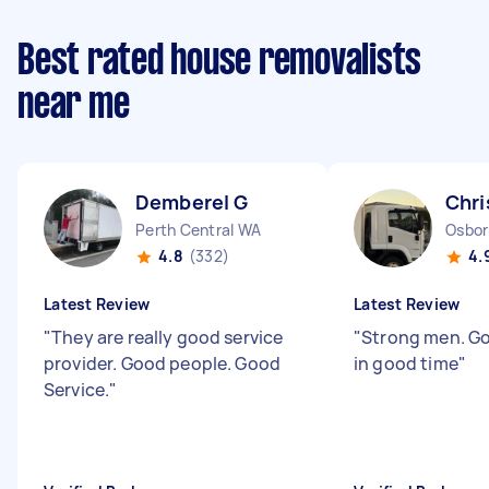
Best rated house removalists
near me
Demberel G
Chri
Perth Central WA
Osbor
4.8
(332)
4.
Latest Review
Latest Review
"
They are really good service
"
Strong men. Go
provider. Good people. Good
in good time
"
Service.
"