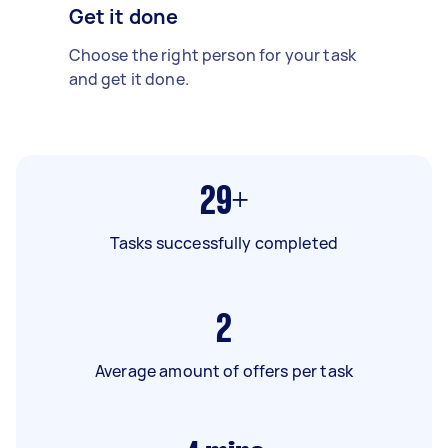
Get it done
Choose the right person for your task
and get it done.
29+
Tasks successfully completed
2
Average amount of offers per task