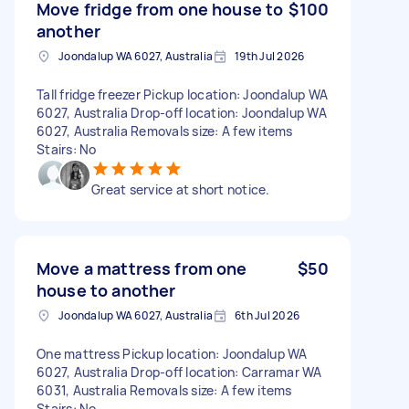
Move fridge from one house to
$100
another
Joondalup WA 6027, Australia
19th Jul 2026
Tall fridge freezer Pickup location: Joondalup WA
6027, Australia Drop-off location: Joondalup WA
6027, Australia Removals size: A few items
Stairs: No
Great service at short notice.
Move a mattress from one
$50
house to another
Joondalup WA 6027, Australia
6th Jul 2026
One mattress Pickup location: Joondalup WA
6027, Australia Drop-off location: Carramar WA
6031, Australia Removals size: A few items
Stairs: No