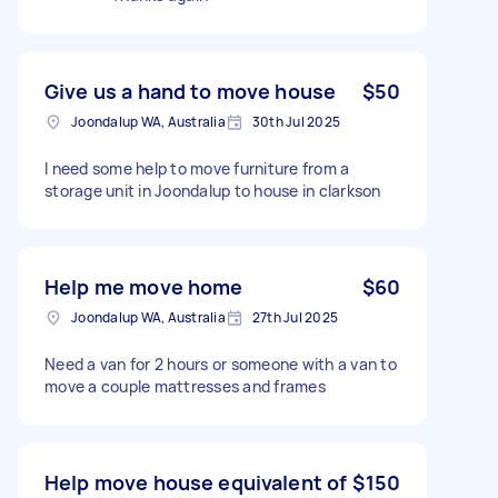
Give us a hand to move house
$50
Joondalup WA, Australia
30th Jul 2025
I need some help to move furniture from a
storage unit in Joondalup to house in clarkson
Help me move home
$60
Joondalup WA, Australia
27th Jul 2025
Need a van for 2 hours or someone with a van to
move a couple mattresses and frames
Help move house equivalent of
$150