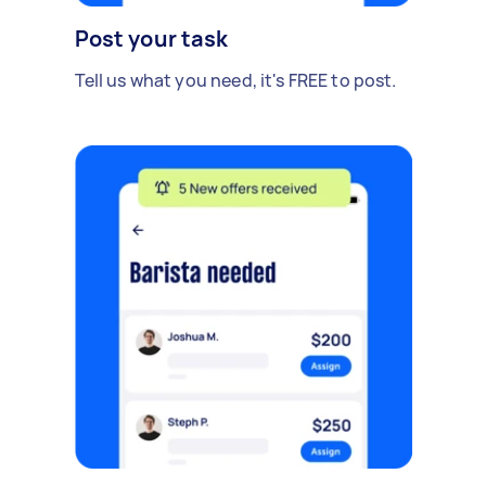
Post your task
Tell us what you need, it's FREE to post.