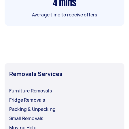
4
mins
Average time to receive offers
Removals Services
Furniture Removals
Fridge Removals
Packing & Unpacking
Small Removals
Moving Help