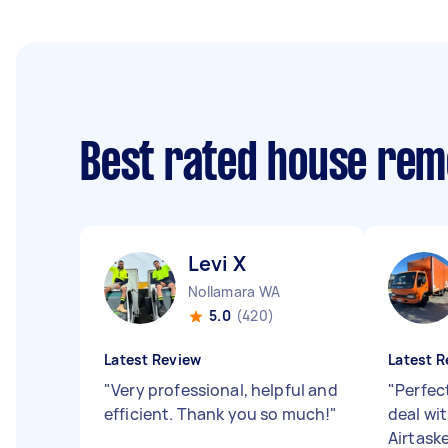
Best rated house rem
Levi X
Nollamara WA
5.0
(420)
Latest Review
Latest R
"
Very professional, helpful and
"
Perfect
efficient. Thank you so much!
"
deal wit
Airtaske