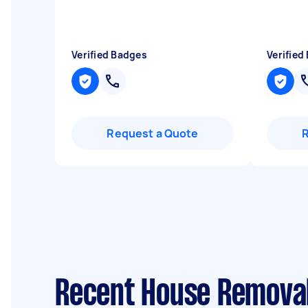
Verified Badges
Verified
Request a Quote
Recent House Removal