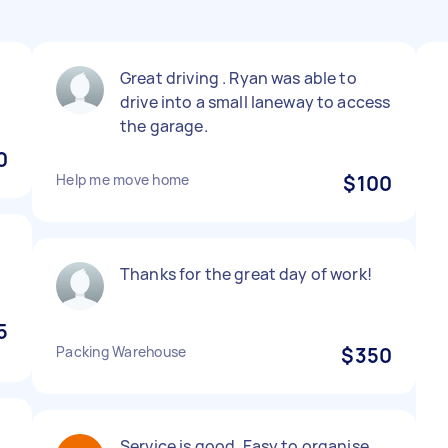
Great driving . Ryan was able to
drive into a small laneway to access
the garage.
0
Help me move home
$100
Thanks for the great day of work!
5
Packing Warehouse
$350
Service is good. Easy to organise.