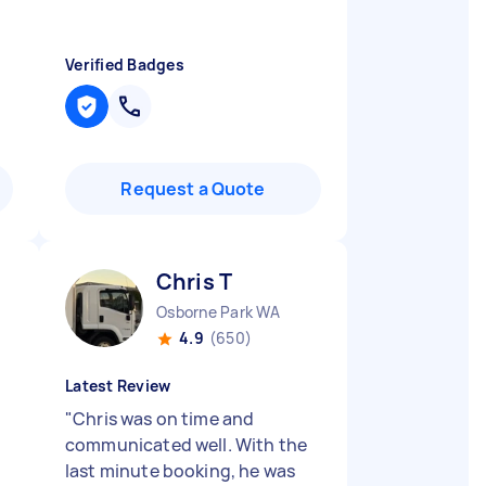
Verified Badges
Request a Quote
Chris T
Osborne Park WA
4.9
(650)
Latest Review
"
Chris was on time and
communicated well. With the
last minute booking, he was