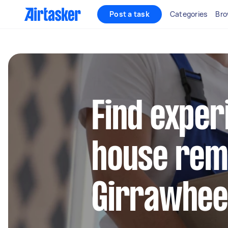
Post a task
Categories
Bro
Find exper
house remo
Girrawhe