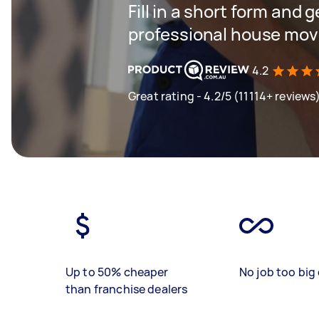
Fill in a short form and 
professional house mov
4.2
Great rating - 4.2/5 (11114+ reviews
Up to 50% cheaper
No job too big 
than franchise dealers