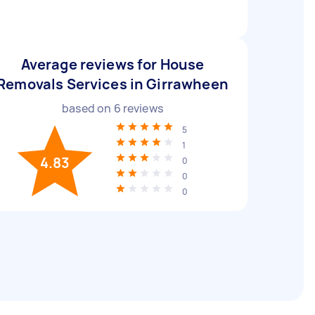
Average reviews for House
Removals Services in Girrawheen
based on
6
reviews
5
1
4.83
0
0
0