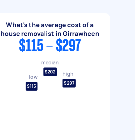
What's the average cost of a
house removalist in Girrawheen
$115 - $297
median
$202
high
low
$297
$115