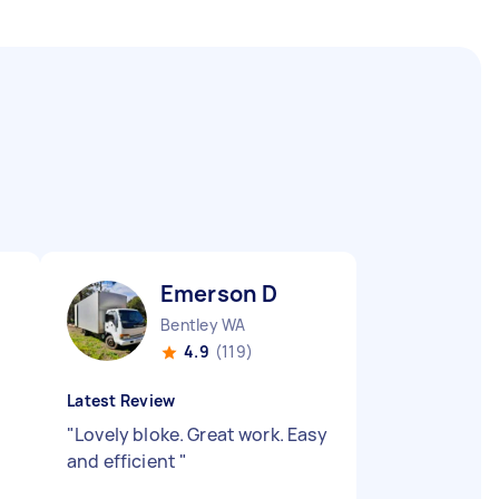
Emerson D
Bentley WA
4.9
(119)
Latest Review
"
Lovely bloke. Great work. Easy
and efficient
"