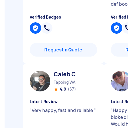
def boo
Verified Badges
Verified
Request a Quote
Caleb C
Tapping WA
4.9
(67)
Latest Review
Latest R
"
Very happy, fast and reliable
"
"
Happy 
bloke d
Would 