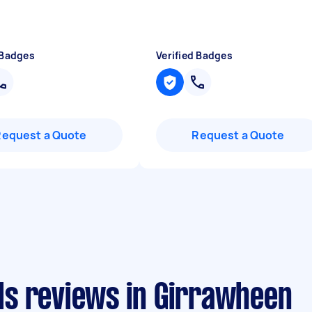
 Badges
Verified Badges
Request a Quote
Request a Quote
s reviews in Girrawheen