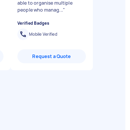
able to organise multiple
people who manag...
"
Verified Badges
Mobile Verified
Request a Quote