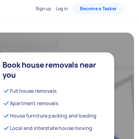
Sign up
Log in
Become a Tasker
Book house removals near
you
Full house removals
Apartment removals
House furniture packing and loading
Local and interstate house moving