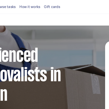
wse tasks
How it works
Gift cards
ienced
valists in
en