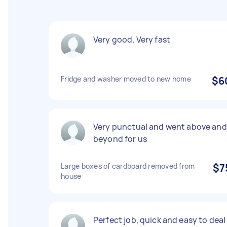
Very good. Very fast
Fridge and washer moved to new home
$6
Very punctual and went above and
beyond for us
Large boxes of cardboard removed from
$7
house
Perfect job, quick and easy to deal