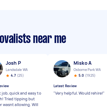
ovalists near me
Josh P
Misko A
Landsdale WA
Osborne Park WA
4.7
(25)
5.0
(1925)
eview
Latest Review
 job, quick and easy to
"
Very helpful. Would rehire!
"
h! Tried tipping but
r wasnt allowing. Will