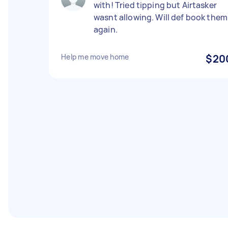
with! Tried tipping but Airtasker
wasnt allowing. Will def book them
again.
Help me move home
$20