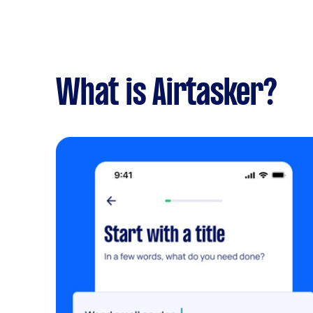
What is Airtasker?