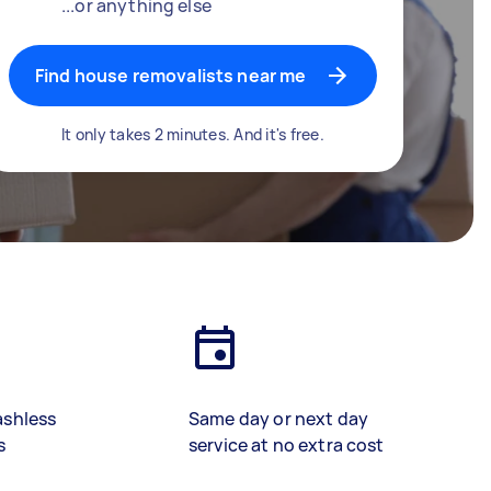
...or anything else
Find house removalists near me
It only takes 2 minutes. And it's free.
ashless
Same day or next day
s
service at no extra cost