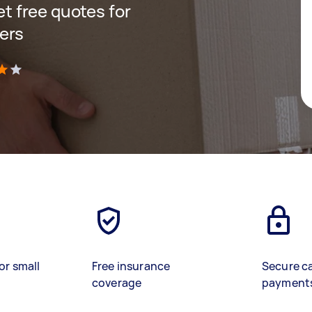
get free quotes for
ers
)
or small
Free insurance
Secure c
coverage
payment