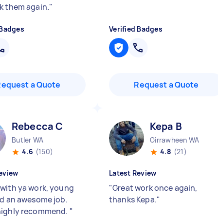
k them again.
"
 Badges
Verified Badges
Request a Quote
Request a Quote
Rebecca C
Kepa B
Butler WA
Girrawheen WA
4.6
(150)
4.8
(21)
eview
Latest Review
with ya work, young
"
Great work once again,
id an awesome job.
thanks Kepa.
"
highly recommend.
"