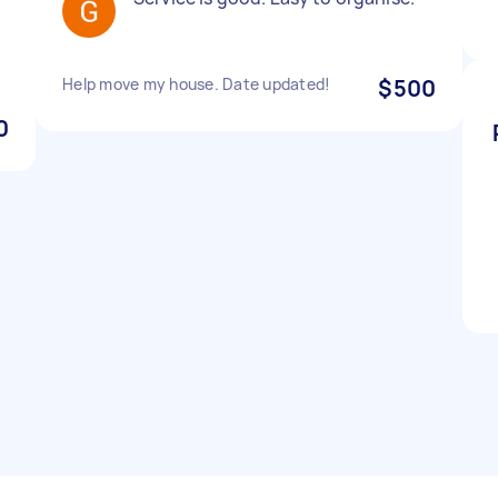
Help move my house. Date updated!
$500
0