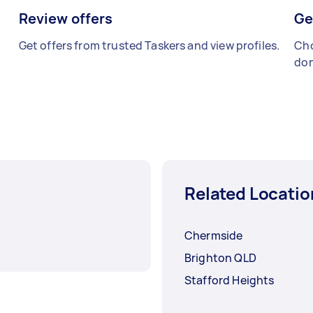
Review offers
Ge
Get offers from trusted Taskers and view profiles.
Cho
don
Related Locatio
Chermside
Brighton QLD
Stafford Heights