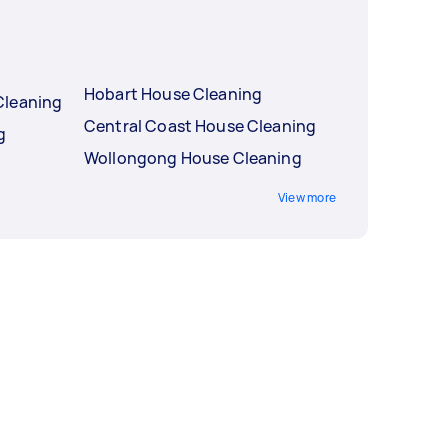
Hobart House Cleaning
Cleaning
Central Coast House Cleaning
g
Wollongong House Cleaning
View more