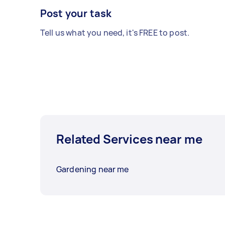
Post your task
Tell us what you need, it's FREE to post.
Related Services near me
Gardening near me