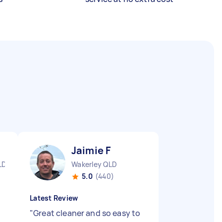
Jaimie F
LD
Wakerley QLD
5.0
(440)
Latest Review
"
Great cleaner and so easy to