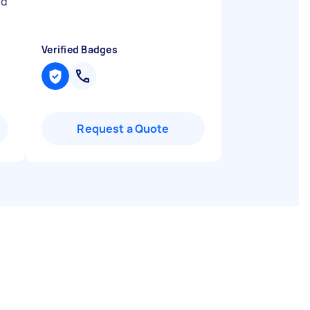
nd
Verified Badges
Request a Quote