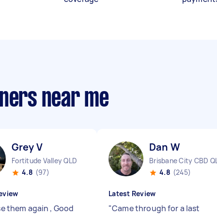
aners near me
Grey V
Dan W
Fortitude Valley QLD
Brisbane City CBD Q
4.8
(97)
4.8
(245)
eview
Latest Review
Use them again , Good
"
Came through for a last