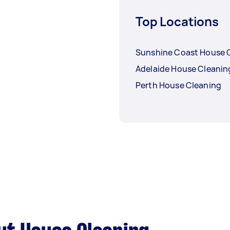
Top Locations
Sunshine Coast House 
Adelaide House Cleanin
Perth House Cleaning