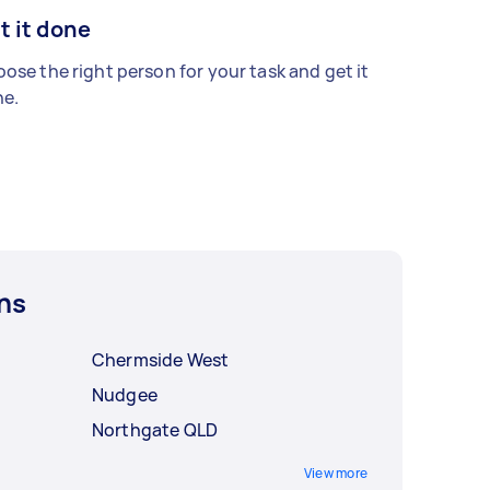
t it done
ose the right person for your task and get it
e.
ns
Chermside West
Nudgee
Northgate QLD
View more