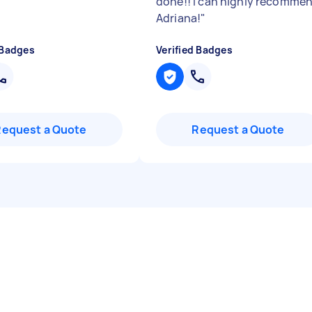
done!! I can highly recomme
Adriana!
"
 Badges
Verified Badges
Request a Quote
Request a Quote