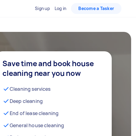
Sign up
Log in
Become a Tasker
Save time and book house
cleaning near you now
Cleaning services
Deep cleaning
End of lease cleaning
General house cleaning