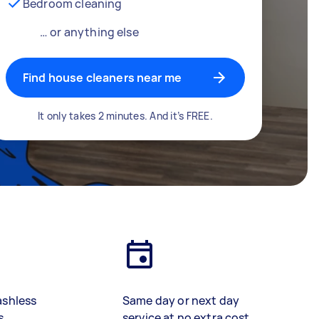
Bedroom cleaning
… or anything else
Find house cleaners near me
It only takes 2 minutes. And it’s FREE.
ashless
Same day or next day
s
service at no extra cost