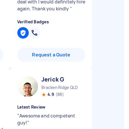
t
deal with I would definitely hire
again. Thank you kindly
"
Verified Badges
Request a Quote
Jerick G
Bracken Ridge QLD
4.9
(88)
Latest Review
"
Awesome and competent
guy!
"