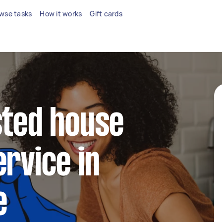
wse tasks
How it works
Gift cards
sted house
ervice in
e