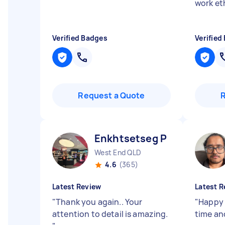
work et
Verified Badges
Verified
Request a Quote
Enkhtsetseg P
West End QLD
4.6
(365)
Latest Review
Latest R
"
Thank you again.. Your
"
Happy 
attention to detail is amazing.
time an