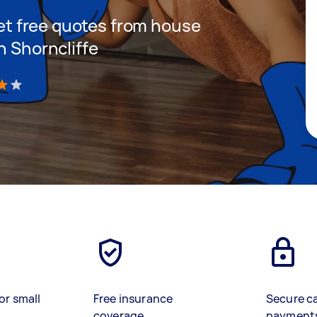
 get free quotes from house
n Shorncliffe
)
or small
Free insurance
Secure c
coverage
payment