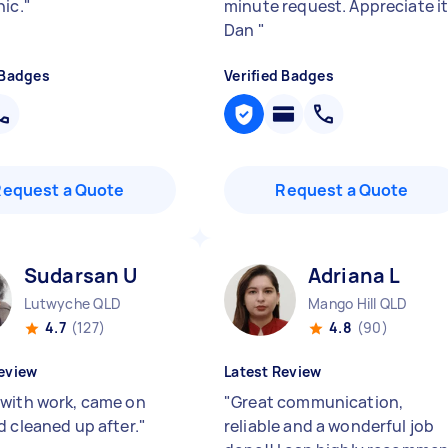
hic.
"
minute request. Appreciate i
Dan
"
 Badges
Verified Badges
Request a Quote
Request a Quote
Sudarsan U
Adriana L
Lutwyche QLD
Mango Hill QLD
4.7
(127)
4.8
(90)
eview
Latest Review
with work, came on
"
Great communication,
d cleaned up after.
"
reliable and a wonderful job