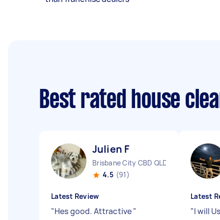
Best rated house cle
Julien F
Brisbane City CBD QLD
4.5
(91)
Latest Review
Latest R
"
Hes good. Attractive
"
"
I will 