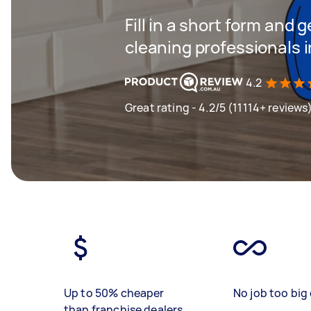
Fill in a short form and
cleaning professionals i
4.2
Great rating - 4.2/5 (11114+ reviews
Up to 50% cheaper
No job too big 
than franchise dealers