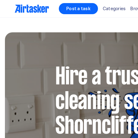
Post a task
Categories
Bro
Hire a tru
cleaning s
Shorncliff