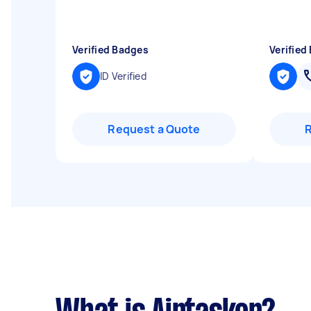
"
Verified Badges
Verified
ID Verified
Request a Quote