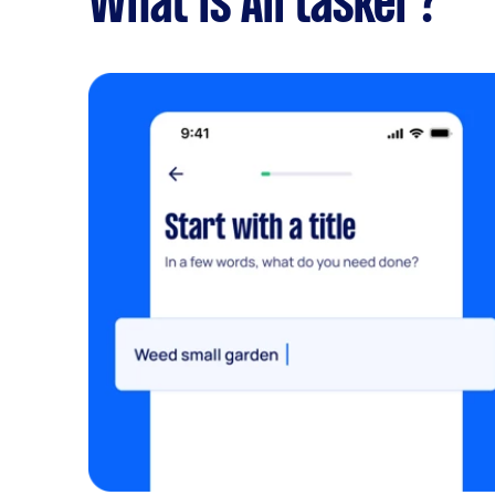
What is Airtasker?