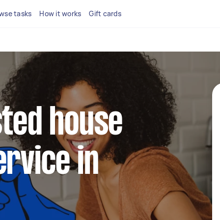
wse tasks
How it works
Gift cards
sted house
ervice in