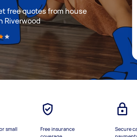
 get free quotes from house
in Riverwood
)
or small
Free insurance
Secure c
coverage
payment