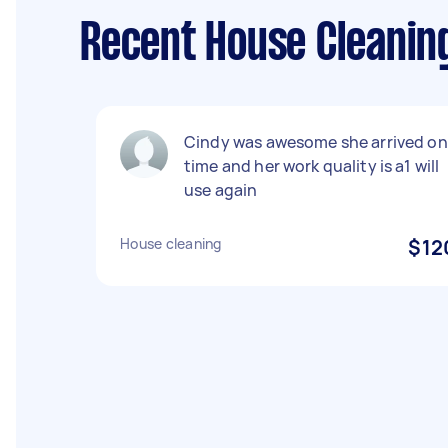
Recent House Cleanin
Cindy was awesome she arrived on
time and her work quality is a1 will
use again
House cleaning
$12