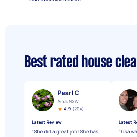
Best rated house cle
Pearl C
Airds NSW
4.9
(204)
Latest Review
Latest R
"
She did a great job! She has
"
Lisa wa