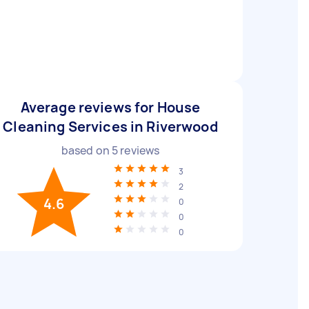
Average reviews for House
Cleaning Services in Riverwood
based on
5
reviews
3
2
4.6
0
0
0