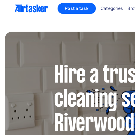
Post a task
Categories
Bro
Hire a tru
cleaning s
Riverwood