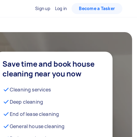
Sign up
Log in
Become a Tasker
Save time and book house
cleaning near you now
Cleaning services
Deep cleaning
End of lease cleaning
General house cleaning