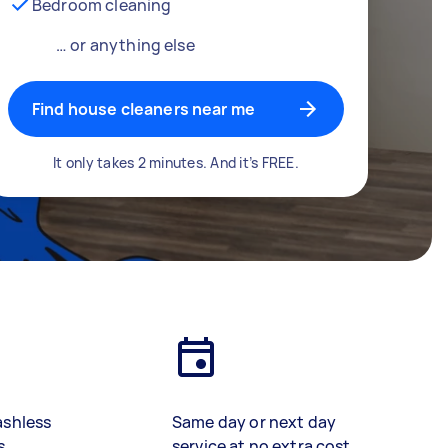
Bedroom cleaning
… or anything else
Find house cleaners near me
It only takes 2 minutes. And it’s FREE.
ashless
Same day or next day
s
service at no extra cost