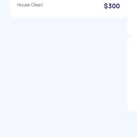
House Clean
$300