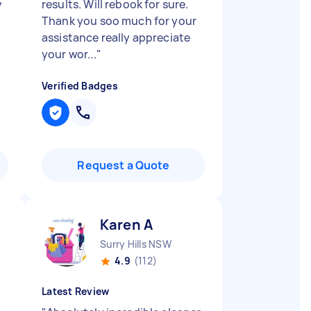
y
results. Will rebook for sure.
Thank you soo much for your
assistance really appreciate
your wor...
"
Verified Badges
Request a Quote
Karen A
Surry Hills NSW
4.9
(112)
Latest Review