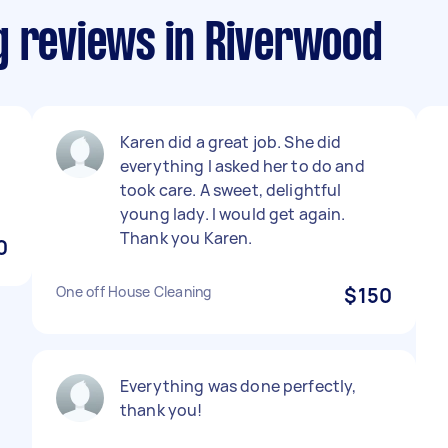
g reviews in Riverwood
Karen did a great job. She did
everything I asked her to do and
took care. A sweet, delightful
young lady. I would get again.
Thank you Karen.
0
One off House Cleaning
$150
Everything was done perfectly,
thank you!