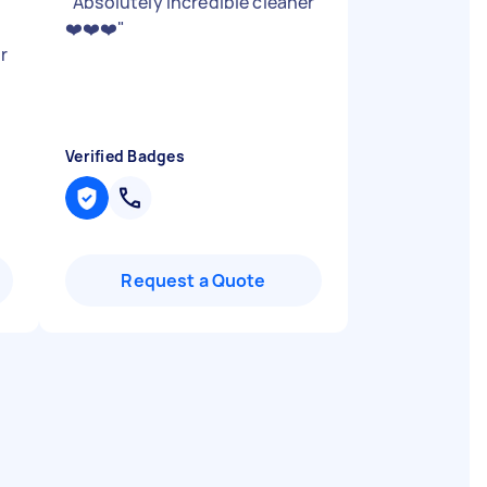
"
Absolutely incredible cleaner
❤️❤️❤️
"
r
Verified Badges
Request a Quote