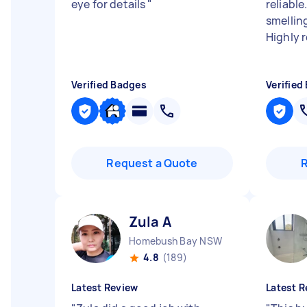
eye for details
"
reliabl
smellin
Highly
Verified Badges
Verified
Request a Quote
Zula A
Homebush Bay NSW
4.8
(189)
Latest Review
Latest R