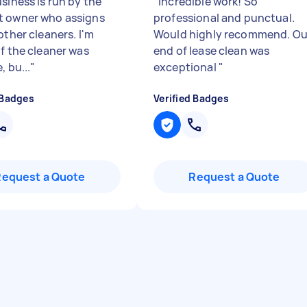
siness is run by the
"
Incredible work! So
 owner who assigns
professional and punctual.
other cleaners. I'm
Would highly recommend. Ou
if the cleaner was
end of lease clean was
, bu...
"
exceptional
"
 Badges
Verified Badges
Request a Quote
Request a Quote