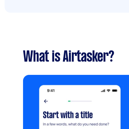
What is Airtasker?