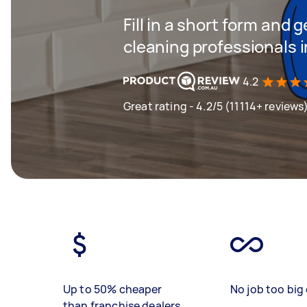
Fill in a short form and
cleaning professionals 
4.2
Great rating - 4.2/5 (11114+ reviews
Up to 50% cheaper
No job too big 
than franchise dealers