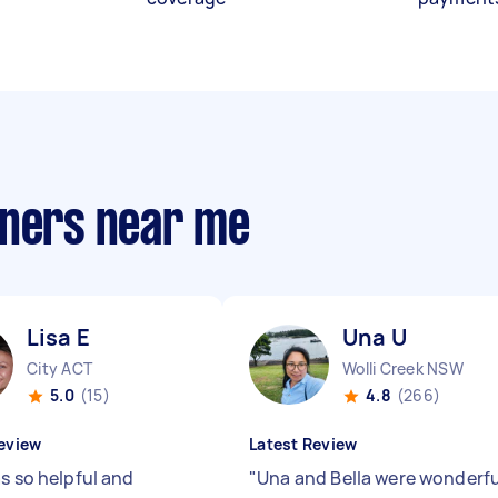
aners near me
Lisa E
Una U
City ACT
Wolli Creek NSW
5.0
(15)
4.8
(266)
eview
Latest Review
s so helpful and
"
Una and Bella were wonderfu