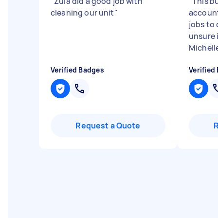
"
Zula did a good job with
"
This bu
cleaning our unit
"
account
jobs to 
unsure 
Michelle
Verified Badges
Verified
Request a Quote