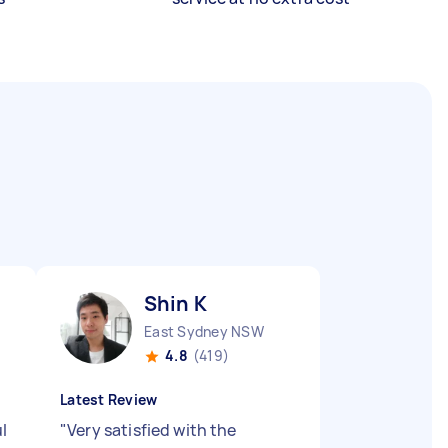
Shin K
East Sydney NSW
4.8
(419)
Latest Review
l
"
Very satisfied with the