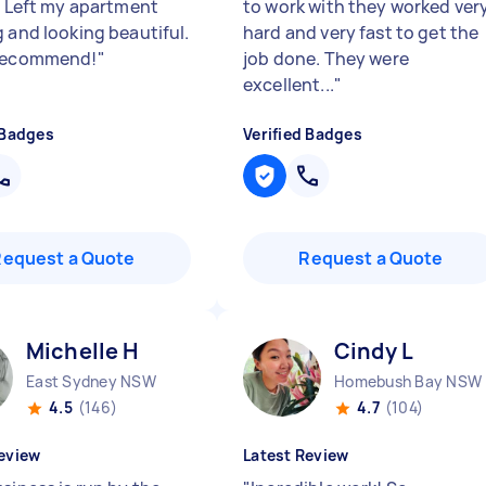
e. Left my apartment
to work with they worked ver
g and looking beautiful.
hard and very fast to get the
 recommend!
"
job done. They were
excellent...
"
 Badges
Verified Badges
Request a Quote
Request a Quote
Michelle H
Cindy L
East Sydney NSW
Homebush Bay NSW
4.5
(146)
4.7
(104)
eview
Latest Review