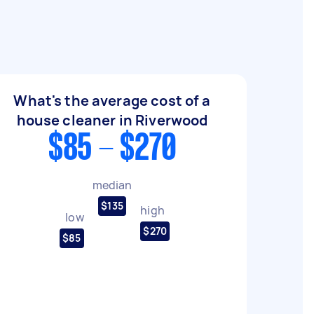
What's the average cost of a
house cleaner in Riverwood
$85 - $270
median
$135
high
low
$270
$85